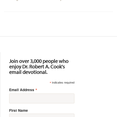
Resources
Join over 3,000 people who
enjoy Dr. Robert A. Cook's
email devotional.
*
indicates required
*
Email Address
First Name