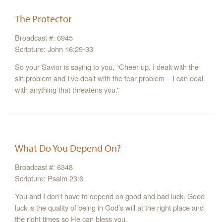
The Protector
Broadcast #: 6945
Scripture: John 16:29-33
So your Savior is saying to you, “Cheer up. I dealt with the
sin problem and I’ve dealt with the fear problem – I can deal
with anything that threatens you.”
What Do You Depend On?
Broadcast #: 6348
Scripture: Psalm 23:6
You and I don’t have to depend on good and bad luck. Good
luck is the quality of being in God’s will at the right place and
the right times so He can bless you.