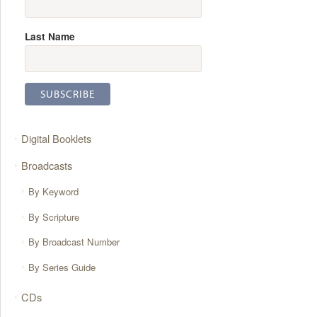
Last Name
Digital Booklets
Broadcasts
By Keyword
By Scripture
By Broadcast Number
By Series Guide
CDs