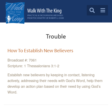
Trouble
How To Establish New Believers
Broadcast #: 7061
Scripture: 1 Thessalonians 3:1-2
Establish new believers by keeping in contact, listening
actively, addressing their needs with God’s Word, help them
develop an action plan based on their need by using God’s
Word.