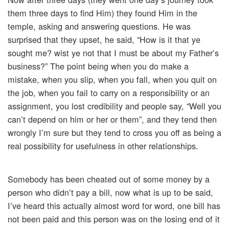
them three days to find Him) they found Him in the
temple, asking and answering questions. He was
surprised that they upset, he said, “How is it that ye
sought me? wist ye not that I must be about my Father’s
business?” The point being when you do make a
mistake, when you slip, when you fall, when you quit on
the job, when you fail to carry on a responsibility or an
assignment, you lost credibility and people say, “Well you
can’t depend on him or her or them”, and they tend then
wrongly I’m sure but they tend to cross you off as being a
real possibility for usefulness in other relationships.
Somebody has been cheated out of some money by a
person who didn’t pay a bill, now what is up to be said,
I’ve heard this actually almost word for word, one bill has
not been paid and this person was on the losing end of it