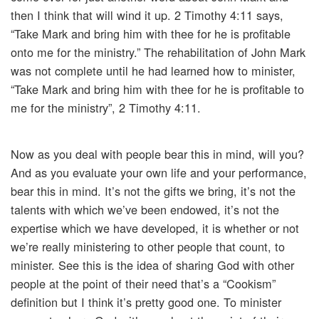
then I think that will wind it up. 2 Timothy 4:11 says,
“Take Mark and bring him with thee for he is profitable
onto me for the ministry.” The rehabilitation of John Mark
was not complete until he had learned how to minister,
“Take Mark and bring him with thee for he is profitable to
me for the ministry”, 2 Timothy 4:11.
Now as you deal with people bear this in mind, will you?
And as you evaluate your own life and your performance,
bear this in mind. It’s not the gifts we bring, it’s not the
talents with which we’ve been endowed, it’s not the
expertise which we have developed, it is whether or not
we’re really ministering to other people that count, to
minister. See this is the idea of sharing God with other
people at the point of their need that’s a “Cookism”
definition but I think it’s pretty good one. To minister