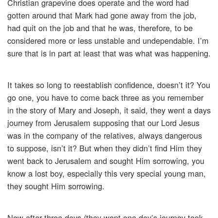
Christian grapevine does operate and the word had
gotten around that Mark had gone away from the job,
had quit on the job and that he was, therefore, to be
considered more or less unstable and undependable. I’m
sure that is in part at least that was what was happening.
It takes so long to reestablish confidence, doesn’t it? You
go one, you have to come back three as you remember
in the story of Mary and Joseph, it said, they went a days
journey from Jerusalem supposing that our Lord Jesus
was in the company of the relatives, always dangerous
to suppose, isn’t it? But when they didn’t find Him they
went back to Jerusalem and sought Him sorrowing, you
know a lost boy, especially this very special young man,
they sought Him sorrowing.
Now after three days (they went one day’s journey took