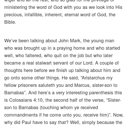
ministering the word of God with you as we look into His
precious, infallible, inherent, eternal word of God, the
Bible.
We’ve been talking about John Mark, the young man
who was brought up in a praying home and who started
well, who faltered, who quit on the job but who later
became a real stalwart servant of our Lord. A couple of
thoughts here before we finish up talking about him and
go onto some other things. He said, “Aristarchus my
fellow prisoners saluteth you and Marcus, sister-son to
Barnabas”. And here’s a very interesting parenthesis this
is Colossians 4:10, the second half of the verse, “Sister-
son to Barnabas (touching whom ye received
commandments if he come unto you, receive him)”. Now,
why did Paul have to say that? Well, simply because the