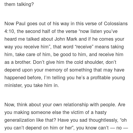
them talking?
Now Paul goes out of his way in this verse of Colossians
4:10, the second half of the verse “now listen you’ve
heard me talked about John Mark and if he comes your
way you receive him”, that word “receive” means taking
him, take care of him, be good to him, and receive him
as a brother. Don’t give him the cold shoulder, don’t
depend upon your memory of something that may have
happened before, I’m telling you he’s a profitable young
minister, you take him in.
Now, think about your own relationship with people. Are
you making someone else the victim of a hasty
generalization like that? Have you sad thoughtlessly, “oh
you can’t depend on him or her”, you know can’t — no —