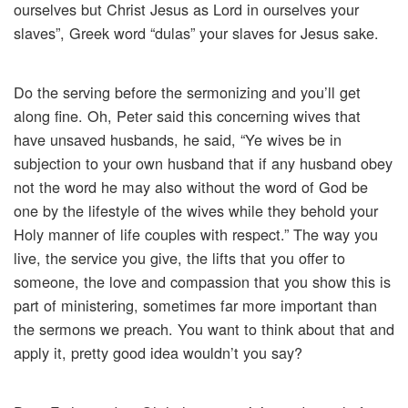
ourselves but Christ Jesus as Lord in ourselves your
slaves”, Greek word “dulas” your slaves for Jesus sake.
Do the serving before the sermonizing and you’ll get
along fine. Oh, Peter said this concerning wives that
have unsaved husbands, he said, “Ye wives be in
subjection to your own husband that if any husband obey
not the word he may also without the word of God be
one by the lifestyle of the wives while they behold your
Holy manner of life couples with respect.” The way you
live, the service you give, the lifts that you offer to
someone, the love and compassion that you show this is
part of ministering, sometimes far more important than
the sermons we preach. You want to think about that and
apply it, pretty good idea wouldn’t you say?