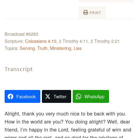
PRINT
Broadcast #6283
Scripture:
Colossians 4:10
, 2 Timothy 4:11, 2 Timothy 2:21
Topics:
Serving
,
Truth
,
Ministering
,
Lies
Transcript
Facebook
Twitter
WhatsApp
Alright, thank you very much nice to be back with you.
How in the world are you? You doing alright? Well, dear
friend, I’m happy in the Lord, feeling grateful of wim and
wiger and all the rest, and so glad for the privilege of