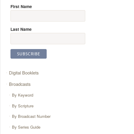
First Name
Last Name
Digital Booklets
Broadcasts
By Keyword
By Scripture
By Broadcast Number
By Series Guide