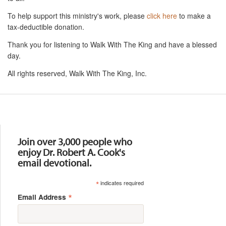
To help support this ministry's work, please
click here
to make a
tax-deductible donation.
Thank you for listening to Walk With The King and have a blessed
day.
All rights reserved, Walk With The King, Inc.
Resources
Join over 3,000 people who
enjoy Dr. Robert A. Cook's
email devotional.
*
indicates required
*
Email Address