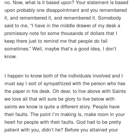
no. Now, what is it based upon? Your statement is based
upon probably one disappointment and you remembered
it, and remembered it, and remembered it. Somebody
said to me, “I have in the middle drawer of my desk a
promissory note for some thousands of dollars that I
keep there just to remind me that people do fail
sometimes.” Well, maybe that’s a good idea, I don’t
know.
I happen to know both of the individuals involved and I
must say I sort of sympathized with the person who has
the paper in his desk. Oh dear, to live above with Saints
we love all that will sure be glory to live below with
saints we know is quite a different story. People have
their faults. The point I’m making is, make room in your
heart for people with their faults. God had to be pretty
patient with you, didn’t he? Before you attained your