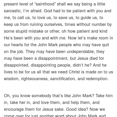
present level of “sainthood” shall we say being a little
sarcastic, I’m afraid. God had to be patient with you and
me, to call us, to love us, to save us, to guide us, to
keep us from ruining ourselves, times without number by
some stupid mistake or other, oh how patient and kind
He’s been with you and with me. Now let’s make room in
our hearts for the John Mark people who may have quit
on the job. They may have been undependable, they
may have been a disappointment, but Jesus died for
disappointed, disappointing people, didn’t he? And he
lives to be for us all that we need Christ is made on to us
wisdom, righteousness, sanctification, and redemption.
Oh, you know somebody that’s like John Mark? Take him
in, take her in, and love them, and help them, and
encourage them for Jesus sake. Good idea? Now we
come over for just another word about John Mark and