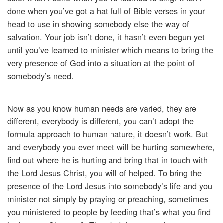
done when you’ve got a hat full of Bible verses in your
head to use in showing somebody else the way of
salvation. Your job isn’t done, it hasn’t even begun yet
until you’ve learned to minister which means to bring the
very presence of God into a situation at the point of
somebody’s need.
Now as you know human needs are varied, they are
different, everybody is different, you can’t adopt the
formula approach to human nature, it doesn’t work. But
and everybody you ever meet will be hurting somewhere,
find out where he is hurting and bring that in touch with
the Lord Jesus Christ, you will of helped. To bring the
presence of the Lord Jesus into somebody’s life and you
minister not simply by praying or preaching, sometimes
you ministered to people by feeding that’s what you find