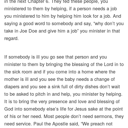
in the next Chapter 6. They fed these people, you
ministered to them by helping, if a person needs a job
you ministered to him by helping him look for a job. And
saying a good word to somebody and say, “why don’t you
take in Joe Doe and give him a job” you minister in that
regard.
If somebody is ill you go see that person and you
minister to them by bringing the blessing of the Lord in to
the sick room and if you come into a home where the
mother is ill and you see the baby needs a change of
diapers and you see a sink full of dirty dishes don’t wait
to be asked to pitch in and help, you minister by helping.
It is to bring the very presence and love and blessing of
God into somebody else’s life for Jesus sake at the point
of his or her need. Most people don’t need sermons, they
need service. Paul the Apostle said, “We preach not