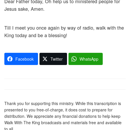
Dear Father today, Oh help us to ministered people for
Jesus sake, Amen.
Till I meet you once again by way of radio, walk with the
King today and be a blessing!
Facebook
Twitter
WhatsApp
Thank you for supporting this ministry. While this transcription is
presented to you free-of-charge, it does cost to prepare for
distribution. We appreciate any financial donations to help keep
Walk With The King broadcasts and materials free and available
to all.