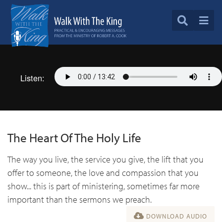
Listen:
The Heart Of The Holy Life
The way you live, the service you give, the lift that you
offer to someone, the love and compassion that you
show... this is part of ministering, sometimes far more
important than the sermons we preach.
DOWNLOAD AUDIO