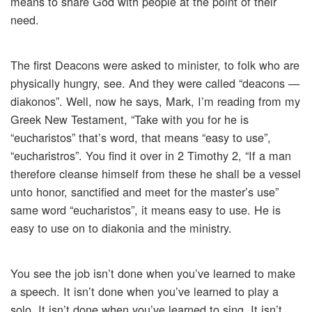
means to share God with people at the point of their
need.
The first Deacons were asked to minister, to folk who are
physically hungry, see. And they were called “deacons —
diakonos”. Well, now he says, Mark, I’m reading from my
Greek New Testament, “Take with you for he is
“eucharistos” that’s word, that means “easy to use”,
“eucharistros”. You find it over in 2 Timothy 2, “If a man
therefore cleanse himself from these he shall be a vessel
unto honor, sanctified and meet for the master’s use”
same word “eucharistos”, it means easy to use. He is
easy to use on to diakonia and the ministry.
You see the job isn’t done when you’ve learned to make
a speech. It isn’t done when you’ve learned to play a
solo. It isn’t done when you’ve learned to sing. It isn’t