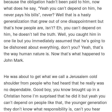
because the obligation hadn’t been paid to him, now
what does he say, “Yeah you can’t depend on him, he
never pays his bills”, never? Well that is a hasty
generalization that grew out of one disappointment but
that’s how people are, isn’t? Eh, you can’t depend on
him, he doesn’t tell the truth. Well, you caught him in
one lie but you immediately assumed that he’s going to
be dishonest about everything, don’t you? Yeah, that’s
the way human nature is. Now that’s what happened to
John Mark.
He was about to get what we call a Jerusalem cold
shoulder from people who had heard that he really was
no dependable. Good boy, you know brought up in a
Christian home I’m surprised that he did it but yeah you
can’t depend on people like that, the younger generation
they don’t know what responsibility is, can’t you hear