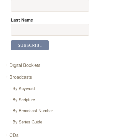
Last Name
Digital Booklets
Broadcasts
By Keyword
By Scripture
By Broadcast Number
By Series Guide
CDs