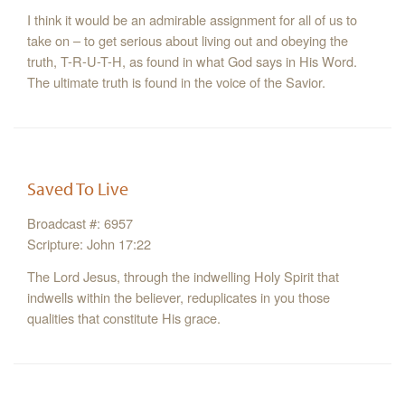
I think it would be an admirable assignment for all of us to
take on – to get serious about living out and obeying the
truth, T-R-U-T-H, as found in what God says in His Word.
The ultimate truth is found in the voice of the Savior.
Saved To Live
Broadcast #: 6957
Scripture: John 17:22
The Lord Jesus, through the indwelling Holy Spirit that
indwells within the believer, reduplicates in you those
qualities that constitute His grace.