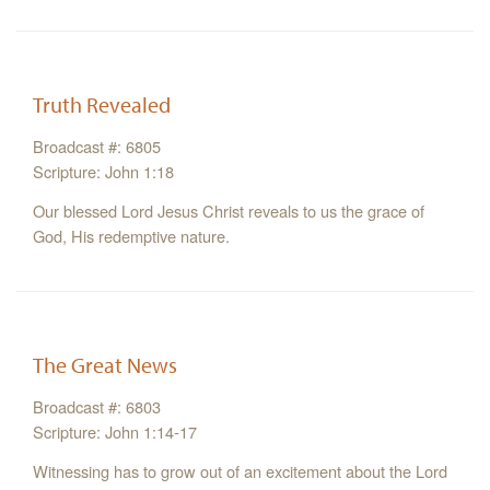
Truth Revealed
Broadcast #: 6805
Scripture: John 1:18
Our blessed Lord Jesus Christ reveals to us the grace of
God, His redemptive nature.
The Great News
Broadcast #: 6803
Scripture: John 1:14-17
Witnessing has to grow out of an excitement about the Lord