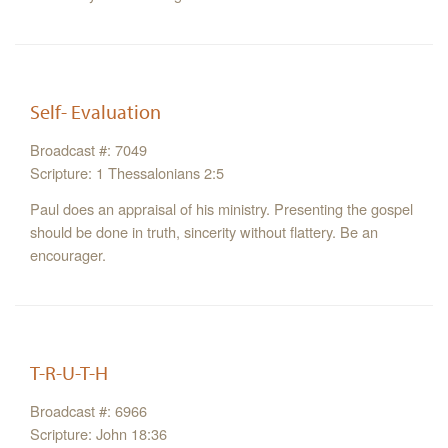
Self- Evaluation
Broadcast #: 7049
Scripture: 1 Thessalonians 2:5
Paul does an appraisal of his ministry. Presenting the gospel
should be done in truth, sincerity without flattery. Be an
encourager.
T-R-U-T-H
Broadcast #: 6966
Scripture: John 18:36