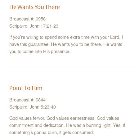
He Wants You There
Broadcast #: 6956
Scripture: John 17:21-23
If you’re willing to spend some extra time with your Lord, I
have this guarantee: He wants you to be there. He wants
you to come into His presence.
Point To Him
Broadcast #: 6844
Scripture: John 5:23-40
God values fervor. God values earnestness. God values
commitment and dedication. He was a burning light. Yes, if
something’s gonna burn, it gets consumed.