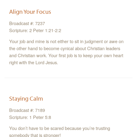
Align Your Focus
Broadcast #: 7237
Scripture: 2 Peter 1:21-2:2
Your job and mine is not either to sit in judgment or awe on
the other hand to become cynical about Christian leaders
and Christian work. Your first job is to keep your own heart
right with the Lord Jesus.
Staying Calm
Broadcast #: 7189
Scripture: 1 Peter 5:8
You don’t have to be scared because you’re trusting
somebody that is stronger!