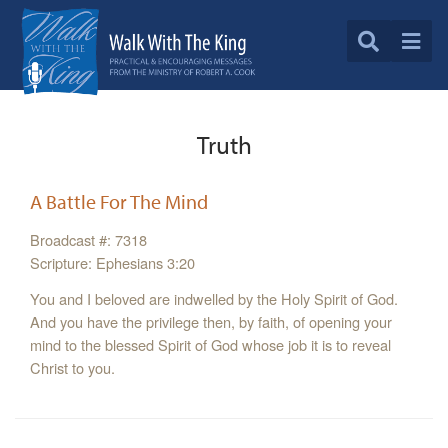
Truth
A Battle For The Mind
Broadcast #: 7318
Scripture: Ephesians 3:20
You and I beloved are indwelled by the Holy Spirit of God.
And you have the privilege then, by faith, of opening your
mind to the blessed Spirit of God whose job it is to reveal
Christ to you.