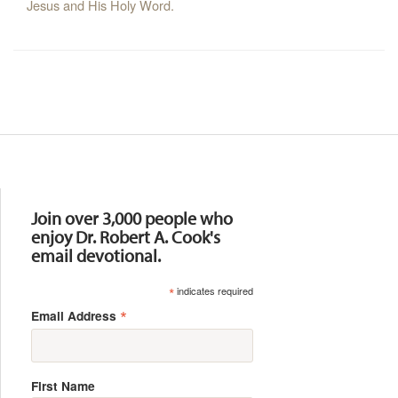
Jesus and His Holy Word.
Resources
Join over 3,000 people who
enjoy Dr. Robert A. Cook's
email devotional.
*
indicates required
*
Email Address
First Name