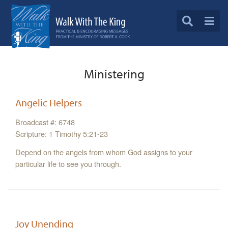
Ministering
Angelic Helpers
Broadcast #: 6748
Scripture: 1 Timothy 5:21-23
Depend on the angels from whom God assigns to your
particular life to see you through.
Joy Unending