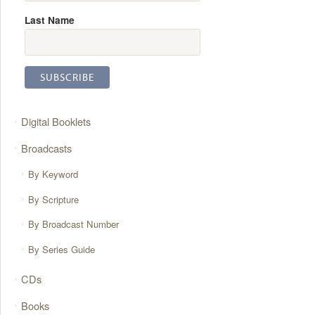
Last Name
Digital Booklets
Broadcasts
By Keyword
By Scripture
By Broadcast Number
By Series Guide
CDs
Books