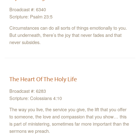
Broadcast #: 6340
Scripture: Psalm 23:5
Circumstances can do all sorts of things emotionally to you.
But underneath, there’s the joy that never fades and that
never subsides.
The Heart Of The Holy Life
Broadcast #: 6283
Scripture: Colossians 4:10
The way you live, the service you give, the lift that you offer
to someone, the love and compassion that you show… this
is part of ministering, sometimes far more important than the
sermons we preach.