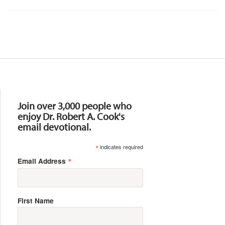
Resources
Join over 3,000 people who
enjoy Dr. Robert A. Cook's
email devotional.
*
indicates required
*
Email Address
First Name