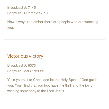
Broadcast #: 7145
Scripture: 1 Peter 2:17-19
Now always remember there are people who are watching
you.
Victorious Victory
Broadcast #: 6373
Scripture: Mark 1:29-35
Yield yourself to Christ and let the Holy Spirit of God guide
you. You’ll find that you too, have the thrill and the joy of
winning somebody to the Lord Jesus.