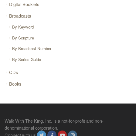
Digital Booklets
Broadcasts
By Keyword
By Scripture
By Broadcast Number
By Series Guide
CDs
Books
Walk With The King, Inc. is a not-for-profit and non-
denominational corporation.
Connect with us