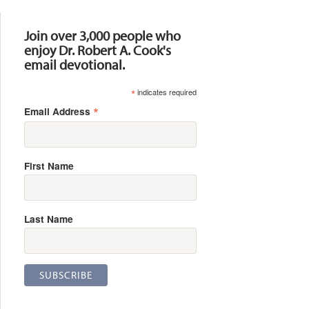
Resources
Join over 3,000 people who
enjoy Dr. Robert A. Cook's
email devotional.
*
indicates required
*
Email Address
First Name
Last Name