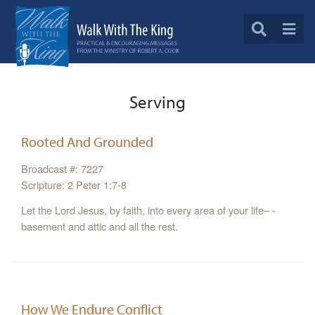
Serving
Rooted And Grounded
Broadcast #: 7227
Scripture: 2 Peter 1:7-8
Let the Lord Jesus, by faith, into every area of your life– -
basement and attic and all the rest.
How We Endure Conflict