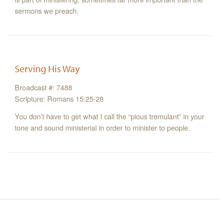
sermons we preach.
Serving His Way
Broadcast #: 7488
Scripture: Romans 15:25-28
You don’t have to get what I call the “pious tremulant” in your
tone and sound ministerial in order to minister to people.