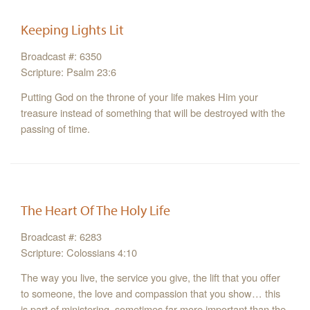
Keeping Lights Lit
Broadcast #: 6350
Scripture: Psalm 23:6
Putting God on the throne of your life makes Him your
treasure instead of something that will be destroyed with the
passing of time.
The Heart Of The Holy Life
Broadcast #: 6283
Scripture: Colossians 4:10
The way you live, the service you give, the lift that you offer
to someone, the love and compassion that you show… this
is part of ministering, sometimes far more important than the