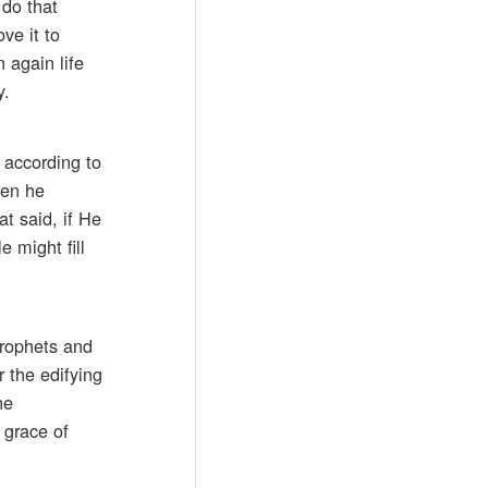
 do that
ve it to
 again life
y.
 according to
hen he
at said, if He
 might fill
prophets and
r the edifying
he
 grace of