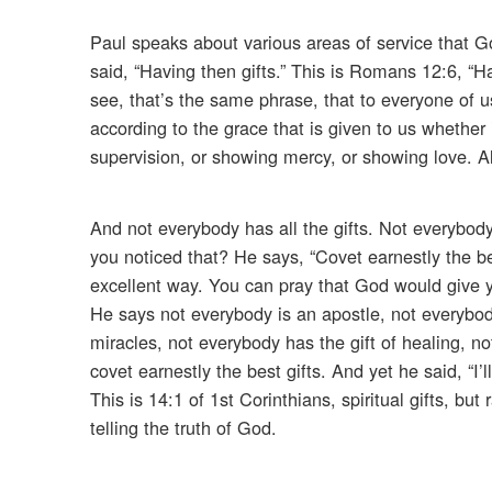
Paul speaks about various areas of service that G
said, “Having then gifts.” This is Romans 12:6, “Ha
see, that’s the same phrase, that to everyone of us 
according to the grace that is given to us whether it
supervision, or showing mercy, or showing love. All 
And not everybody has all the gifts. Not everybody 
you noticed that? He says, “Covet earnestly the bes
excellent way. You can pray that God would give yo
He says not everybody is an apostle, not everybod
miracles, not everybody has the gift of healing, n
covet earnestly the best gifts. And yet he said, “I
This is 14:1 of 1st Corinthians, spiritual gifts, but 
telling the truth of God.