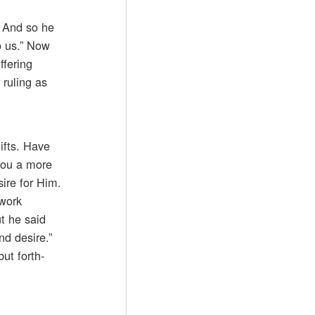
. And so he
to us.” Now
ffering
 ruling as
gifts. Have
 you a more
ire for Him.
 work
t he said
nd desire.”
but forth-