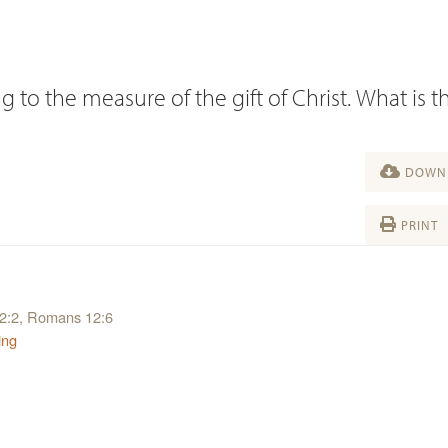
 to the measure of the gift of Christ. What is t
DOWNL
PRINT
12:2, Romans 12:6
ing