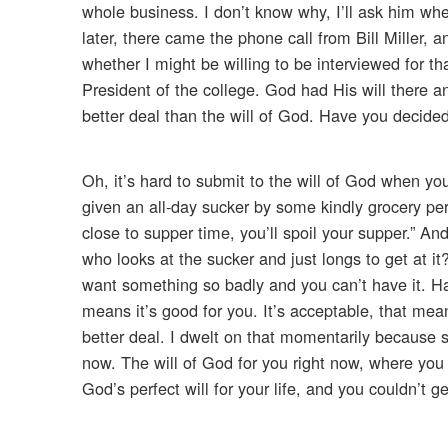
whole business. I don’t know why, I’ll ask him when
later, there came the phone call from Bill Miller
whether I might be willing to be interviewed for th
President of the college. God had His will there a
better deal than the will of God. Have you decided 
Oh, it’s hard to submit to the will of God when you 
given an all-day sucker by some kindly grocery per
close to supper time, you’ll spoil your supper.” An
who looks at the sucker and just longs to get at i
want something so badly and you can’t have it. Hav
means it’s good for you. It’s acceptable, that means
better deal. I dwelt on that momentarily because s
now. The will of God for you right now, where you
God’s perfect will for your life, and you couldn’t g