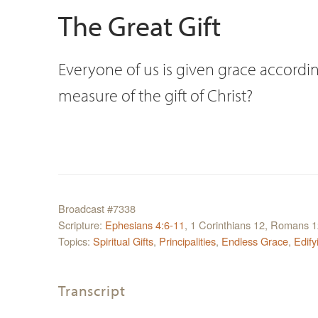
The Great Gift
Everyone of us is given grace according
measure of the gift of Christ?
Broadcast #7338
Scripture:
Ephesians 4:6-11
, 1 Corinthians 12, Romans 
Topics:
Spiritual Gifts
,
Principalities
,
Endless Grace
,
Edify
Transcript