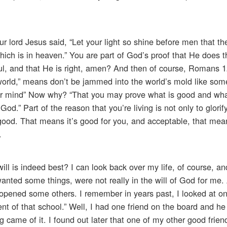
ur lord Jesus said, “Let your light so shine before men that t
hich is in heaven.” You are part of God’s proof that He does t
hful, and that He is right, amen? And then of course, Romans 1
is world,” means don’t be jammed into the world’s mold like som
our mind” Now why? “That you may prove what is good and wha
od.” Part of the reason that you’re living is not only to glorif
 good. That means it’s good for you, and acceptable, that me
.
ill is indeed best? I can look back over my life, of course, a
nted some things, were not really in the will of God for me.
opened some others. I remember in years past, I looked at on
ent of that school.” Well, I had one friend on the board and he
ng came of it. I found out later that one of my other good frien