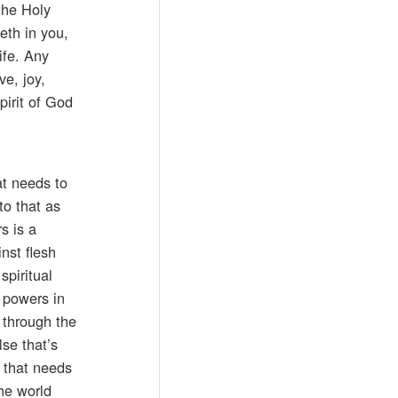
the Holy
eth in you,
ife. Any
ve, joy,
pirit of God
at needs to
to that as
s is a
nst flesh
spiritual
d powers in
 through the
lse that’s
g that needs
the world