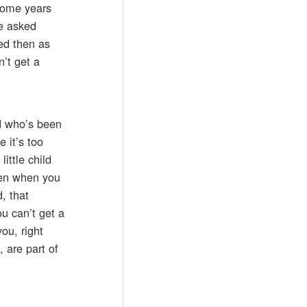
 some years
he asked
ted then as
n’t get a
ld who’s been
 it’s too
ittle child
tten when you
, that
ou can’t get a
ou, right
 are part of