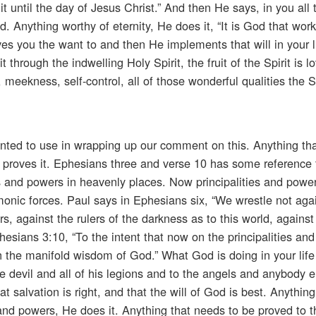
t until the day of Jesus Christ.” And then He says, in you all 
d. Anything worthy of eternity, He does it, “It is God that work
ives you the want to and then He implements that will in your l
through the indwelling Holy Spirit, the fruit of the Spirit is lo
 meekness, self-control, all of those wonderful qualities the S
nted to use in wrapping up our comment on this. Anything th
e proves it. Ephesians three and verse 10 has some reference 
es and powers in heavenly places. Now principalities and power
emonic forces. Paul says in Ephesians six, “We wrestle not agai
s, against the rulers of the darkness as to this world, against 
esians 3:10, “To the intent that now on the principalities an
 the manifold wisdom of God.” What God is doing in your life
the devil and all of his legions and to the angels and anybody e
at salvation is right, and that the will of God is best. Anythin
s and powers, He does it. Anything that needs to be proved to 