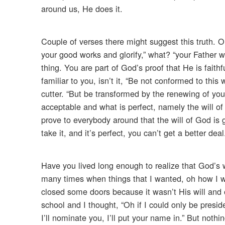
around us, He does it.
Couple of verses there might suggest this truth. O
your good works and glorify,” what? “your Father w
thing. You are part of God’s proof that He is fait
familiar to you, isn’t it, “Be not conformed to th
cutter. “But be transformed by the renewing of y
acceptable and what is perfect, namely the will of G
prove to everybody around that the will of God is
take it, and it’s perfect, you can’t get a better deal
Have you lived long enough to realize that God’s w
many times when things that I wanted, oh how I wa
closed some doors because it wasn’t His will and 
school and I thought, “Oh if I could only be presid
I’ll nominate you, I’ll put your name in.” But nothi