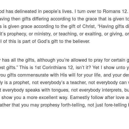
od has delineated in people’s lives. I turn over to Romans 12
ving then gifts differing according to the grace that is given 
is given grace according to the gift of Christ, “Having gifts di
’s prophecy, or ministry, or teaching, or exalting, or giving, or
of this is part of God’s gift to the believer.
has all the gifts, although you’re allowed to pray for certain 
t gifts.” This is 1st Corinthians 12, isn’t it? Yet I show unto
u gifts commensurate with His will for your life, and your des
y is a prophet, not everybody’s a teacher, not everybody can
ot everybody speaks with tongues, not everybody interprets, bu
’ll show you a more excellent way. Earnestly follow after love a
rather that you may prophesy forth-telling, not just fore-telling 