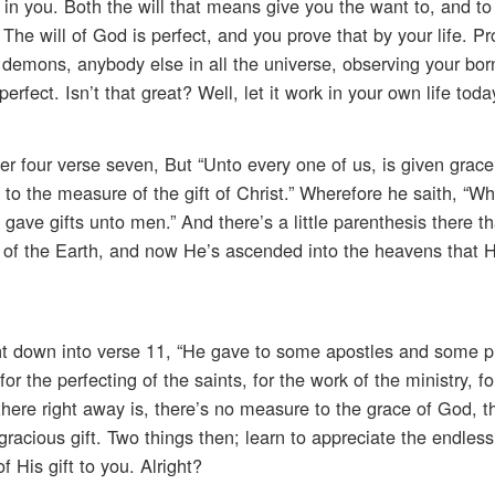
h in you. Both the will that means give you the want to, and to
he will of God is perfect, and you prove that by your life. Pro
emons, anybody else in all the universe, observing your born
erfect. Isn’t that great? Well, let it work in your own life toda
 four verse seven, But “Unto every one of us, is given grace
g to the measure of the gift of Christ.” Wherefore he saith, “W
gave gifts unto men.” And there’s a little parenthesis there th
 of the Earth, and now He’s ascended into the heavens that He
ht down into verse 11, “He gave to some apostles and some 
the perfecting of the saints, for the work of the ministry, fo
 there right away is, there’s no measure to the grace of God, t
racious gift. Two things then; learn to appreciate the endless
 His gift to you. Alright?