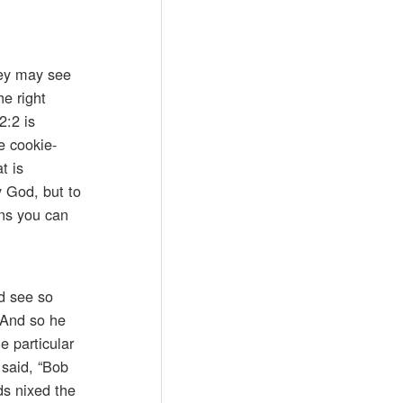
hey may see
he right
2:2 is
e cookie-
t is
y God, but to
ans you can
nd see so
 And so he
e particular
 said, “Bob
ds nixed the