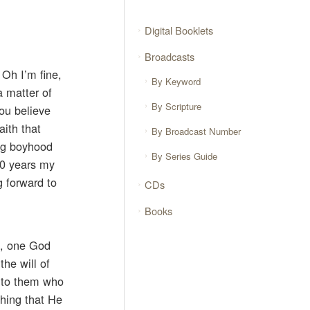
Digital Booklets
Broadcasts
 Oh I’m fine,
By Keyword
a matter of
By Scripture
you believe
aith that
By Broadcast Number
ing boyhood
By Series Guide
10 years my
g forward to
CDs
Books
x, one God
he will of
, to them who
thing that He