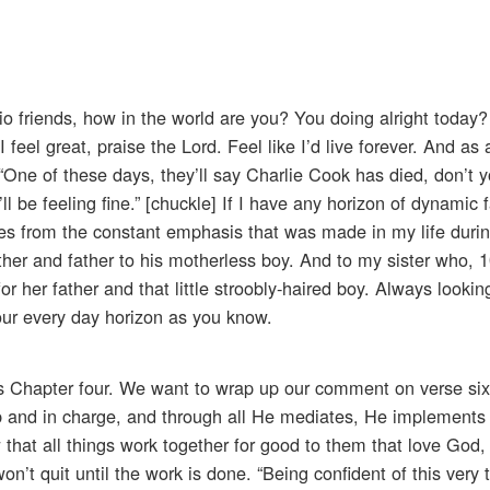
io friends, how in the world are you? You doing alright today?
 feel great, praise the Lord. Feel like I’d live forever. And as 
 “One of these days, they’ll say Charlie Cook has died, don’t 
, I’ll be feeling fine.” [chuckle] If I have any horizon of dynamic f
derives from the constant emphasis that was made in my life dur
her and father to his motherless boy. And to my sister who, 
or her father and that little stroobly-haired boy. Always lookin
our every day horizon as you know.
ns Chapter four. We want to wrap up our comment on verse si
ob and in charge, and through all He mediates, He implements t
that all things work together for good to them that love God
n’t quit until the work is done. “Being confident of this very 