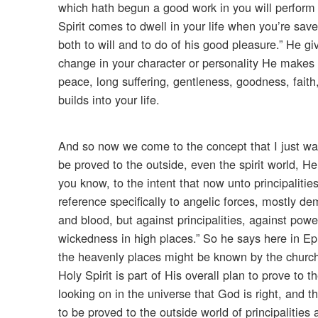
which hath begun a good work in you will perform i
Spirit comes to dwell in your life when you’re save
both to will and to do of his good pleasure.” He g
change in your character or personality He makes it 
peace, long suffering, gentleness, goodness, faith,
builds into your life.
And so now we come to the concept that I just wa
be proved to the outside, even the spirit world, H
you know, to the intent that now unto principaliti
reference specifically to angelic forces, mostly d
and blood, but against principalities, against power
wickedness in high places.” So he says here in Eph
the heavenly places might be known by the church
Holy Spirit is part of His overall plan to prove to 
looking on in the universe that God is right, and th
to be proved to the outside world of principalitie