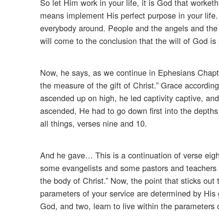
So let Him work in your life, it is God that worket
means implement His perfect purpose in your life. T
everybody around. People and the angels and the d
will come to the conclusion that the will of God is p
Now, he says, as we continue in Ephesians Chapter
the measure of the gift of Christ.” Grace accordin
ascended up on high, he led captivity captive, and 
ascended, He had to go down first into the depths
all things, verses nine and 10.
And he gave… This is a continuation of verse eig
some evangelists and some pastors and teachers for 
the body of Christ.” Now, the point that sticks out
parameters of your service are determined by His g
God, and two, learn to live within the parameters of