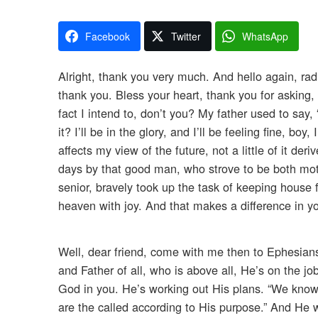
Facebook
Twitter
WhatsApp
Alright, thank you very much. And hello again, rad
thank you. Bless your heart, thank you for asking, I
fact I intend to, don’t you? My father used to say,
it? I’ll be in the glory, and I’ll be feeling fine, boy
affects my view of the future, not a little of it 
days by that good man, who strove to be both mot
senior, bravely took up the task of keeping house f
heaven with joy. And that makes a difference in y
Well, dear friend, come with me then to Ephesia
and Father of all, who is above all, He’s on the j
God in you. He’s working out His plans. “We know 
are the called according to His purpose.” And He wo