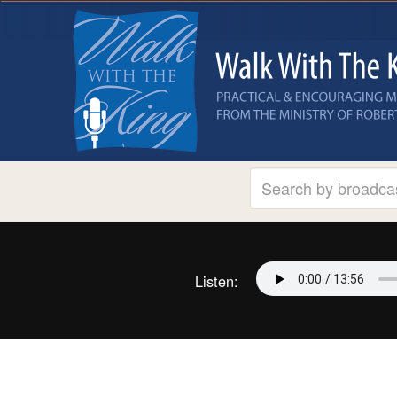
Listen: