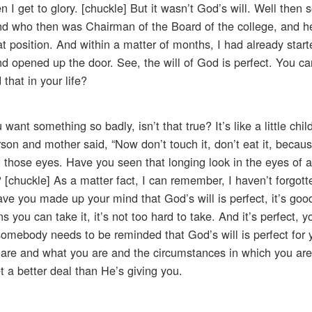
 I get to glory. [chuckle] But it wasn’t God’s will. Well then
, and who then was Chairman of the Board of the college, and 
at position. And within a matter of months, I had already star
nd opened up the door. See, the will of God is perfect. You ca
that in your life?
want something so badly, isn’t that true? It’s like a little chi
son and mother said, “Now don’t touch it, don’t eat it, because
d those eyes. Have you seen that longing look in the eyes of a l
t? [chuckle] As a matter fact, I can remember, I haven’t forgo
e you made up your mind that God’s will is perfect, it’s good
 you can take it, it’s not too hard to take. And it’s perfect, y
omebody needs to be reminded that God’s will is perfect for y
 are and what you are and the circumstances in which you are,
et a better deal than He’s giving you.