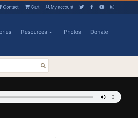
Contact
Cart
My account
ories
Resources
Photos
Donate