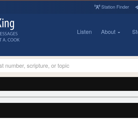
Station Finder
Listen
About
St