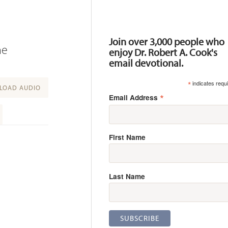
Resources
Join over 3,000 people who
he
enjoy Dr. Robert A. Cook's
email devotional.
*
indicates requ
OAD AUDIO
*
Email Address
First Name
Last Name