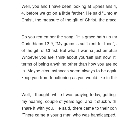
Well, you and I have been looking at Ephesians 4
4, before we go on a little farther. He said “Unto 
Christ, the measure of the gift of Christ, the grace
Do you remember the song, “His grace hath no mea
Corinthians 12:9, “My grace is sufficient for thee”
of the gift of Christ. But what I wanna just emphas
Whoever you are, think about yourself just now. It
terms of being anything other than how you are n
in. Maybe circumstances seem always to be again
keep you from functioning as you would like in this
Well, I thought, while I was praying today, gettin
my hearing, couple of years ago, and it stuck wit
share it with you. He said, there came to their c
“There came a young man who was handicapped, h