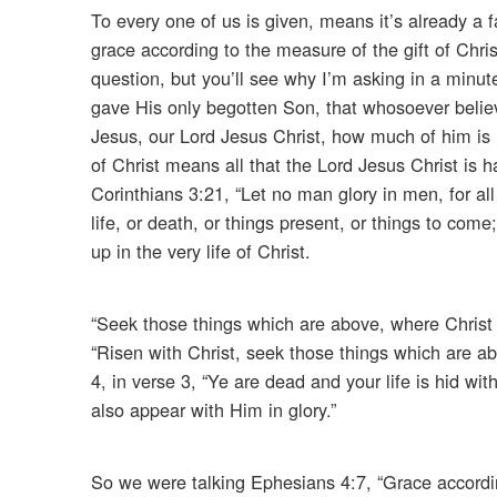
To every one of us is given, means it’s already a f
grace according to the measure of the gift of Chri
question, but you’ll see why I’m asking in a minu
gave His only begotten Son, that whosoever believ
Jesus, our Lord Jesus Christ, how much of him is in
of Christ means all that the Lord Jesus Christ is 
Corinthians 3:21, “Let no man glory in men, for all
life, or death, or things present, or things to come
up in the very life of Christ.
“Seek those things which are above, where Christ si
“Risen with Christ, seek those things which are ab
4, in verse 3, “Ye are dead and your life is hid wit
also appear with Him in glory.”
So we were talking Ephesians 4:7, “Grace accordin