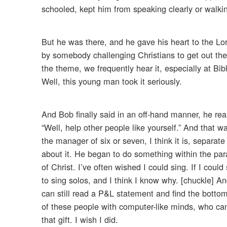
schooled, kept him from speaking clearly or walking
But he was there, and he gave his heart to the Lo
by somebody challenging Christians to get out ther
the theme, we frequently hear it, especially at Bi
Well, this young man took it seriously.
And Bob finally said in an off-hand manner, he rea
“Well, help other people like yourself.” And that 
the manager of six or seven, I think it is, separ
about it. He began to do something within the para
of Christ. I’ve often wished I could sing. If I coul
to sing solos, and I think I know why. [chuckle] An
can still read a P&L statement and find the bottom
of these people with computer-like minds, who can 
that gift. I wish I did.