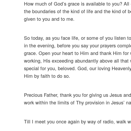
How much of God’s grace is available to you? All of
the boundaries of the kind of life and the kind of
given to you and to me.
So today, as you face life, or some of you listen to 
in the evening, before you say your prayers comple
grace. Open your heart to Him and thank Him for wh
working, His exceeding abundantly above all that 
special for you, beloved. God, our loving Heavenly F
Him by faith to do so.
Precious Father, thank you for giving us Jesus and
work within the limits of Thy provision in Jesus’
Till I meet you once again by way of radio, walk w