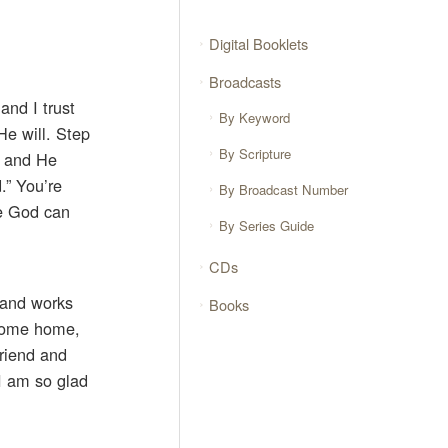
Digital Booklets
Broadcasts
and I trust
By Keyword
He will. Step
By Scripture
, and He
.” You’re
By Broadcast Number
re God can
By Series Guide
CDs
 and works
Books
o come home,
riend and
 I am so glad