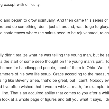
 except with difficulty.
rd and began to grow spiritually. And then came this series o
e and do something, don’t just sit around, wait to go to glor
ble conferences where the saints need to be rejuvenated, re-c
lly didn’t realize what he was telling the young man, but he sa
was the start of some deep thought on the young man’s part. To
ate homes for handicapped people, most of them in Ohio. Well, 
meters of his own life setup. Grace according to the measure 
d sing like Beverly Shea, that’d be great, but I can’t. Nobody 
d I’ve often wished that I were a whiz at math, for example, bu
 line. That’s an acquired ability that comes to you after a wh
look at a whole page of figures and tell you what it says, I d