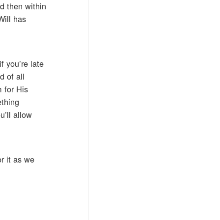
ed then within
Will has
f you’re late
 of all
 for His
ething
u’ll allow
r it as we