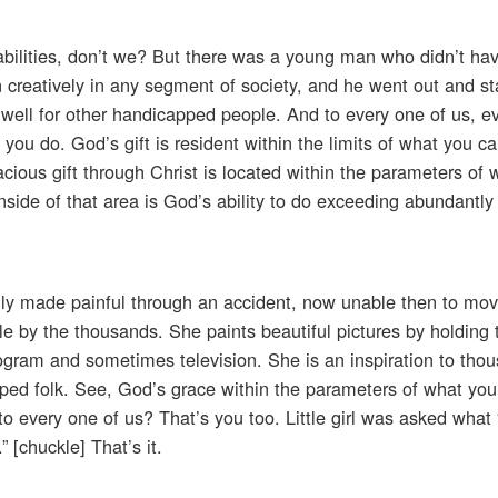
t abilities, don’t we? But there was a young man who didn’t h
on creatively in any segment of society, and he went out and sta
 well for other handicapped people. And to every one of us, e
you do. God’s gift is resident within the limits of what you ca
cious gift through Christ is located within the parameters of 
 Inside of that area is God’s ability to do exceeding abundantly
enly made painful through an accident, now unable then to mo
e by the thousands. She paints beautiful pictures by holding 
rogram and sometimes television. She is an inspiration to tho
ped folk. See, God’s grace within the parameters of what you 
 to every one of us? That’s you too. Little girl was asked wha
[chuckle] That’s it.