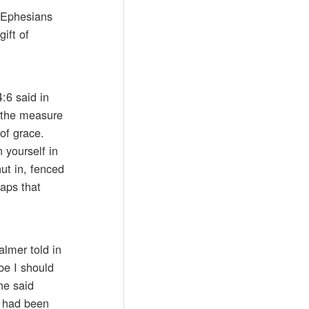
f Ephesians
ift of
:6 said in
o the measure
 of grace.
 yourself in
ut in, fenced
aps that
almer told in
be I should
he said
 had been