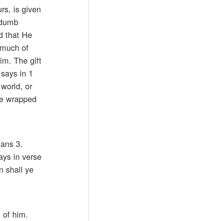
rs, is given
a dumb
d that He
 much of
im. The gift
 says in 1
 world, or
’re wrapped
ians 3.
ays in verse
n shall ye
 of him.