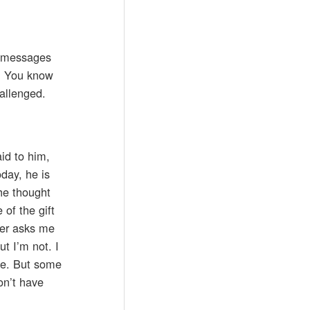
f messages
y. You know
hallenged.
id to him,
day, he is
he thought
of the gift
ever asks me
t I’m not. I
ile. But some
on’t have