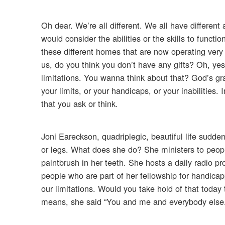
Oh dear. We’re all different. We all have differen
would consider the abilities or the skills to functi
these different homes that are now operating very
us, do you think you don’t have any gifts? Oh, yes 
limitations. You wanna think about that? God’s gra
your limits, or your handicaps, or your inabilities.
that you ask or think.
Joni Eareckson, quadriplegic, beautiful life sudd
or legs. What does she do? She ministers to peopl
paintbrush in her teeth. She hosts a daily radio p
people who are part of her fellowship for handicap
our limitations. Would you take hold of that today
means, she said “You and me and everybody else.” 