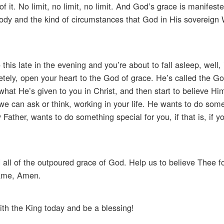
 it. No limit, no limit, no limit. And God’s grace is manifest
 body and the kind of circumstances that God in His sovereign 
this late in the evening and you’re about to fall asleep, well, i
tely, open your heart to the God of grace. He’s called the God
at He’s given to you in Christ, and then start to believe Him
we can ask or think, working in your life. He wants to do som
ather, wants to do something special for you, if that is, if yo
 all of the outpoured grace of God. Help us to believe Thee fo
 name, Amen.
ith the King today and be a blessing!