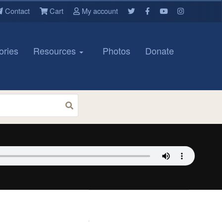
Contact
Cart
My account
ories
Resources
Photos
Donate