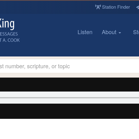
Station Finder
Listen
About
St