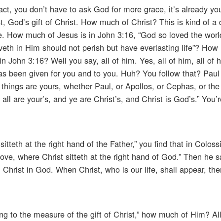
act, you don’t have to ask God for more grace, it’s already you
st, God’s gift of Christ. How much of Christ? This is kind of 
te. How much of Jesus is in John 3:16, “God so loved the worl
eth in Him should not perish but have everlasting life”? How
 John 3:16? Well you say, all of him. Yes, all of him, all of h
has been given for you and to you. Huh? You follow that? Paul
 things are yours, whether Paul, or Apollos, or Cephas, or the
; all are your’s, and ye are Christ’s, and Christ is God’s.” You
tteth at the right hand of the Father,” you find that in Coloss
ove, where Christ sitteth at the right hand of God.” Then he s
h Christ in God. When Christ, who is our life, shall appear, the
g to the measure of the gift of Christ,” how much of Him? All