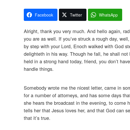
Facebook
Twitter
WhatsApp
Alright, thank you very much. And hello again, radi
you are as well. If you’ve struck a rough day, well
by step with your Lord, Enoch walked with God st
delighteth in his way. Though he fall, he shall not
held in a strong hand today, friend, you don’t hav
handle things.
Somebody wrote me the nicest letter, came in some
for a number of attorneys, and has some days that 
she hears the broadcast in the evening, to come h
tells her that Jesus loves her, and that God can see 
that it’s true.