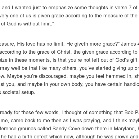
, and I wanted just to emphasize some thoughts in verse 7 o
every one of us is given grace according to the measure of the g
 of God is without limit.”
sure, His love has no limit. He giveth more grace?” James 4
, according to the grace of Christ, the given grace according t
ize in these moments, is that you’re not left out of God’s gift
 may well be that like many others, you’ve started giving up on
ow. Maybe you’re discouraged, maybe you feel hemmed in, sh
st you, and maybe in your own body, you have certain handic
 societal setup.
g ready for these few words, I thought of something that Bob P
h me, came back to me then as I was praying, and I think may
onference grounds called Sandy Cove down there in Maryland, 
e had a birth defect which now, although he was grown and