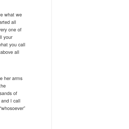
ave what we
rted all
very one of
ll your
what you call
 above all
ve her arms
the
usands of
and I call
t “whosoever”