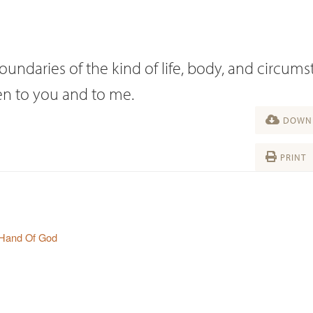
oundaries of the kind of life, body, and circum
ven to you and to me.
DOWNL
PRINT
 Hand Of God