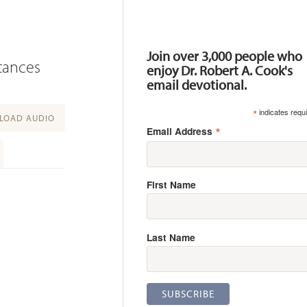
Resources
Join over 3,000 people who
stances
enjoy Dr. Robert A. Cook's
email devotional.
*
indicates requ
OAD AUDIO
*
Email Address
First Name
Last Name