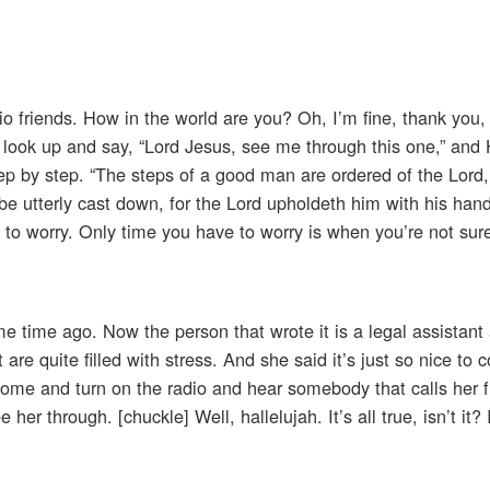
o friends. How in the world are you? Oh, I’m fine, thank you, 
, look up and say, “Lord Jesus, see me through this one,” and 
ep by step. “The steps of a good man are ordered of the Lord
 be utterly cast down, for the Lord upholdeth him with his hand
e to worry. Only time you have to worry is when you’re not su
 time ago. Now the person that wrote it is a legal assistant
are quite filled with stress. And she said it’s just so nice t
ome and turn on the radio and hear somebody that calls her f
her through. [chuckle] Well, hallelujah. It’s all true, isn’t it?