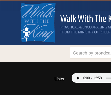
Listen: