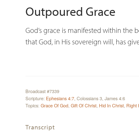
Outpoured Grace
God’s grace is manifested within the b
that God, in His sovereign will, has gi
Broadcast #7339
Scripture:
Ephesians 4:7
, Colossians 3, James 4:6
Topics:
Grace Of God
,
Gift Of Christ
,
Hid In Christ
,
Right
Transcript