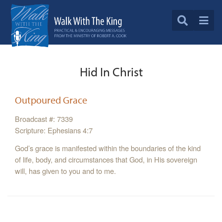
Hid In Christ
Outpoured Grace
Broadcast #: 7339
Scripture: Ephesians 4:7
God’s grace is manifested within the boundaries of the kind
of life, body, and circumstances that God, in His sovereign
will, has given to you and to me.