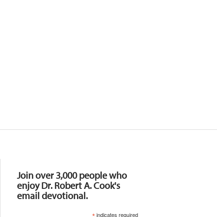
Resources
Join over 3,000 people who
enjoy Dr. Robert A. Cook's
email devotional.
*
indicates required