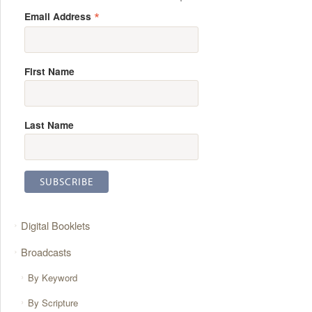
*
Email Address
First Name
Last Name
Digital Booklets
Broadcasts
By Keyword
By Scripture