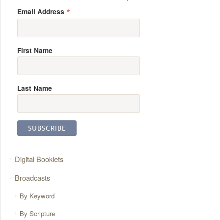
*
Email Address
First Name
Last Name
Digital Booklets
Broadcasts
By Keyword
By Scripture