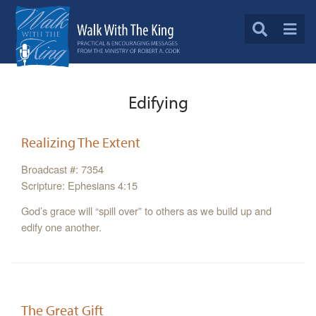
Edifying
Realizing The Extent
Broadcast #: 7354
Scripture: Ephesians 4:15
God’s grace will “spill over” to others as we build up and
edify one another.
The Great Gift