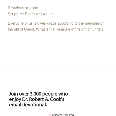
Broadcast #: 7338
Scripture: Ephesians 4:6-11
Everyone of us is given grace according to the measure of
the gift of Christ. What is the measure of the gift of Christ?
Resources
Join over 3,000 people who
enjoy Dr. Robert A. Cook's
email devotional.
*
indicates required