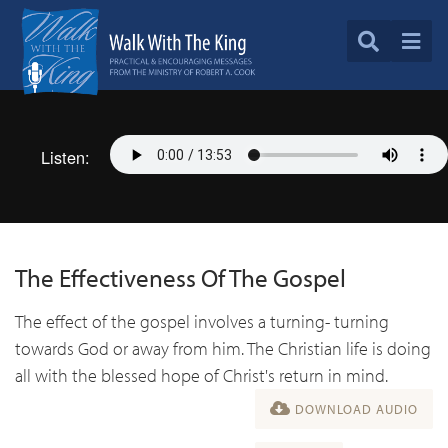
Listen:
The Effectiveness Of The Gospel
The effect of the gospel involves a turning- turning
towards God or away from him. The Christian life is doing
all with the blessed hope of Christ's return in mind.
DOWNLOAD AUDIO