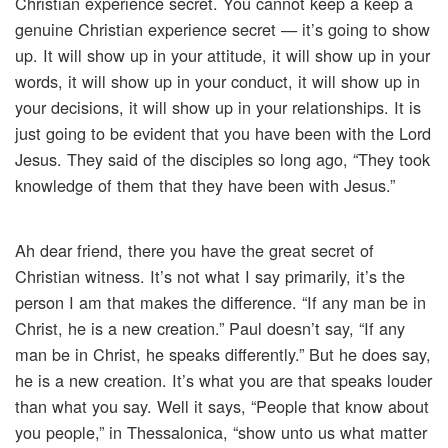
Christian experience secret. You cannot keep a keep a
genuine Christian experience secret — it’s going to show
up. It will show up in your attitude, it will show up in your
words, it will show up in your conduct, it will show up in
your decisions, it will show up in your relationships. It is
just going to be evident that you have been with the Lord
Jesus. They said of the disciples so long ago, “They took
knowledge of them that they have been with Jesus.”
Ah dear friend, there you have the great secret of
Christian witness. It’s not what I say primarily, it’s the
person I am that makes the difference. “If any man be in
Christ, he is a new creation.” Paul doesn’t say, “If any
man be in Christ, he speaks differently.” But he does say,
he is a new creation. It’s what you are that speaks louder
than what you say. Well it says, “People that know about
you people,” in Thessalonica, “show unto us what matter