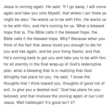
Jesus is coming again. He said, “If I go away, I will come
again and take you unto Myself, that where I am there ye
might be also.” He wants us to be with Him, He wants us
to be with Him, and He’s coming for us. What a blessed
hope that is. The Bible calls it the blessed hope, the
Bible calls it the blessed hope. Why? Because when you
think of the fact that Jesus loved you enough to die for
you and rise again, and be your living Savior, and that
He’s coming back to get you and take you to be with him
for all eternity in the final wrap-up of God’s redemptive
plan, what a blessing that is in realizing that God
Almighty has plans for you. He said, “I know the
thoughts that I think toward you, thoughts of good not of
evil, to give you a desired end.” God has plans for you
beloved, and that involves the coming again of our Lord
Jesus. Well hallelujah! It’s good isn’t it?