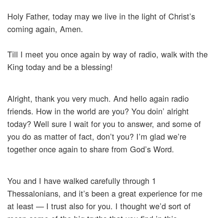
Holy Father, today may we live in the light of Christ’s
coming again, Amen.
Till I meet you once again by way of radio, walk with the
King today and be a blessing!
Alright, thank you very much. And hello again radio
friends. How in the world are you? You doin’ alright
today? Well sure I wait for you to answer, and some of
you do as matter of fact, don’t you? I’m glad we’re
together once again to share from God’s Word.
You and I have walked carefully through 1
Thessalonians, and it’s been a great experience for me
at least — I trust also for you. I thought we’d sort of