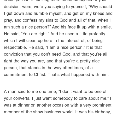
decision, were, were you saying to yourself, “Why should
I get down and humble myself, and get on my knees and
pray, and confess my sins to God and all of that, when I
am such a nice person?” And his face lit up with a smile.
He said, “You are right.” And he used a little profanity
which I will clean up here in the interest of, of being
respectable. He said, “I am a nice person.” It is that
conviction that you don’t need God, and that you’re all
right the way you are, and that you’re a pretty nice
person, that stands in the way oftentimes, of a
commitment to Christ. That’s what happened with him.
A man said to me one time, “I don’t want to be one of
your converts. I just want somebody to care about me.” I
was at dinner on another occasion with a very prominent
member of the show business world. It was his birthday,