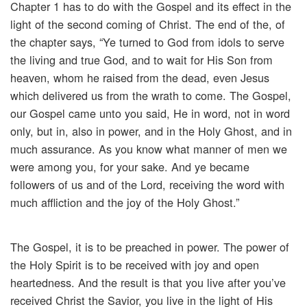
Chapter 1 has to do with the Gospel and its effect in the
light of the second coming of Christ. The end of the, of
the chapter says, “Ye turned to God from idols to serve
the living and true God, and to wait for His Son from
heaven, whom he raised from the dead, even Jesus
which delivered us from the wrath to come. The Gospel,
our Gospel came unto you said, He in word, not in word
only, but in, also in power, and in the Holy Ghost, and in
much assurance. As you know what manner of men we
were among you, for your sake. And ye became
followers of us and of the Lord, receiving the word with
much affliction and the joy of the Holy Ghost.”
The Gospel, it is to be preached in power. The power of
the Holy Spirit is to be received with joy and open
heartedness. And the result is that you live after you’ve
received Christ the Savior, you live in the light of His