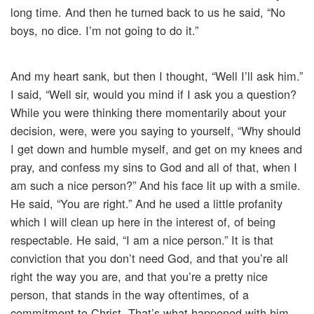
long time. And then he turned back to us he said, “No
boys, no dice. I’m not going to do it.”
And my heart sank, but then I thought, “Well I’ll ask him.”
I said, “Well sir, would you mind if I ask you a question?
While you were thinking there momentarily about your
decision, were, were you saying to yourself, “Why should
I get down and humble myself, and get on my knees and
pray, and confess my sins to God and all of that, when I
am such a nice person?” And his face lit up with a smile.
He said, “You are right.” And he used a little profanity
which I will clean up here in the interest of, of being
respectable. He said, “I am a nice person.” It is that
conviction that you don’t need God, and that you’re all
right the way you are, and that you’re a pretty nice
person, that stands in the way oftentimes, of a
commitment to Christ. That’s what happened with him.