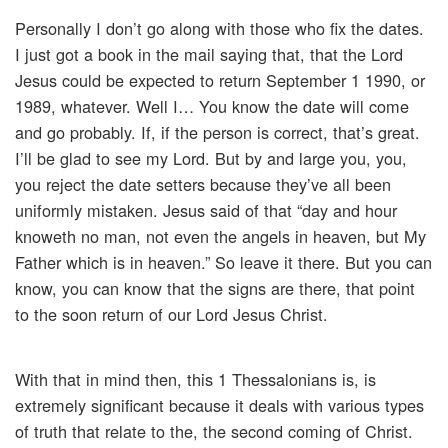
Personally I don’t go along with those who fix the dates.
I just got a book in the mail saying that, that the Lord
Jesus could be expected to return September 1 1990, or
1989, whatever. Well I… You know the date will come
and go probably. If, if the person is correct, that’s great.
I’ll be glad to see my Lord. But by and large you, you,
you reject the date setters because they’ve all been
uniformly mistaken. Jesus said of that “day and hour
knoweth no man, not even the angels in heaven, but My
Father which is in heaven.” So leave it there. But you can
know, you can know that the signs are there, that point
to the soon return of our Lord Jesus Christ.
With that in mind then, this 1 Thessalonians is, is
extremely significant because it deals with various types
of truth that relate to the, the second coming of Christ.