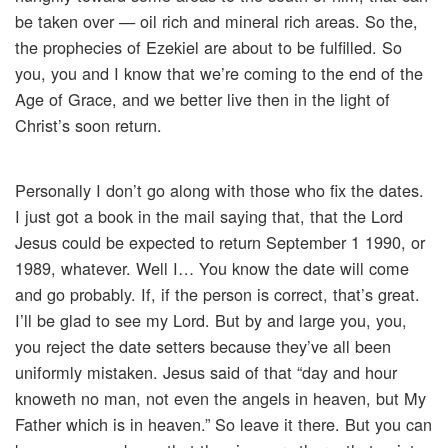
be taken over — oil rich and mineral rich areas. So the,
the prophecies of Ezekiel are about to be fulfilled. So
you, you and I know that we’re coming to the end of the
Age of Grace, and we better live then in the light of
Christ’s soon return.
Personally I don’t go along with those who fix the dates.
I just got a book in the mail saying that, that the Lord
Jesus could be expected to return September 1 1990, or
1989, whatever. Well I… You know the date will come
and go probably. If, if the person is correct, that’s great.
I’ll be glad to see my Lord. But by and large you, you,
you reject the date setters because they’ve all been
uniformly mistaken. Jesus said of that “day and hour
knoweth no man, not even the angels in heaven, but My
Father which is in heaven.” So leave it there. But you can