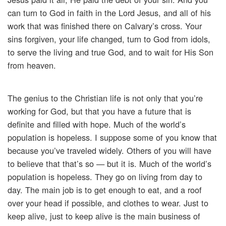
can turn to God in faith in the Lord Jesus, and all of his
work that was finished there on Calvary’s cross. Your
sins forgiven, your life changed, turn to God from idols,
to serve the living and true God, and to wait for His Son
from heaven.
The genius to the Christian life is not only that you’re
working for God, but that you have a future that is
definite and filled with hope. Much of the world’s
population is hopeless. I suppose some of you know that
because you’ve traveled widely. Others of you will have
to believe that that’s so — but it is. Much of the world’s
population is hopeless. They go on living from day to
day. The main job is to get enough to eat, and a roof
over your head if possible, and clothes to wear. Just to
keep alive, just to keep alive is the main business of