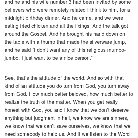
and he and his wife number 3 had been invited by some
believers who were remotely related I think to him, for a
midnight birthday dinner. And he came, and we were
eating fried chicken and all the fixings. And the talk got
around the Gospel. And he brought his hand down on
the table with a thump that made the silverware jump,
and he said “I don’t want any of this religious mumbo-
jumbo. I just want to be a nice person.”
See, that’s the attitude of the world. And so with that
kind of an attitude you do turn from God, you turn away
from God. How much better beloved, how much better to
realize the truth of the matter. When you get really
honest with God, you and I know that we don’t deserve
anything but judgment in hell, we know we are sinners,
we know that we can’t save ourselves, we know that we
need somebody to help us. And if we listen to the Word