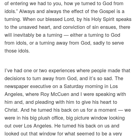
of entering we had to you, how ye turned to God from
idols.” Always and always the effect of the Gospel is a
turning. When our blessed Lord, by his Holy Spirit speaks
to the unsaved heart, and conviction of sin ensues, there
will inevitably be a turning — either a turning to God
from idols, or a turning away from God, sadly to serve
those idols.
I’ve had one or two experiences where people made that
decisions to turn away from God, and it’s so sad. The
newspaper executive on a Saturday morning in Los
Angeles, where Roy McCuen and I were speaking with
him and, and pleading with him to give his heart to
Christ. And he turned his back on us for a moment — we
were in his big plush office, big picture window looking
out over Los Angeles. He turned his back on us and
looked out that window for what seemed to be a very