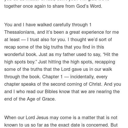
together once again to share from God’s Word.
You and I have walked carefully through 1
Thessalonians, and it’s been a great experience for me
at least — I trust also for you. I thought we’d sort of
recap some of the big truths that you find in this
wonderful book. Just as my father used to say, “Hit the
high spots boy.” Just hitting the high spots, recapping
some of the truths that the Lord gave us in our walk
through the book. Chapter 1 — incidentally, every
chapter speaks of the second coming of Christ. And you
and I who read our Bibles know that we are nearing the
end of the Age of Grace.
When our Lord Jesus may come is a matter that is not
known to us so far as the exact date is concerned. But