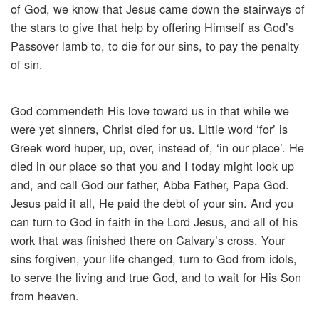
of God, we know that Jesus came down the stairways of
the stars to give that help by offering Himself as God’s
Passover lamb to, to die for our sins, to pay the penalty
of sin.
God commendeth His love toward us in that while we
were yet sinners, Christ died for us. Little word ‘for’ is
Greek word huper, up, over, instead of, ‘in our place’. He
died in our place so that you and I today might look up
and, and call God our father, Abba Father, Papa God.
Jesus paid it all, He paid the debt of your sin. And you
can turn to God in faith in the Lord Jesus, and all of his
work that was finished there on Calvary’s cross. Your
sins forgiven, your life changed, turn to God from idols,
to serve the living and true God, and to wait for His Son
from heaven.