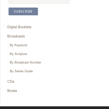
Digital Booklets
Broadcasts
By Keyword
By Scripture
By Broadcast Number
By Series Guide
CDs
Books