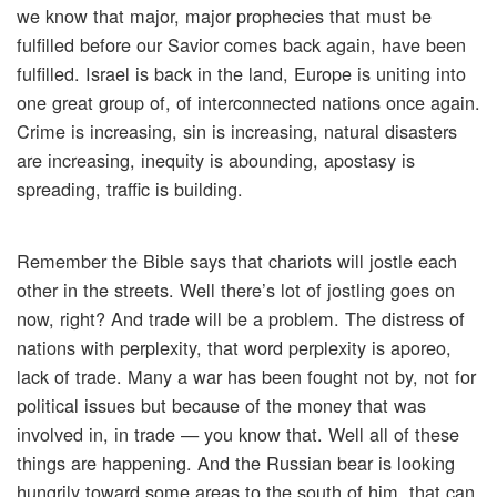
we know that major, major prophecies that must be
fulfilled before our Savior comes back again, have been
fulfilled. Israel is back in the land, Europe is uniting into
one great group of, of interconnected nations once again.
Crime is increasing, sin is increasing, natural disasters
are increasing, inequity is abounding, apostasy is
spreading, traffic is building.
Remember the Bible says that chariots will jostle each
other in the streets. Well there’s lot of jostling goes on
now, right? And trade will be a problem. The distress of
nations with perplexity, that word perplexity is aporeo,
lack of trade. Many a war has been fought not by, not for
political issues but because of the money that was
involved in, in trade — you know that. Well all of these
things are happening. And the Russian bear is looking
hungrily toward some areas to the south of him, that can