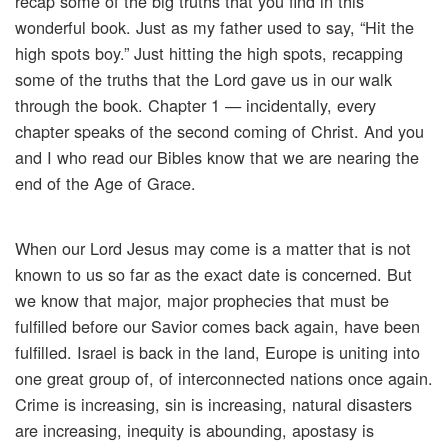
recap some of the big truths that you find in this
wonderful book. Just as my father used to say, “Hit the
high spots boy.” Just hitting the high spots, recapping
some of the truths that the Lord gave us in our walk
through the book. Chapter 1 — incidentally, every
chapter speaks of the second coming of Christ. And you
and I who read our Bibles know that we are nearing the
end of the Age of Grace.
When our Lord Jesus may come is a matter that is not
known to us so far as the exact date is concerned. But
we know that major, major prophecies that must be
fulfilled before our Savior comes back again, have been
fulfilled. Israel is back in the land, Europe is uniting into
one great group of, of interconnected nations once again.
Crime is increasing, sin is increasing, natural disasters
are increasing, inequity is abounding, apostasy is