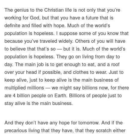
The genius to the Christian life is not only that you’re
working for God, but that you have a future that is
definite and filled with hope. Much of the world’s
population is hopeless. I suppose some of you know that
because you’ve traveled widely. Others of you will have
to believe that that’s so — but it is. Much of the world’s
population is hopeless. They go on living from day to
day. The main job is to get enough to eat, and a roof
over your head if possible, and clothes to wear. Just to
keep alive, just to keep alive is the main business of
multiplied millions — we might say billions now, for there
are 4 billion people on Earth. Billions of people just to
stay alive is the main business.
And they don’t have any hope for tomorrow. And if the
precarious living that they have, that they scratch either