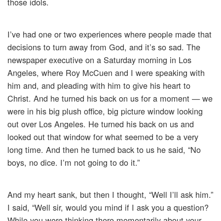
those idols.
I’ve had one or two experiences where people made that
decisions to turn away from God, and it’s so sad. The
newspaper executive on a Saturday morning in Los
Angeles, where Roy McCuen and I were speaking with
him and, and pleading with him to give his heart to
Christ. And he turned his back on us for a moment — we
were in his big plush office, big picture window looking
out over Los Angeles. He turned his back on us and
looked out that window for what seemed to be a very
long time. And then he turned back to us he said, “No
boys, no dice. I’m not going to do it.”
And my heart sank, but then I thought, “Well I’ll ask him.”
I said, “Well sir, would you mind if I ask you a question?
While you were thinking there momentarily about your