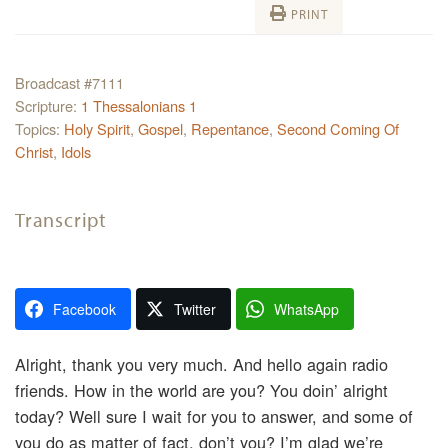
PRINT
Broadcast #7111
Scripture:
1 Thessalonians 1
Topics:
Holy Spirit
,
Gospel
,
Repentance
,
Second Coming Of
Christ
,
Idols
Transcript
Facebook
Twitter
WhatsApp
Alright, thank you very much. And hello again radio
friends. How in the world are you? You doin’ alright
today? Well sure I wait for you to answer, and some of
you do as matter of fact, don’t you? I’m glad we’re