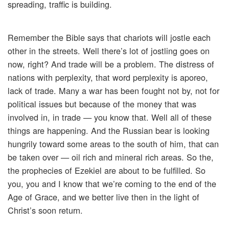
spreading, traffic is building.
Remember the Bible says that chariots will jostle each
other in the streets. Well there’s lot of jostling goes on
now, right? And trade will be a problem. The distress of
nations with perplexity, that word perplexity is aporeo,
lack of trade. Many a war has been fought not by, not for
political issues but because of the money that was
involved in, in trade — you know that. Well all of these
things are happening. And the Russian bear is looking
hungrily toward some areas to the south of him, that can
be taken over — oil rich and mineral rich areas. So the,
the prophecies of Ezekiel are about to be fulfilled. So
you, you and I know that we’re coming to the end of the
Age of Grace, and we better live then in the light of
Christ’s soon return.