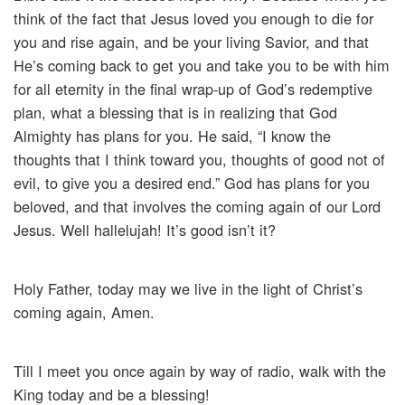
think of the fact that Jesus loved you enough to die for
you and rise again, and be your living Savior, and that
He’s coming back to get you and take you to be with him
for all eternity in the final wrap-up of God’s redemptive
plan, what a blessing that is in realizing that God
Almighty has plans for you. He said, “I know the
thoughts that I think toward you, thoughts of good not of
evil, to give you a desired end.” God has plans for you
beloved, and that involves the coming again of our Lord
Jesus. Well hallelujah! It’s good isn’t it?
Holy Father, today may we live in the light of Christ’s
coming again, Amen.
Till I meet you once again by way of radio, walk with the
King today and be a blessing!