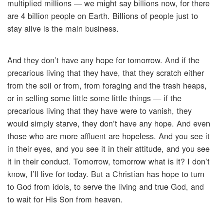
multiplied millions — we might say billions now, for there
are 4 billion people on Earth. Billions of people just to
stay alive is the main business.
And they don’t have any hope for tomorrow. And if the
precarious living that they have, that they scratch either
from the soil or from, from foraging and the trash heaps,
or in selling some little some little things — if the
precarious living that they have were to vanish, they
would simply starve, they don’t have any hope. And even
those who are more affluent are hopeless. And you see it
in their eyes, and you see it in their attitude, and you see
it in their conduct. Tomorrow, tomorrow what is it? I don’t
know, I’ll live for today. But a Christian has hope to turn
to God from idols, to serve the living and true God, and
to wait for His Son from heaven.