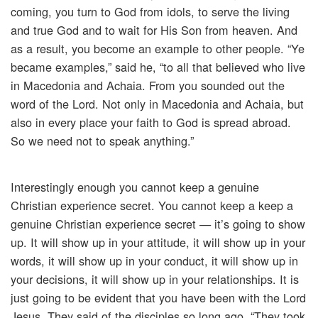
coming, you turn to God from idols, to serve the living
and true God and to wait for His Son from heaven. And
as a result, you become an example to other people. “Ye
became examples,” said he, “to all that believed who live
in Macedonia and Achaia. From you sounded out the
word of the Lord. Not only in Macedonia and Achaia, but
also in every place your faith to God is spread abroad.
So we need not to speak anything.”
Interestingly enough you cannot keep a genuine
Christian experience secret. You cannot keep a keep a
genuine Christian experience secret — it’s going to show
up. It will show up in your attitude, it will show up in your
words, it will show up in your conduct, it will show up in
your decisions, it will show up in your relationships. It is
just going to be evident that you have been with the Lord
Jesus. They said of the disciples so long ago, “They took