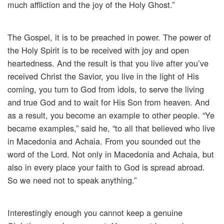
much affliction and the joy of the Holy Ghost.”
The Gospel, it is to be preached in power. The power of
the Holy Spirit is to be received with joy and open
heartedness. And the result is that you live after you’ve
received Christ the Savior, you live in the light of His
coming, you turn to God from idols, to serve the living
and true God and to wait for His Son from heaven. And
as a result, you become an example to other people. “Ye
became examples,” said he, “to all that believed who live
in Macedonia and Achaia. From you sounded out the
word of the Lord. Not only in Macedonia and Achaia, but
also in every place your faith to God is spread abroad.
So we need not to speak anything.”
Interestingly enough you cannot keep a genuine