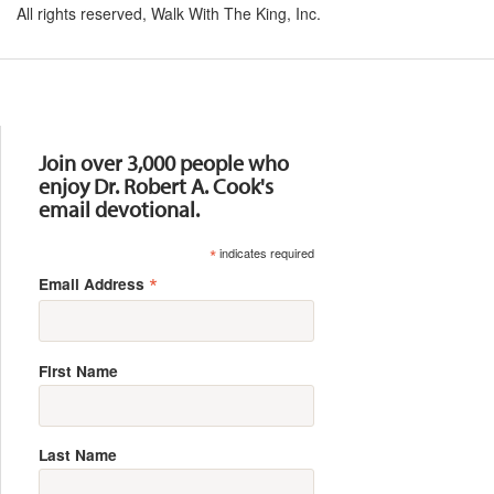
All rights reserved, Walk With The King, Inc.
Resources
Join over 3,000 people who
enjoy Dr. Robert A. Cook's
email devotional.
*
indicates required
*
Email Address
First Name
Last Name