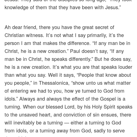
knowledge of them that they have been with Jesus.”
Ah dear friend, there you have the great secret of
Christian witness. It’s not what I say primarily, it’s the
person I am that makes the difference. “If any man be in
Christ, he is a new creation.” Paul doesn’t say, “If any
man be in Christ, he speaks differently.” But he does say,
he is a new creation. It’s what you are that speaks louder
than what you say. Well it says, “People that know about
you people,” in Thessalonica, “show unto us what matter
of entering we had to you, how ye turned to God from
idols.” Always and always the effect of the Gospel is a
turning. When our blessed Lord, by his Holy Spirit speaks
to the unsaved heart, and conviction of sin ensues, there
will inevitably be a turning — either a turning to God
from idols, or a turning away from God, sadly to serve