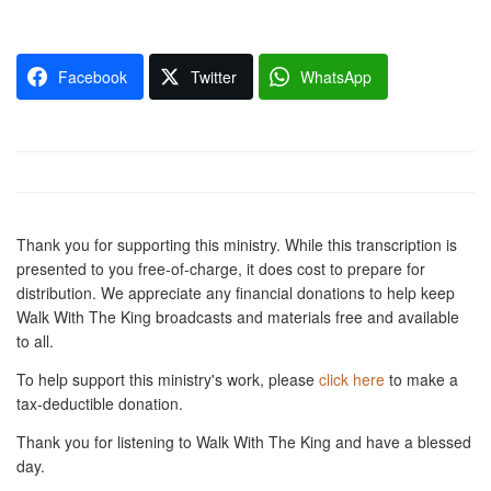
Facebook
Twitter
WhatsApp
Thank you for supporting this ministry. While this transcription is
presented to you free-of-charge, it does cost to prepare for
distribution. We appreciate any financial donations to help keep
Walk With The King broadcasts and materials free and available
to all.
To help support this ministry's work, please
click here
to make a
tax-deductible donation.
Thank you for listening to Walk With The King and have a blessed
day.