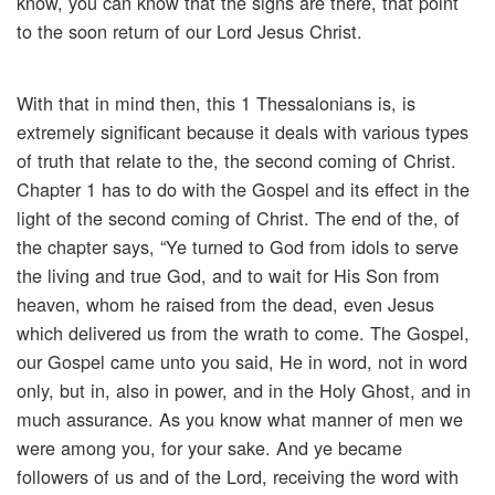
know, you can know that the signs are there, that point
to the soon return of our Lord Jesus Christ.
With that in mind then, this 1 Thessalonians is, is
extremely significant because it deals with various types
of truth that relate to the, the second coming of Christ.
Chapter 1 has to do with the Gospel and its effect in the
light of the second coming of Christ. The end of the, of
the chapter says, “Ye turned to God from idols to serve
the living and true God, and to wait for His Son from
heaven, whom he raised from the dead, even Jesus
which delivered us from the wrath to come. The Gospel,
our Gospel came unto you said, He in word, not in word
only, but in, also in power, and in the Holy Ghost, and in
much assurance. As you know what manner of men we
were among you, for your sake. And ye became
followers of us and of the Lord, receiving the word with