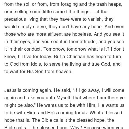
from the soil or from, from foraging and the trash heaps,
or in selling some little some little things — if the
precarious living that they have were to vanish, they
would simply starve, they don’t have any hope. And even
those who are more affluent are hopeless. And you see it
in their eyes, and you see it in their attitude, and you see
it in their conduct. Tomorrow, tomorrow what is it? I don’t
know, I’ll live for today. But a Christian has hope to turn
to God from idols, to serve the living and true God, and
to wait for His Son from heaven.
Jesus is coming again. He said, “If I go away, I will come
again and take you unto Myself, that where I am there ye
might be also.” He wants us to be with Him, He wants us
to be with Him, and He’s coming for us. What a blessed
hope that is. The Bible calls it the blessed hope, the
Bible calls it the blessed hope. Why? Because when you