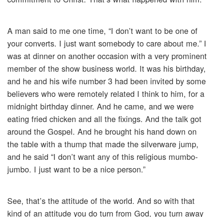
A man said to me one time, “I don’t want to be one of
your converts. I just want somebody to care about me.” I
was at dinner on another occasion with a very prominent
member of the show business world. It was his birthday,
and he and his wife number 3 had been invited by some
believers who were remotely related I think to him, for a
midnight birthday dinner. And he came, and we were
eating fried chicken and all the fixings. And the talk got
around the Gospel. And he brought his hand down on
the table with a thump that made the silverware jump,
and he said “I don’t want any of this religious mumbo-
jumbo. I just want to be a nice person.”
See, that’s the attitude of the world. And so with that
kind of an attitude you do turn from God, you turn away