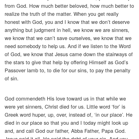
from God. How much better beloved, how much better to
realize the truth of the matter. When you get really
honest with God, you and I know that we don’t deserve
anything but judgment in hell, we know we are sinners,
we know that we can’t save ourselves, we know that we
need somebody to help us. And if we listen to the Word
of God, we know that Jesus came down the stairways of
the stars to give that help by offering Himself as God’s
Passover lamb to, to die for our sins, to pay the penalty
of sin.
God commendeth His love toward us in that while we
were yet sinners, Christ died for us. Little word ‘for’ is
Greek word huper, up, over, instead of, ‘in our place’. He
died in our place so that you and I today might look up
and, and call God our father, Abba Father, Papa God.
Jesus paid it all, He paid the debt of your sin. And you