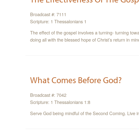
Broadcast #: 7111
Scripture: 1 Thessalonians 1
The effect of the gospel involves a turning- turning tow
doing all with the blessed hope of Christ’s return in min
What Comes Before God?
Broadcast #: 7042
Scripture: 1 Thessalonians 1:8
Serve God being mindful of the Second Coming. Live in