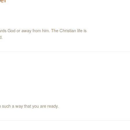
ards God or away from him. The Christian life is
d.
 such a way that you are ready.