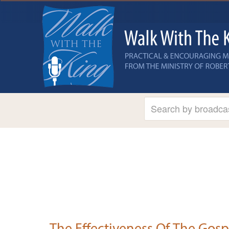
The Effectiveness Of The Gosp