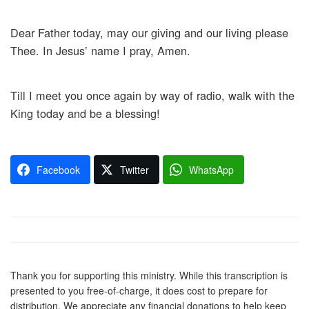
Dear Father today, may our giving and our living please
Thee. In Jesus’ name I pray, Amen.
Till I meet you once again by way of radio, walk with the
King today and be a blessing!
Facebook
Twitter
WhatsApp
Thank you for supporting this ministry. While this transcription is
presented to you free-of-charge, it does cost to prepare for
distribution. We appreciate any financial donations to help keep