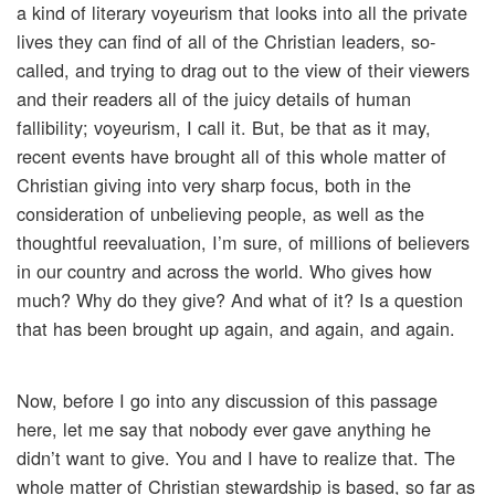
a kind of literary voyeurism that looks into all the private
lives they can find of all of the Christian leaders, so-
called, and trying to drag out to the view of their viewers
and their readers all of the juicy details of human
fallibility; voyeurism, I call it. But, be that as it may,
recent events have brought all of this whole matter of
Christian giving into very sharp focus, both in the
consideration of unbelieving people, as well as the
thoughtful reevaluation, I’m sure, of millions of believers
in our country and across the world. Who gives how
much? Why do they give? And what of it? Is a question
that has been brought up again, and again, and again.
Now, before I go into any discussion of this passage
here, let me say that nobody ever gave anything he
didn’t want to give. You and I have to realize that. The
whole matter of Christian stewardship is based, so far as