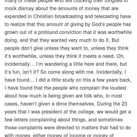
many of these people who are clucking their tongues in
mock dismay about the amounts of money that are
expended in Christian broadcasting and telecasting have
to realize that this amount of giving by God’s people has
grown out of a profound conviction that it was worthwhile
doing, and that they wanted very much to do it. But
people don’t give unless they want to, unless they think
it’s worthwhile, unless they think it meets a need. Oh,
incidentally… I’m wandering a little here and there, but
it’s fun, isn’t it? So come along with me. Incidentally, I
have found… I did a little study on this a few years back,
I have found that the people who complain the loudest
about how much is being given are folk who, in most
cases, haven’t given a dime themselves. During the 23
years that I was president of the college, we would get a
few letters complaining about things, and sometimes
those complaints were directed to matters that had to do
with money, either money of income or money of