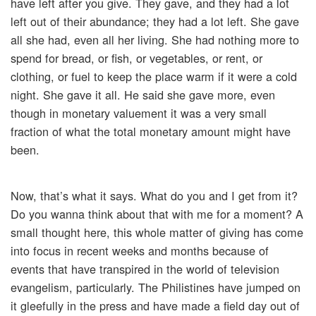
have left after you give. They gave, and they had a lot
left out of their abundance; they had a lot left. She gave
all she had, even all her living. She had nothing more to
spend for bread, or fish, or vegetables, or rent, or
clothing, or fuel to keep the place warm if it were a cold
night. She gave it all. He said she gave more, even
though in monetary valuement it was a very small
fraction of what the total monetary amount might have
been.
Now, that’s what it says. What do you and I get from it?
Do you wanna think about that with me for a moment? A
small thought here, this whole matter of giving has come
into focus in recent weeks and months because of
events that have transpired in the world of television
evangelism, particularly. The Philistines have jumped on
it gleefully in the press and have made a field day out of