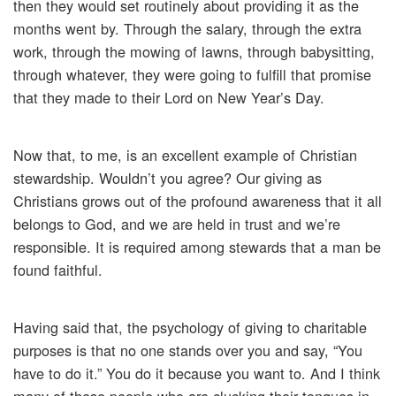
then they would set routinely about providing it as the
months went by. Through the salary, through the extra
work, through the mowing of lawns, through babysitting,
through whatever, they were going to fulfill that promise
that they made to their Lord on New Year’s Day.
Now that, to me, is an excellent example of Christian
stewardship. Wouldn’t you agree? Our giving as
Christians grows out of the profound awareness that it all
belongs to God, and we are held in trust and we’re
responsible. It is required among stewards that a man be
found faithful.
Having said that, the psychology of giving to charitable
purposes is that no one stands over you and say, “You
have to do it.” You do it because you want to. And I think