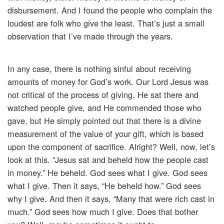
disbursement. And I found the people who complain the
loudest are folk who give the least. That’s just a small
observation that I’ve made through the years.
In any case, there is nothing sinful about receiving
amounts of money for God’s work. Our Lord Jesus was
not critical of the process of giving. He sat there and
watched people give, and He commended those who
gave, but He simply pointed out that there is a divine
measurement of the value of your gift, which is based
upon the component of sacrifice. Alright? Well, now, let’s
look at this. “Jesus sat and beheld how the people cast
in money.” He beheld. God sees what I give. God sees
what I give. Then it says, “He beheld how.” God sees
why I give. And then it says, “Many that were rich cast in
much.” God sees how much I give. Does that bother