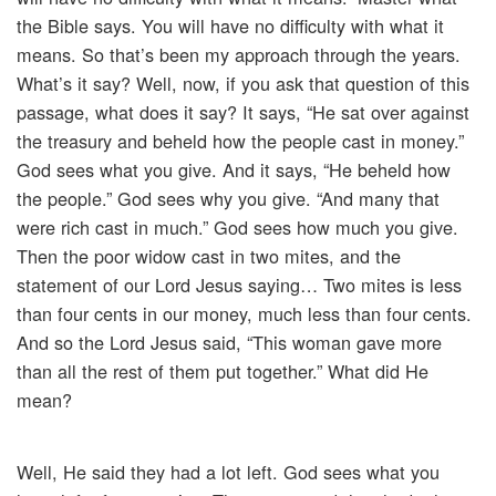
the Bible says. You will have no difficulty with what it
means. So that’s been my approach through the years.
What’s it say? Well, now, if you ask that question of this
passage, what does it say? It says, “He sat over against
the treasury and beheld how the people cast in money.”
God sees what you give. And it says, “He beheld how
the people.” God sees why you give. “And many that
were rich cast in much.” God sees how much you give.
Then the poor widow cast in two mites, and the
statement of our Lord Jesus saying… Two mites is less
than four cents in our money, much less than four cents.
And so the Lord Jesus said, “This woman gave more
than all the rest of them put together.” What did He
mean?
Well, He said they had a lot left. God sees what you