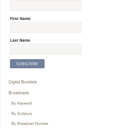
First Name
Last Name
Digital Booklets
Broadcasts
By Keyword
By Scripture
By Broadcast Number