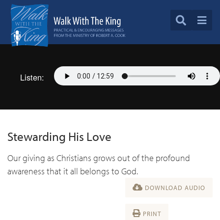
Listen:
Stewarding His Love
Our giving as Christians grows out of the profound
awareness that it all belongs to God.
DOWNLOAD AUDIO
PRINT