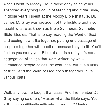
when I went to Moody. So in those early salad years, I
absorbed everything I could of teaching about the Bible,
in those years I spent at the Moody Bible Institute. Dr.
James M. Gray was president of the Institute and also
taught what was known as Bible Synthesis; Synthetic
Bible Studies. That is to say, reading the Word of God
and seeing how it fits together, putting one passage of
scripture together with another because they do fit. You’ll
find as you study your Bible, that it is a unity. It’s not an
aggregation of things that were written by well-
intentioned people across the centuries, but it is a unity
of truth. And the Word of God does fit together in its
various parts.
Well, anyhow, he taught that class. And I remember Dr.
Gray saying so often, “Master what the Bible says. You
will have no difficulty with what it means.” Master what