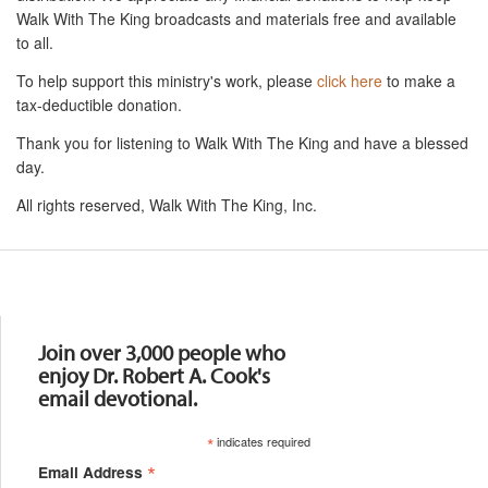
Walk With The King broadcasts and materials free and available
to all.
To help support this ministry's work, please
click here
to make a
tax-deductible donation.
Thank you for listening to Walk With The King and have a blessed
day.
All rights reserved, Walk With The King, Inc.
Resources
Join over 3,000 people who
enjoy Dr. Robert A. Cook's
email devotional.
*
indicates required
*
Email Address