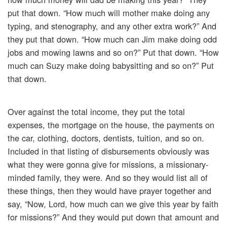
put that down. “How much will mother make doing any
typing, and stenography, and any other extra work?” And
they put that down. “How much can Jim make doing odd
jobs and mowing lawns and so on?” Put that down. “How
much can Suzy make doing babysitting and so on?” Put
that down.
Over against the total income, they put the total
expenses, the mortgage on the house, the payments on
the car, clothing, doctors, dentists, tuition, and so on.
Included in that listing of disbursements obviously was
what they were gonna give for missions, a missionary-
minded family, they were. And so they would list all of
these things, then they would have prayer together and
say, “Now, Lord, how much can we give this year by faith
for missions?” And they would put down that amount and