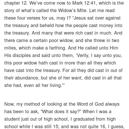
chapter 12. We’ve come now to Mark 12:41, which is the
story of what’s called the Widow’s Mite. Let me read
these four verses for us, may I? “Jesus sat over against
the treasury and beheld how the people cast money into
the treasury. And many that were rich cast in much. And
there came a certain poor widow, and she threw in two
mites, which make a farthing. And He called unto Him
His disciples and said unto them, ‘Verily, I say unto you,
this poor widow hath cast in more than all they which
have cast into the treasury. For all they did cast in out of
their abundance, but she of her want, did cast in all that
she had, even all her living.'”
Now, my method of looking at the Word of God always
has been to ask, “What does it say?” When I was a
student just out of high school, I graduated from high
school while I was still 15; and was not quite 16, I guess,