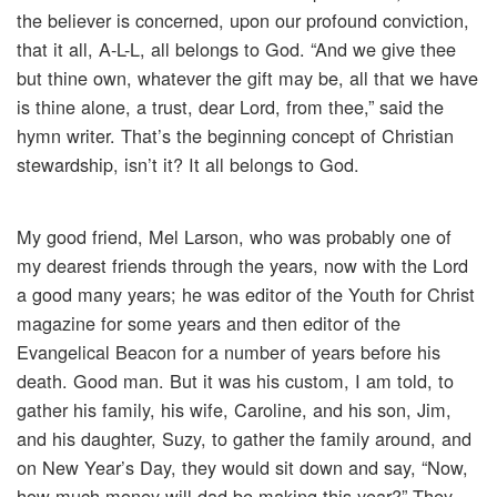
the believer is concerned, upon our profound conviction,
that it all, A-L-L, all belongs to God. “And we give thee
but thine own, whatever the gift may be, all that we have
is thine alone, a trust, dear Lord, from thee,” said the
hymn writer. That’s the beginning concept of Christian
stewardship, isn’t it? It all belongs to God.
My good friend, Mel Larson, who was probably one of
my dearest friends through the years, now with the Lord
a good many years; he was editor of the Youth for Christ
magazine for some years and then editor of the
Evangelical Beacon for a number of years before his
death. Good man. But it was his custom, I am told, to
gather his family, his wife, Caroline, and his son, Jim,
and his daughter, Suzy, to gather the family around, and
on New Year’s Day, they would sit down and say, “Now,
how much money will dad be making this year?” They