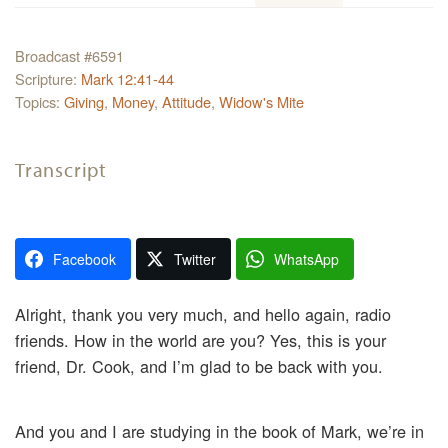
Broadcast #6591
Scripture:
Mark 12:41-44
Topics:
Giving
,
Money
,
Attitude
,
Widow's Mite
Transcript
Facebook
Twitter
WhatsApp
Alright, thank you very much, and hello again, radio
friends. How in the world are you? Yes, this is your
friend, Dr. Cook, and I’m glad to be back with you.
And you and I are studying in the book of Mark, we’re in