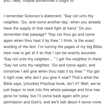
you? Well, maybe sometimes it ought to.
I remember Solomon’s statement, “Say not unto thy
neighbor, ‘Go, and come another day,’ when you already
have the supply of that need right at hand.” Do you
remember that passage? “Say not thou go and come
again when thou hast it by thee,” I think, is the exact
wording of the text. I’m turning the pages of my big Bible
here now to get at it so that I can be exactly accurate.
“Say not unto thy neighbor… ” I got the neighbor in there.
“Say not unto thy neighbor, ‘Go and come again, and
tomorrow I will give when thou hast it by thee.'” You got
it right now, why don’t you give it now? That’s what the
Bible says. [chuckle] Practical book, isn’t it? Well, we’ve
just begun to look into this whole passage and time has
gone for today, but I’ll come back again with your
permission and God’s, and we’ll talk about it some more.