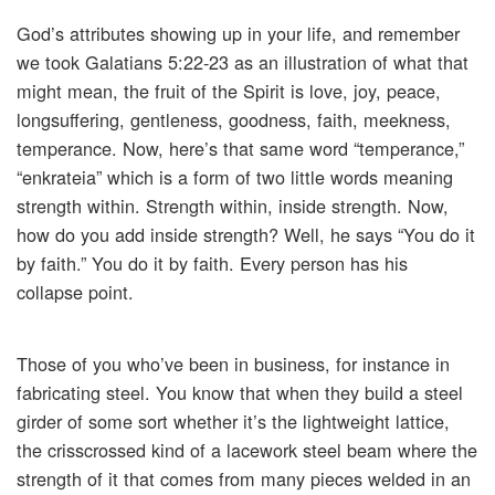
God’s attributes showing up in your life, and remember
we took Galatians 5:22-23 as an illustration of what that
might mean, the fruit of the Spirit is love, joy, peace,
longsuffering, gentleness, goodness, faith, meekness,
temperance. Now, here’s that same word “temperance,”
“enkrateia” which is a form of two little words meaning
strength within. Strength within, inside strength. Now,
how do you add inside strength? Well, he says “You do it
by faith.” You do it by faith. Every person has his
collapse point.
Those of you who’ve been in business, for instance in
fabricating steel. You know that when they build a steel
girder of some sort whether it’s the lightweight lattice,
the crisscrossed kind of a lacework steel beam where the
strength of it that comes from many pieces welded in an