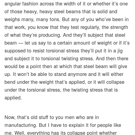
angular fashion across the width of it or whether it’s one
of those heavy, heavy steel beams that is solid and
weighs many, many tons. But any of you who’ve been in
that work, you know that they test regularly, the strength
of what they’re producing. And they’ll subject that steel
beam — let us say to a certain amount of weight or if it’s
supposed to resist torsional stress they’ll put it in a jig
and subject it to torsional twisting stress. And then there
would be a point then at which that steel beam will give
up. It won’t be able to stand anymore and it will either
bend under the weight that’s applied, or it will collapse
under the torsional stress, the twisting stress that is
applied.
Now, that’s old stuff to you men who are in
manufacturing. But I have to explain it for people like
me. Well, everything has its collapse point whether