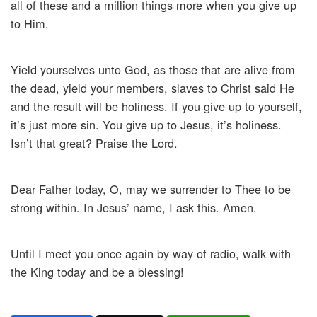
all of these and a million things more when you give up
to Him.
Yield yourselves unto God, as those that are alive from
the dead, yield your members, slaves to Christ said He
and the result will be holiness. If you give up to yourself,
it’s just more sin. You give up to Jesus, it’s holiness.
Isn’t that great? Praise the Lord.
Dear Father today, O, may we surrender to Thee to be
strong within. In Jesus’ name, I ask this. Amen.
Until I meet you once again by way of radio, walk with
the King today and be a blessing!