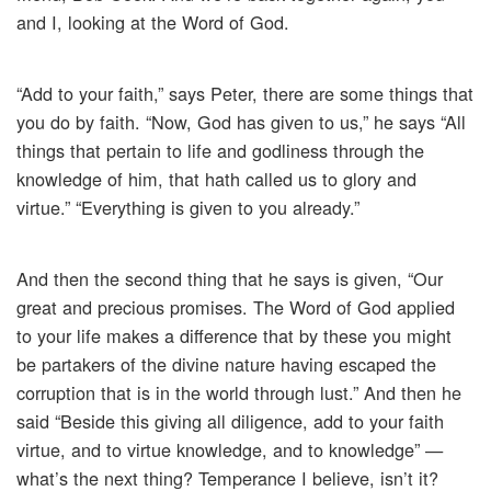
and I, looking at the Word of God.
“Add to your faith,” says Peter, there are some things that
you do by faith. “Now, God has given to us,” he says “All
things that pertain to life and godliness through the
knowledge of him, that hath called us to glory and
virtue.” “Everything is given to you already.”
And then the second thing that he says is given, “Our
great and precious promises. The Word of God applied
to your life makes a difference that by these you might
be partakers of the divine nature having escaped the
corruption that is in the world through lust.” And then he
said “Beside this giving all diligence, add to your faith
virtue, and to virtue knowledge, and to knowledge” —
what’s the next thing? Temperance I believe, isn’t it?