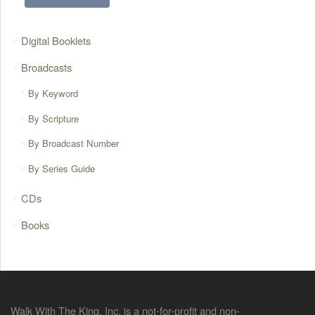
Digital Booklets
Broadcasts
By Keyword
By Scripture
By Broadcast Number
By Series Guide
CDs
Books
Walk With The King, Inc. is a not-for-profit and non-