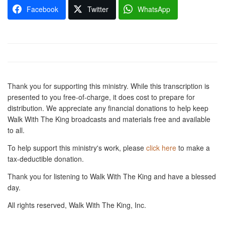
Facebook
Twitter
WhatsApp
Thank you for supporting this ministry. While this transcription is
presented to you free-of-charge, it does cost to prepare for
distribution. We appreciate any financial donations to help keep
Walk With The King broadcasts and materials free and available
to all.
To help support this ministry's work, please
click here
to make a
tax-deductible donation.
Thank you for listening to Walk With The King and have a blessed
day.
All rights reserved, Walk With The King, Inc.