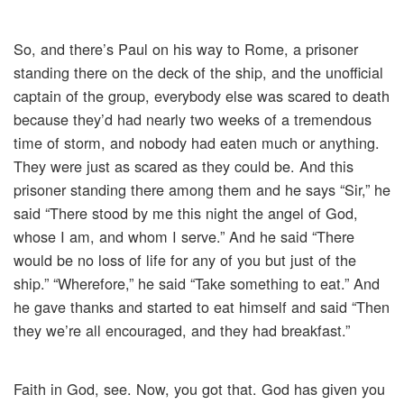
So, and there’s Paul on his way to Rome, a prisoner
standing there on the deck of the ship, and the unofficial
captain of the group, everybody else was scared to death
because they’d had nearly two weeks of a tremendous
time of storm, and nobody had eaten much or anything.
They were just as scared as they could be. And this
prisoner standing there among them and he says “Sir,” he
said “There stood by me this night the angel of God,
whose I am, and whom I serve.” And he said “There
would be no loss of life for any of you but just of the
ship.” “Wherefore,” he said “Take something to eat.” And
he gave thanks and started to eat himself and said “Then
they we’re all encouraged, and they had breakfast.”
Faith in God, see. Now, you got that. God has given you