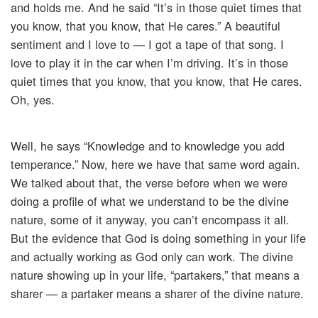
and holds me. And he said “It’s in those quiet times that
you know, that you know, that He cares.” A beautiful
sentiment and I love to — I got a tape of that song. I
love to play it in the car when I’m driving. It’s in those
quiet times that you know, that you know, that He cares.
Oh, yes.
Well, he says “Knowledge and to knowledge you add
temperance.” Now, here we have that same word again.
We talked about that, the verse before when we were
doing a profile of what we understand to be the divine
nature, some of it anyway, you can’t encompass it all.
But the evidence that God is doing something in your life
and actually working as God only can work. The divine
nature showing up in your life, “partakers,” that means a
sharer — a partaker means a sharer of the divine nature.