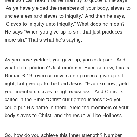
“As ye have yielded the members of your body, slaves to
uncleanness and slaves to iniquity.” And then he says,
“Slaves to iniquity unto iniquity.” What does he mean?
He says “When you give up to sin, that just produces
more sin.” That’s what he’s saying.
As you have yielded, you gave up, you collapsed. And
what did it produce? Just more sin. Even so now, this is
Roman 6:19, even so now, same process, give up all
right, but give up to the Lord Jesus. “Even so now, yield
your members slaves to righteousness.” And Christ is
called in the Bible “Christ our righteousness.” So you
could put His name in there. Yield the members of your
body slaves to Christ, and the result will be Holiness.
So, how do you achieve this inner strength? Number