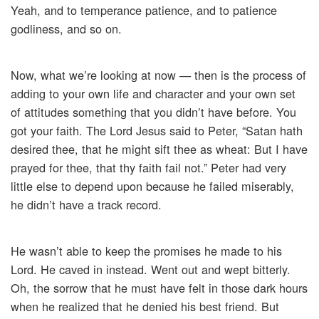
Yeah, and to temperance patience, and to patience
godliness, and so on.
Now, what we’re looking at now — then is the process of
adding to your own life and character and your own set
of attitudes something that you didn’t have before. You
got your faith. The Lord Jesus said to Peter, “Satan hath
desired thee, that he might sift thee as wheat: But I have
prayed for thee, that thy faith fail not.” Peter had very
little else to depend upon because he failed miserably,
he didn’t have a track record.
He wasn’t able to keep the promises he made to his
Lord. He caved in instead. Went out and wept bitterly.
Oh, the sorrow that he must have felt in those dark hours
when he realized that he denied his best friend. But