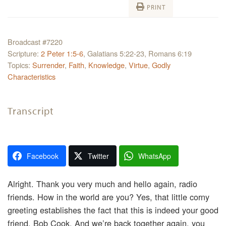
PRINT
Broadcast #7220
Scripture:
2 Peter 1:5-6
, Galatians 5:22-23, Romans 6:19
Topics:
Surrender
,
Faith
,
Knowledge
,
Virtue
,
Godly
Characteristics
Transcript
Facebook
Twitter
WhatsApp
Alright. Thank you very much and hello again, radio
friends. How in the world are you? Yes, that little corny
greeting establishes the fact that this is indeed your good
friend, Bob Cook. And we’re back together again, you