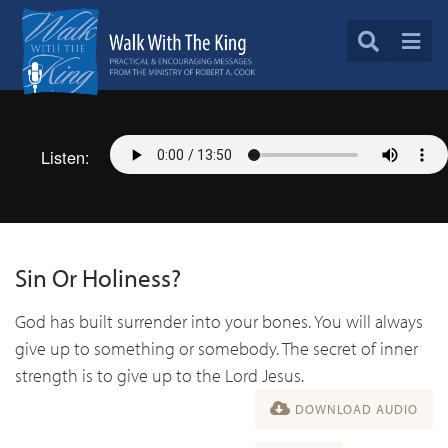
Listen:
Sin Or Holiness?
God has built surrender into your bones. You will always
give up to something or somebody. The secret of inner
strength is to give up to the Lord Jesus.
DOWNLOAD AUDIO