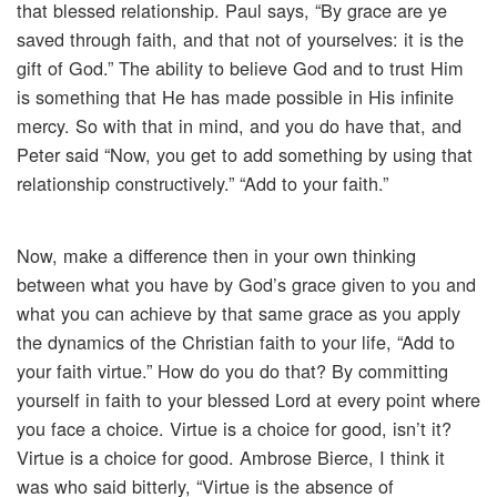
that blessed relationship. Paul says, “By grace are ye
saved through faith, and that not of yourselves: it is the
gift of God.” The ability to believe God and to trust Him
is something that He has made possible in His infinite
mercy. So with that in mind, and you do have that, and
Peter said “Now, you get to add something by using that
relationship constructively.” “Add to your faith.”
Now, make a difference then in your own thinking
between what you have by God’s grace given to you and
what you can achieve by that same grace as you apply
the dynamics of the Christian faith to your life, “Add to
your faith virtue.” How do you do that? By committing
yourself in faith to your blessed Lord at every point where
you face a choice. Virtue is a choice for good, isn’t it?
Virtue is a choice for good. Ambrose Bierce, I think it
was who said bitterly, “Virtue is the absence of