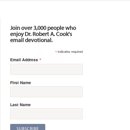
Resources
Join over 3,000 people who
enjoy Dr. Robert A. Cook's
email devotional.
*
indicates required
*
Email Address
First Name
Last Name