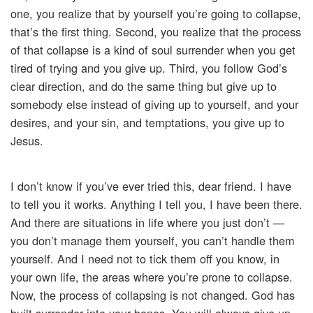
one, you realize that by yourself you’re going to collapse,
that’s the first thing. Second, you realize that the process
of that collapse is a kind of soul surrender when you get
tired of trying and you give up. Third, you follow God’s
clear direction, and do the same thing but give up to
somebody else instead of giving up to yourself, and your
desires, and your sin, and temptations, you give up to
Jesus.
I don’t know if you’ve ever tried this, dear friend. I have
to tell you it works. Anything I tell you, I have been there.
And there are situations in life where you just don’t —
you don’t manage them yourself, you can’t handle them
yourself. And I need not to tick them off you know, in
your own life, the areas where you’re prone to collapse.
Now, the process of collapsing is not changed. God has