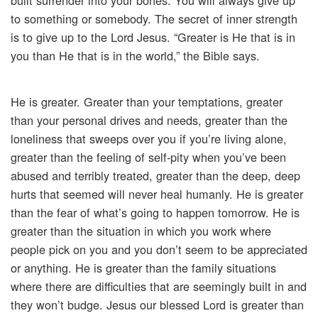
built surrender into your bones. You will always give up
to something or somebody. The secret of inner strength
is to give up to the Lord Jesus. “Greater is He that is in
you than He that is in the world,” the Bible says.
He is greater. Greater than your temptations, greater
than your personal drives and needs, greater than the
loneliness that sweeps over you if you’re living alone,
greater than the feeling of self-pity when you’ve been
abused and terribly treated, greater than the deep, deep
hurts that seemed will never heal humanly. He is greater
than the fear of what’s going to happen tomorrow. He is
greater than the situation in which you work where
people pick on you and you don’t seem to be appreciated
or anything. He is greater than the family situations
where there are difficulties that are seemingly built in and
they won’t budge. Jesus our blessed Lord is greater than