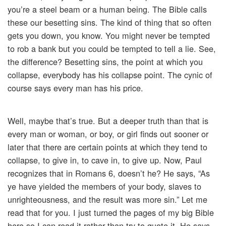
you’re a steel beam or a human being. The Bible calls
these our besetting sins. The kind of thing that so often
gets you down, you know. You might never be tempted
to rob a bank but you could be tempted to tell a lie. See,
the difference? Besetting sins, the point at which you
collapse, everybody has his collapse point. The cynic of
course says every man has his price.
Well, maybe that’s true. But a deeper truth than that is
every man or woman, or boy, or girl finds out sooner or
later that there are certain points at which they tend to
collapse, to give in, to cave in, to give up. Now, Paul
recognizes that in Romans 6, doesn’t he? He says, “As
ye have yielded the members of your body, slaves to
unrighteousness, and the result was more sin.” Let me
read that for you. I just turned the pages of my big Bible
here so I can read it rather than try to quote it. He says,