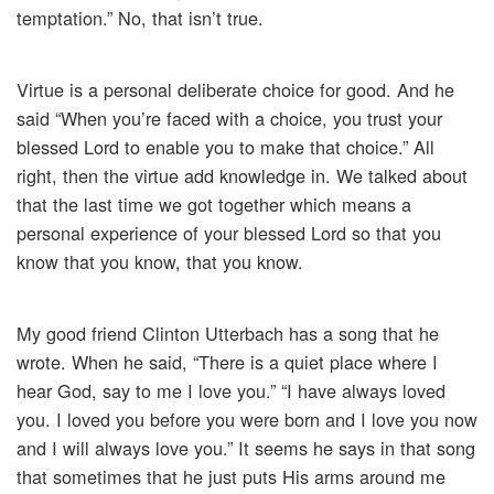
temptation.” No, that isn’t true.
Virtue is a personal deliberate choice for good. And he
said “When you’re faced with a choice, you trust your
blessed Lord to enable you to make that choice.” All
right, then the virtue add knowledge in. We talked about
that the last time we got together which means a
personal experience of your blessed Lord so that you
know that you know, that you know.
My good friend Clinton Utterbach has a song that he
wrote. When he said, “There is a quiet place where I
hear God, say to me I love you.” “I have always loved
you. I loved you before you were born and I love you now
and I will always love you.” It seems he says in that song
that sometimes that he just puts His arms around me