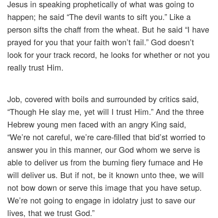
Jesus in speaking prophetically of what was going to
happen; he said “The devil wants to sift you.” Like a
person sifts the chaff from the wheat. But he said “I have
prayed for you that your faith won’t fail.” God doesn’t
look for your track record, he looks for whether or not you
really trust Him.
Job, covered with boils and surrounded by critics said,
“Though He slay me, yet will I trust Him.” And the three
Hebrew young men faced with an angry King said,
“We’re not careful, we’re care-filled that bid’st worried to
answer you in this manner, our God whom we serve is
able to deliver us from the burning fiery furnace and He
will deliver us. But if not, be it known unto thee, we will
not bow down or serve this image that you have setup.
We’re not going to engage in idolatry just to save our
lives, that we trust God.”