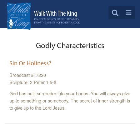
Godly Characteristics
Sin Or Holiness?
Broadcast #: 7220
Scripture: 2 Peter 1:5-6
God has built surrender into your bones. You will always give
up to something or somebody. The secret of inner strength is
to give up to the Lord Jesus.