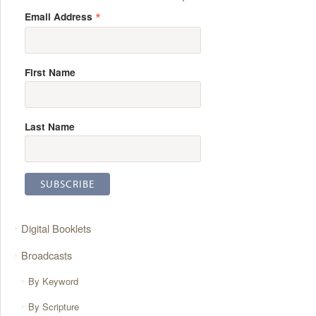
*
Email Address
First Name
Last Name
Digital Booklets
Broadcasts
By Keyword
By Scripture