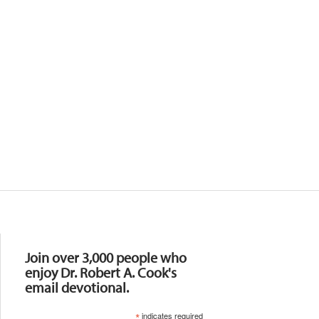
Resources
Join over 3,000 people who
enjoy Dr. Robert A. Cook's
email devotional.
*
indicates required