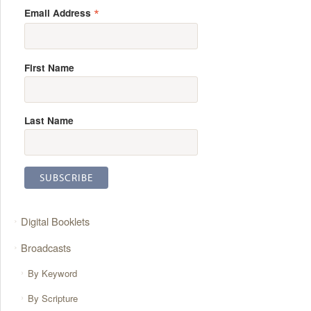
*
Email Address
First Name
Last Name
Digital Booklets
Broadcasts
By Keyword
By Scripture