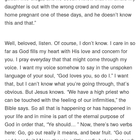
daughter is out with the wrong crowd and may come
home pregnant one of these days, and he doesn’t know
this and that.”
Well, beloved, listen. Of course, I don’t know. I care in so
far as God fills my heart with His love and concern for
you. I pray everyday that that might come through my
voice. I want my voice somehow to say in the unspoken
language of your soul, “God loves you, so do I.” I want
that, but I can’t know what you’re going through, that’s
obvious. But Jesus knows. “We have a high priest who
can be touched with the feeling of our infirmities,” the
Bible says. So all that is happening or has happened in
your life and in mine is part of the eternal purpose of
God in order that, “Ye should… ” Now, there’s two verbs
here: Go, go out really it means, and bear fruit. “Go out