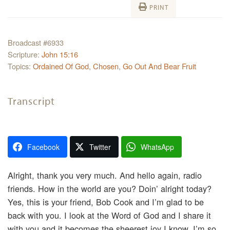
PRINT
Broadcast #6933
Scripture:
John 15:16
Topics:
Ordained Of God
,
Chosen
,
Go Out And Bear Fruit
Transcript
Facebook
Twitter
WhatsApp
Alright, thank you very much. And hello again, radio
friends. How in the world are you? Doin’ alright today?
Yes, this is your friend, Bob Cook and I’m glad to be
back with you. I look at the Word of God and I share it
with you and it becomes the sheerest joy I know. I’m so