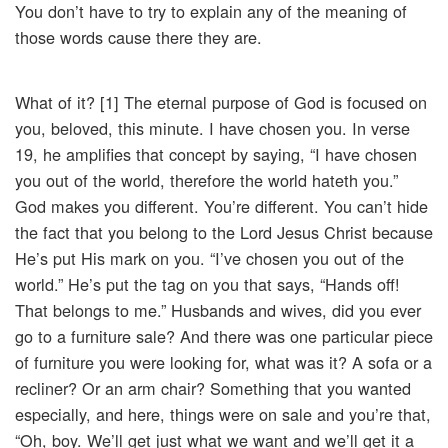
You don’t have to try to explain any of the meaning of
those words cause there they are.
What of it? [1] The eternal purpose of God is focused on
you, beloved, this minute. I have chosen you. In verse
19, he amplifies that concept by saying, “I have chosen
you out of the world, therefore the world hateth you.”
God makes you different. You’re different. You can’t hide
the fact that you belong to the Lord Jesus Christ because
He’s put His mark on you. “I’ve chosen you out of the
world.” He’s put the tag on you that says, “Hands off!
That belongs to me.” Husbands and wives, did you ever
go to a furniture sale? And there was one particular piece
of furniture you were looking for, what was it? A sofa or a
recliner? Or an arm chair? Something that you wanted
especially, and here, things were on sale and you’re that,
“Oh, boy. We’ll get just what we want and we’ll get it a