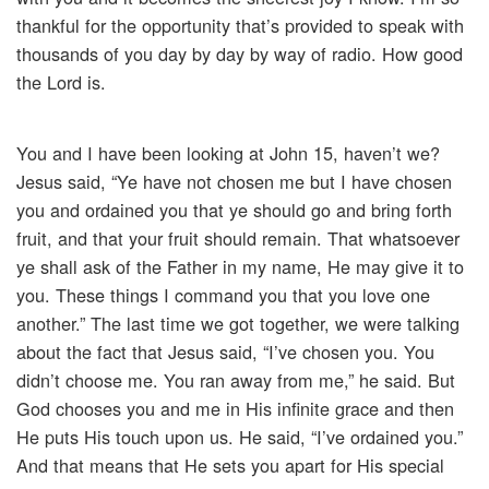
thankful for the opportunity that’s provided to speak with
thousands of you day by day by way of radio. How good
the Lord is.
You and I have been looking at John 15, haven’t we?
Jesus said, “Ye have not chosen me but I have chosen
you and ordained you that ye should go and bring forth
fruit, and that your fruit should remain. That whatsoever
ye shall ask of the Father in my name, He may give it to
you. These things I command you that you love one
another.” The last time we got together, we were talking
about the fact that Jesus said, “I’ve chosen you. You
didn’t choose me. You ran away from me,” he said. But
God chooses you and me in His infinite grace and then
He puts His touch upon us. He said, “I’ve ordained you.”
And that means that He sets you apart for His special