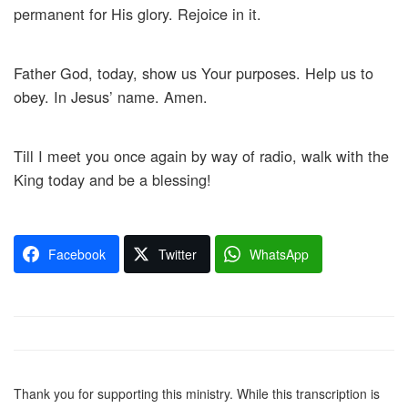
permanent for His glory. Rejoice in it.
Father God, today, show us Your purposes. Help us to
obey. In Jesus’ name. Amen.
Till I meet you once again by way of radio, walk with the
King today and be a blessing!
Facebook
Twitter
WhatsApp
Thank you for supporting this ministry. While this transcription is