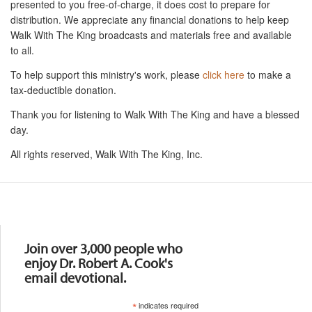
presented to you free-of-charge, it does cost to prepare for
distribution. We appreciate any financial donations to help keep
Walk With The King broadcasts and materials free and available
to all.
To help support this ministry's work, please
click here
to make a
tax-deductible donation.
Thank you for listening to Walk With The King and have a blessed
day.
All rights reserved, Walk With The King, Inc.
Resources
Join over 3,000 people who
enjoy Dr. Robert A. Cook's
email devotional.
*
indicates required