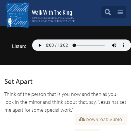
Listen:
Set Apart
Think of the person that is you now and then as you
look in the mirror and think about that, say, "Jesus has set
me apart for some special work."
DOWNLOAD AUDIO