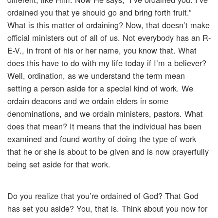
ordained you that ye should go and bring forth fruit.”
What is this matter of ordaining? Now, that doesn’t make
official ministers out of all of us. Not everybody has an R-
E-V., in front of his or her name, you know that. What
does this have to do with my life today if I’m a believer?
Well, ordination, as we understand the term mean
setting a person aside for a special kind of work. We
ordain deacons and we ordain elders in some
denominations, and we ordain ministers, pastors. What
does that mean? It means that the individual has been
examined and found worthy of doing the type of work
that he or she is about to be given and is now prayerfully
being set aside for that work.
Do you realize that you’re ordained of God? That God
has set you aside? You, that is. Think about you now for