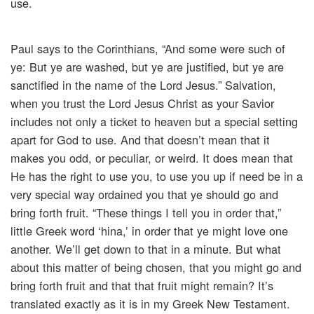
use.
Paul says to the Corinthians, “And some were such of
ye: But ye are washed, but ye are justified, but ye are
sanctified in the name of the Lord Jesus.” Salvation,
when you trust the Lord Jesus Christ as your Savior
includes not only a ticket to heaven but a special setting
apart for God to use. And that doesn’t mean that it
makes you odd, or peculiar, or weird. It does mean that
He has the right to use you, to use you up if need be in a
very special way ordained you that ye should go and
bring forth fruit. “These things I tell you in order that,”
little Greek word ‘hina,’ in order that ye might love one
another. We’ll get down to that in a minute. But what
about this matter of being chosen, that you might go and
bring forth fruit and that that fruit might remain? It’s
translated exactly as it is in my Greek New Testament.