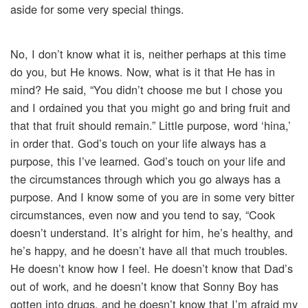
aside for some very special things.
No, I don’t know what it is, neither perhaps at this time
do you, but He knows. Now, what is it that He has in
mind? He said, “You didn’t choose me but I chose you
and I ordained you that you might go and bring fruit and
that that fruit should remain.” Little purpose, word ‘hina,’
in order that. God’s touch on your life always has a
purpose, this I’ve learned. God’s touch on your life and
the circumstances through which you go always has a
purpose. And I know some of you are in some very bitter
circumstances, even now and you tend to say, “Cook
doesn’t understand. It’s alright for him, he’s healthy, and
he’s happy, and he doesn’t have all that much troubles.
He doesn’t know how I feel. He doesn’t know that Dad’s
out of work, and he doesn’t know that Sonny Boy has
gotten into drugs, and he doesn’t know that I’m afraid my