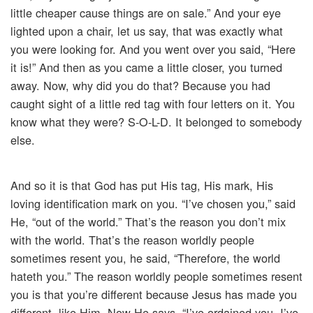
little cheaper cause things are on sale.” And your eye
lighted upon a chair, let us say, that was exactly what
you were looking for. And you went over you said, “Here
it is!” And then as you came a little closer, you turned
away. Now, why did you do that? Because you had
caught sight of a little red tag with four letters on it. You
know what they were? S-O-L-D. It belonged to somebody
else.
And so it is that God has put His tag, His mark, His
loving identification mark on you. “I’ve chosen you,” said
He, “out of the world.” That’s the reason you don’t mix
with the world. That’s the reason worldly people
sometimes resent you, he said, “Therefore, the world
hateth you.” The reason worldly people sometimes resent
you is that you’re different because Jesus has made you
different, like Him. Now He says, “I’ve ordained you. I’ve