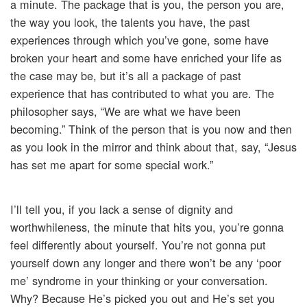
a minute. The package that is you, the person you are,
the way you look, the talents you have, the past
experiences through which you’ve gone, some have
broken your heart and some have enriched your life as
the case may be, but it’s all a package of past
experience that has contributed to what you are. The
philosopher says, “We are what we have been
becoming.” Think of the person that is you now and then
as you look in the mirror and think about that, say, “Jesus
has set me apart for some special work.”
I’ll tell you, if you lack a sense of dignity and
worthwhileness, the minute that hits you, you’re gonna
feel differently about yourself. You’re not gonna put
yourself down any longer and there won’t be any ‘poor
me’ syndrome in your thinking or your conversation.
Why? Because He’s picked you out and He’s set you