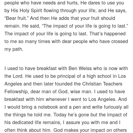
people who have needs and hurts, He dares to use you
by His Holy Spirit flowing through your life, and He says,
“Bear fruit.” And then He adds that your fruit should
remain. He said, “The impact of your life is going to last.”
The impact of your life is going to last. That’s happened
to me so many times with dear people who have crossed
my path.
I used to have breakfast with Ben Weiss who is now with
the Lord. He used to be principal of a high school in Los
Angeles and then later founded the Christian Teachers
Fellowship, dear man of God, wise man. I used to have
breakfast with him whenever I went to Los Angeles. And
I would bring a notebook and a pen and write furiously all
the things he told me. Today he’s gone but the impact of
his dedicated life remains, I assure you with me and I
often think about him. God makes your impact on others