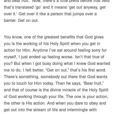
and bear fruit.” Now, there’s a little prefix before that verb
that’s translated ‘go’ and it means ‘get out anyway, get
over it.’ Get over it like a person that jumps over a
barrier. Get on out.
You know, one of the greatest benefits that God gives
you is the working of his Holy Spirit when you get in
action for Him. Anytime I’ve sat around feeling sorry for
myself, I just ended up feeling worse. Isn’t that true of
you? But when I got busy doing what I knew God wanted
me to do, I felt better. “Get on out,” that’s his first word.
There’s something, somebody out there that God wants
you to touch for Him today. Then he says, “Bear fruit,”
and that of course is the divine miracle of the Holy Spirit
of God working through your life. The one is your action,
the other is His action. And when you dare to obey and
get out into the stream of life and intermingle with