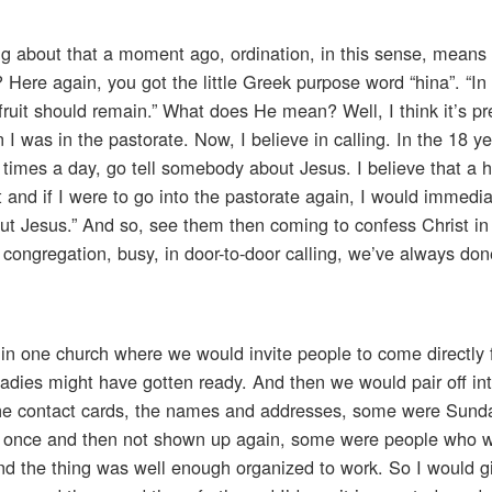
ng about that a moment ago, ordination, in this sense, means 
 Here again, you got the little Greek purpose word “hina”. “In 
fruit should remain.” What does He mean? Well, I think it’s pre
 I was in the pastorate. Now, I believe in calling. In the 18 ye
3 times a day, go tell somebody about Jesus. I believe that a
 and if I were to go into the pastorate again, I would immedia
out Jesus.” And so, see them then coming to confess Christ in
r congregation, busy, in door-to-door calling, we’ve always don
in one church where we would invite people to come directly 
 ladies might have gotten ready. And then we would pair off in
, the contact cards, the names and addresses, some were Sund
 once and then not shown up again, some were people who we
and the thing was well enough organized to work. So I would 