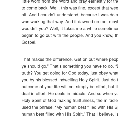
little word from the Word and pray earnestly for t
to come back. Well, this was fine, except that w
off. And I couldn’t understand, because I was doi
was working that way. And it dawned on me, maybe 
wouldn’t you? Well, it takes me a while sometime
began to go out with the people. And you know, th
Gospel.
That makes the difference. Get on out where peopl
ye should go.” That’s something you have to do. “B
truth? You get going for God today, just obey wha
you by his blessed indwelling Holy Spirit. Just do t
outcome of your life will not simply be effort, but
deal in effort, He deals in miracle. And so when yo
Holy Spirit of God making fruitfulness, the miracle
used the phrase, “My human best filled with His Spi
human best filled with His Spirit.” That I believe,