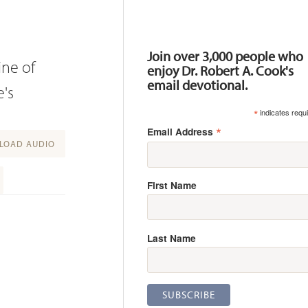
Resources
Join over 3,000 people who
ine of
enjoy Dr. Robert A. Cook's
email devotional.
e's
*
indicates requ
*
Email Address
OAD AUDIO
First Name
Last Name