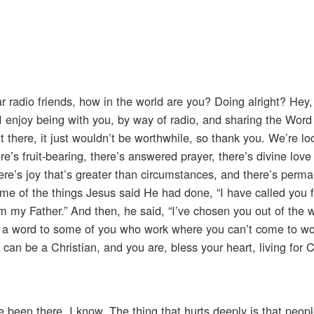
r radio friends, how in the world are you? Doing alright? Hey,
, I enjoy being with you, by way of radio, and sharing the Word
t there, it just wouldn’t be worthwhile, so thank you. We’re l
here’s fruit-bearing, there’s answered prayer, there’s divine lo
there’s joy that’s greater than circumstances, and there’s perm
ome of the things Jesus said He had done, “I have called you f
 my Father.” And then, he said, “I’ve chosen you out of the w
ay a word to some of you who work where you can’t come to wo
u can be a Christian, and you are, bless your heart, living for C
ve been there, I know. The thing that hurts deeply is that peop