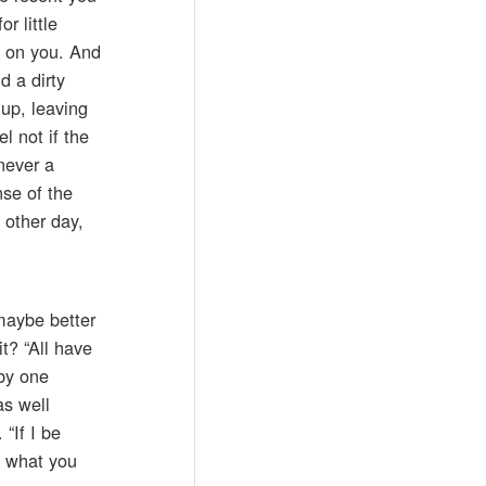
r little
ck on you. And
d a dirty
 up, leaving
l not if the
never a
nse of the
 other day,
 maybe better
t? “All have
 by one
as well
“If I be
ct what you