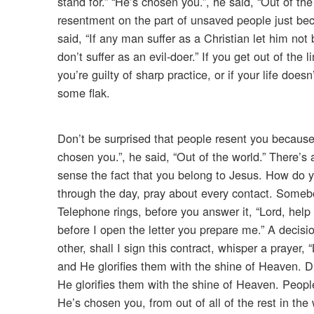
stand for.” “He’s chosen you.”, he said, “Out of t
resentment on the part of unsaved people just beca
said, “If any man suffer as a Christian let him not
don’t suffer as an evil-doer.” If you get out of the l
you’re guilty of sharp practice, or if your life doe
some flak.
Don’t be surprised that people resent you because 
chosen you.”, he said, “Out of the world.” There’s 
sense the fact that you belong to Jesus. How do yo
through the day, pray about every contact. Someb
Telephone rings, before you answer it, “Lord, help 
before I open the letter you prepare me.” A decision
other, shall I sign this contract, whisper a prayer,
and He glorifies them with the shine of Heaven. Di
He glorifies them with the shine of Heaven. Peopl
He’s chosen you, from out of all of the rest in the 