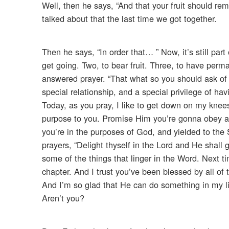
Well, then he says, “And that your fruit should remain
talked about that the last time we got together.
Then he says, “In order that… ” Now, it’s still par
get going. Two, to bear fruit. Three, to have perma
answered prayer. “That what so you should ask of t
special relationship, and a special privilege of h
Today, as you pray, I like to get down on my knees
purpose to you. Promise Him you’re gonna obey as
you’re in the purposes of God, and yielded to the 
prayers, “Delight thyself in the Lord and He shall g
some of the things that linger in the Word. Next t
chapter. And I trust you’ve been blessed by all of 
And I’m so glad that He can do something in my lif
Aren’t you?