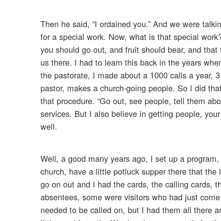
Then he said, “I ordained you.” And we were talki
for a special work. Now, what is that special work?
you should go out, and fruit should bear, and that 
us there. I had to learn this back in the years when
the pastorate, I made about a 1000 calls a year, 
pastor, makes a church-going people. So I did that
that procedure. “Go out, see people, tell them ab
services. But I also believe in getting people, you
well.
Well, a good many years ago, I set up a program, 
church, have a little potluck supper there that the
go on out and I had the cards, the calling cards
absentees, some were visitors who had just come
needed to be called on, but I had them all there 