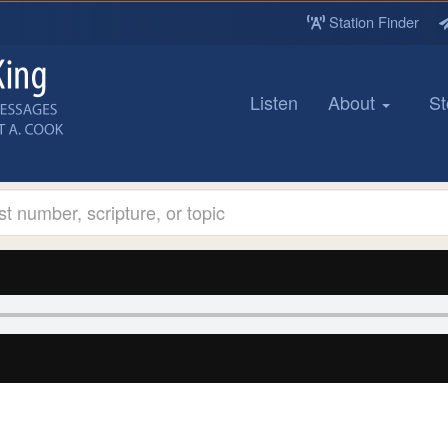
Station Finder
Listen
About
St