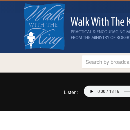
Listen: