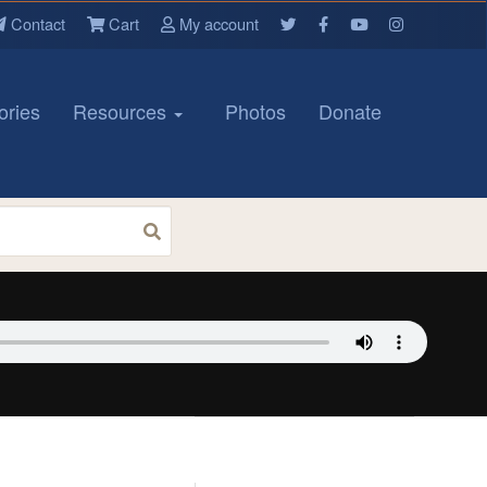
Contact
Cart
My account
ories
Resources
Photos
Donate