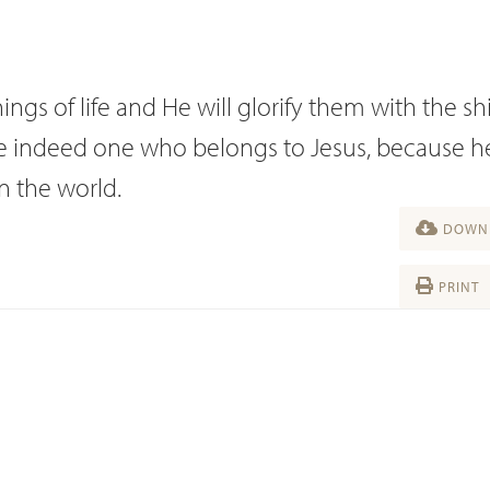
ings of life and He will glorify them with the sh
are indeed one who belongs to Jesus, because h
in the world.
DOWNL
PRINT