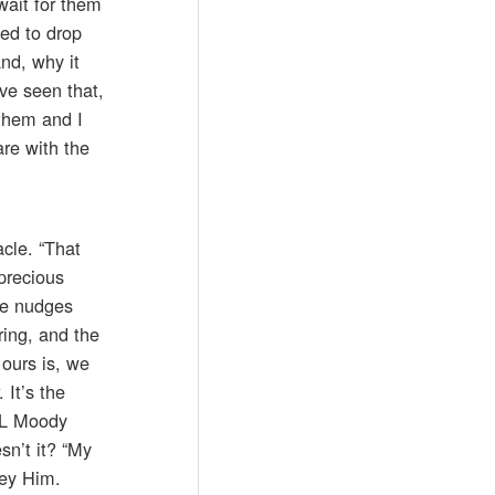
wait for them
ed to drop
nd, why it
ve seen that,
 them and I
re with the
cle. “That
 precious
He nudges
ring, and the
 ours is, we
 It’s the
 DL Moody
sn’t it? “My
bey Him.