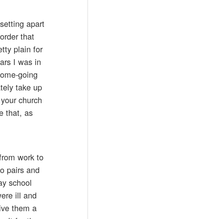
setting apart
order that
tty plain for
ars I was in
 home-going
tely take up
 your church
e that, as
from work to
to pairs and
ay school
re ill and
give them a