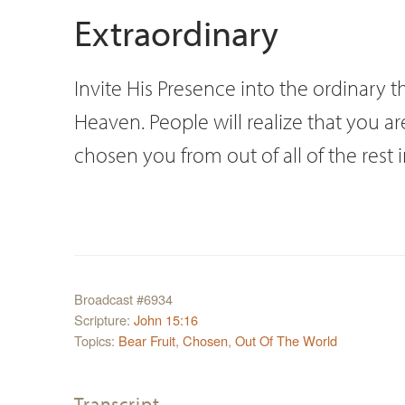
Extraordinary
Invite His Presence into the ordinary th
Heaven. People will realize that you 
chosen you from out of all of the rest 
Broadcast #6934
Scripture:
John 15:16
Topics:
Bear Fruit
,
Chosen
,
Out Of The World
Transcript