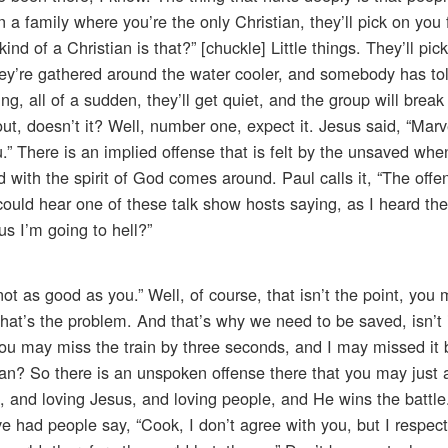
a family where you’re the only Christian, they’ll pick on you fo
kind of a Christian is that?” [chuckle] Little things. They’ll pi
f they’re gathered around the water cooler, and somebody has tol
g, all of a sudden, they’ll get quiet, and the group will break
ut, doesn’t it? Well, number one, expect it. Jesus said, “Marve
u.” There is an implied offense that is felt by the unsaved whe
d with the spirit of God comes around. Paul calls it, “The offe
u could hear one of these talk show hosts saying, as I heard the
us I’m going to hell?”
ot as good as you.” Well, of course, that isn’t the point, you
hat’s the problem. And that’s why we need to be saved, isn’t i
you may miss the train by three seconds, and I may missed it
an? So there is an unspoken offense there that you may just 
g, and loving Jesus, and loving people, and He wins the battle. 
I’ve had people say, “Cook, I don’t agree with you, but I respe