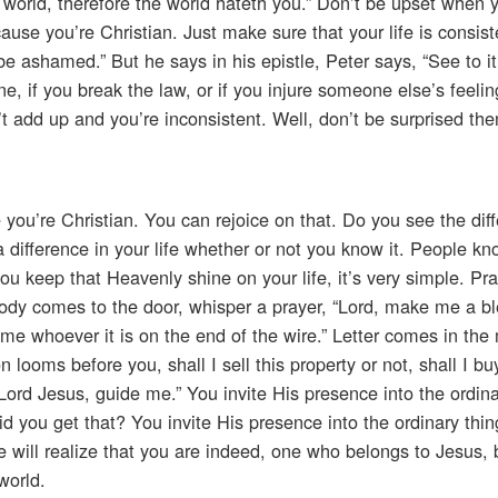
he world, therefore the world hateth you.” Don’t be upset when
use you’re Christian. Just make sure that your life is consist
 be ashamed.” But he says in his epistle, Peter says, “See to it
ine, if you break the law, or if you injure someone else’s feeling
sn’t add up and you’re inconsistent. Well, don’t be surprised the
you’re Christian. You can rejoice on that. Do you see the diff
a difference in your life whether or not you know it. People kno
u keep that Heavenly shine on your life, it’s very simple. Pr
ody comes to the door, whisper a prayer, “Lord, make me a bl
me whoever it is on the end of the wire.” Letter comes in the 
 looms before you, shall I sell this property or not, shall I bu
 “Lord Jesus, guide me.” You invite His presence into the ordinar
d you get that? You invite His presence into the ordinary thing
e will realize that you are indeed, one who belongs to Jesus,
world.