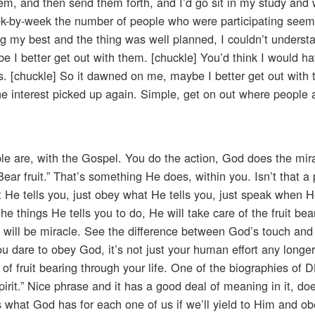
hem, and then send them forth, and I’d go sit in my study and 
eek-by-week the number of people who were participating seem
ng my best and the thing was well planned, I couldn’t understa
I better get out with them. [chuckle] You’d think I would ha
s. [chuckle] So it dawned on me, maybe I better get out with
e interest picked up again. Simple, get on out where people a
e are, with the Gospel. You do the action, God does the mira
ear fruit.” That’s something He does, within you. Isn’t that a
t He tells you, just obey what He tells you, just speak when 
he things He tells you to do, He will take care of the fruit bea
 it will be miracle. See the difference between God’s touch and
u dare to obey God, it’s not just your human effort any longer.
 of fruit bearing through your life. One of the biographies of
rit.” Nice phrase and it has a good deal of meaning in it, doe
 is what God has for each one of us if we’ll yield to Him and o