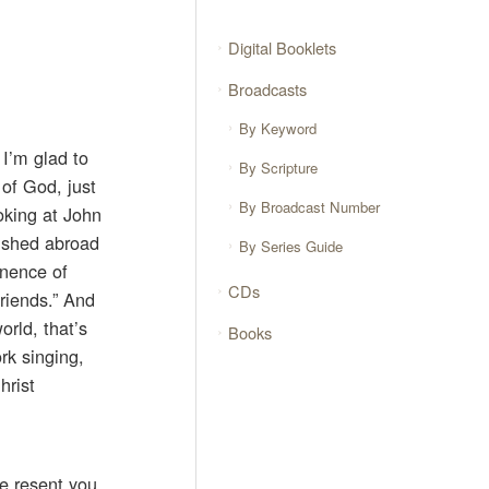
Digital Booklets
Broadcasts
By Keyword
 I’m glad to
By Scripture
 of God, just
By Broadcast Number
ooking at John
ve shed abroad
By Series Guide
anence of
CDs
riends.” And
orld, that’s
Books
rk singing,
hrist
le resent you