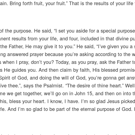
. Bring forth fruit, your fruit.” That is the results of your life 
t of the purpose. He said, “I set you aside for a special purpos
nent results from your life, and four, included in that divine p
he Father, He may give it to you.” He said, “I’ve given you a 
aving answered prayer because you’re asking according to the wi
 when I pray, don’t you? Today, as you pray, ask the Father t
 He guides you. And then claim by faith, His blessed promise
Spirit of God, and doing the will of God, you’re gonna get ans
ive thee.”, says the Psalmist. “The desire of thine heart.” Well
ime we get together, we’ll go on in John 15, and then on into 
this, bless your heart. I know, I have. I’m so glad Jesus picke
e. And I’m so glad to be part of the eternal purpose of God. 