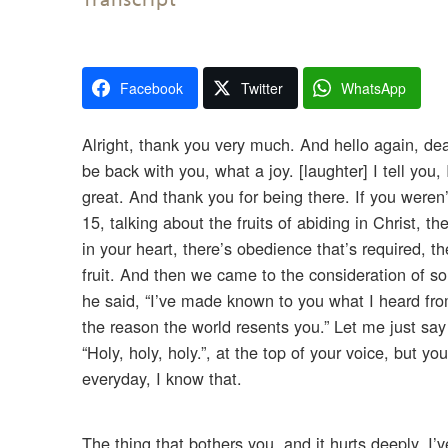
Facebook
Twitter
WhatsApp
Alright, thank you very much. And hello again, dea
be back with you, what a joy. [laughter] I tell you
great. And thank you for being there. If you weren’
15, talking about the fruits of abiding in Christ, t
in your heart, there’s obedience that’s required, 
fruit. And then we came to the consideration of s
he said, “I’ve made known to you what I heard from
the reason the world resents you.” Let me just s
“Holy, holy, holy.”, at the top of your voice, but yo
everyday, I know that.
The thing that bothers you, and it hurts deeply, I’