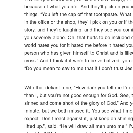
because of what you are. And they’ll pick on you in 
things, “You left the cap off that toothpaste. What 
in the office or the shop, they’ll pick on you or i
story, and they’re laughing, and they see you comin
you severely alone. Oh, that hurts to be included o
world hates you for it hated me before it hated yo
person who has given himself to Christ and is fille
cross.” And I think if it were to be verbalized, yo
“Do you mean to say to me that if I don’t trust Jes
With that defiant tone, “How dare you tell me I’m n
than I, but you’re not good enough for God. See, t
sinned and come short of the glory of God.” And 
minute, but we both missed it. You see what I me
expect. Don’t react against it, just keep on shinin
lifted up.”, said, “He will draw all men unto me.” 