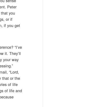
 you sense
ent. Peter
 that you
s, or if
n, if you get
erence? “I’ve
w it. They’ll
ay your way
essing.”
mail, “Lord,
y that or the
ies of life
s of life and
 because