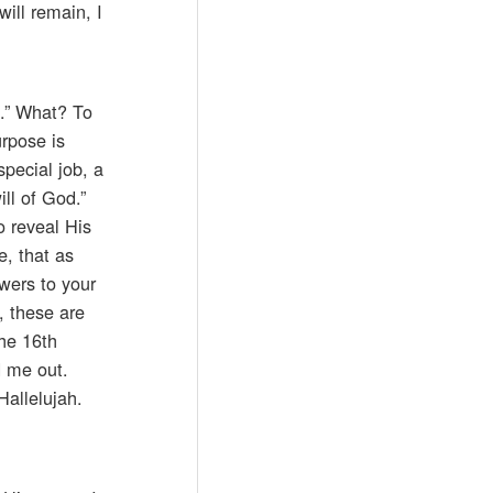
will remain, I
e.” What? To
urpose is
special job, a
ll of God.”
o reveal His
, that as
wers to your
, these are
the 16th
d me out.
Hallelujah.