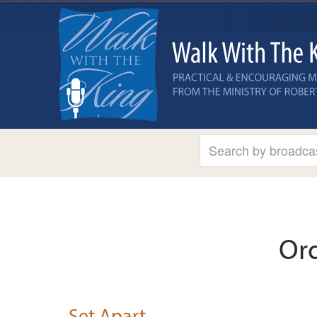
Or
Set Apart