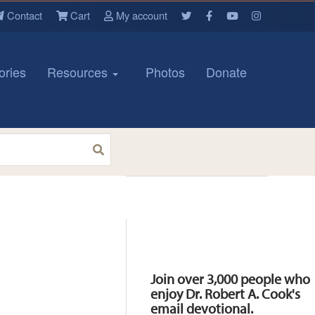
Contact
Cart
My account
ories
Resources
Photos
Donate
Resources
Join over 3,000 people who
enjoy Dr. Robert A. Cook's
email devotional.