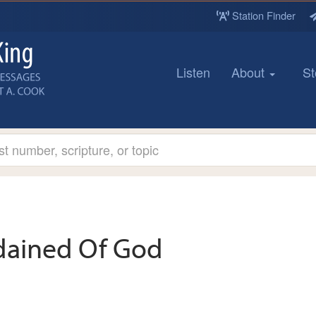
Station Finder
Listen
About
St
dained Of God