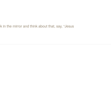
 in the mirror and think about that, say, “Jesus