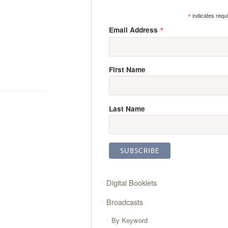
*
indicates requ
*
Email Address
First Name
Last Name
Digital Booklets
Broadcasts
By Keyword