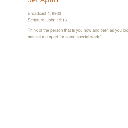
Broadcast #: 6933
Scripture: John 15:16
Think of the person that is you now and then as you look
has set me apart for some special work.”