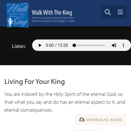
Listen:
Living For Your King
You are indwelt by the Holy Spirit of the eternal God, so
that what you say and do has an eternal aspect to it, and
eternal consequences.
DOWNLOAD AUDIO