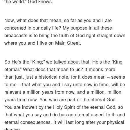
the world.” God knows.
Now, what does that mean, so far as you and I are
concerned in our daily life? My purpose in all these
broadcasts is to bring the truth of God right straight down
where you and I live on Main Street.
So He’s the “King;” we talked about that. He’s the “King
eternal.” What does that mean to us? It means more
than just, just a historical note, for it does mean – seems
to me – that what you and I say unto now in time, will be
relevant a million years from now, and a million, million
years from now. You who are part of the eternal God.
You are indwelt by the Holy Spirit of the eternal God, so
that what you say and do has an eternal aspect to it, and
eternal consequences. It will last long after your physical
demise.