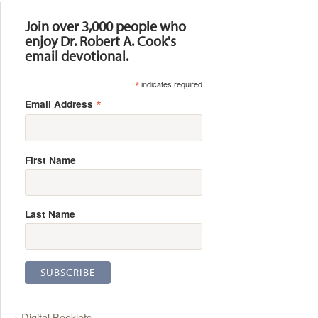
Join over 3,000 people who
enjoy Dr. Robert A. Cook's
email devotional.
*
indicates required
*
Email Address
First Name
Last Name
Digital Booklets