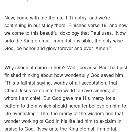
Now, come with me then to 1 Timothy, and we’re
continuing in our study there. Finished verse 16, and now
we come to this beautiful doxology that Paul uses, “Now
unto the King eternal, immortal, invisible, the only wise
God, be honor and glory forever and ever. Amen.”
Why should it come in here? Well, because Paul had just
finished thinking about how wonderfully God saved him.
“This a faithful saying, worthy of all acceptation, that
Christ Jesus came into the world to save sinners; of
whom I am chief. But God gave me His mercy for a
pattern to them which should hereafter believe on him to
life everlasting.” The, the mercy of the wisdom and that
wonder working of God in his life led him to exclaim in
praise to God: “Now unto the King eternal, immortal,