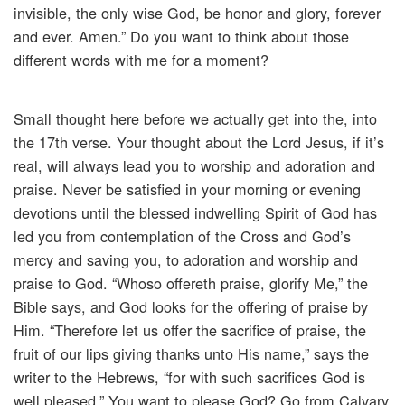
invisible, the only wise God, be honor and glory, forever
and ever. Amen.” Do you want to think about those
different words with me for a moment?
Small thought here before we actually get into the, into
the 17th verse. Your thought about the Lord Jesus, if it’s
real, will always lead you to worship and adoration and
praise. Never be satisfied in your morning or evening
devotions until the blessed indwelling Spirit of God has
led you from contemplation of the Cross and God’s
mercy and saving you, to adoration and worship and
praise to God. “Whoso offereth praise, glorify Me,” the
Bible says, and God looks for the offering of praise by
Him. “Therefore let us offer the sacrifice of praise, the
fruit of our lips giving thanks unto His name,” says the
writer to the Hebrews, “for with such sacrifices God is
well pleased.” You want to please God? Go from Calvary