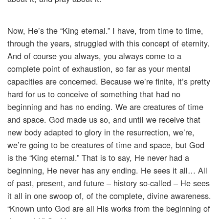
Now, He’s the “King eternal.” I have, from time to time,
through the years, struggled with this concept of eternity.
And of course you always, you always come to a
complete point of exhaustion, so far as your mental
capacities are concerned. Because we’re finite, it’s pretty
hard for us to conceive of something that had no
beginning and has no ending. We are creatures of time
and space. God made us so, and until we receive that
new body adapted to glory in the resurrection, we’re,
we’re going to be creatures of time and space, but God
is the “King eternal.” That is to say, He never had a
beginning, He never has any ending. He sees it all… All
of past, present, and future – history so-called – He sees
it all in one swoop of, of the complete, divine awareness.
“Known unto God are all His works from the beginning of