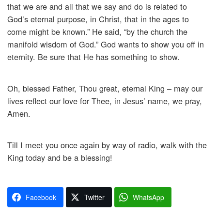
that we are and all that we say and do is related to
God’s eternal purpose, in Christ, that in the ages to
come might be known.” He said, “by the church the
manifold wisdom of God.” God wants to show you off in
eternity. Be sure that He has something to show.
Oh, blessed Father, Thou great, eternal King – may our
lives reflect our love for Thee, in Jesus’ name, we pray,
Amen.
Till I meet you once again by way of radio, walk with the
King today and be a blessing!
Facebook
Twitter
WhatsApp