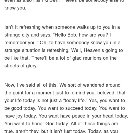
know you.
Isn’t it refreshing when someone walks up to you in a
strange city and says, “Hello Bob, how are you? I
remember you.” Oh, to have somebody know you in a
strange situation is refreshing. Well, Heaven’s going to
be like that. There’ll be a lot of glad reunions on the
streets of glory.
Now, I’ve said all of this. We sort of wandered around
the point for a moment just to remind you, beloved, that
your life today is not just a “today life.” Yes, you want to
be good today. You want to succeed today. You want to
have joy today. You want have peace in your heart today.
You want to honor God today. All of these things are
true, aren’t they, but it isn’t just today. Today, as you