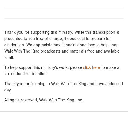
Thank you for supporting this ministry. While this transcription is
presented to you free-of-charge, it does cost to prepare for
distribution. We appreciate any financial donations to help keep
Walk With The King broadcasts and materials free and available
to all.
To help support this ministry's work, please
click here
to make a
tax-deductible donation.
Thank you for listening to Walk With The King and have a blessed
day.
All rights reserved, Walk With The King, Inc.
Resources