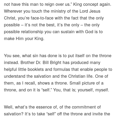
not have this man to reign over us.” King concept again.
Wherever you touch the ministry of the Lord Jesus
Christ, you’re face-to-face with the fact that the only
possible – it’s not the best, it’s the only – the only
possible relationship you can sustain with God is to
make Him your King.
You see, what sin has done is to put itself on the throne
instead. Brother Dr. Bill Bright has produced many
helpful little booklets and formulas that enable people to
understand the salvation and the Christian life. One of
them, as I recall, shows a throne. Small picture of a
throne, and on it is “self.” You, that is; yourself, myself.
Well, what’s the essence of, of the commitment of
salvation? It’s to take “self” off the throne and invite the