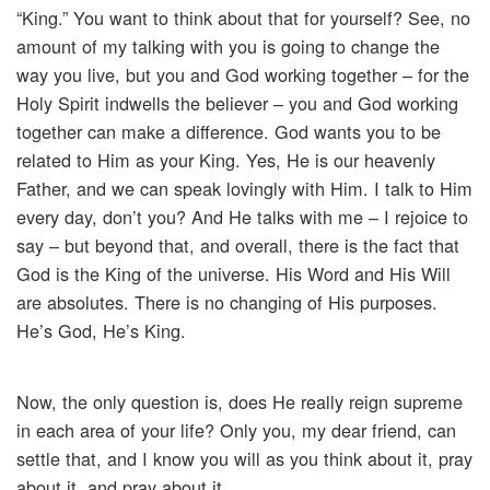
“King.” You want to think about that for yourself? See, no
amount of my talking with you is going to change the
way you live, but you and God working together – for the
Holy Spirit indwells the believer – you and God working
together can make a difference. God wants you to be
related to Him as your King. Yes, He is our heavenly
Father, and we can speak lovingly with Him. I talk to Him
every day, don’t you? And He talks with me – I rejoice to
say – but beyond that, and overall, there is the fact that
God is the King of the universe. His Word and His Will
are absolutes. There is no changing of His purposes.
He’s God, He’s King.
Now, the only question is, does He really reign supreme
in each area of your life? Only you, my dear friend, can
settle that, and I know you will as you think about it, pray
about it, and pray about it.