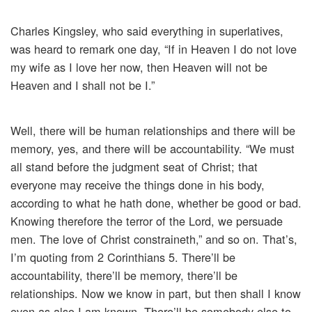
Charles Kingsley, who said everything in superlatives,
was heard to remark one day, “If in Heaven I do not love
my wife as I love her now, then Heaven will not be
Heaven and I shall not be I.”
Well, there will be human relationships and there will be
memory, yes, and there will be accountability. “We must
all stand before the judgment seat of Christ; that
everyone may receive the things done in his body,
according to what he hath done, whether be good or bad.
Knowing therefore the terror of the Lord, we persuade
men. The love of Christ constraineth,” and so on. That’s,
I’m quoting from 2 Corinthians 5. There’ll be
accountability, there’ll be memory, there’ll be
relationships. Now we know in part, but then shall I know
even as also I am known. There’ll be somebody else to