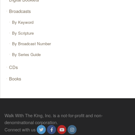
Broadcasts
By Keyword
By Scripture
By Broadcast Number
By Series Guide
CDs
Books
Walk With The King, Inc. is a not-for-profit and non-
denominational corporation.
Connect with us