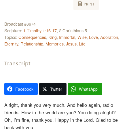
PRINT
Broadcast #6674
Scripture:
1 Timothy 1:16-17
, 2 Corinthians 5
Topics:
Consequences
,
King
,
Immortal
,
Wise
,
Love
,
Adoration
,
Eternity
,
Relationship
,
Memories
,
Jesus
,
Life
Transcript
Facebook
Twitter
WhatsApp
Alright, thank you very much. And hello again, radio
friends. How in the world are you? You doing alright?
Oh, I’m fine, thank you. Happy in the Lord. Glad to be
back with you.