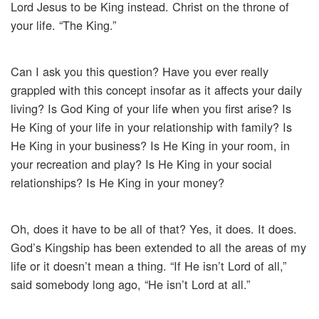
Lord Jesus to be King instead. Christ on the throne of
your life. “The King.”
Can I ask you this question? Have you ever really
grappled with this concept insofar as it affects your daily
living? Is God King of your life when you first arise? Is
He King of your life in your relationship with family? Is
He King in your business? Is He King in your room, in
your recreation and play? Is He King in your social
relationships? Is He King in your money?
Oh, does it have to be all of that? Yes, it does. It does.
God’s Kingship has been extended to all the areas of my
life or it doesn’t mean a thing. “If He isn’t Lord of all,”
said somebody long ago, “He isn’t Lord at all.”