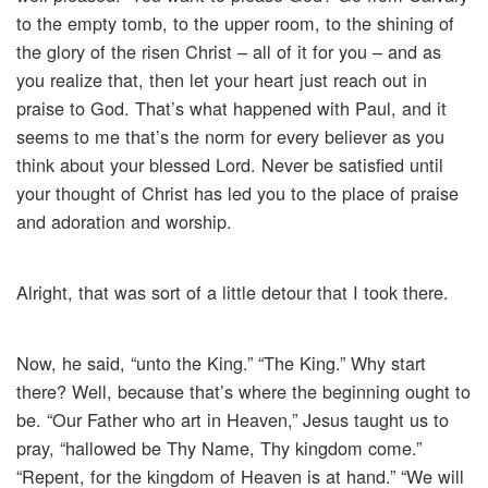
to the empty tomb, to the upper room, to the shining of
the glory of the risen Christ – all of it for you – and as
you realize that, then let your heart just reach out in
praise to God. That’s what happened with Paul, and it
seems to me that’s the norm for every believer as you
think about your blessed Lord. Never be satisfied until
your thought of Christ has led you to the place of praise
and adoration and worship.
Alright, that was sort of a little detour that I took there.
Now, he said, “unto the King.” “The King.” Why start
there? Well, because that’s where the beginning ought to
be. “Our Father who art in Heaven,” Jesus taught us to
pray, “hallowed be Thy Name, Thy kingdom come.”
“Repent, for the kingdom of Heaven is at hand.” “We will