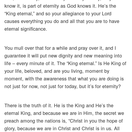
know it, is part of eternity as God knows it. He’s the
“King eternal,” and so your allegiance to your Lord
causes everything you do and all that you are to have
eternal significance.
You mull over that for a while and pray over it, and I
guarantee it will put new dignity and new meaning into
life – every minute of it. The “King eternal.” Is He King of
your life, beloved, and are you living, moment by
moment, with the awareness that what you are doing is
not just for now, not just for today, but it’s for eternity?
There is the truth of it. He is the King and He’s the
eternal King, and because we are in Him, the secret we
preach among the nations is, “Christ in you the hope of
glory, because we are in Christ and Christ is in us. All