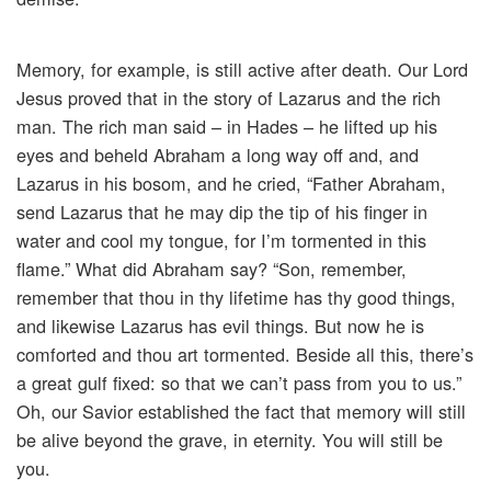
Memory, for example, is still active after death. Our Lord
Jesus proved that in the story of Lazarus and the rich
man. The rich man said – in Hades – he lifted up his
eyes and beheld Abraham a long way off and, and
Lazarus in his bosom, and he cried, “Father Abraham,
send Lazarus that he may dip the tip of his finger in
water and cool my tongue, for I’m tormented in this
flame.” What did Abraham say? “Son, remember,
remember that thou in thy lifetime has thy good things,
and likewise Lazarus has evil things. But now he is
comforted and thou art tormented. Beside all this, there’s
a great gulf fixed: so that we can’t pass from you to us.”
Oh, our Savior established the fact that memory will still
be alive beyond the grave, in eternity. You will still be
you.