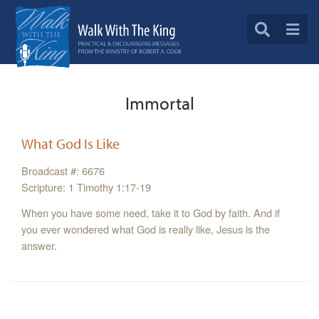
Immortal
What God Is Like
Broadcast #: 6676
Scripture: 1 Timothy 1:17-19
When you have some need, take it to God by faith. And if
you ever wondered what God is really like, Jesus is the
answer.