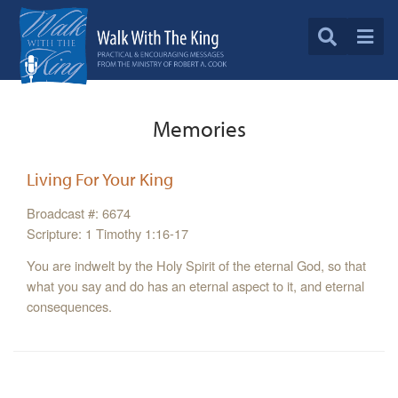
Memories
Living For Your King
Broadcast #: 6674
Scripture: 1 Timothy 1:16-17
You are indwelt by the Holy Spirit of the eternal God, so that
what you say and do has an eternal aspect to it, and eternal
consequences.