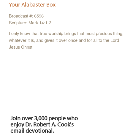
Your Alabaster Box
Broadcast #: 6596
Scripture: Mark 14:1-3
I only know that true worship brings that most precious thing,
whatever it is, and gives it over once and for all to the Lord
Jesus Christ.
Resources
Join over 3,000 people who
enjoy Dr. Robert A. Cook's
email devotional.