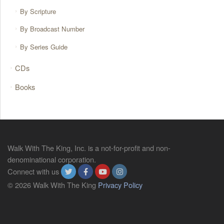
By Scripture
By Broadcast Number
By Series Guide
CDs
Books
Walk With The King, Inc. is a not-for-profit and non-
denominational corporation.
Connect with us
© 2026 Walk With The King
Privacy Policy