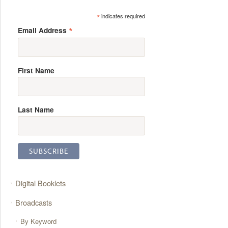
*
indicates required
*
Email Address
First Name
Last Name
Digital Booklets
Broadcasts
By Keyword