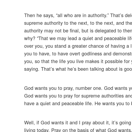
Then he says, “all who are in authority.” That’s de
supreme authority to the next, to the next, and th
authority may not be final, but is delegated to th
why? “That we may lead a quiet and peaceable life 
over you, you stand a greater chance of having a li
you to have, to have overt godliness and demonstr
you, so that the life you live makes it possible f
saying. That’s what he’s been talking about is goo
God wants you to pray, number one. God wants yo
God wants you to pray for supreme authorities an
have a quiet and peaceable life. He wants you to 
Well, if God wants it and I pray about it, it’s goi
living today. Pray on the basis of what God wants.