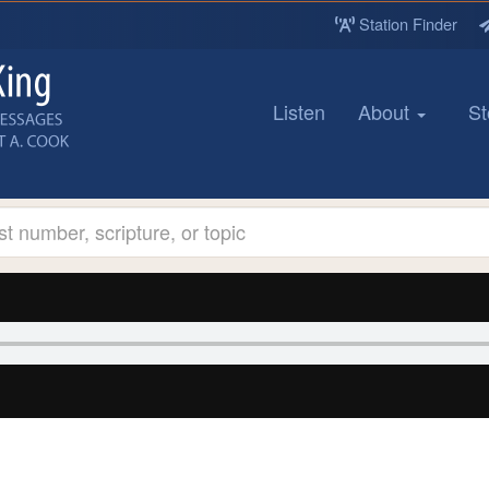
Station Finder
Listen
About
St