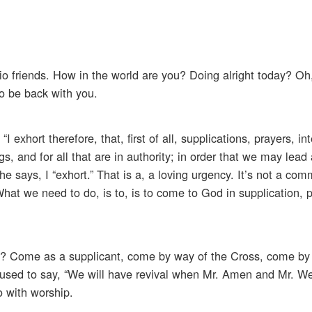
io friends. How in the world are you? Doing alright today? Oh, 
to be back with you.
 exhort therefore, that, first of all, supplications, prayers, in
s, and for all that are in authority; in order that we may lead
he says, I “exhort.” That is a, a loving urgency. It’s not a co
What we need to do, is to, is to come to God in supplication, p
t? Come as a supplicant, come by way of the Cross, come by 
used to say, “We will have revival when Mr. Amen and Mr. W
o with worship.