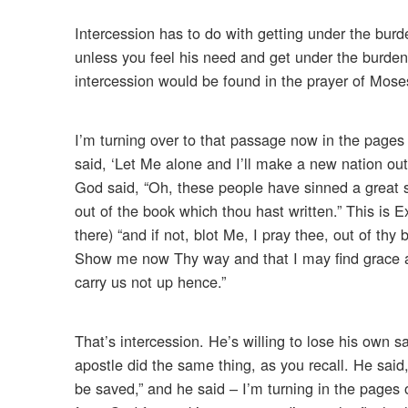
Intercession has to do with getting under the burd
unless you feel his need and get under the burden o
intercession would be found in the prayer of Mos
I’m turning over to that passage now in the pages 
said, ‘Let Me alone and I’ll make a new nation out o
God said, “Oh, these people have sinned a great sin.
out of the book which thou hast written.” This is Ex
there) “and if not, blot Me, I pray thee, out of th
Show me now Thy way and that I may find grace and
carry us not up hence.”
That’s intercession. He’s willing to lose his own s
apostle did the same thing, as you recall. He said,
be saved,” and he said – I’m turning in the pages