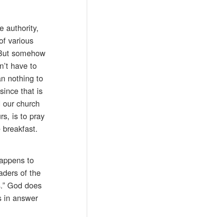
e authority,
of various
. But somehow
n’t have to
an nothing to
ince that is
d our church
s, is to pray
 breakfast.
happens to
aders of the
s.” God does
s in answer