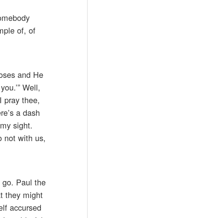
 somebody
mple of, of
 Moses and He
you.’” Well,
I pray thee,
ere’s a dash
 my sight.
 not with us,
n go. Paul the
at they might
elf accursed