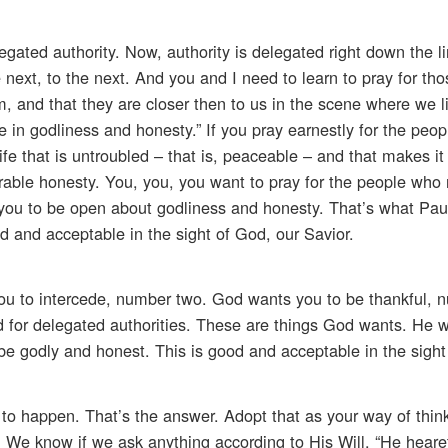
legated authority. Now, authority is delegated right down the l
e next, to the next. And you and I need to learn to pray for t
em, and that they are closer then to us in the scene where we 
in godliness and honesty.” If you pray earnestly for the peop
fe that is untroubled – that is, peaceable – and that makes it 
able honesty. You, you, you want to pray for the people who 
or you to be open about godliness and honesty. That’s what Pa
d and acceptable in the sight of God, our Savior.
u to intercede, number two. God wants you to be thankful, n
d for delegated authorities. These are things God wants. He 
be godly and honest. This is good and acceptable in the sight
ng to happen. That’s the answer. Adopt that as your way of thin
 We know if we ask anything according to His Will, “He hearet