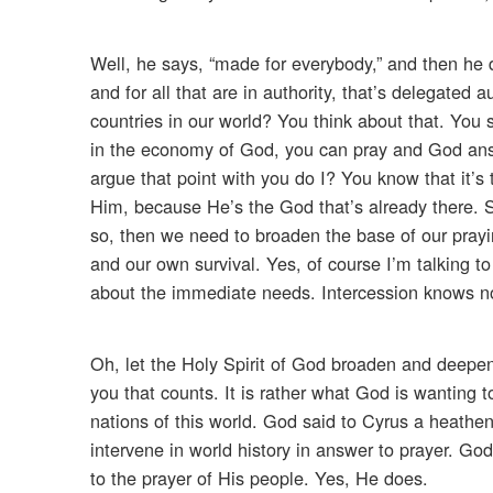
Well, he says, “made for everybody,” and then he d
and for all that are in authority, that’s delegated
countries in our world? You think about that. You
in the economy of God, you can pray and God answ
argue that point with you do I? You know that it’
Him, because He’s the God that’s already there. S
so, then we need to broaden the base of our prayin
and our own survival. Yes, of course I’m talking to
about the immediate needs. Intercession knows no
Oh, let the Holy Spirit of God broaden and deepen yo
you that counts. It is rather what God is wanting t
nations of this world. God said to Cyrus a heathe
intervene in world history in answer to prayer. Go
to the prayer of His people. Yes, He does.