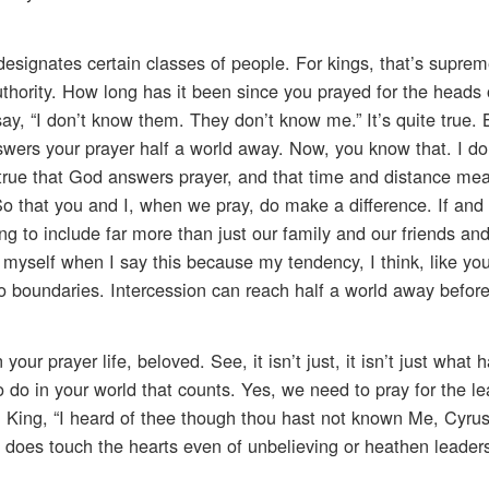
esignates certain classes of people. For kings, that’s suprem
 authority. How long has it been since you prayed for the heads 
 say, “I don’t know them. They don’t know me.” It’s quite true
ers your prayer half a world away. Now, you know that. I do
s true that God answers prayer, and that time and distance me
o that you and I, when we pray, do make a difference. If and s
g to include far more than just our family and our friends an
 myself when I say this because my tendency, I think, like your
 boundaries. Intercession can reach half a world away before
ur prayer life, beloved. See, it isn’t just, it isn’t just what 
o do in your world that counts. Yes, we need to pray for the le
n King, “I heard of thee though thou hast not known Me, Cyru
d does touch the hearts even of unbelieving or heathen leader