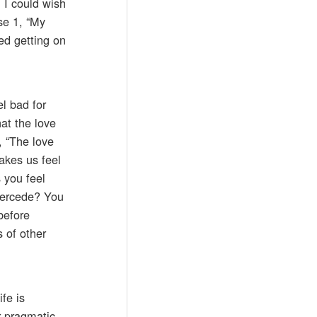
 I could wish
se 1, “My
ed getting on
l bad for
at the love
, “The love
akes us feel
 you feel
ntercede? You
before
 of other
fe is
r pragmatic