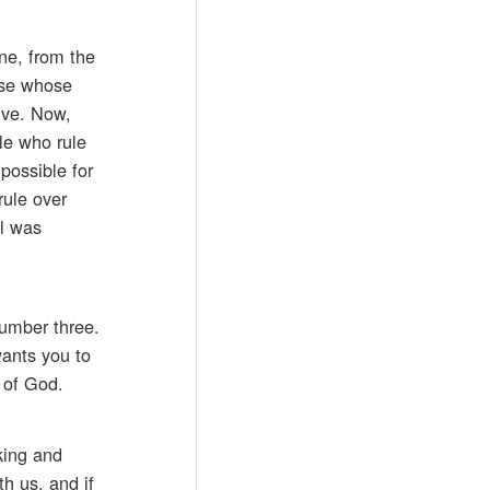
ine, from the
hose whose
live. Now,
le who rule
possible for
rule over
ul was
umber three.
wants you to
 of God.
king and
h us, and if