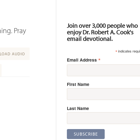
Resources
Join over 3,000 people who
ing. Pray
enjoy Dr. Robert A. Cook's
email devotional.
*
indicates requ
OAD AUDIO
*
Email Address
First Name
Last Name