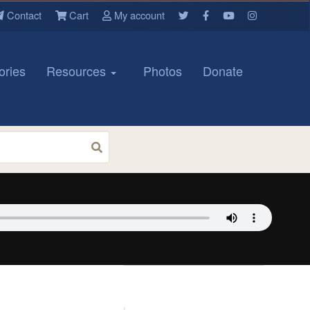
Contact
Cart
My account
ories
Resources
Photos
Donate