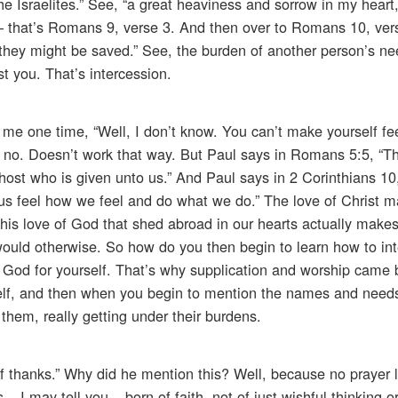
e Israelites.” See, “a great heaviness and sorrow in my heart,
 – that’s Romans 9, verse 3. And then over to Romans 10, ver
at they might be saved.” See, the burden of another person’s ne
ost you. That’s intercession.
e one time, “Well, I don’t know. You can’t make yourself fee
no. Doesn’t work that way. But Paul says in Romans 5:5, “Th
host who is given unto us.” And Paul says in 2 Corinthians 10
 us feel how we feel and do what we do.” The love of Christ m
his love of God that shed abroad in our hearts actually makes
 would otherwise. So how do you then begin to learn how to i
 God for yourself. That’s why supplication and worship came 
rself, and then when you begin to mention the names and needs
 them, really getting under their burdens.
of thanks.” Why did he mention this? Well, because no prayer li
 I may tell you – born of faith, not of just wishful thinking o