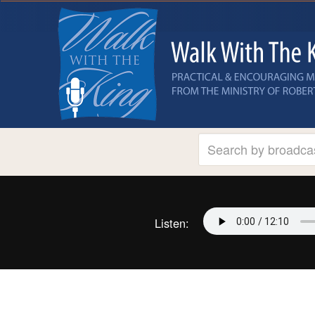
Listen: