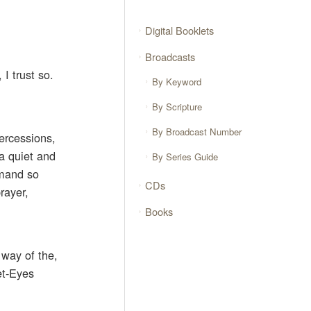
Digital Booklets
Broadcasts
I trust so.
By Keyword
By Scripture
By Broadcast Number
tercessions,
 a quiet and
By Series Guide
mmand so
CDs
rayer,
Books
way of the,
et-Eyes