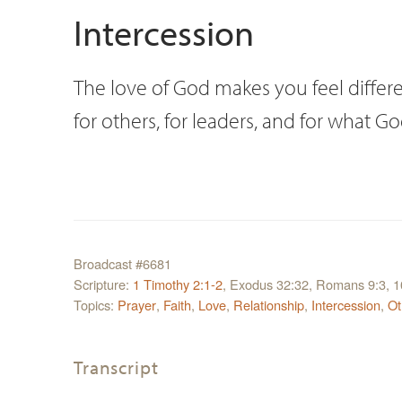
Intercession
The love of God makes you feel differe
for others, for leaders, and for what G
Broadcast #6681
Scripture:
1 Timothy 2:1-2
, Exodus 32:32, Romans 9:3, 1
Topics:
Prayer
,
Faith
,
Love
,
Relationship
,
Intercession
,
Ot
Transcript