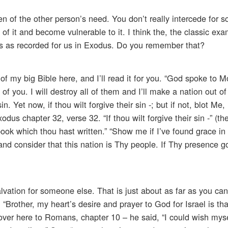
en of the other person’s need. You don’t really intercede for
f it and become vulnerable to it. I think the, the classic exa
es as recorded for us in Exodus. Do you remember that?
of my big Bible here, and I’ll read it for you. “God spoke to
f you. I will destroy all of them and I’ll make a nation out of 
 Yet now, if thou wilt forgive their sin -; but if not, blot Me, 
odus chapter 32, verse 32. “If thou wilt forgive their sin -” (th
y book which thou hast written.” “Show me if I’ve found grace in
 consider that this nation is Thy people. If Thy presence go
alvation for someone else. That is just about as far as you ca
 “Brother, my heart’s desire and prayer to God for Israel is th
 over here to Romans, chapter 10 – he said, “I could wish mys