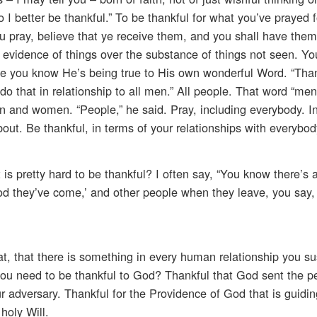
o I better be thankful.” To be thankful for what you’ve prayed 
u pray, believe that ye receive them, and you shall have them,
he evidence of things over the substance of things not seen. Y
se you know He’s being true to His own wonderful Word. “Than
do that in relationship to all men.” All people. That word “men
n and women. “People,” he said. Pray, including everybody. I
ut. Be thankful, in terms of your relationships with everybod
 pretty hard to be thankful? I often say, “You know there’s a
 they’ve come,’ and other people when they leave, you say
at, that there is something in every human relationship you su
you need to be thankful to God? Thankful that God sent the p
 adversary. Thankful for the Providence of God that is guiding
holy Will.