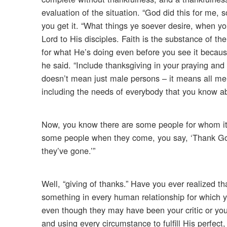
evaluation of the situation. “God did this for me, s
you get it. “What things ye soever desire, when yo
Lord to His disciples. Faith is the substance of t
for what He’s doing even before you see it becau
he said. “Include thanksgiving in your praying and 
doesn’t mean just male persons – it means all me
including the needs of everybody that you know abo
Now, you know there are some people for whom it is
some people when they come, you say, ‘Thank God
they’ve gone.’”
Well, “giving of thanks.” Have you ever realized th
something in every human relationship for which 
even though they may have been your critic or your
and using every circumstance to fulfill His perfect, 