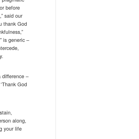
for before
” said our
ou thank God
kfulness,”
” is generic –
ntercede,
y.
 difference –
, ‘Thank God
stain,
erson along,
 your life