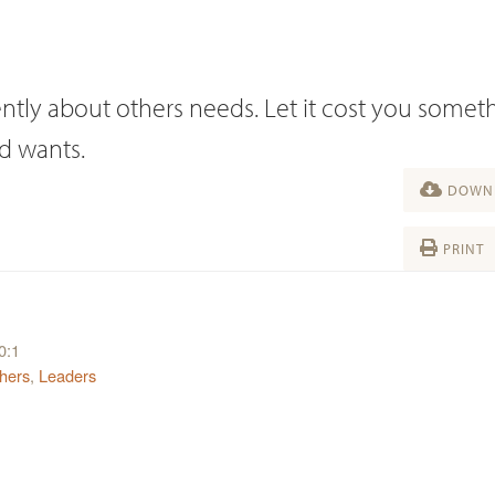
ntly about others needs. Let it cost you someth
od wants.
DOWNL
PRINT
0:1
hers
,
Leaders