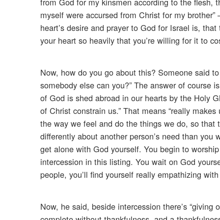
from God for my kinsmen according to the flesh, th
myself were accursed from Christ for my brother”
heart’s desire and prayer to God for Israel is, th
your heart so heavily that you’re willing for it to c
Now, how do you go about this? Someone said to m
somebody else can you?” The answer of course is 
of God is shed abroad in our hearts by the Holy G
of Christ constrain us.” That means “really makes
the way we feel and do the things we do, so that t
differently about another person’s need than you
get alone with God yourself. You begin to worship
intercession in this listing. You wait on God you
people, you’ll find yourself really empathizing with
Now, he said, beside intercession there’s “giving 
complete without thankfulness, and a thankfulness –