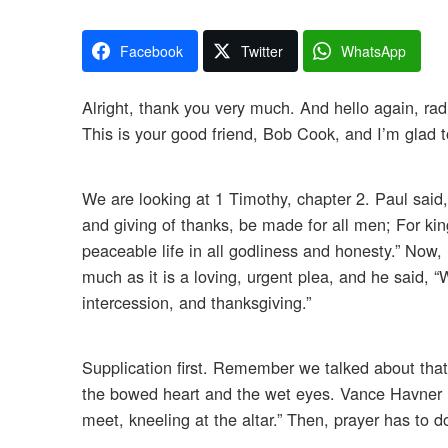
Facebook
Twitter
WhatsApp
Alright, thank you very much. And hello again, rad
This is your good friend, Bob Cook, and I’m glad 
We are looking at 1 Timothy, chapter 2. Paul said, “I
and giving of thanks, be made for all men; For king
peaceable life in all godliness and honesty.” Now, 
much as it is a loving, urgent plea, and he said, “
intercession, and thanksgiving.”
Supplication first. Remember we talked about tha
the bowed heart and the wet eyes. Vance Havner 
meet, kneeling at the altar.” Then, prayer has to d