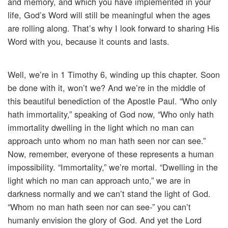
and memory, and which you have implemented in your
life, God’s Word will still be meaningful when the ages
are rolling along. That’s why I look forward to sharing His
Word with you, because it counts and lasts.
Well, we’re in 1 Timothy 6, winding up this chapter. Soon
be done with it, won’t we? And we’re in the middle of
this beautiful benediction of the Apostle Paul. “Who only
hath immortality,” speaking of God now, “Who only hath
immortality dwelling in the light which no man can
approach unto whom no man hath seen nor can see.”
Now, remember, everyone of these represents a human
impossibility. “Immortality,” we’re mortal. “Dwelling in the
light which no man can approach unto,” we are in
darkness normally and we can’t stand the light of God.
“Whom no man hath seen nor can see-” you can’t
humanly envision the glory of God. And yet the Lord