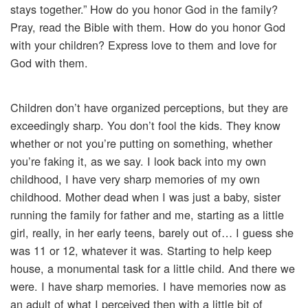
stays together.” How do you honor God in the family?
Pray, read the Bible with them. How do you honor God
with your children? Express love to them and love for
God with them.
Children don’t have organized perceptions, but they are
exceedingly sharp. You don’t fool the kids. They know
whether or not you’re putting on something, whether
you’re faking it, as we say. I look back into my own
childhood, I have very sharp memories of my own
childhood. Mother dead when I was just a baby, sister
running the family for father and me, starting as a little
girl, really, in her early teens, barely out of… I guess she
was 11 or 12, whatever it was. Starting to help keep
house, a monumental task for a little child. And there we
were. I have sharp memories. I have memories now as
an adult of what I perceived then with a little bit of