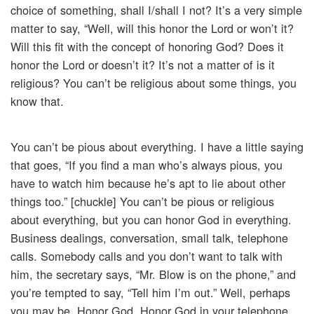
choice of something, shall I/shall I not? It’s a very simple
matter to say, “Well, will this honor the Lord or won’t it?
Will this fit with the concept of honoring God? Does it
honor the Lord or doesn’t it? It’s not a matter of is it
religious? You can’t be religious about some things, you
know that.
You can’t be pious about everything. I have a little saying
that goes, “If you find a man who’s always pious, you
have to watch him because he’s apt to lie about other
things too.” [chuckle] You can’t be pious or religious
about everything, but you can honor God in everything.
Business dealings, conversation, small talk, telephone
calls. Somebody calls and you don’t want to talk with
him, the secretary says, “Mr. Blow is on the phone,” and
you’re tempted to say, “Tell him I’m out.” Well, perhaps
you may be. Honor God. Honor God in your telephone