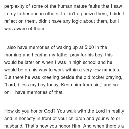
perplexity of some of the human nature faults that I saw
in my father and in others. I didn’t organize them, I didn’t
reflect on them, didn’t have any logic about them, but I
was aware of them.
I also have memories of waking up at 5:00 in the
morning and hearing my father pray for his boy, this
would be later on when I was in high school and he
would be on his way to work within a very few minutes.
But there he was kneeling beside the old rocker praying,
“Lord, bless my boy today. Keep him from sin,” and so
on. I have memories of that.
How do you honor God? You walk with the Lord in reality
and in honesty in front of your children and your wife or
husband. That’s how you honor Him. And when there’s a