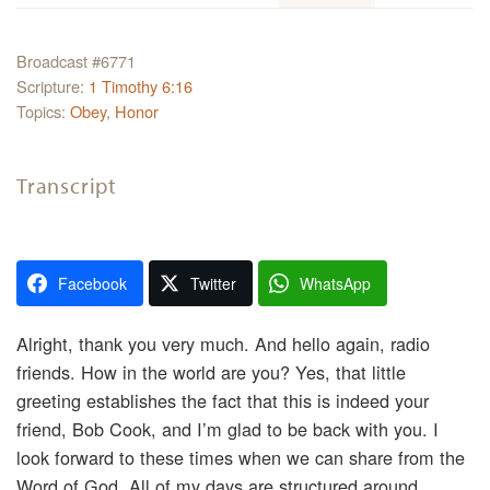
Broadcast #6771
Scripture:
1 Timothy 6:16
Topics:
Obey
,
Honor
Transcript
Facebook
Twitter
WhatsApp
Alright, thank you very much. And hello again, radio
friends. How in the world are you? Yes, that little
greeting establishes the fact that this is indeed your
friend, Bob Cook, and I’m glad to be back with you. I
look forward to these times when we can share from the
Word of God. All of my days are structured around