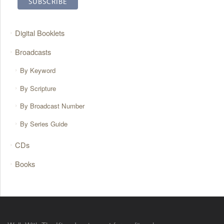
Digital Booklets
Broadcasts
By Keyword
By Scripture
By Broadcast Number
By Series Guide
CDs
Books