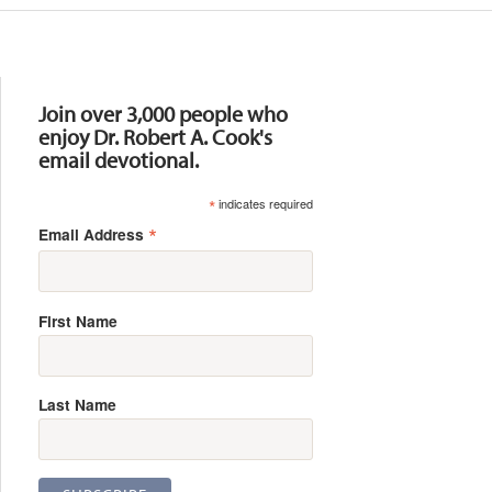
Resources
Join over 3,000 people who
enjoy Dr. Robert A. Cook's
email devotional.
*
indicates required
*
Email Address
First Name
Last Name