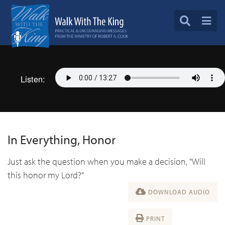
Listen:
In Everything, Honor
Just ask the question when you make a decision, "Will
this honor my Lord?"
DOWNLOAD AUDIO
PRINT