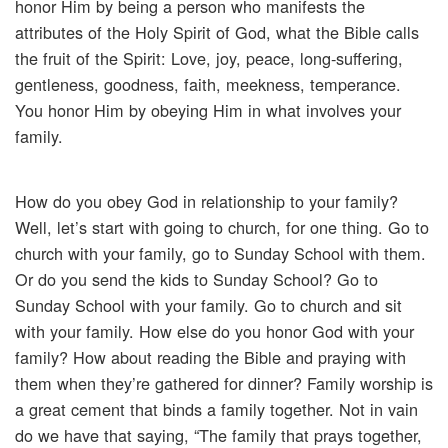
honor Him by being a person who manifests the
attributes of the Holy Spirit of God, what the Bible calls
the fruit of the Spirit: Love, joy, peace, long-suffering,
gentleness, goodness, faith, meekness, temperance.
You honor Him by obeying Him in what involves your
family.
How do you obey God in relationship to your family?
Well, let’s start with going to church, for one thing. Go to
church with your family, go to Sunday School with them.
Or do you send the kids to Sunday School? Go to
Sunday School with your family. Go to church and sit
with your family. How else do you honor God with your
family? How about reading the Bible and praying with
them when they’re gathered for dinner? Family worship is
a great cement that binds a family together. Not in vain
do we have that saying, “The family that prays together,