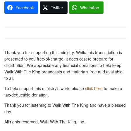
Facebook
Twitter
WhatsApp
Thank you for supporting this ministry. While this transcription is
presented to you free-of-charge, it does cost to prepare for
distribution. We appreciate any financial donations to help keep
Walk With The King broadcasts and materials free and available
to all.
To help support this ministry's work, please
click here
to make a
tax-deductible donation.
Thank you for listening to Walk With The King and have a blessed
day.
All rights reserved, Walk With The King, Inc.