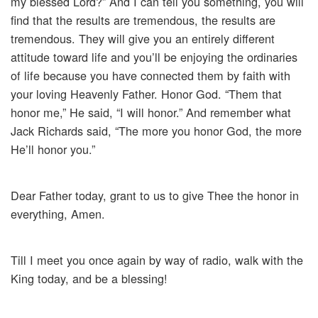
my blessed Lord?” And I can tell you something, you will
find that the results are tremendous, the results are
tremendous. They will give you an entirely different
attitude toward life and you’ll be enjoying the ordinaries
of life because you have connected them by faith with
your loving Heavenly Father. Honor God. “Them that
honor me,” He said, “I will honor.” And remember what
Jack Richards said, “The more you honor God, the more
He’ll honor you.”
Dear Father today, grant to us to give Thee the honor in
everything, Amen.
Till I meet you once again by way of radio, walk with the
King today, and be a blessing!