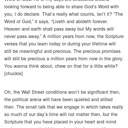
looking forward to being able to share God’s Word with
you, I do declare. That’s really what counts, isn’t it? “The
Word of God,” it says, “Liveth and abideth forever.
Heaven and earth shall pass away but My words will
never pass away.” A million years from now, the Scripture
verses that you learn today or during your lifetime will
still be meaningful and precious. The precious promises
will still be precious a million years from now in the glory.
You wanna think about, chew on that for a little while?
[chuckle]
Oh, the Wall Street conditions won’t be significant then,
the political arena will have been quieted and stilled
then. The small talk that we engage in which takes really
so much of our day’s time will not matter then, but the
Scripture that you have placed in your heart and mind