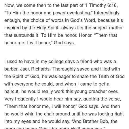
Now, we come then to the last part of 1 Timothy 6:16,
“To Him the honor and power everlasting.” Interestingly
enough, the choice of words in God’s Word, because it’s
inspired by the Holy Spirit, always fits the subject matter
that surrounds it. To Him be honor. Honor. “Them that
honor me, I will honor,” God says.
I used to have in my college days a friend who was a
barber, Jack Richards. Thoroughly saved and filled with
the Spirit of God, he was eager to share the Truth of God
with everyone he could, and when I came to get a
haircut, he would really work this young preacher over.
Very frequently I would hear him say, quoting the verse,
“Them that honor me, I will honor,” God says. And then
he would whirl the chair around until he was looking right
into my eyes and he would say, “And Brother Bob, the
more you honor God, the more He’ll honor you.”