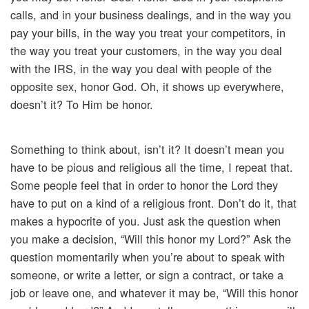
calls, and in your business dealings, and in the way you
pay your bills, in the way you treat your competitors, in
the way you treat your customers, in the way you deal
with the IRS, in the way you deal with people of the
opposite sex, honor God. Oh, it shows up everywhere,
doesn’t it? To Him be honor.
Something to think about, isn’t it? It doesn’t mean you
have to be pious and religious all the time, I repeat that.
Some people feel that in order to honor the Lord they
have to put on a kind of a religious front. Don’t do it, that
makes a hypocrite of you. Just ask the question when
you make a decision, “Will this honor my Lord?” Ask the
question momentarily when you’re about to speak with
someone, or write a letter, or sign a contract, or take a
job or leave one, and whatever it may be, “Will this honor