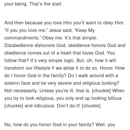
your being. That’s the start.
And then because you love Him you’ll want to obey Him.
“If you you love me,” Jesus said, “Keep My
commandments.” Obey me. It’s that simple.
Disobedience dishonors God, obedience honors God and
obedience comes out of a heart that loves God. You
follow that? It’s very simple logic. But, oh, how it will
transform our lifestyle if we allow it to do so. Honor. How
do I honor God in the family? Do I walk around with a
solemn face and be very severe and religious looking?
Not necessarily. Unless you’re ill, that is. [chuckle] When
you try to look religious, you only end up looking bilious
[chuckle] and ridiculous. Don’t do it! [chuckle]
No, how do you honor God in your family? Well, you