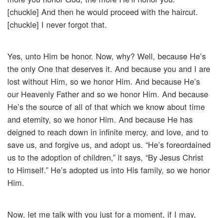
[chuckle] And then he would proceed with the haircut.
[chuckle] I never forgot that.
Yes, unto Him be honor. Now, why? Well, because He’s
the only One that deserves it. And because you and I are
lost without Him, so we honor Him. And because He’s
our Heavenly Father and so we honor Him. And because
He’s the source of all of that which we know about time
and eternity, so we honor Him. And because He has
deigned to reach down in infinite mercy, and love, and to
save us, and forgive us, and adopt us. “He’s foreordained
us to the adoption of children,” it says, “By Jesus Christ
to Himself.” He’s adopted us into His family, so we honor
Him.
Now, let me talk with you just for a moment, if I may,