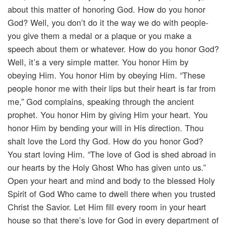
about this matter of honoring God. How do you honor
God? Well, you don’t do it the way we do with people-
you give them a medal or a plaque or you make a
speech about them or whatever. How do you honor God?
Well, it’s a very simple matter. You honor Him by
obeying Him. You honor Him by obeying Him. “These
people honor me with their lips but their heart is far from
me,” God complains, speaking through the ancient
prophet. You honor Him by giving Him your heart. You
honor Him by bending your will in His direction. Thou
shalt love the Lord thy God. How do you honor God?
You start loving Him. “The love of God is shed abroad in
our hearts by the Holy Ghost Who has given unto us.”
Open your heart and mind and body to the blessed Holy
Spirit of God Who came to dwell there when you trusted
Christ the Savior. Let Him fill every room in your heart
house so that there’s love for God in every department of