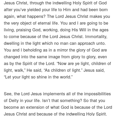
Jesus Christ, through the indwelling Holy Spirit of God
after you’ve yielded your life to Him and had been born
again, what happens? The Lord Jesus Christ makes you
the very object of eternal life. You and I are going to be
living, praising God, working, doing His Will in the ages
to come because of the Lord Jesus Christ. Immortality,
dwelling in the light which no man can approach unto.
You and I beholding as in a mirror the glory of God are
changed into the same image from glory to glory, even
as by the Spirit of the Lord. “Now are ye light, children of
light, walk,” He said, “As children of light.” Jesus said,
“Let your light so shine in the world.”
See, the Lord Jesus implements all of the impossibilities
of Deity in your life. Isn’t that something? So that you
become an extension of what God is because of the Lord
Jesus Christ and because of the indwelling Holy Spirit.