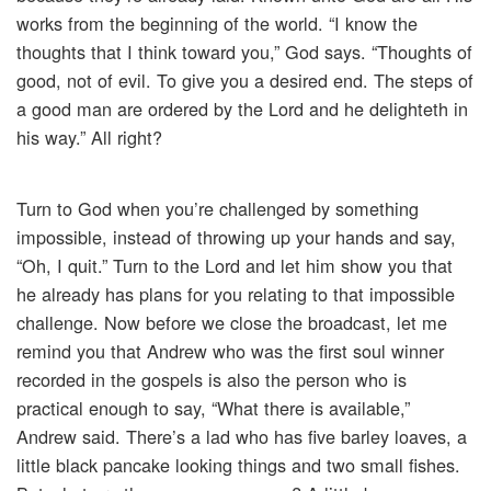
works from the beginning of the world. “I know the
thoughts that I think toward you,” God says. “Thoughts of
good, not of evil. To give you a desired end. The steps of
a good man are ordered by the Lord and he delighteth in
his way.” All right?
Turn to God when you’re challenged by something
impossible, instead of throwing up your hands and say,
“Oh, I quit.” Turn to the Lord and let him show you that
he already has plans for you relating to that impossible
challenge. Now before we close the broadcast, let me
remind you that Andrew who was the first soul winner
recorded in the gospels is also the person who is
practical enough to say, “What there is available,”
Andrew said. There’s a lad who has five barley loaves, a
little black pancake looking things and two small fishes.