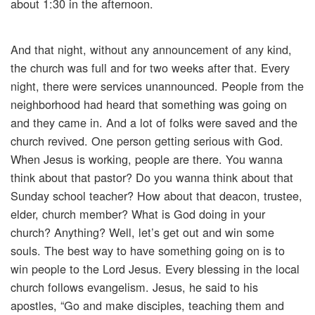
about 1:30 in the afternoon.
And that night, without any announcement of any kind,
the church was full and for two weeks after that. Every
night, there were services unannounced. People from the
neighborhood had heard that something was going on
and they came in. And a lot of folks were saved and the
church revived. One person getting serious with God.
When Jesus is working, people are there. You wanna
think about that pastor? Do you wanna think about that
Sunday school teacher? How about that deacon, trustee,
elder, church member? What is God doing in your
church? Anything? Well, let’s get out and win some
souls. The best way to have something going on is to
win people to the Lord Jesus. Every blessing in the local
church follows evangelism. Jesus, he said to his
apostles, “Go and make disciples, teaching them and