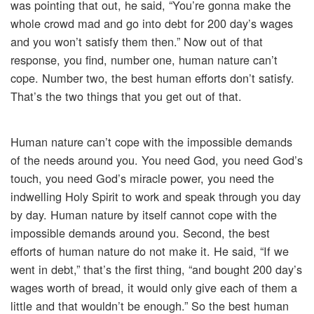
was pointing that out, he said, “You’re gonna make the
whole crowd mad and go into debt for 200 day’s wages
and you won’t satisfy them then.” Now out of that
response, you find, number one, human nature can’t
cope. Number two, the best human efforts don’t satisfy.
That’s the two things that you get out of that.
Human nature can’t cope with the impossible demands
of the needs around you. You need God, you need God’s
touch, you need God’s miracle power, you need the
indwelling Holy Spirit to work and speak through you day
by day. Human nature by itself cannot cope with the
impossible demands around you. Second, the best
efforts of human nature do not make it. He said, “If we
went in debt,” that’s the first thing, “and bought 200 day’s
wages worth of bread, it would only give each of them a
little and that wouldn’t be enough.” So the best human