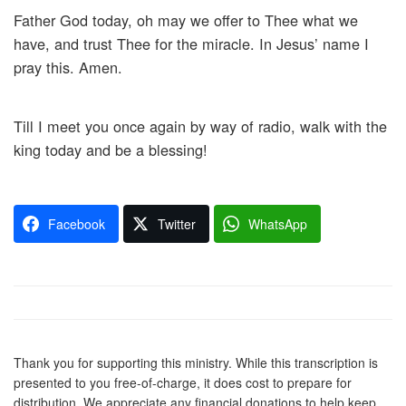
Father God today, oh may we offer to Thee what we
have, and trust Thee for the miracle. In Jesus’ name I
pray this. Amen.
Till I meet you once again by way of radio, walk with the
king today and be a blessing!
Facebook
Twitter
WhatsApp
Thank you for supporting this ministry. While this transcription is
presented to you free-of-charge, it does cost to prepare for
distribution. We appreciate any financial donations to help keep