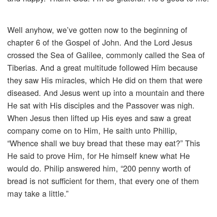
Well anyhow, we’ve gotten now to the beginning of
chapter 6 of the Gospel of John. And the Lord Jesus
crossed the Sea of Galilee, commonly called the Sea of
Tiberias. And a great multitude followed Him because
they saw His miracles, which He did on them that were
diseased. And Jesus went up into a mountain and there
He sat with His disciples and the Passover was nigh.
When Jesus then lifted up His eyes and saw a great
company come on to Him, He saith unto Phillip,
“Whence shall we buy bread that these may eat?” This
He said to prove Him, for He himself knew what He
would do. Philip answered him, “200 penny worth of
bread is not sufficient for them, that every one of them
may take a little.”