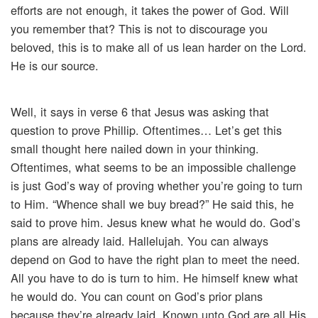
efforts are not enough, it takes the power of God. Will
you remember that? This is not to discourage you
beloved, this is to make all of us lean harder on the Lord.
He is our source.
Well, it says in verse 6 that Jesus was asking that
question to prove Phillip. Oftentimes… Let’s get this
small thought here nailed down in your thinking.
Oftentimes, what seems to be an impossible challenge
is just God’s way of proving whether you’re going to turn
to Him. “Whence shall we buy bread?” He said this, he
said to prove him. Jesus knew what he would do. God’s
plans are already laid. Hallelujah. You can always
depend on God to have the right plan to meet the need.
All you have to do is turn to him. He himself knew what
he would do. You can count on God’s prior plans
because they’re already laid. Known unto God are all His