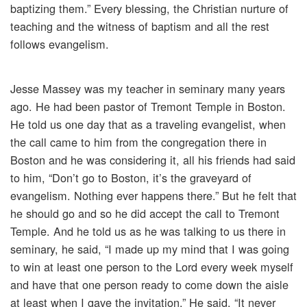
baptizing them.” Every blessing, the Christian nurture of
teaching and the witness of baptism and all the rest
follows evangelism.
Jesse Massey was my teacher in seminary many years
ago. He had been pastor of Tremont Temple in Boston.
He told us one day that as a traveling evangelist, when
the call came to him from the congregation there in
Boston and he was considering it, all his friends had said
to him, “Don’t go to Boston, it’s the graveyard of
evangelism. Nothing ever happens there.” But he felt that
he should go and so he did accept the call to Tremont
Temple. And he told us as he was talking to us there in
seminary, he said, “I made up my mind that I was going
to win at least one person to the Lord every week myself
and have that one person ready to come down the aisle
at least when I gave the invitation.” He said, “It never