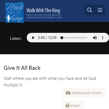
Listen:
Give It All Back
Start where you are with what you have and let God
multiply it.
DOWNLOAD AUDIO
PRINT