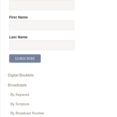
First Name
Last Name
Digital Booklets
Broadcasts
By Keyword
By Scripture
By Broadcast Number