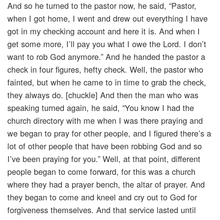
And so he turned to the pastor now, he said, “Pastor,
when I got home, I went and drew out everything I have
got in my checking account and here it is. And when I
get some more, I’ll pay you what I owe the Lord. I don’t
want to rob God anymore.” And he handed the pastor a
check in four figures, hefty check. Well, the pastor who
fainted, but when he came to in time to grab the check,
they always do. [chuckle] And then the man who was
speaking turned again, he said, “You know I had the
church directory with me when I was there praying and
we began to pray for other people, and I figured there’s a
lot of other people that have been robbing God and so
I’ve been praying for you.” Well, at that point, different
people began to come forward, for this was a church
where they had a prayer bench, the altar of prayer. And
they began to come and kneel and cry out to God for
forgiveness themselves. And that service lasted until