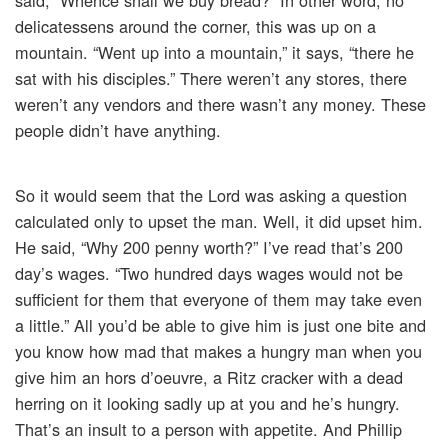
said, “Whence shall we buy bread?” In other word, no
delicatessens around the corner, this was up on a
mountain. “Went up into a mountain,” it says, “there he
sat with his disciples.” There weren’t any stores, there
weren’t any vendors and there wasn’t any money. These
people didn’t have anything.
So it would seem that the Lord was asking a question
calculated only to upset the man. Well, it did upset him.
He said, “Why 200 penny worth?” I’ve read that’s 200
day’s wages. “Two hundred days wages would not be
sufficient for them that everyone of them may take even
a little.” All you’d be able to give him is just one bite and
you know how mad that makes a hungry man when you
give him an hors d’oeuvre, a Ritz cracker with a dead
herring on it looking sadly up at you and he’s hungry.
That’s an insult to a person with appetite. And Phillip