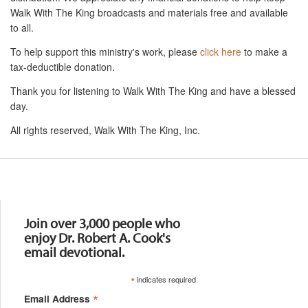
Walk With The King broadcasts and materials free and available
to all.
To help support this ministry's work, please
click here
to make a
tax-deductible donation.
Thank you for listening to Walk With The King and have a blessed
day.
All rights reserved, Walk With The King, Inc.
Resources
Join over 3,000 people who
enjoy Dr. Robert A. Cook's
email devotional.
*
indicates required
*
Email Address