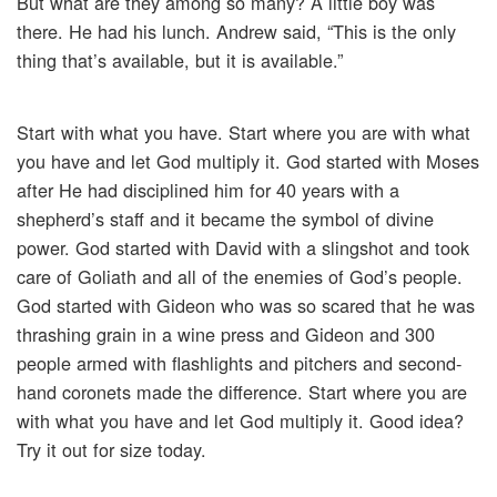
But what are they among so many? A little boy was
there. He had his lunch. Andrew said, “This is the only
thing that’s available, but it is available.”
Start with what you have. Start where you are with what
you have and let God multiply it. God started with Moses
after He had disciplined him for 40 years with a
shepherd’s staff and it became the symbol of divine
power. God started with David with a slingshot and took
care of Goliath and all of the enemies of God’s people.
God started with Gideon who was so scared that he was
thrashing grain in a wine press and Gideon and 300
people armed with flashlights and pitchers and second-
hand coronets made the difference. Start where you are
with what you have and let God multiply it. Good idea?
Try it out for size today.