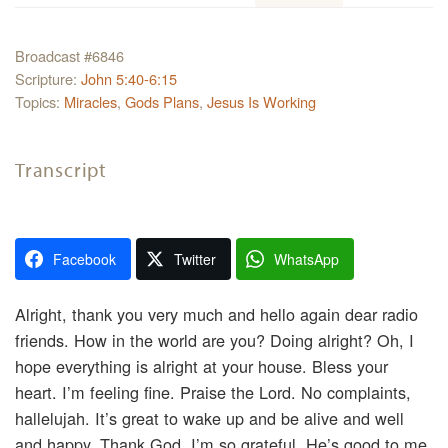
Broadcast #6846
Scripture:
John 5:40-6:15
Topics:
Miracles
,
Gods Plans
,
Jesus Is Working
Transcript
Facebook
Twitter
WhatsApp
Alright, thank you very much and hello again dear radio
friends. How in the world are you? Doing alright? Oh, I
hope everything is alright at your house. Bless your
heart. I’m feeling fine. Praise the Lord. No complaints,
hallelujah. It’s great to wake up and be alive and well
and happy. Thank God. I’m so grateful. He’s good to me.