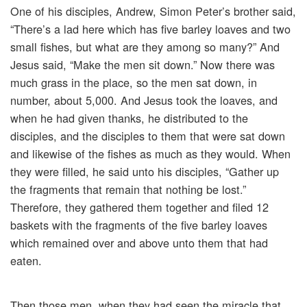
One of his disciples, Andrew, Simon Peter’s brother said,
“There’s a lad here which has five barley loaves and two
small fishes, but what are they among so many?” And
Jesus said, “Make the men sit down.” Now there was
much grass in the place, so the men sat down, in
number, about 5,000. And Jesus took the loaves, and
when he had given thanks, he distributed to the
disciples, and the disciples to them that were sat down
and likewise of the fishes as much as they would. When
they were filled, he said unto his disciples, “Gather up
the fragments that remain that nothing be lost.”
Therefore, they gathered them together and filed 12
baskets with the fragments of the five barley loaves
which remained over and above unto them that had
eaten.
Then those men, when they had seen the miracle that