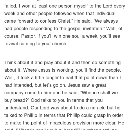
failed. I won at least one person myself to the Lord every
week and other people followed when that individual
came forward to confess Christ.” He said, “We always
had people responding to the gospel invitation.” Well, of
course. Pastor, if you’ll win one soul a week, you’ll see
revival coming to your church.
Think about it and pray about it and then do something
about it. Where Jesus is working, you’ll find the people.
Well, it took a little longer to nail that point down than I
had intended, but let’s go on. Jesus saw a great
company come to him and he said, “Whence shall we
buy bread?” God talks to you in terms that you
understand. Our Lord was about to do a miracle but he
talked to Phillip in terms that Phillip could grasp in order
to make the point of miraculous provision more clear. He