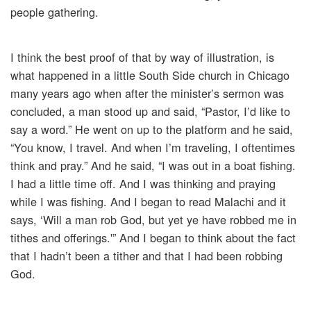
people gathering.
I think the best proof of that by way of illustration, is
what happened in a little South Side church in Chicago
many years ago when after the minister’s sermon was
concluded, a man stood up and said, “Pastor, I’d like to
say a word.” He went on up to the platform and he said,
“You know, I travel. And when I’m traveling, I oftentimes
think and pray.” And he said, “I was out in a boat fishing.
I had a little time off. And I was thinking and praying
while I was fishing. And I began to read Malachi and it
says, ‘Will a man rob God, but yet ye have robbed me in
tithes and offerings.'” And I began to think about the fact
that I hadn’t been a tither and that I had been robbing
God.