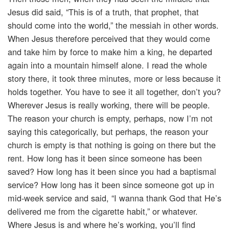
Jesus did said, “This is of a truth, that prophet, that
should come into the world,” the messiah in other words.
When Jesus therefore perceived that they would come
and take him by force to make him a king, he departed
again into a mountain himself alone. I read the whole
story there, it took three minutes, more or less because it
holds together. You have to see it all together, don’t you?
Wherever Jesus is really working, there will be people.
The reason your church is empty, perhaps, now I’m not
saying this categorically, but perhaps, the reason your
church is empty is that nothing is going on there but the
rent. How long has it been since someone has been
saved? How long has it been since you had a baptismal
service? How long has it been since someone got up in
mid-week service and said, “I wanna thank God that He’s
delivered me from the cigarette habit,” or whatever.
Where Jesus is and where he’s working, you’ll find