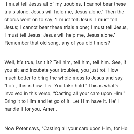
‘I must tell Jesus all of my troubles, I cannot bear these
trials alone; Jesus will help me, Jesus alone.’ Then the
chorus went on to say, ‘I must tell Jesus, I must tell
Jesus; I cannot bear these trials alone; I must tell Jesus,
I must tell Jesus; Jesus will help me, Jesus alone.’
Remember that old song, any of you old timers?
Well, it’s true, isn’t it? Tell him, tell him, tell him. See, if
you sit and incubate your troubles, you just rot. How
much better to bring the whole mess to Jesus and say,
“Lord, this is how it is. You take hold.” This is what’s
involved in this verse, “Casting all your care upon Him.”
Bring it to Him and let go of it. Let Him have it. He’ll
handle it for you. Amen.
Now Peter says, “Casting all your care upon Him, for He