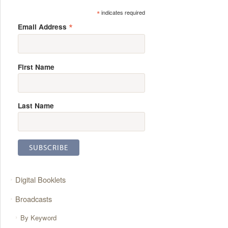
*
indicates required
*
Email Address
First Name
Last Name
Digital Booklets
Broadcasts
By Keyword