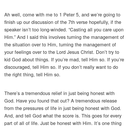
Ah well, come with me to 1 Peter 5, and we’re going to
finish up our discussion of the 7th verse hopefully, if the
speaker isn’t too long-winded. “Casting all you care upon
Him.” And I said this involves turning the management of
the situation over to Him, turning the management of
your feelings over to the Lord Jesus Christ. Don’t try to
kid God about things. If you’re mad, tell Him so. If you’re
discouraged, tell Him so. If you don’t really want to do
the right thing, tell Him so.
There’s a tremendous relief in just being honest with
God. Have you found that out? A tremendous release
from the pressures of life in just being honest with God.
And, and tell God what the score is. This goes for every
part of all of life. Just be honest with Him. It’s one thing