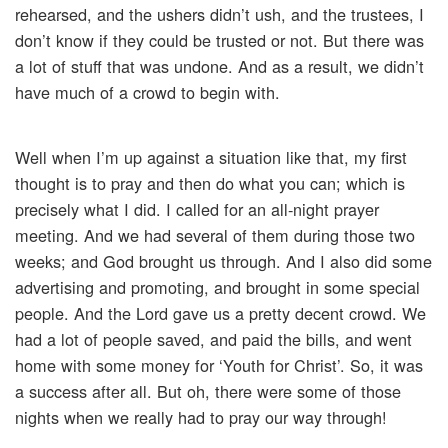
rehearsed, and the ushers didn’t ush, and the trustees, I
don’t know if they could be trusted or not. But there was
a lot of stuff that was undone. And as a result, we didn’t
have much of a crowd to begin with.
Well when I’m up against a situation like that, my first
thought is to pray and then do what you can; which is
precisely what I did. I called for an all-night prayer
meeting. And we had several of them during those two
weeks; and God brought us through. And I also did some
advertising and promoting, and brought in some special
people. And the Lord gave us a pretty decent crowd. We
had a lot of people saved, and paid the bills, and went
home with some money for ‘Youth for Christ’. So, it was
a success after all. But oh, there were some of those
nights when we really had to pray our way through!