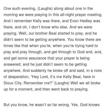
One such evening, (Laughs) along about one in the
morning we were praying in this all-night prayer meeting.
And I remember Kelly was there, and Evon Hedley was
there, and oh, I don’t know who else. And we were
praying. Well, our brother Beal started to pray, and he
didn’t seem to be getting anywhere. You know there are
times like that when you’re, when you’re trying hard to
pray and pray through, and get through to God and, and,
and get some assurance that your prayer is being
answered; and he just didn’t seem to be getting
anywhere. And suddenly he broke off and said, in a note
of desperation, “Hey Lord, it’s me Kelly Beal, here in
Sioux City. Remember me?” (Laughs) Well we all broke
up for a moment, and then went back to praying.
But you know, he wasn’t so far wrong. Yes, God knows