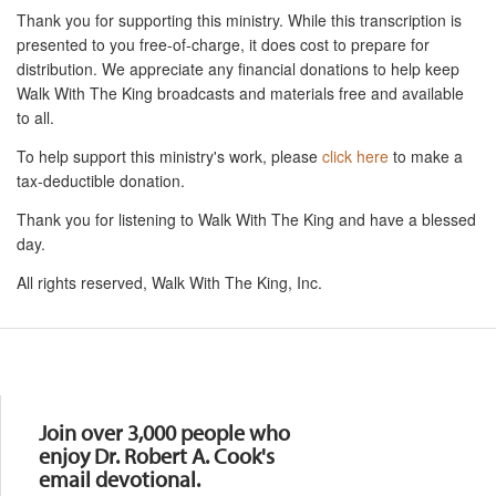
Thank you for supporting this ministry. While this transcription is
presented to you free-of-charge, it does cost to prepare for
distribution. We appreciate any financial donations to help keep
Walk With The King broadcasts and materials free and available
to all.
To help support this ministry's work, please
click here
to make a
tax-deductible donation.
Thank you for listening to Walk With The King and have a blessed
day.
All rights reserved, Walk With The King, Inc.
Resources
Join over 3,000 people who
enjoy Dr. Robert A. Cook's
email devotional.