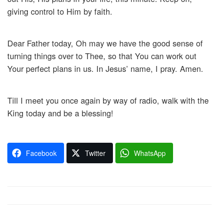
giving control to Him by faith.
Dear Father today, Oh may we have the good sense of
turning things over to Thee, so that You can work out
Your perfect plans in us. In Jesus’ name, I pray. Amen.
Till I meet you once again by way of radio, walk with the
King today and be a blessing!
Facebook
Twitter
WhatsApp