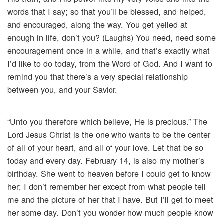
words that I say; so that you’ll be blessed, and helped,
and encouraged, along the way. You get yelled at
enough in life, don’t you? (Laughs) You need, need some
encouragement once in a while, and that’s exactly what
I’d like to do today, from the Word of God. And I want to
remind you that there’s a very special relationship
between you, and your Savior.
“Unto you therefore which believe, He is precious.” The
Lord Jesus Christ is the one who wants to be the center
of all of your heart, and all of your love. Let that be so
today and every day. February 14, is also my mother’s
birthday. She went to heaven before I could get to know
her; I don’t remember her except from what people tell
me and the picture of her that I have. But I’ll get to meet
her some day. Don’t you wonder how much people know