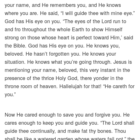
your name, and He remembers you, and He knows
where you are. He said, “I will guide thee with mine eye.”
God has His eye on you. “The eyes of the Lord run to
and fro throughout the whole Earth to show Himself
strong on those whose heart is perfect toward Him,’ said
the Bible. God has His eye on you. He knows you,
beloved. He hasn’t forgotten you. He knows your
situation. He knows what you’re going through. Jesus is
mentioning your name, beloved, this very instant in the
presence of the thrice Holy God, there yonder in the
throne room of heaven. Hallelujah for that! “He careth for
you.”
Now He cared enough to save you and forgive you. He
cares enough to keep you and guide you. “The Lord shall
guide thee continually, and make fat thy bones. Thou
shall be like a watered garden whose waters fail not,” the