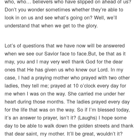
who, who… believers who have slipped on ahead of us?
Don’t you wonder sometimes whether they’re able to
look in on us and see what’s going on? Well, we’ll
understand that when we get to the glory.
Lot’s of questions that we have now will be answered
when we see our Savior face to face.But, be that as it
may, you and I may very well thank God for the dear
ones that He has given us who knew our Lord. In my
case, I had a praying mother who prayed with two other
ladies, they tell me; prayed at 10 o’clock every day for
me when I was on the way. She carried me under her
heart during those months. The ladies prayed every day
for the life that was on the way. So if I’m blessed today,
it’s an answer to prayer, isn’t it? (Laughs) I hope some
day to be able to walk down the golden streets and thank
that dear saint, my mother. It’ll be great, wouldn’t it?