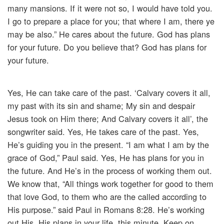
many mansions. If it were not so, I would have told you.
I go to prepare a place for you; that where I am, there ye
may be also.” He cares about the future. God has plans
for your future. Do you believe that? God has plans for
your future.
Yes, He can take care of the past. ‘Calvary covers it all,
my past with its sin and shame; My sin and despair
Jesus took on Him there; And Calvary covers it all’, the
songwriter said. Yes, He takes care of the past. Yes,
He’s guiding you in the present. “I am what I am by the
grace of God,” Paul said. Yes, He has plans for you in
the future. And He’s in the process of working them out.
We know that, “All things work together for good to them
that love God, to them who are the called according to
His purpose.” said Paul in Romans 8:28. He’s working
out His, His plans in your life, this minute. Keep on,