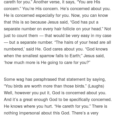
careth for you.” Another verse, it says, “You are His
concern.” You’re His concern. He’s concerned about you.
He is concerned especially for you. Now, you can know
that this is so because Jesus said, “God has put a
separate number on every hair follicle on your head.” Not
just to count them — that would be very easy in my case
— but a separate number. “The hairs of your head are all
numbered,’ said He. God cares about you. “God knows
when the smallest sparrow falls to Earth;” Jesus said,
‘how much more is He going to care for you?”
Some wag has paraphrased that statement by saying,
“You birds are worth more than those birds.” (Laughs)
Well, however you put it, God is concerned about you.
And it’s a great enough God to be specifically concerned.
He knows where you hurt. “He careth for you.” There is
nothing impersonal about this God. There’s a very