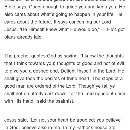
Bible says. Cares enough to guide you and keep you. He
also cares about what’s going to happen in your life. He
cares about the future. It says concerning our Lord
Jesus, “He Himself knew what He would do,” — He’s got
plans already laid.
The prophet quotes God as saying, “I know the thoughts
that I think towards you; thoughts of good and not of evil,
to give you a desired end. Delight thyself in the Lord, He
shall give thee the desires of thine heart. The steps of a
good man are ordered of the Lord. Though ye fall ye
shall not be utterly cast down, for the Lord upholdeth him
with His hand,’ said the psalmist.
Jesus said, “Let not your heart be troubled; you believe
in God, believe also in me. In my Father’s house are