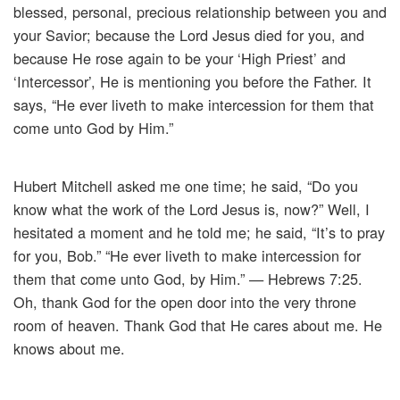
blessed, personal, precious relationship between you and
your Savior; because the Lord Jesus died for you, and
because He rose again to be your ‘High Priest’ and
‘Intercessor’, He is mentioning you before the Father. It
says, “He ever liveth to make intercession for them that
come unto God by Him.”
Hubert Mitchell asked me one time; he said, “Do you
know what the work of the Lord Jesus is, now?” Well, I
hesitated a moment and he told me; he said, “It’s to pray
for you, Bob.” “He ever liveth to make intercession for
them that come unto God, by Him.” — Hebrews 7:25.
Oh, thank God for the open door into the very throne
room of heaven. Thank God that He cares about me. He
knows about me.