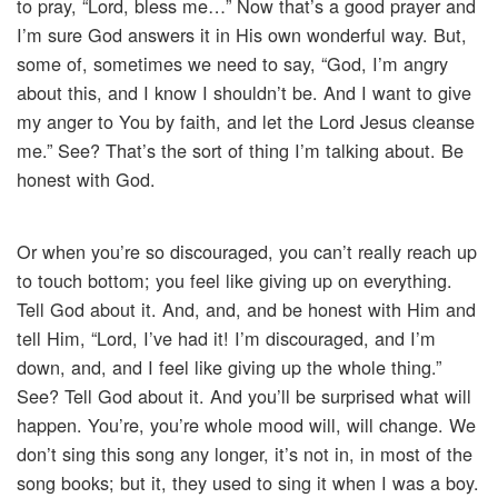
to pray, “Lord, bless me…” Now that’s a good prayer and
I’m sure God answers it in His own wonderful way. But,
some of, sometimes we need to say, “God, I’m angry
about this, and I know I shouldn’t be. And I want to give
my anger to You by faith, and let the Lord Jesus cleanse
me.” See? That’s the sort of thing I’m talking about. Be
honest with God.
Or when you’re so discouraged, you can’t really reach up
to touch bottom; you feel like giving up on everything.
Tell God about it. And, and, and be honest with Him and
tell Him, “Lord, I’ve had it! I’m discouraged, and I’m
down, and, and I feel like giving up the whole thing.”
See? Tell God about it. And you’ll be surprised what will
happen. You’re, you’re whole mood will, will change. We
don’t sing this song any longer, it’s not in, in most of the
song books; but it, they used to sing it when I was a boy.