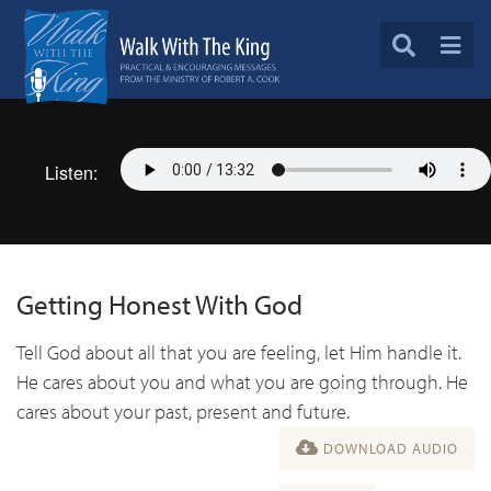
Listen:
Getting Honest With God
Tell God about all that you are feeling, let Him handle it.
He cares about you and what you are going through. He
cares about your past, present and future.
DOWNLOAD AUDIO