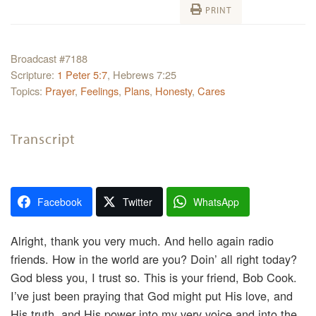
PRINT
Broadcast #7188
Scripture:
1 Peter 5:7
, Hebrews 7:25
Topics:
Prayer
,
Feelings
,
Plans
,
Honesty
,
Cares
Transcript
Facebook
Twitter
WhatsApp
Alright, thank you very much. And hello again radio
friends. How in the world are you? Doin’ all right today?
God bless you, I trust so. This is your friend, Bob Cook.
I’ve just been praying that God might put His love, and
His truth, and His power into my very voice and into the