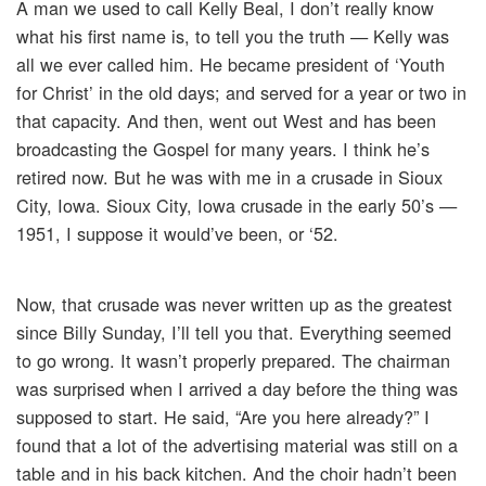
A man we used to call Kelly Beal, I don’t really know
what his first name is, to tell you the truth — Kelly was
all we ever called him. He became president of ‘Youth
for Christ’ in the old days; and served for a year or two in
that capacity. And then, went out West and has been
broadcasting the Gospel for many years. I think he’s
retired now. But he was with me in a crusade in Sioux
City, Iowa. Sioux City, Iowa crusade in the early 50’s —
1951, I suppose it would’ve been, or ‘52.
Now, that crusade was never written up as the greatest
since Billy Sunday, I’ll tell you that. Everything seemed
to go wrong. It wasn’t properly prepared. The chairman
was surprised when I arrived a day before the thing was
supposed to start. He said, “Are you here already?” I
found that a lot of the advertising material was still on a
table and in his back kitchen. And the choir hadn’t been