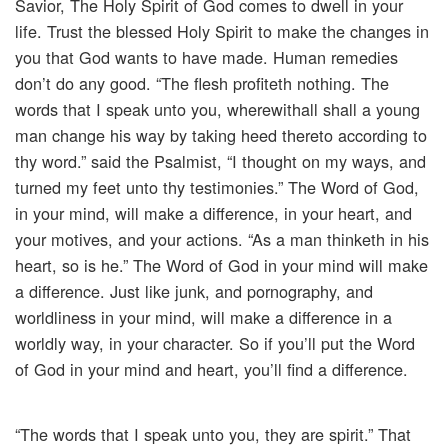
Savior, The Holy Spirit of God comes to dwell in your
life. Trust the blessed Holy Spirit to make the changes in
you that God wants to have made. Human remedies
don’t do any good. “The flesh profiteth nothing. The
words that I speak unto you, wherewithall shall a young
man change his way by taking heed thereto according to
thy word.” said the Psalmist, “I thought on my ways, and
turned my feet unto thy testimonies.” The Word of God,
in your mind, will make a difference, in your heart, and
your motives, and your actions. “As a man thinketh in his
heart, so is he.” The Word of God in your mind will make
a difference. Just like junk, and pornography, and
worldliness in your mind, will make a difference in a
worldly way, in your character. So if you’ll put the Word
of God in your mind and heart, you’ll find a difference.
“The words that I speak unto you, they are spirit.” That