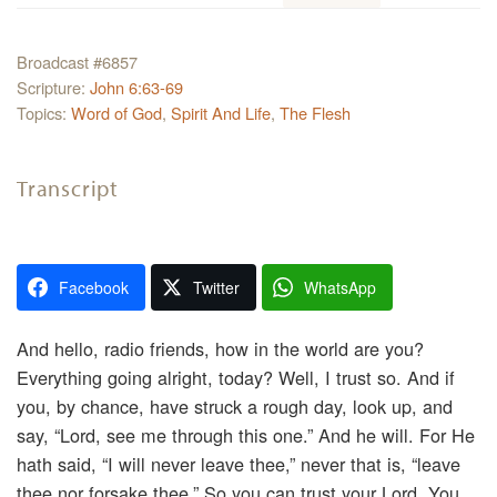
Broadcast #6857
Scripture:
John 6:63-69
Topics:
Word of God
,
Spirit And Life
,
The Flesh
Transcript
Facebook
Twitter
WhatsApp
And hello, radio friends, how in the world are you?
Everything going alright, today? Well, I trust so. And if
you, by chance, have struck a rough day, look up, and
say, “Lord, see me through this one.” And he will. For He
hath said, “I will never leave thee,” never that is, “leave
thee nor forsake thee.” So you can trust your Lord. You