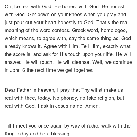
Oh, be real with God. Be honest with God. Be honest
with God. Get down on your knees when you pray and
just pour out your heart honestly to God. That’s the real
meaning of the word confess. Greek word, homologeo,
which means, to agree with, say the same thing as. God
already knows it. Agree with Him. Tell Him, exactly what
the score is, and ask for His touch upon your life. He will
answer. He will touch. He will cleanse. Well, we continue
in John 6 the next time we get together.
Dear Father in heaven, I pray that Thy willst make us
real with thee, today. No phoney, no fake religion, but
real with God. I ask in Jesus name, Amen.
Till I meet you once again by way of radio, walk with the
King today and be a blessing!