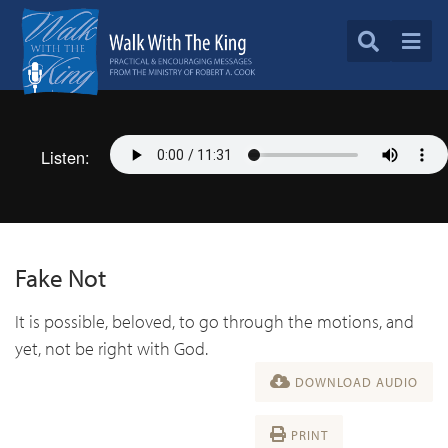
Listen:
Fake Not
It is possible, beloved, to go through the motions, and
yet, not be right with God.
DOWNLOAD AUDIO
PRINT