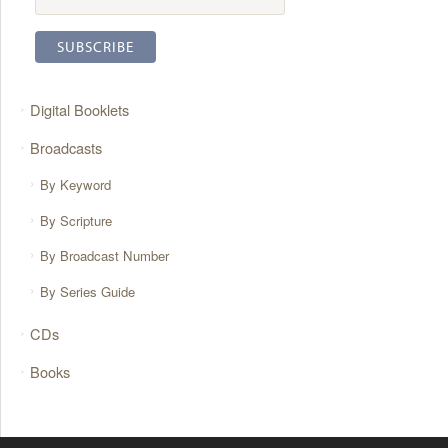
Digital Booklets
Broadcasts
By Keyword
By Scripture
By Broadcast Number
By Series Guide
CDs
Books