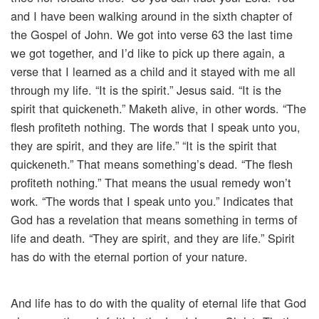
and I have been walking around in the sixth chapter of
the Gospel of John. We got into verse 63 the last time
we got together, and I’d like to pick up there again, a
verse that I learned as a child and it stayed with me all
through my life. “It is the spirit.” Jesus said. “It is the
spirit that quickeneth.” Maketh alive, in other words. “The
flesh profiteth nothing. The words that I speak unto you,
they are spirit, and they are life.” “It is the spirit that
quickeneth.” That means something’s dead. “The flesh
profiteth nothing.” That means the usual remedy won’t
work. “The words that I speak unto you.” Indicates that
God has a revelation that means something in terms of
life and death. “They are spirit, and they are life.” Spirit
has do with the eternal portion of your nature.
And life has to do with the quality of eternal life that God