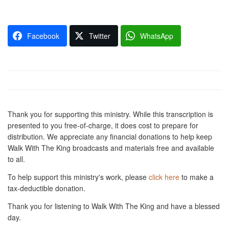
Facebook
Twitter
WhatsApp
Thank you for supporting this ministry. While this transcription is
presented to you free-of-charge, it does cost to prepare for
distribution. We appreciate any financial donations to help keep
Walk With The King broadcasts and materials free and available
to all.
To help support this ministry's work, please
click here
to make a
tax-deductible donation.
Thank you for listening to Walk With The King and have a blessed
day.