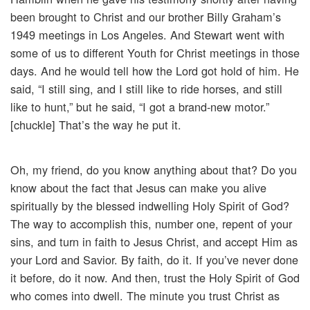
been brought to Christ and our brother Billy Graham’s
1949 meetings in Los Angeles. And Stewart went with
some of us to different Youth for Christ meetings in those
days. And he would tell how the Lord got hold of him. He
said, “I still sing, and I still like to ride horses, and still
like to hunt,” but he said, “I got a brand-new motor.”
[chuckle] That’s the way he put it.
Oh, my friend, do you know anything about that? Do you
know about the fact that Jesus can make you alive
spiritually by the blessed indwelling Holy Spirit of God?
The way to accomplish this, number one, repent of your
sins, and turn in faith to Jesus Christ, and accept Him as
your Lord and Savior. By faith, do it. If you’ve never done
it before, do it now. And then, trust the Holy Spirit of God
who comes into dwell. The minute you trust Christ as