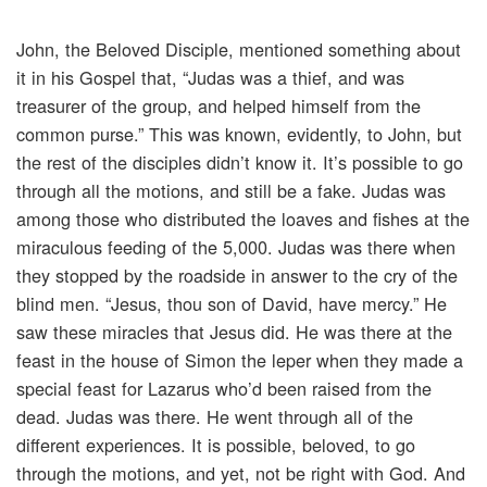
John, the Beloved Disciple, mentioned something about
it in his Gospel that, “Judas was a thief, and was
treasurer of the group, and helped himself from the
common purse.” This was known, evidently, to John, but
the rest of the disciples didn’t know it. It’s possible to go
through all the motions, and still be a fake. Judas was
among those who distributed the loaves and fishes at the
miraculous feeding of the 5,000. Judas was there when
they stopped by the roadside in answer to the cry of the
blind men. “Jesus, thou son of David, have mercy.” He
saw these miracles that Jesus did. He was there at the
feast in the house of Simon the leper when they made a
special feast for Lazarus who’d been raised from the
dead. Judas was there. He went through all of the
different experiences. It is possible, beloved, to go
through the motions, and yet, not be right with God. And