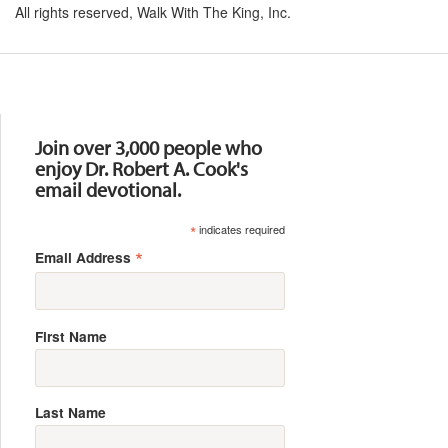
All rights reserved, Walk With The King, Inc.
Resources
Join over 3,000 people who
enjoy Dr. Robert A. Cook's
email devotional.
*
indicates required
*
Email Address
First Name
Last Name