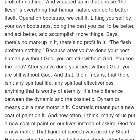
profiteth nothing.” And wrapped up in that phrase “the
flesh” is everything that human nature can do to better
itself. Operation bootstrap, we call it. Lifting yourself by
your own bootstraps, doing the best you can to be better,
and act better, and accomplish more things. Says,
there’s no mark-up in it, there’s no profit in it. “The flesh
profiteth nothing.” Because after you’ve done your best,
humanly without God, you are still without God. You see
the idea? After you’ve done your best without God, you
are still without God. And that, then, means, that there
isn’t any spiritual life, any spiritual effectiveness,
anything that is worthy of eternity. It’s the difference
between the dynamic and the cosmetic. Dynamics
means put a new motor in it. Cosmetic means put a new
coat of paint on it. And how often, I think, many of us put
a new coat of paint on our lives instead of asking God for
a new motor. That figure of speech was used by Stuart
Hamblin when he gave his testimony shortly after having