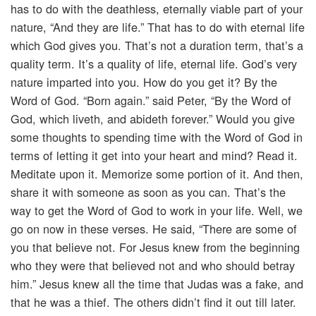
has to do with the deathless, eternally viable part of your
nature, “And they are life.” That has to do with eternal life
which God gives you. That’s not a duration term, that’s a
quality term. It’s a quality of life, eternal life. God’s very
nature imparted into you. How do you get it? By the
Word of God. “Born again.” said Peter, “By the Word of
God, which liveth, and abideth forever.” Would you give
some thoughts to spending time with the Word of God in
terms of letting it get into your heart and mind? Read it.
Meditate upon it. Memorize some portion of it. And then,
share it with someone as soon as you can. That’s the
way to get the Word of God to work in your life. Well, we
go on now in these verses. He said, “There are some of
you that believe not. For Jesus knew from the beginning
who they were that believed not and who should betray
him.” Jesus knew all the time that Judas was a fake, and
that he was a thief. The others didn’t find it out till later.