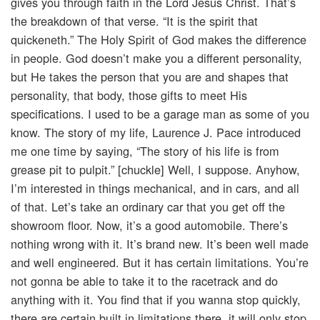
gives you through faith in the Lord Jesus Christ. That’s
the breakdown of that verse. “It is the spirit that
quickeneth.” The Holy Spirit of God makes the difference
in people. God doesn’t make you a different personality,
but He takes the person that you are and shapes that
personality, that body, those gifts to meet His
specifications. I used to be a garage man as some of you
know. The story of my life, Laurence J. Pace introduced
me one time by saying, “The story of his life is from
grease pit to pulpit.” [chuckle] Well, I suppose. Anyhow,
I’m interested in things mechanical, and in cars, and all
of that. Let’s take an ordinary car that you get off the
showroom floor. Now, it’s a good automobile. There’s
nothing wrong with it. It’s brand new. It’s been well made
and well engineered. But it has certain limitations. You’re
not gonna be able to take it to the racetrack and do
anything with it. You find that if you wanna stop quickly,
there are certain built in limitations there, it will only stop