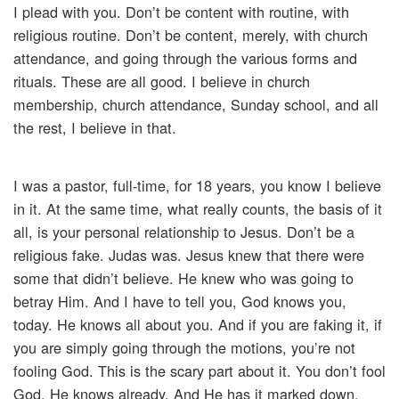
I plead with you. Don’t be content with routine, with
religious routine. Don’t be content, merely, with church
attendance, and going through the various forms and
rituals. These are all good. I believe in church
membership, church attendance, Sunday school, and all
the rest, I believe in that.
I was a pastor, full-time, for 18 years, you know I believe
in it. At the same time, what really counts, the basis of it
all, is your personal relationship to Jesus. Don’t be a
religious fake. Judas was. Jesus knew that there were
some that didn’t believe. He knew who was going to
betray Him. And I have to tell you, God knows you,
today. He knows all about you. And if you are faking it, if
you are simply going through the motions, you’re not
fooling God. This is the scary part about it. You don’t fool
God. He knows already. And He has it marked down.