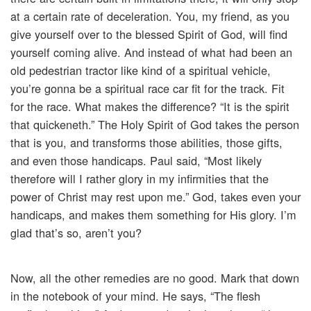
at a certain rate of deceleration. You, my friend, as you
give yourself over to the blessed Spirit of God, will find
yourself coming alive. And instead of what had been an
old pedestrian tractor like kind of a spiritual vehicle,
you’re gonna be a spiritual race car fit for the track. Fit
for the race. What makes the difference? “It is the spirit
that quickeneth.” The Holy Spirit of God takes the person
that is you, and transforms those abilities, those gifts,
and even those handicaps. Paul said, “Most likely
therefore will I rather glory in my infirmities that the
power of Christ may rest upon me.” God, takes even your
handicaps, and makes them something for His glory. I’m
glad that’s so, aren’t you?
Now, all the other remedies are no good. Mark that down
in the notebook of your mind. He says, “The flesh