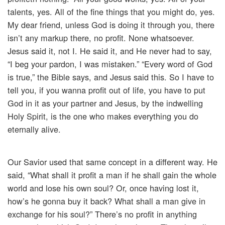
talents, yes. All of the fine things that you might do, yes.
My dear friend, unless God is doing it through you, there
isn’t any markup there, no profit. None whatsoever.
Jesus said it, not I. He said it, and He never had to say,
“I beg your pardon, I was mistaken.” “Every word of God
is true,” the Bible says, and Jesus said this. So I have to
tell you, if you wanna profit out of life, you have to put
God in it as your partner and Jesus, by the indwelling
Holy Spirit, is the one who makes everything you do
eternally alive.
Our Savior used that same concept in a different way. He
said, “What shall it profit a man if he shall gain the whole
world and lose his own soul? Or, once having lost it,
how’s he gonna buy it back? What shall a man give in
exchange for his soul?” There’s no profit in anything