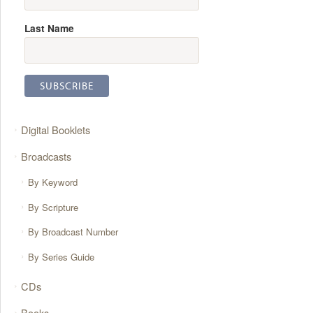
Last Name
Digital Booklets
Broadcasts
By Keyword
By Scripture
By Broadcast Number
By Series Guide
CDs
Books