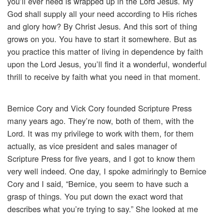
you’ll ever need is wrapped up in the Lord Jesus. My
God shall supply all your need according to His riches
and glory how? By Christ Jesus. And this sort of thing
grows on you. You have to start it somewhere. But as
you practice this matter of living in dependence by faith
upon the Lord Jesus, you’ll find it a wonderful, wonderful
thrill to receive by faith what you need in that moment.
Bernice Cory and Vick Cory founded Scripture Press
many years ago. They’re now, both of them, with the
Lord. It was my privilege to work with them, for them
actually, as vice president and sales manager of
Scripture Press for five years, and I got to know them
very well indeed. One day, I spoke admiringly to Bernice
Cory and I said, “Bernice, you seem to have such a
grasp of things. You put down the exact word that
describes what you’re trying to say.” She looked at me