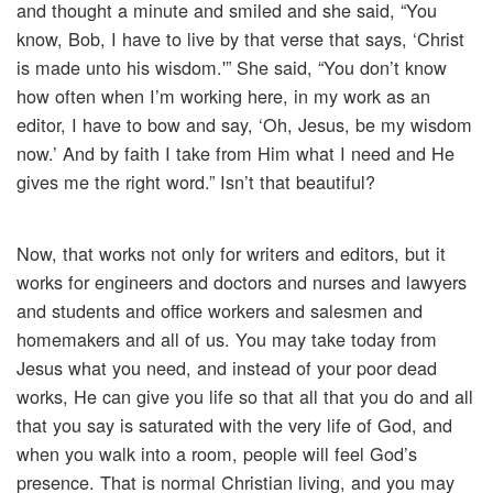
and thought a minute and smiled and she said, “You
know, Bob, I have to live by that verse that says, ‘Christ
is made unto his wisdom.'” She said, “You don’t know
how often when I’m working here, in my work as an
editor, I have to bow and say, ‘Oh, Jesus, be my wisdom
now.’ And by faith I take from Him what I need and He
gives me the right word.” Isn’t that beautiful?
Now, that works not only for writers and editors, but it
works for engineers and doctors and nurses and lawyers
and students and office workers and salesmen and
homemakers and all of us. You may take today from
Jesus what you need, and instead of your poor dead
works, He can give you life so that all that you do and all
that you say is saturated with the very life of God, and
when you walk into a room, people will feel God’s
presence. That is normal Christian living, and you may