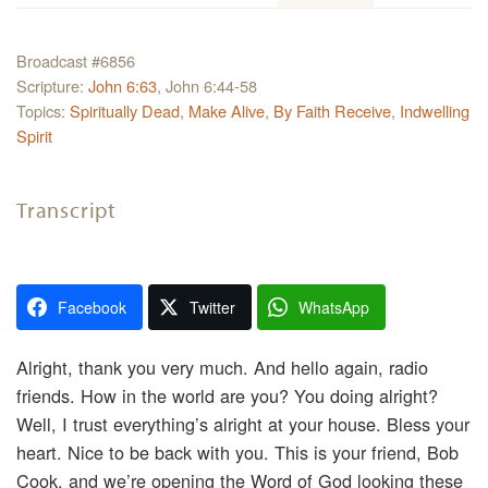
Broadcast #6856
Scripture:
John 6:63
, John 6:44-58
Topics:
Spiritually Dead
,
Make Alive
,
By Faith Receive
,
Indwelling
Spirit
Transcript
Facebook
Twitter
WhatsApp
Alright, thank you very much. And hello again, radio
friends. How in the world are you? You doing alright?
Well, I trust everything’s alright at your house. Bless your
heart. Nice to be back with you. This is your friend, Bob
Cook, and we’re opening the Word of God looking these