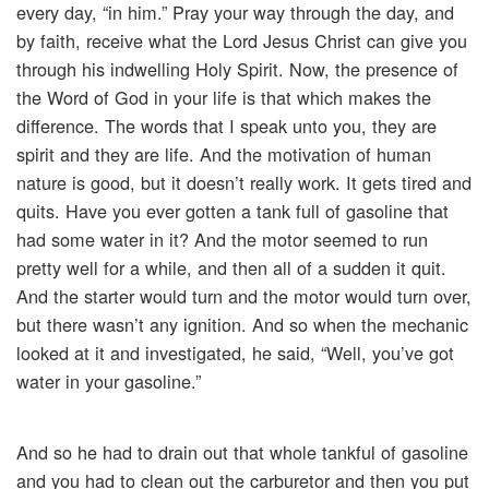
every day, “in him.” Pray your way through the day, and
by faith, receive what the Lord Jesus Christ can give you
through his indwelling Holy Spirit. Now, the presence of
the Word of God in your life is that which makes the
difference. The words that I speak unto you, they are
spirit and they are life. And the motivation of human
nature is good, but it doesn’t really work. It gets tired and
quits. Have you ever gotten a tank full of gasoline that
had some water in it? And the motor seemed to run
pretty well for a while, and then all of a sudden it quit.
And the starter would turn and the motor would turn over,
but there wasn’t any ignition. And so when the mechanic
looked at it and investigated, he said, “Well, you’ve got
water in your gasoline.”
And so he had to drain out that whole tankful of gasoline
and you had to clean out the carburetor and then you put