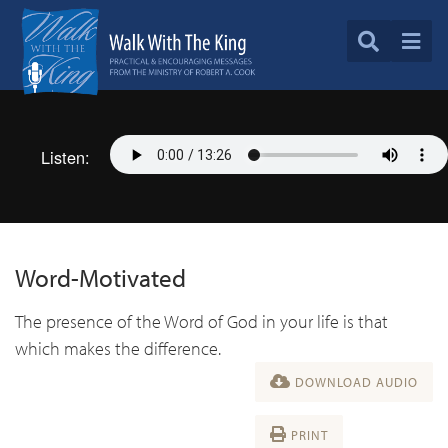
Listen:
Word-Motivated
The presence of the Word of God in your life is that
which makes the difference.
DOWNLOAD AUDIO
PRINT