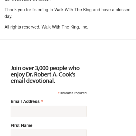
Thank you for listening to Walk With The King and have a blessed
day.
All rights reserved, Walk With The King, Inc.
Resources
Join over 3,000 people who
enjoy Dr. Robert A. Cook's
email devotional.
*
indicates required
*
Email Address
First Name