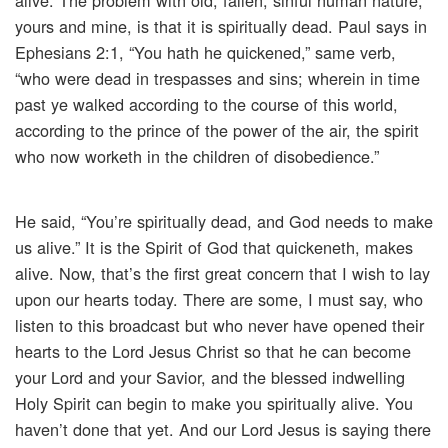
alive. The problem with old, fallen, sinful human nature,
yours and mine, is that it is spiritually dead. Paul says in
Ephesians 2:1, “You hath he quickened,” same verb,
“who were dead in trespasses and sins; wherein in time
past ye walked according to the course of this world,
according to the prince of the power of the air, the spirit
who now worketh in the children of disobedience.”
He said, “You’re spiritually dead, and God needs to make
us alive.” It is the Spirit of God that quickeneth, makes
alive. Now, that’s the first great concern that I wish to lay
upon our hearts today. There are some, I must say, who
listen to this broadcast but who never have opened their
hearts to the Lord Jesus Christ so that he can become
your Lord and your Savior, and the blessed indwelling
Holy Spirit can begin to make you spiritually alive. You
haven’t done that yet. And our Lord Jesus is saying there