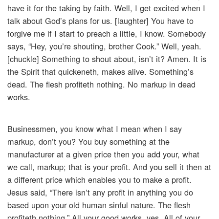
have it for the taking by faith. Well, I get excited when I
talk about God’s plans for us. [laughter] You have to
forgive me if I start to preach a little, I know. Somebody
says, “Hey, you’re shouting, brother Cook.” Well, yeah.
[chuckle] Something to shout about, isn’t it? Amen. It is
the Spirit that quickeneth, makes alive. Something’s
dead. The flesh profiteth nothing. No markup in dead
works.
Businessmen, you know what I mean when I say
markup, don’t you? You buy something at the
manufacturer at a given price then you add your, what
we call, markup; that is your profit. And you sell it then at
a different price which enables you to make a profit.
Jesus said, “There isn’t any profit in anything you do
based upon your old human sinful nature. The flesh
profiteth nothing.” All your good works, yes. All of your