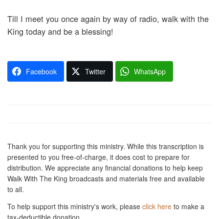
Till I meet you once again by way of radio, walk with the
King today and be a blessing!
Facebook
Twitter
WhatsApp
Thank you for supporting this ministry. While this transcription is
presented to you free-of-charge, it does cost to prepare for
distribution. We appreciate any financial donations to help keep
Walk With The King broadcasts and materials free and available
to all.
To help support this ministry's work, please
click here
to make a
tax-deductible donation.