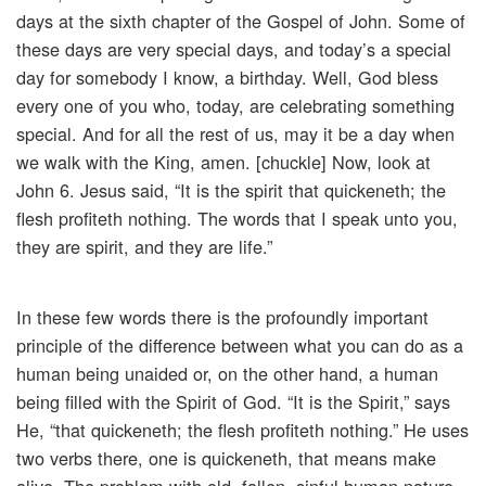
days at the sixth chapter of the Gospel of John. Some of
these days are very special days, and today’s a special
day for somebody I know, a birthday. Well, God bless
every one of you who, today, are celebrating something
special. And for all the rest of us, may it be a day when
we walk with the King, amen. [chuckle] Now, look at
John 6. Jesus said, “It is the spirit that quickeneth; the
flesh profiteth nothing. The words that I speak unto you,
they are spirit, and they are life.”
In these few words there is the profoundly important
principle of the difference between what you can do as a
human being unaided or, on the other hand, a human
being filled with the Spirit of God. “It is the Spirit,” says
He, “that quickeneth; the flesh profiteth nothing.” He uses
two verbs there, one is quickeneth, that means make