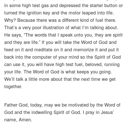
in some high test gas and depressed the starter button or
turned the ignition key and the motor leaped into life.
Why? Because there was a different kind of fuel there.
That’s a very poor illustration of what I’m talking about.
He says, “The words that I speak unto you, they are spirit
and they are life.” If you will take the Word of God and
feed on it and meditate on it and memorize it and put it
back into the computer of your mind so the Spirit of God
can use it, you will have high test fuel, beloved, running
your life. The Word of God is what keeps you going.
We’ll talk a little more about that the next time we get
together.
Father God, today, may we be motivated by the Word of
God and the indwelling Spirit of God. I pray in Jesus’
name, Amen.