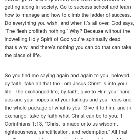
getting along in society. Go to success school and learn
how to manage and how to climb the ladder of success.
Do everything you wish, and when it’s all over, God says,
“The flesh profiteth nothing.” Why? Because without the
indwelling Holy Spirit of God you’re spiritually dead,
that’s why, and there’s nothing you can do that can take
the place of life.
So you find me saying again and again to you, beloved,
by faith, take all that the Lord Jesus Christ is into your
life. The exchanged life, by faith, give to Him your hang
ups and your hopes and your failings and your fears and
the whole package of what is you. Give it to him, and in
exchange, take by faith what Christ can be to you. 1
Corinthians 1:13, “Christ is made unto us wisdom,
righteousness, sanctification, and redemption.” All that