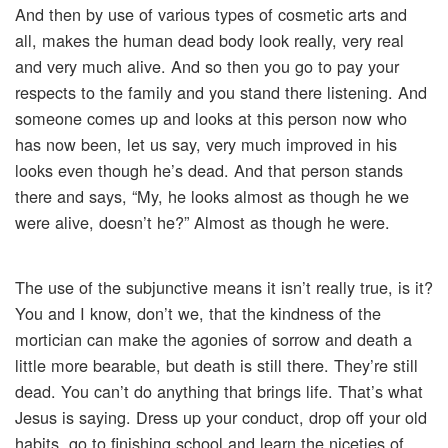
And then by use of various types of cosmetic arts and
all, makes the human dead body look really, very real
and very much alive. And so then you go to pay your
respects to the family and you stand there listening. And
someone comes up and looks at this person now who
has now been, let us say, very much improved in his
looks even though he’s dead. And that person stands
there and says, “My, he looks almost as though he we
were alive, doesn’t he?” Almost as though he were.
The use of the subjunctive means it isn’t really true, is it?
You and I know, don’t we, that the kindness of the
mortician can make the agonies of sorrow and death a
little more bearable, but death is still there. They’re still
dead. You can’t do anything that brings life. That’s what
Jesus is saying. Dress up your conduct, drop off your old
habits, go to finishing school and learn the niceties of