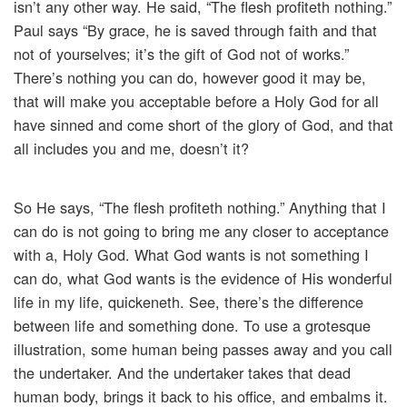
isn’t any other way. He said, “The flesh profiteth nothing.”
Paul says “By grace, he is saved through faith and that
not of yourselves; it’s the gift of God not of works.”
There’s nothing you can do, however good it may be,
that will make you acceptable before a Holy God for all
have sinned and come short of the glory of God, and that
all includes you and me, doesn’t it?
So He says, “The flesh profiteth nothing.” Anything that I
can do is not going to bring me any closer to acceptance
with a, Holy God. What God wants is not something I
can do, what God wants is the evidence of His wonderful
life in my life, quickeneth. See, there’s the difference
between life and something done. To use a grotesque
illustration, some human being passes away and you call
the undertaker. And the undertaker takes that dead
human body, brings it back to his office, and embalms it.