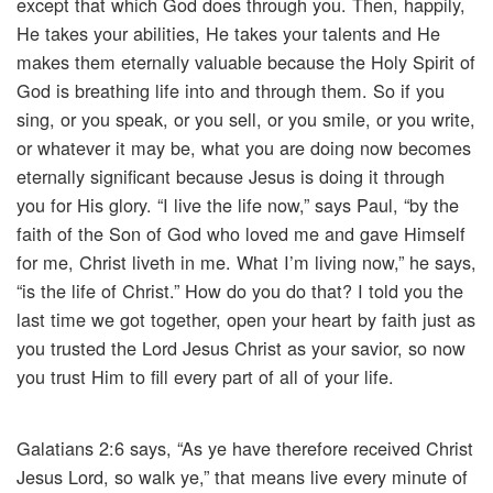
except that which God does through you. Then, happily,
He takes your abilities, He takes your talents and He
makes them eternally valuable because the Holy Spirit of
God is breathing life into and through them. So if you
sing, or you speak, or you sell, or you smile, or you write,
or whatever it may be, what you are doing now becomes
eternally significant because Jesus is doing it through
you for His glory. “I live the life now,” says Paul, “by the
faith of the Son of God who loved me and gave Himself
for me, Christ liveth in me. What I’m living now,” he says,
“is the life of Christ.” How do you do that? I told you the
last time we got together, open your heart by faith just as
you trusted the Lord Jesus Christ as your savior, so now
you trust Him to fill every part of all of your life.
Galatians 2:6 says, “As ye have therefore received Christ
Jesus Lord, so walk ye,” that means live every minute of