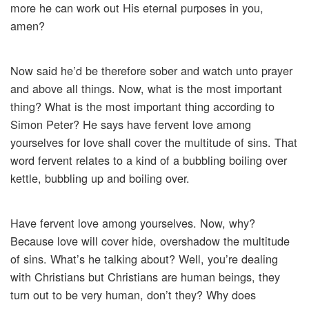
more he can work out His eternal purposes in you,
amen?
Now said he’d be therefore sober and watch unto prayer
and above all things. Now, what is the most important
thing? What is the most important thing according to
Simon Peter? He says have fervent love among
yourselves for love shall cover the multitude of sins. That
word fervent relates to a kind of a bubbling boiling over
kettle, bubbling up and boiling over.
Have fervent love among yourselves. Now, why?
Because love will cover hide, overshadow the multitude
of sins. What’s he talking about? Well, you’re dealing
with Christians but Christians are human beings, they
turn out to be very human, don’t they? Why does