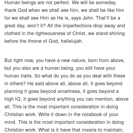
Human beings are not perfect. We will be someday,
thank God when we shall see him, we shall be like him
for we shall see Him as He is, says John. That’ll be a
great day, won’t it? All the imperfections drop away and
clothed in the righteousness of Christ, we stand shining
before the throne of God, hallelujah.
But right now, you have a new nature, born from above,
but you also are a human being, you still have your
human traits. So what do you do as you deal with these
in others? He said above all, above all, it goes beyond
planning it goes beyond smartness, it goes beyond a
high IQ, it goes beyond anything you can mention, above
all. This is the most important consideration in doing
Christian work. Write it down in the notebook of your
mind. This is the most important consideration in doing
Christian work. What is it have that means to maintain,