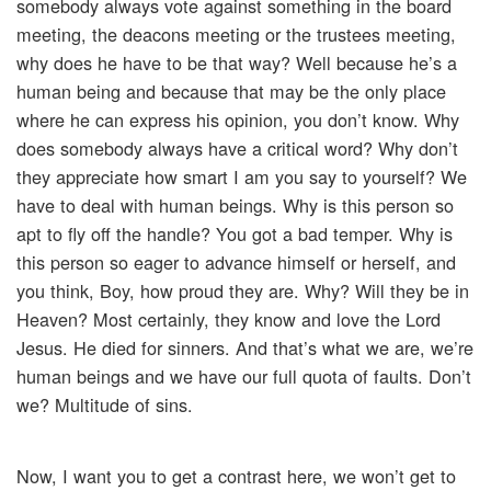
somebody always vote against something in the board
meeting, the deacons meeting or the trustees meeting,
why does he have to be that way? Well because he’s a
human being and because that may be the only place
where he can express his opinion, you don’t know. Why
does somebody always have a critical word? Why don’t
they appreciate how smart I am you say to yourself? We
have to deal with human beings. Why is this person so
apt to fly off the handle? You got a bad temper. Why is
this person so eager to advance himself or herself, and
you think, Boy, how proud they are. Why? Will they be in
Heaven? Most certainly, they know and love the Lord
Jesus. He died for sinners. And that’s what we are, we’re
human beings and we have our full quota of faults. Don’t
we? Multitude of sins.
Now, I want you to get a contrast here, we won’t get to