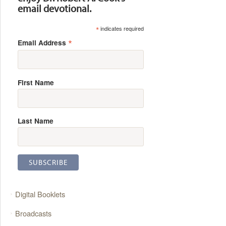
email devotional.
*
indicates required
*
Email Address
First Name
Last Name
Digital Booklets
Broadcasts