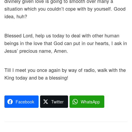
divinely given love is going to smooth over many a
situation which you couldn’t cope with by yourself. Good
idea, huh?
Blessed Lord, help us today to deal with other human
beings in the love that God can put in our hearts, I ask in
Jesus’ precious name, Amen.
Till I meet you once again by way of radio, walk with the
King today and be a blessing!
Facebook
Twitter
WhatsApp