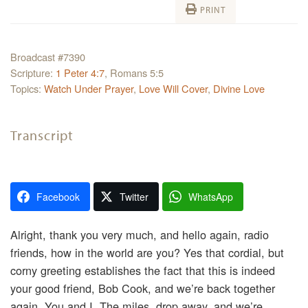
PRINT
Broadcast #7390
Scripture:
1 Peter 4:7
, Romans 5:5
Topics:
Watch Under Prayer
,
Love Will Cover
,
Divine Love
Transcript
Facebook
Twitter
WhatsApp
Alright, thank you very much, and hello again, radio
friends, how in the world are you? Yes that cordial, but
corny greeting establishes the fact that this is indeed
your good friend, Bob Cook, and we’re back together
again. You and I. The miles, drop away, and we’re