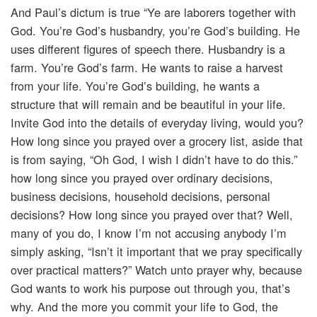
And Paul’s dictum is true “Ye are laborers together with
God. You’re God’s husbandry, you’re God’s building. He
uses different figures of speech there. Husbandry is a
farm. You’re God’s farm. He wants to raise a harvest
from your life. You’re God’s building, he wants a
structure that will remain and be beautiful in your life.
Invite God into the details of everyday living, would you?
How long since you prayed over a grocery list, aside that
is from saying, “Oh God, I wish I didn’t have to do this.”
how long since you prayed over ordinary decisions,
business decisions, household decisions, personal
decisions? How long since you prayed over that? Well,
many of you do, I know I’m not accusing anybody I’m
simply asking, “Isn’t it important that we pray specifically
over practical matters?” Watch unto prayer why, because
God wants to work his purpose out through you, that’s
why. And the more you commit your life to God, the