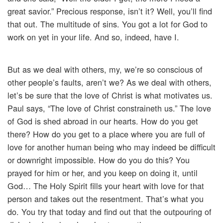
great savior.” Precious response, isn’t it? Well, you’ll find
that out. The multitude of sins. You got a lot for God to
work on yet in your life. And so, indeed, have I.
But as we deal with others, my, we’re so conscious of
other people’s faults, aren’t we? As we deal with others,
let’s be sure that the love of Christ is what motivates us.
Paul says, “The love of Christ constraineth us.” The love
of God is shed abroad in our hearts. How do you get
there? How do you get to a place where you are full of
love for another human being who may indeed be difficult
or downright impossible. How do you do this? You
prayed for him or her, and you keep on doing it, until
God… The Holy Spirit fills your heart with love for that
person and takes out the resentment. That’s what you
do. You try that today and find out that the outpouring of