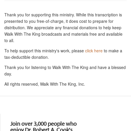
Thank you for supporting this ministry. While this transcription is
presented to you free-of-charge, it does cost to prepare for
distribution. We appreciate any financial donations to help keep
Walk With The King broadcasts and materials free and available
to all.
To help support this ministry's work, please
click here
to make a
tax-deductible donation.
Thank you for listening to Walk With The King and have a blessed
day.
All rights reserved, Walk With The King, Inc.
Resources
Join over 3,000 people who
enjoy Dr. Robert A. Cook's