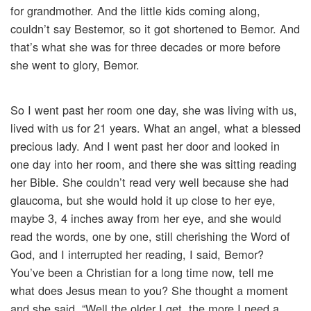
for grandmother. And the little kids coming along,
couldn’t say Bestemor, so it got shortened to Bemor. And
that’s what she was for three decades or more before
she went to glory, Bemor.
So I went past her room one day, she was living with us,
lived with us for 21 years. What an angel, what a blessed
precious lady. And I went past her door and looked in
one day into her room, and there she was sitting reading
her Bible. She couldn’t read very well because she had
glaucoma, but she would hold it up close to her eye,
maybe 3, 4 inches away from her eye, and she would
read the words, one by one, still cherishing the Word of
God, and I interrupted her reading, I said, Bemor?
You’ve been a Christian for a long time now, tell me
what does Jesus mean to you? She thought a moment
and she said, “Well the older I get, the more I need a