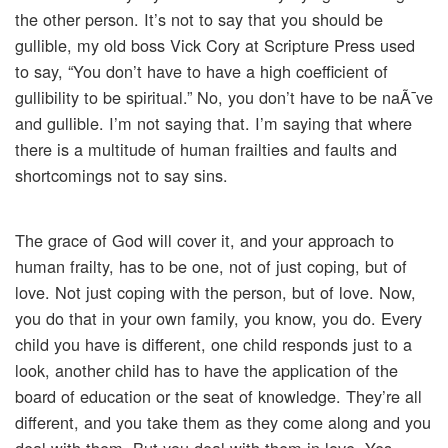
the other person. It’s not to say that you should be
gullible, my old boss Vick Cory at Scripture Press used
to say, “You don’t have to have a high coefficient of
gullibility to be spiritual.” No, you don’t have to be naÃ¯ve
and gullible. I’m not saying that. I’m saying that where
there is a multitude of human frailties and faults and
shortcomings not to say sins.
The grace of God will cover it, and your approach to
human frailty, has to be one, not of just coping, but of
love. Not just coping with the person, but of love. Now,
you do that in your own family, you know, you do. Every
child you have is different, one child responds just to a
look, another child has to have the application of the
board of education or the seat of knowledge. They’re all
different, and you take them as they come along and you