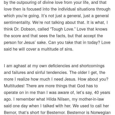
by the outpouring of divine love from your life, and that
love then is focused into the individual situations through
which you’re going. It’s not just a general, just a general
sentimentality. We’re not talking about that. It is what, I
think Dr. Dobson, called “Tough Love.” Love that knows
the score and that sees the facts, but that accept the
person for Jesus’ sake. Can you take that in today? Love
said he will cover a multitude of sins.
I am aghast at my own deficiencies and shortcomings
and failures and sinful tendencies. The older I get, the
more I realize how much I need Jesus. How about you?
Multitudes! There are more things that God has to
operate on in me than I was aware of, let’s say, 40 years
ago. I remember what Hilda Nilsen, my mother-in-law
said one day when I talked with her. We used to call her
Bemor, that’s short for Bestemor. Bestemor is Norwegian