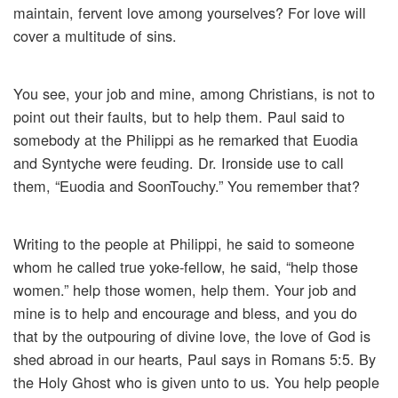
maintain, fervent love among yourselves? For love will
cover a multitude of sins.
You see, your job and mine, among Christians, is not to
point out their faults, but to help them. Paul said to
somebody at the Philippi as he remarked that Euodia
and Syntyche were feuding. Dr. Ironside use to call
them, “Euodia and SoonTouchy.” You remember that?
Writing to the people at Philippi, he said to someone
whom he called true yoke-fellow, he said, “help those
women.” help those women, help them. Your job and
mine is to help and encourage and bless, and you do
that by the outpouring of divine love, the love of God is
shed abroad in our hearts, Paul says in Romans 5:5. By
the Holy Ghost who is given unto to us. You help people