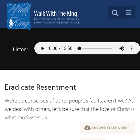
Listen:
Eradicate Resentment
We’re so conscious of other people’s faults, aren’t we? As
we deal with others, let’s be sure that the love of Christ is
what motivates us.
DOWNLOAD AUDIO