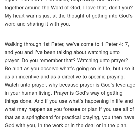
together around the Word of God, I love that, don’t you?
My heart warms just at the thought of getting into God’s
word and sharing it with you.
Walking through 1st Peter, we’ve come to 1 Peter 4: 7,
and you and I’ve been talking about watching unto
prayer. Do you remember that? Watching unto prayer?
Be alert as you observe what’s going on in life, but use it
as an incentive and as a directive to specific praying.
Watch unto prayer, why because prayer is God’s leverage
in your human living. Prayer is God’s way of getting
things done. And if you use what’s happening in life and
what may happen as you foresee or plan if you use all of
that as a springboard for practical praying, you then have
God with you, in the work or in the deal or in the plan.