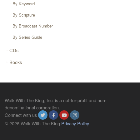
By Keyword
By Scripture
By Broadcast Number
By Series Guide
CDs
Books
Walk With The King, Inc. is a not-for-profit and non-
denominational corporation.
Connect with us
© 2026 Walk With The King
Privacy Policy