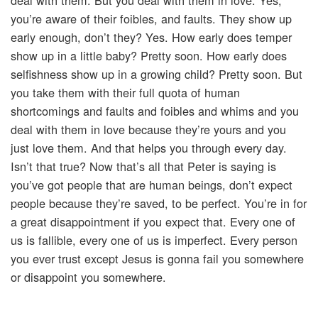
deal with them. But you deal with them in love. Yes,
you’re aware of their foibles, and faults. They show up
early enough, don’t they? Yes. How early does temper
show up in a little baby? Pretty soon. How early does
selfishness show up in a growing child? Pretty soon. But
you take them with their full quota of human
shortcomings and faults and foibles and whims and you
deal with them in love because they’re yours and you
just love them. And that helps you through every day.
Isn’t that true? Now that’s all that Peter is saying is
you’ve got people that are human beings, don’t expect
people because they’re saved, to be perfect. You’re in for
a great disappointment if you expect that. Every one of
us is fallible, every one of us is imperfect. Every person
you ever trust except Jesus is gonna fail you somewhere
or disappoint you somewhere.