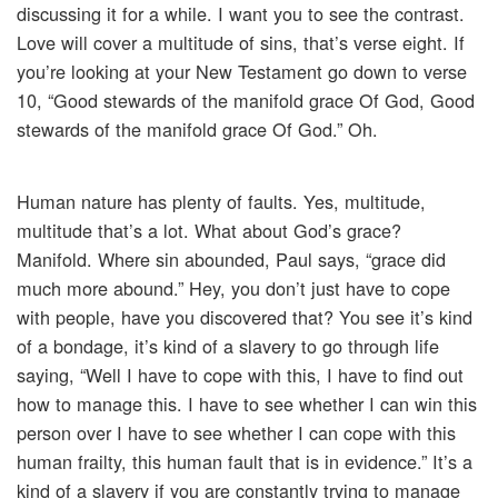
discussing it for a while. I want you to see the contrast.
Love will cover a multitude of sins, that’s verse eight. If
you’re looking at your New Testament go down to verse
10, “Good stewards of the manifold grace Of God, Good
stewards of the manifold grace Of God.” Oh.
Human nature has plenty of faults. Yes, multitude,
multitude that’s a lot. What about God’s grace?
Manifold. Where sin abounded, Paul says, “grace did
much more abound.” Hey, you don’t just have to cope
with people, have you discovered that? You see it’s kind
of a bondage, it’s kind of a slavery to go through life
saying, “Well I have to cope with this, I have to find out
how to manage this. I have to see whether I can win this
person over I have to see whether I can cope with this
human frailty, this human fault that is in evidence.” It’s a
kind of a slavery if you are constantly trying to manage