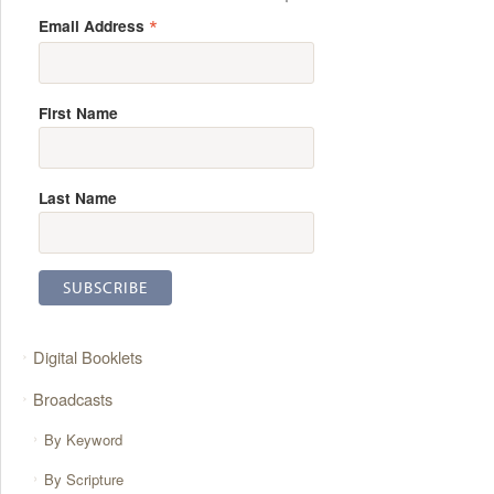
*
Email Address
First Name
Last Name
Digital Booklets
Broadcasts
By Keyword
By Scripture