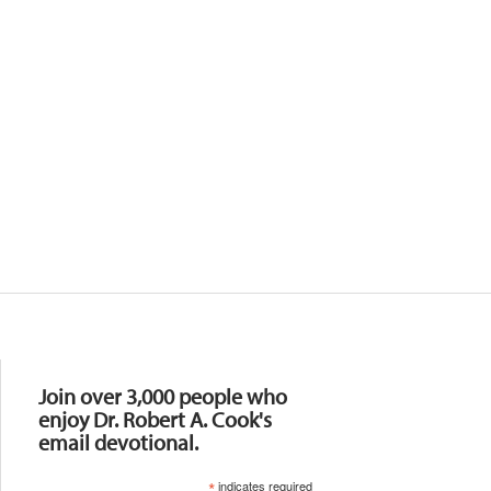
Resources
Join over 3,000 people who
enjoy Dr. Robert A. Cook's
email devotional.
*
indicates required