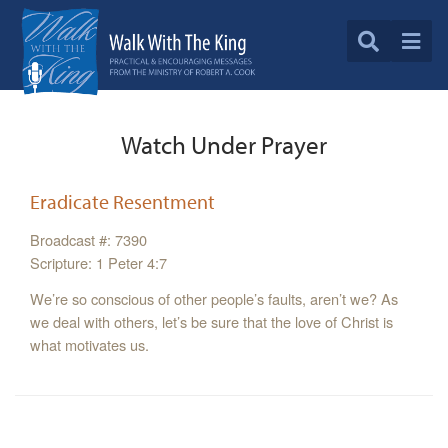
Watch Under Prayer
Eradicate Resentment
Broadcast #: 7390
Scripture: 1 Peter 4:7
We’re so conscious of other people’s faults, aren’t we? As
we deal with others, let’s be sure that the love of Christ is
what motivates us.