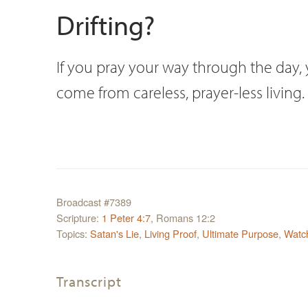
Drifting?
If you pray your way through the day, yo
come from careless, prayer-less living.
Broadcast #7389
Scripture:
1 Peter 4:7
, Romans 12:2
Topics:
Satan's Lie
,
Living Proof
,
Ultimate Purpose
,
Watc
Transcript