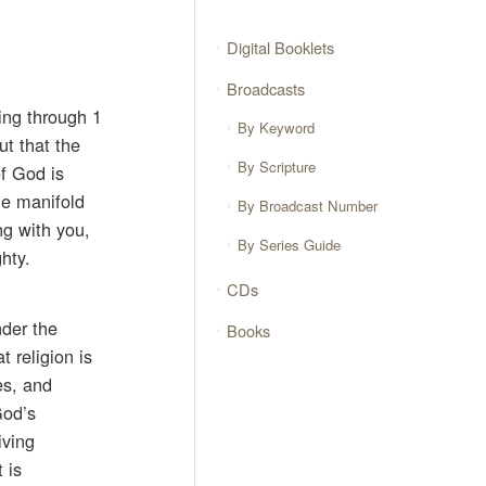
Digital Booklets
Broadcasts
ing through 1
By Keyword
ut that the
By Scripture
of God is
he manifold
By Broadcast Number
ng with you,
By Series Guide
hty.
CDs
nder the
Books
t religion is
es, and
God’s
iving
 is