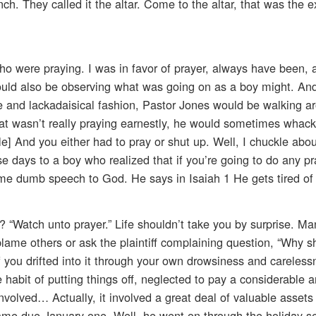
h. They called it the altar. Come to the altar, that was the e
who were praying. I was in favor of prayer, always have been, a
ould also be observing what was going on as a boy might. And
e and lackadaisical fashion, Pastor Jones would be walking 
 wasn’t really praying earnestly, he would sometimes whack
e] And you either had to pray or shut up. Well, I chuckle about
e days to a boy who realized that if you’re going to do any pr
some dumb speech to God. He says in Isaiah 1 He gets tired of 
 “Watch unto prayer.” Life shouldn’t take you by surprise. Man
blame others or ask the plaintiff complaining question, “Why s
f you drifted into it through your own drowsiness and careless
e habit of putting things off, neglected to pay a considerable 
nvolved… Actually, it involved a great deal of valuable asset
ame due January one. Well, he went on through the holiday 