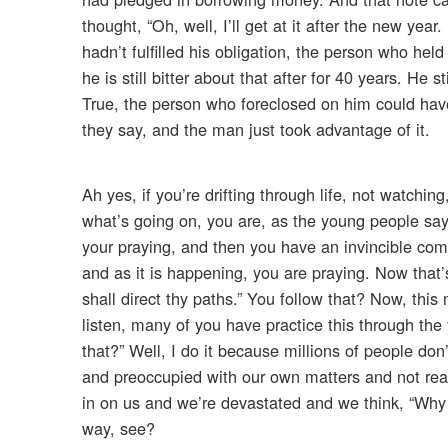
thought, “Oh, well, I’ll get at it after the new ye
hadn’t fulfilled his obligation, the person who hel
he is still bitter about that after for 40 years. He s
True, the person who foreclosed on him could have 
they say, and the man just took advantage of it.
Ah yes, if you’re drifting through life, not watchi
what’s going on, you are, as the young people say, 
your praying, and then you have an invincible com
and as it is happening, you are praying. Now that
shall direct thy paths.” You follow that? Now, th
listen, many of you have practice this through th
that?” Well, I do it because millions of people don
and preoccupied with our own matters and not really
in on us and we’re devastated and we think, “Why
way, see?