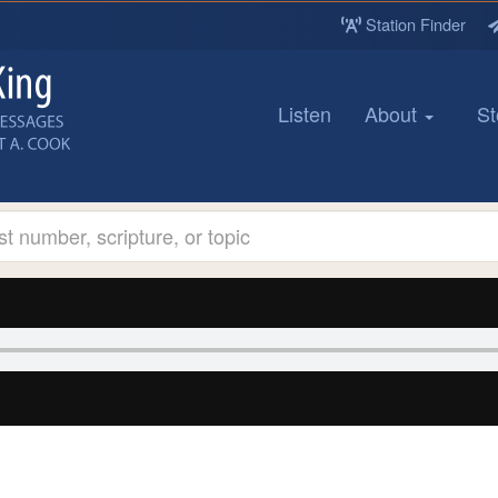
Station Finder
Listen
About
St