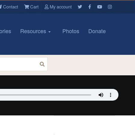
Contact
Cart
My account
ories
Resources
Photos
Donate