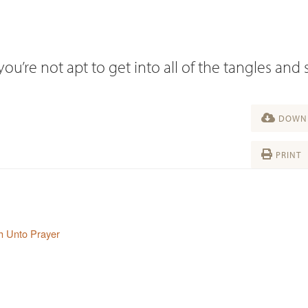
u’re not apt to get into all of the tangles and s
DOWNL
PRINT
h Unto Prayer