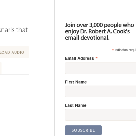
Resources
Join over 3,000 people who
narls that
enjoy Dr. Robert A. Cook's
email devotional.
*
indicates requ
OAD AUDIO
*
Email Address
First Name
Last Name