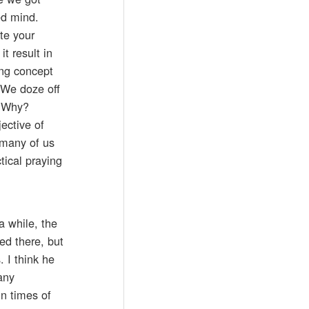
ed mind.
te your
t result in
ing concept
 We doze off
” Why?
ective of
 many of us
tical praying
a while, the
ed there, but
 I think he
any
n times of