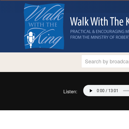
Listen: