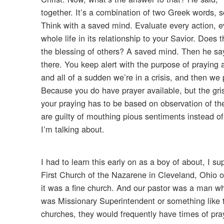
together. It’s a combination of two Greek words, 
Think with a saved mind. Evaluate every action, e
whole life in its relationship to your Savior. Does 
the blessing of others? A saved mind. Then he say
there. You keep alert with the purpose of praying
and all of a sudden we’re in a crisis, and then we 
Because you do have prayer available, but the grist
your praying has to be based on observation of t
are guilty of mouthing pious sentiments instead of
I’m talking about.
I had to learn this early on as a boy of about, I s
First Church of the Nazarene in Cleveland, Ohio ov
it was a fine church. And our pastor was a man who
was Missionary Superintendent or something like t
churches, they would frequently have times of pra