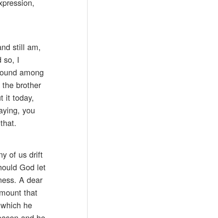
xpression,
nd still am,
 so, I
around among
 the brother
 it today,
aying, you
that.
y of us drift
hould God let
ness. A dear
amount that
s which he
season and he