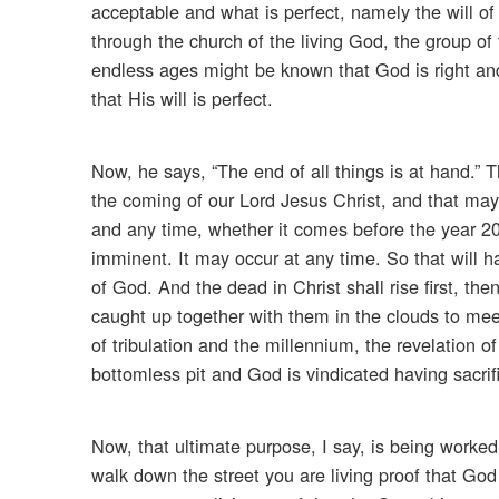
acceptable and what is perfect, namely the will of
through the church of the living God, the group of 
endless ages might be known that God is right and
that His will is perfect.
Now, he says, “The end of all things is at hand.” 
the coming of our Lord Jesus Christ, and that may 
and any time, whether it comes before the year 200
imminent. It may occur at any time. So that will 
of God. And the dead in Christ shall rise first, t
caught up together with them in the clouds to meet 
of tribulation and the millennium, the revelation of
bottomless pit and God is vindicated having sacrif
Now, that ultimate purpose, I say, is being worked
walk down the street you are living proof that Go