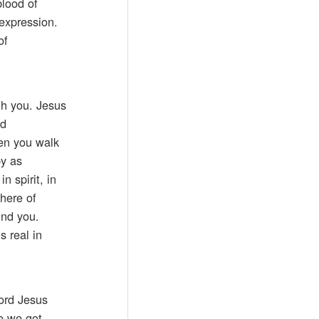
blood of
 expression.
of
gh you. Jesus
nd
en you walk
py as
n spirit, in
here of
und you.
 real in
Lord Jesus
me we got