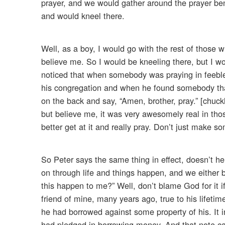
prayer, and we would gather around the prayer benc
and would kneel there.
Well, as a boy, I would go with the rest of those 
believe me. So I would be kneeling there, but I w
noticed that when somebody was praying in feebl
his congregation and when he found somebody that
on the back and say, “Amen, brother, pray.” [chuckl
but believe me, it was very awesomely real in thos
better get at it and really pray. Don’t just make 
So Peter says the same thing in effect, doesn’t he?
on through life and things happen, and we either 
this happen to me?” Well, don’t blame God for it i
friend of mine, many years ago, true to his lifetim
he had borrowed against some property of his. It i
had pledged in borrowing money. And that note c