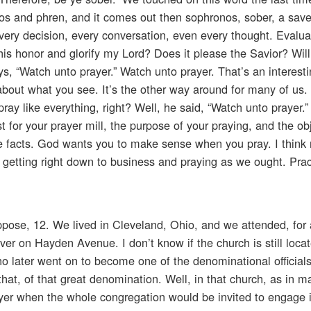
sos and phren, and it comes out then sophronos, sober, a sav
very decision, every conversation, even every thought. Evalua
this honor and glorify my Lord? Does it please the Savior? Will i
s, “Watch unto prayer.” Watch unto prayer. That’s an interest
 about what you see. It’s the other way around for many of us.
pray like everything, right? Well, he said, “Watch unto prayer.
 for your prayer mill, the purpose of your praying, and the obj
he facts. God wants you to make sense when you pray. I think
 getting right down to business and praying as we ought. Prac
uppose, 12. We lived in Cleveland, Ohio, and we attended, for 
er on Hayden Avenue. I don’t know if the church is still locat
 later went on to become one of the denominational officials.
hat, of that great denomination. Well, in that church, as in m
yer when the whole congregation would be invited to engage i