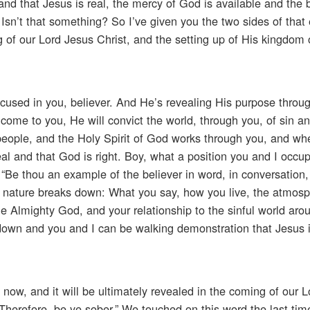
e and that Jesus is real, the mercy of God is available and the 
 Isn’t that something? So I’ve given you the two sides of that
 of our Lord Jesus Christ, and the setting up of His kingdom 
focused in you, believer. And He’s revealing His purpose throu
 come to you, He will convict the world, through you, of sin a
eople, and the Holy Spirit of God works through you, and wh
real and that God is right. Boy, what a position you and I occu
“Be thou an example of the believer in word, in conversation, i
man nature breaks down: What you say, how you live, the atmosp
the Almighty God, and your relationship to the sinful world aro
wn and you and I can be walking demonstration that Jesus is
now, and it will be ultimately revealed in the coming of our 
“Therefore, be ye sober.” We touched on this word the last ti