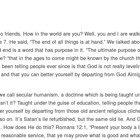
io friends. How in the world are you? Well, you and I are walk
 7. He said, “The end of all things is at hand.” We talked abo
 end is a word that has purpose in it. “The ultimate purpose 
se? “that in the ages to come might be known by the church t
been telling people ever since is that God is not really leveli
d, and that you can better yourself by departing from God Almig
t we call secular humanism, a doctrine which is being taught u
 isn’t it? Taught under the guise of education, telling people tha
er yourself by departing from those old ancient religious clich
o on. It’s Satan’s lie refurbished, but the same old lie. And 
g. How does He do this? Romans 12:1, “Present your body a l
r reasonable service, that ye may prove what is good and what