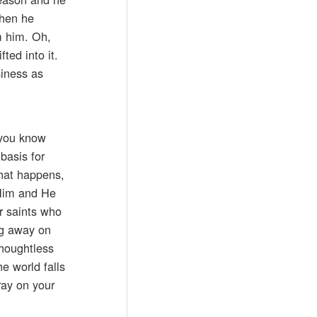
when he
om him. Oh,
fted into it.
siness as
d you know
basis for
what happens,
 Him and He
r saints who
ng away on
thoughtless
e world falls
ray on your