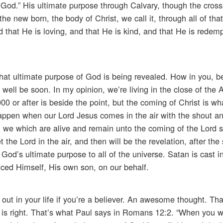
 God.” His ultimate purpose through Calvary, though the cross 
the new born, the body of Christ, we call it, through all of tha
 that He is loving, and that He is kind, and that He is redemp
That ultimate purpose of God is being revealed. How in you, be
well be soon. In my opinion, we’re living in the close of the 
0 or after is beside the point, but the coming of Christ is wh
happen when our Lord Jesus comes in the air with the shout a
hen we which are alive and remain unto the coming of the Lord s
the Lord in the air, and then will be the revelation, after the
 God’s ultimate purpose to all of the universe. Satan is cast i
iced Himself, His own son, on our behalf.
 out in your life if you’re a believer. An awesome thought. T
d is right. That’s what Paul says in Romans 12:2. “When you 