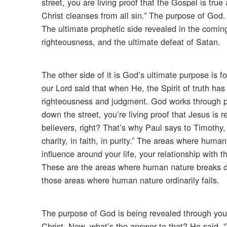
street, you are living proof that the Gospel is tru
Christ cleanses from all sin.” The purpose of God.
The ultimate prophetic side revealed in the coming
righteousness, and the ultimate defeat of Satan.
The other side of it is God’s ultimate purpose is 
our Lord said that when He, the Spirit of truth has
righteousness and judgment. God works through p
down the street, you’re living proof that Jesus is 
believers, right? That’s why Paul says to Timothy, 
charity, in faith, in purity.” The areas where hu
influence around your life, your relationship with 
These are the areas where human nature breaks do
those areas where human nature ordinarily fails.
The purpose of God is being revealed through you 
Christ. Now, what’s the answer to that? He said, 