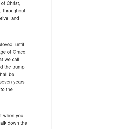
of Christ,
t, throughout
tive, and
loved, until
Age of Grace,
at we call
nd the trump
hall be
 seven years
nto the
hat when you
walk down the