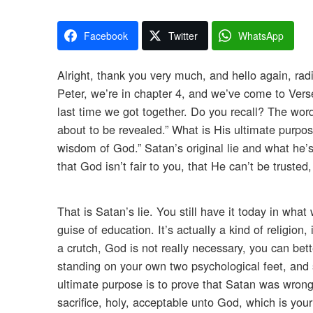
Facebook
Twitter
WhatsApp
Alright, thank you very much, and hello again, rad
Peter, we’re in chapter 4, and we’ve come to Verse
last time we got together. Do you recall? The word
about to be revealed.” What is His ultimate purpo
wisdom of God.” Satan’s original lie and what he’s 
that God isn’t fair to you, that He can’t be truste
That is Satan’s lie. You still have it today in wha
guise of education. It’s actually a kind of religion,
a crutch, God is not really necessary, you can bett
standing on your own two psychological feet, and s
ultimate purpose is to prove that Satan was wron
sacrifice, holy, acceptable unto God, which is you