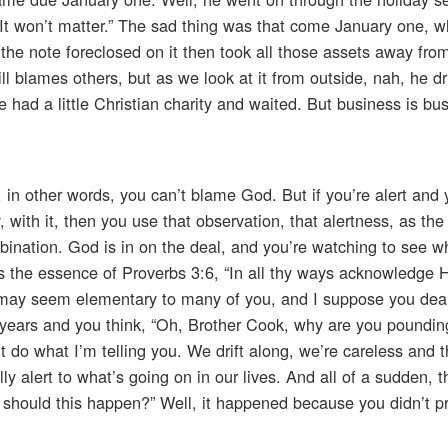
ar. It won’t matter.” The sad thing was that come January one, 
d the note foreclosed on it then took all those assets away fr
till blames others, but as we look at it from outside, nah, he dri
had a little Christian charity and waited. But business is bu
ng, in other words, you can’t blame God. But if you’re alert an
with it, then you use that observation, that alertness, as the 
bination. God is in on the deal, and you’re watching to see 
’s the essence of Proverbs 3:6, “In all thy ways acknowledge
is may seem elementary to many of you, and I suppose you dea
e years and you think, “Oh, Brother Cook, why are you poundi
’t do what I’m telling you. We drift along, we’re careless and 
 alert to what’s going on in our lives. And all of a sudden, th
 should this happen?” Well, it happened because you didn’t p