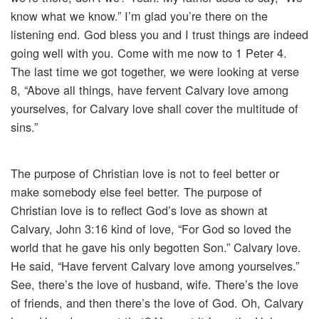
know what we know.” I’m glad you’re there on the
listening end. God bless you and I trust things are indeed
going well with you. Come with me now to 1 Peter 4.
The last time we got together, we were looking at verse
8, “Above all things, have fervent Calvary love among
yourselves, for Calvary love shall cover the multitude of
sins.”
The purpose of Christian love is not to feel better or
make somebody else feel better. The purpose of
Christian love is to reflect God’s love as shown at
Calvary, John 3:16 kind of love, “For God so loved the
world that he gave his only begotten Son.” Calvary love.
He said, “Have fervent Calvary love among yourselves.”
See, there’s the love of husband, wife. There’s the love
of friends, and then there’s the love of God. Oh, Calvary