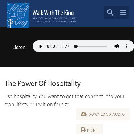
Listen:
The Power Of Hospitality
Use hospitality. You want to get that concept into your
own lifestyle? Try it on for size.
DOWNLOAD AUDIO
PRINT