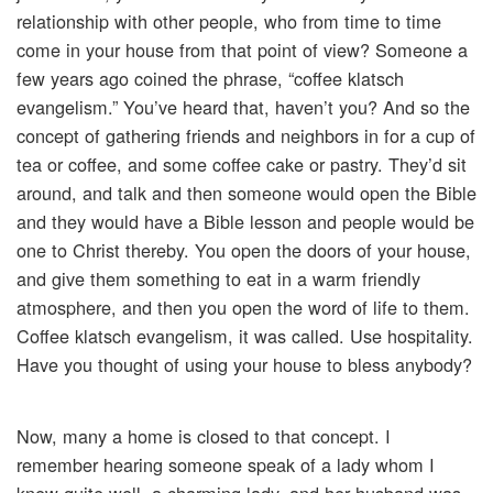
relationship with other people, who from time to time
come in your house from that point of view? Someone a
few years ago coined the phrase, “coffee klatsch
evangelism.” You’ve heard that, haven’t you? And so the
concept of gathering friends and neighbors in for a cup of
tea or coffee, and some coffee cake or pastry. They’d sit
around, and talk and then someone would open the Bible
and they would have a Bible lesson and people would be
one to Christ thereby. You open the doors of your house,
and give them something to eat in a warm friendly
atmosphere, and then you open the word of life to them.
Coffee klatsch evangelism, it was called. Use hospitality.
Have you thought of using your house to bless anybody?
Now, many a home is closed to that concept. I
remember hearing someone speak of a lady whom I