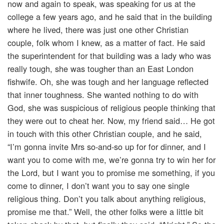
now and again to speak, was speaking for us at the
college a few years ago, and he said that in the building
where he lived, there was just one other Christian
couple, folk whom I knew, as a matter of fact. He said
the superintendent for that building was a lady who was
really tough, she was tougher than an East London
fishwife. Oh, she was tough and her language reflected
that inner toughness. She wanted nothing to do with
God, she was suspicious of religious people thinking that
they were out to cheat her. Now, my friend said… He got
in touch with this other Christian couple, and he said,
“I’m gonna invite Mrs so-and-so up for for dinner, and I
want you to come with me, we’re gonna try to win her for
the Lord, but I want you to promise me something, if you
come to dinner, I don’t want you to say one single
religious thing. Don’t you talk about anything religious,
promise me that.” Well, the other folks were a little bit