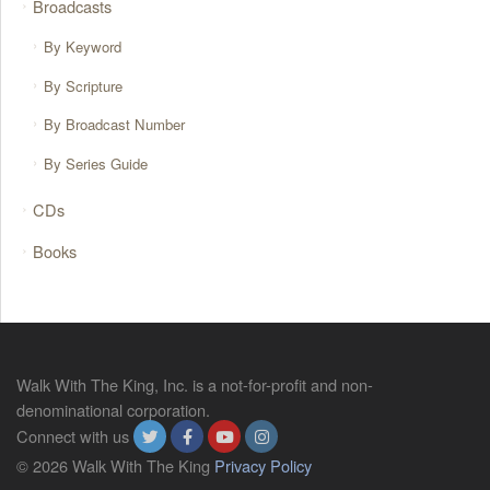
Broadcasts
By Keyword
By Scripture
By Broadcast Number
By Series Guide
CDs
Books
Walk With The King, Inc. is a not-for-profit and non-
denominational corporation.
Connect with us
© 2026 Walk With The King
Privacy Policy