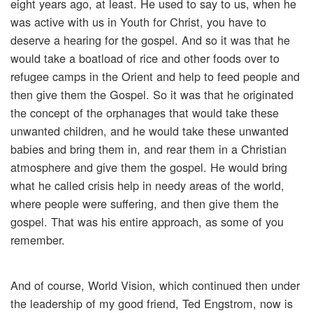
eight years ago, at least. He used to say to us, when he
was active with us in Youth for Christ, you have to
deserve a hearing for the gospel. And so it was that he
would take a boatload of rice and other foods over to
refugee camps in the Orient and help to feed people and
then give them the Gospel. So it was that he originated
the concept of the orphanages that would take these
unwanted children, and he would take these unwanted
babies and bring them in, and rear them in a Christian
atmosphere and give them the gospel. He would bring
what he called crisis help in needy areas of the world,
where people were suffering, and then give them the
gospel. That was his entire approach, as some of you
remember.
And of course, World Vision, which continued then under
the leadership of my good friend, Ted Engstrom, now is