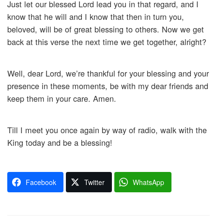
Just let our blessed Lord lead you in that regard, and I
know that he will and I know that then in turn you,
beloved, will be of great blessing to others. Now we get
back at this verse the next time we get together, alright?
Well, dear Lord, we’re thankful for your blessing and your
presence in these moments, be with my dear friends and
keep them in your care. Amen.
Till I meet you once again by way of radio, walk with the
King today and be a blessing!
Facebook
Twitter
WhatsApp