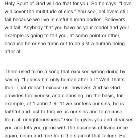
Holy Spirit of God will do that for you. So he says, “Love
will cover the multitude of sins.” You see, believers still
fail because we live in sinful human bodies. Believers
will fail. Anybody that you have as your model and your
example is going to fail you, at some point or other,
because he or she turns out to be just a human being
after all.
There used to be a song that excused wrong doing by
saying, “I guess I’m only human after all.” Well, that’s
true. That doesn’t excuse us, however. And so God
provides forgiveness and cleansing, on the basis, for
example, of 1 John 1:9, “If we confess our sins, he is
faithful and just to forgive us our sins and to cleanse
from all unrighteousness.” God forgives you and cleanses
you and lets you go on with the business of living once
again, clean and free from the stain of that failure. But