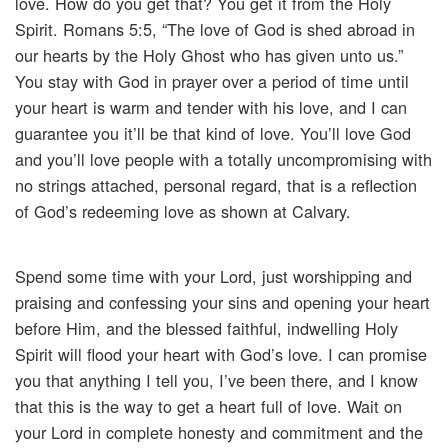
love. How do you get that? You get it from the Holy
Spirit. Romans 5:5, “The love of God is shed abroad in
our hearts by the Holy Ghost who has given unto us.”
You stay with God in prayer over a period of time until
your heart is warm and tender with his love, and I can
guarantee you it’ll be that kind of love. You’ll love God
and you’ll love people with a totally uncompromising with
no strings attached, personal regard, that is a reflection
of God’s redeeming love as shown at Calvary.
Spend some time with your Lord, just worshipping and
praising and confessing your sins and opening your heart
before Him, and the blessed faithful, indwelling Holy
Spirit will flood your heart with God’s love. I can promise
you that anything I tell you, I’ve been there, and I know
that this is the way to get a heart full of love. Wait on
your Lord in complete honesty and commitment and the