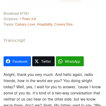
Broadcast #7391
Scripture:
1 Peter 4:8
Topics:
Calvary Love
,
Hospitality
,
Covers Sins
Transcript
Facebook
Twitter
WhatsApp
Alright, thank you very much. And hello again, radio
friends, how in the world are you? You doing alright
today? Well, yes, I wait for you to answer, ’cause I know
some of you do. It’s kind of a two-way conversation that
neither of us can hear on the other side, but we know
we’re there, don’t we? Yeah. My father used to say, “We