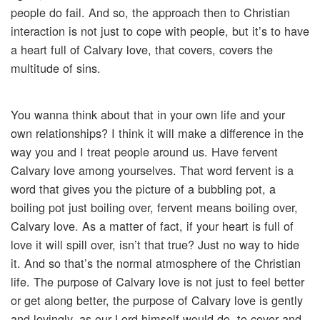
people do fail. And so, the approach then to Christian
interaction is not just to cope with people, but it’s to have
a heart full of Calvary love, that covers, covers the
multitude of sins.
You wanna think about that in your own life and your
own relationships? I think it will make a difference in the
way you and I treat people around us. Have fervent
Calvary love among yourselves. That word fervent is a
word that gives you the picture of a bubbling pot, a
boiling pot just boiling over, fervent means boiling over,
Calvary love. As a matter of fact, if your heart is full of
love it will spill over, isn’t that true? Just no way to hide
it. And so that’s the normal atmosphere of the Christian
life. The purpose of Calvary love is not just to feel better
or get along better, the purpose of Calvary love is gently
and lovingly, as our Lord himself would do, to cover and