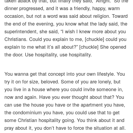
taken aback by that, but finally they said, “Alright.” So the
dinner progressed, and it was a friendly, happy, warm
occasion, but not a word was said about religion. Toward
the end of the evening, you know what the lady said, the
superintendent, she said, “I wish I knew more about you
Christians. Could you explain to me, [chuckle] could you
explain to me what it’s all about?” [chuckle] She opened
the door. Use hospitality, use hospitality.
You wanna get that concept into your own lifestyle. You
try it on for size, beloved. Some of you are lonely, but
you live in a house where you could invite someone in,
now and again. Have you ever thought about that? You
can use the house you have or the apartment you have,
the condominium you have, you could use that to get
some Christian hospitality going. You think about it and
pray about it, you don’t have to force the situation at all.