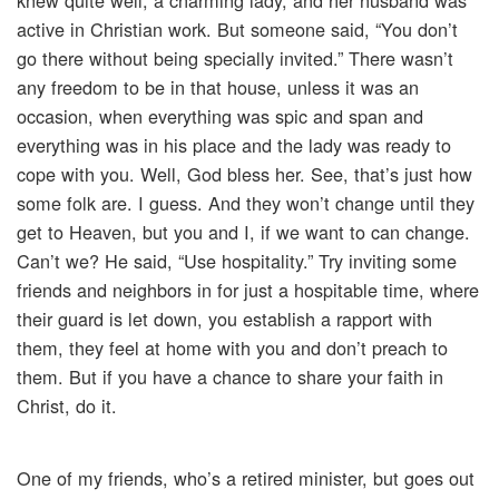
knew quite well, a charming lady, and her husband was
active in Christian work. But someone said, “You don’t
go there without being specially invited.” There wasn’t
any freedom to be in that house, unless it was an
occasion, when everything was spic and span and
everything was in his place and the lady was ready to
cope with you. Well, God bless her. See, that’s just how
some folk are. I guess. And they won’t change until they
get to Heaven, but you and I, if we want to can change.
Can’t we? He said, “Use hospitality.” Try inviting some
friends and neighbors in for just a hospitable time, where
their guard is let down, you establish a rapport with
them, they feel at home with you and don’t preach to
them. But if you have a chance to share your faith in
Christ, do it.
One of my friends, who’s a retired minister, but goes out