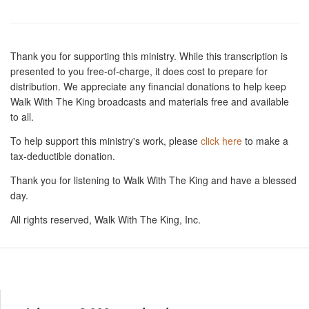
Thank you for supporting this ministry. While this transcription is
presented to you free-of-charge, it does cost to prepare for
distribution. We appreciate any financial donations to help keep
Walk With The King broadcasts and materials free and available
to all.
To help support this ministry's work, please
click here
to make a
tax-deductible donation.
Thank you for listening to Walk With The King and have a blessed
day.
All rights reserved, Walk With The King, Inc.
Resources