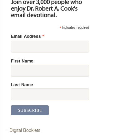
Join over 3,000 people who
enjoy Dr. Robert A. Cook's
email devotional.
*
indicates required
*
Email Address
First Name
Last Name
Digital Booklets