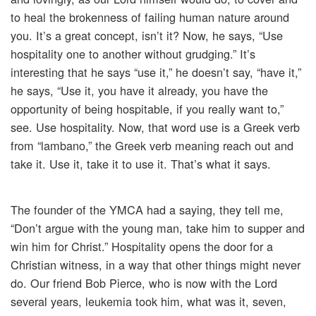
to heal the brokenness of failing human nature around
you. It’s a great concept, isn’t it? Now, he says, “Use
hospitality one to another without grudging.” It’s
interesting that he says “use it,” he doesn’t say, “have it,”
he says, “Use it, you have it already, you have the
opportunity of being hospitable, if you really want to,”
see. Use hospitality. Now, that word use is a Greek verb
from “lambano,” the Greek verb meaning reach out and
take it. Use it, take it to use it. That’s what it says.
The founder of the YMCA had a saying, they tell me,
“Don’t argue with the young man, take him to supper and
win him for Christ.” Hospitality opens the door for a
Christian witness, in a way that other things might never
do. Our friend Bob Pierce, who is now with the Lord
several years, leukemia took him, what was it, seven,