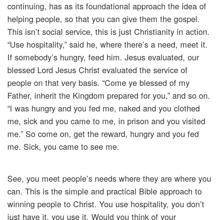
continuing, has as its foundational approach the idea of
helping people, so that you can give them the gospel.
This isn’t social service, this is just Christianity in action.
“Use hospitality,” said he, where there’s a need, meet it.
If somebody’s hungry, feed him. Jesus evaluated, our
blessed Lord Jesus Christ evaluated the service of
people on that very basis. “Come ye blessed of my
Father, inherit the Kingdom prepared for you,” and so on.
“I was hungry and you fed me, naked and you clothed
me, sick and you came to me, in prison and you visited
me.” So come on, get the reward, hungry and you fed
me. Sick, you came to see me.
See, you meet people’s needs where they are where you
can. This is the simple and practical Bible approach to
winning people to Christ. You use hospitality, you don’t
just have it, you use it. Would you think of your