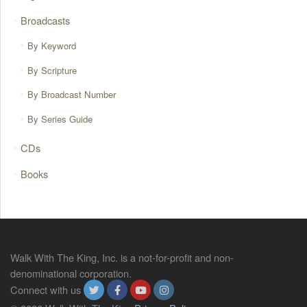
Broadcasts
By Keyword
By Scripture
By Broadcast Number
By Series Guide
CDs
Books
Walk With The King, Inc. is a not-for-profit and non-
denominational corporation.
Connect with us