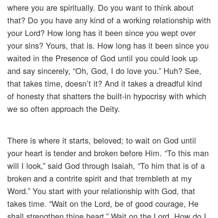
where you are spiritually. Do you want to think about
that? Do you have any kind of a working relationship with
your Lord? How long has it been since you wept over
your sins? Yours, that is. How long has it been since you
waited in the Presence of God until you could look up
and say sincerely, “Oh, God, I do love you.” Huh? See,
that takes time, doesn’t it? And it takes a dreadful kind
of honesty that shatters the built-in hypocrisy with which
we so often approach the Deity.
There is where it starts, beloved; to wait on God until
your heart is tender and broken before Him. “To this man
will I look,” said God through Isaiah, “To him that is of a
broken and a contrite spirit and that trembleth at my
Word.” You start with your relationship with God, that
takes time. “Wait on the Lord, be of good courage, He
shall strengthen thine heart.” Wait on the Lord. How do I