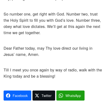
So number one, get right with God. Number two, trust
the Holy Spirit to fill you with God’s love. Number three,
obey what love dictates. We’ll get at this again the next
time we get together.
Dear Father today, may Thy love direct our living in
Jesus’ name, Amen.
Till I meet you once again by way of radio, walk with the
King today and be a blessing!
Facebook
Twitter
WhatsApp