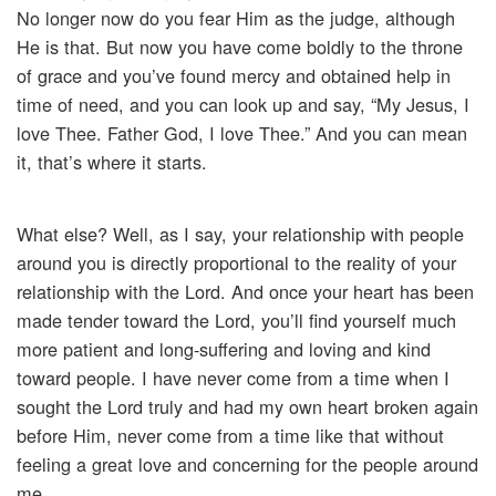
No longer now do you fear Him as the judge, although
He is that. But now you have come boldly to the throne
of grace and you’ve found mercy and obtained help in
time of need, and you can look up and say, “My Jesus, I
love Thee. Father God, I love Thee.” And you can mean
it, that’s where it starts.
What else? Well, as I say, your relationship with people
around you is directly proportional to the reality of your
relationship with the Lord. And once your heart has been
made tender toward the Lord, you’ll find yourself much
more patient and long-suffering and loving and kind
toward people. I have never come from a time when I
sought the Lord truly and had my own heart broken again
before Him, never come from a time like that without
feeling a great love and concerning for the people around
me.