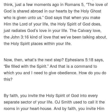
think, just a few moments ago in Romans 5, “The love of
God is shared abroad in our hearts by the Holy Ghost
who is given unto us.” God says that when you make
Him the Lord of your life, the Holy Spirit of God does,
just radiates God’s love in your life. The Calvary love,
the John 3:16 kind of love that we’ve been talking about,
the Holy Spirit places within your life.
Now, then, what’s the next step? Ephesians 5:18 says,
“Be filled with the Spirit.” And that is a command to
which you and I need to give obedience. How do you do
this?
By faith, you invite the Holy Spirit of God into every
separate sector of your life. OJ Smith used to call it the
rooms in your heart-house. And by faith, you invite Him