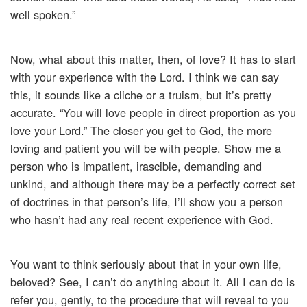
well spoken.”
Now, what about this matter, then, of love? It has to start
with your experience with the Lord. I think we can say
this, it sounds like a cliche or a truism, but it’s pretty
accurate. “You will love people in direct proportion as you
love your Lord.” The closer you get to God, the more
loving and patient you will be with people. Show me a
person who is impatient, irascible, demanding and
unkind, and although there may be a perfectly correct set
of doctrines in that person’s life, I’ll show you a person
who hasn’t had any real recent experience with God.
You want to think seriously about that in your own life,
beloved? See, I can’t do anything about it. All I can do is
refer you, gently, to the procedure that will reveal to you