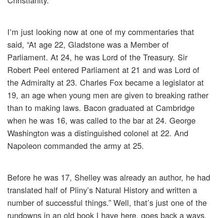
Christianity.
I’m just looking now at one of my commentaries that
said, “At age 22, Gladstone was a Member of
Parliament. At 24, he was Lord of the Treasury. Sir
Robert Peel entered Parliament at 21 and was Lord of
the Admiralty at 23. Charles Fox became a legislator at
19, an age when young men are given to breaking rather
than to making laws. Bacon graduated at Cambridge
when he was 16, was called to the bar at 24. George
Washington was a distinguished colonel at 22. And
Napoleon commanded the army at 25.
Before he was 17, Shelley was already an author, he had
translated half of Pliny’s Natural History and written a
number of successful things.” Well, that’s just one of the
rundowns in an old book I have here, goes back a ways,