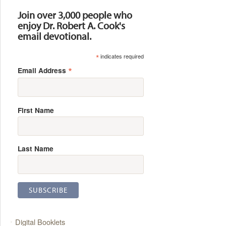
Join over 3,000 people who
enjoy Dr. Robert A. Cook's
email devotional.
*
indicates required
*
Email Address
First Name
Last Name
Digital Booklets