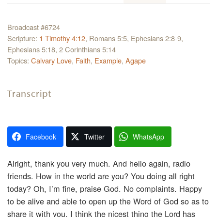
Broadcast #6724
Scripture:
1 Timothy 4:12
, Romans 5:5, Ephesians 2:8-9,
Ephesians 5:18, 2 Corinthians 5:14
Topics:
Calvary Love
,
Faith
,
Example
,
Agape
Transcript
Facebook
Twitter
WhatsApp
Alright, thank you very much. And hello again, radio
friends. How in the world are you? You doing all right
today? Oh, I’m fine, praise God. No complaints. Happy
to be alive and able to open up the Word of God so as to
share it with you. I think the nicest thing the Lord has