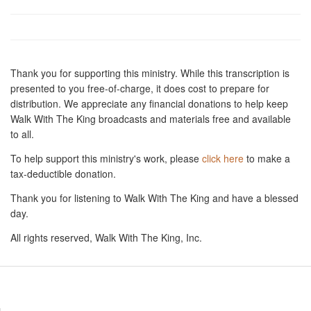
Thank you for supporting this ministry. While this transcription is
presented to you free-of-charge, it does cost to prepare for
distribution. We appreciate any financial donations to help keep
Walk With The King broadcasts and materials free and available
to all.
To help support this ministry's work, please
click here
to make a
tax-deductible donation.
Thank you for listening to Walk With The King and have a blessed
day.
All rights reserved, Walk With The King, Inc.
Resources