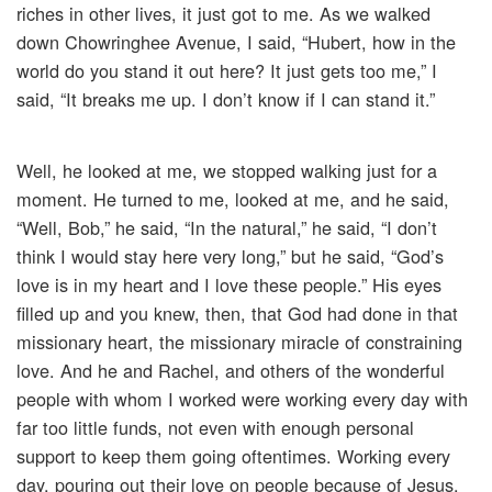
riches in other lives, it just got to me. As we walked
down Chowringhee Avenue, I said, “Hubert, how in the
world do you stand it out here? It just gets too me,” I
said, “It breaks me up. I don’t know if I can stand it.”
Well, he looked at me, we stopped walking just for a
moment. He turned to me, looked at me, and he said,
“Well, Bob,” he said, “In the natural,” he said, “I don’t
think I would stay here very long,” but he said, “God’s
love is in my heart and I love these people.” His eyes
filled up and you knew, then, that God had done in that
missionary heart, the missionary miracle of constraining
love. And he and Rachel, and others of the wonderful
people with whom I worked were working every day with
far too little funds, not even with enough personal
support to keep them going oftentimes. Working every
day, pouring out their love on people because of Jesus.