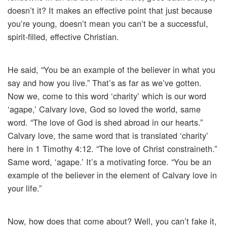
doesn’t it? It makes an effective point that just because
you’re young, doesn’t mean you can’t be a successful,
spirit-filled, effective Christian.
He said, “You be an example of the believer in what you
say and how you live.” That’s as far as we’ve gotten.
Now we, come to this word ‘charity’ which is our word
‘agape,’ Calvary love, God so loved the world, same
word. “The love of God is shed abroad in our hearts.”
Calvary love, the same word that is translated ‘charity’
here in 1 Timothy 4:12. “The love of Christ constraineth.”
Same word, ‘agape.’ It’s a motivating force. “You be an
example of the believer in the element of Calvary love in
your life.”
Now, how does that come about? Well, you can’t fake it,