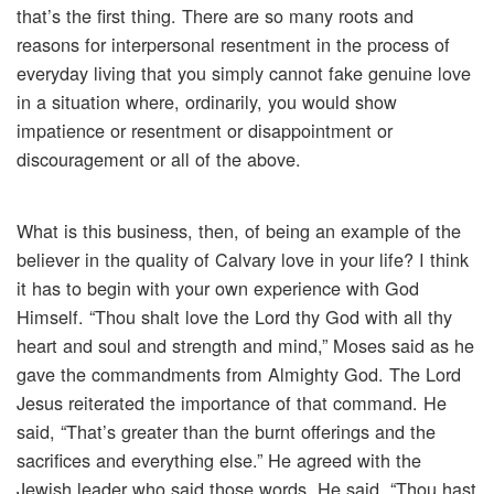
that’s the first thing. There are so many roots and
reasons for interpersonal resentment in the process of
everyday living that you simply cannot fake genuine love
in a situation where, ordinarily, you would show
impatience or resentment or disappointment or
discouragement or all of the above.
What is this business, then, of being an example of the
believer in the quality of Calvary love in your life? I think
it has to begin with your own experience with God
Himself. “Thou shalt love the Lord thy God with all thy
heart and soul and strength and mind,” Moses said as he
gave the commandments from Almighty God. The Lord
Jesus reiterated the importance of that command. He
said, “That’s greater than the burnt offerings and the
sacrifices and everything else.” He agreed with the
Jewish leader who said those words, He said, “Thou hast