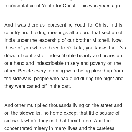
representative of Youth for Christ. This was years ago.
And I was there as representing Youth for Christ in this
country and holding meetings all around that section of
India under the leadership of our brother Mitchell. Now,
those of you who’ve been to Kolkata, you know that it’s a
dreadful contrast of indescribable beauty and riches on
one hand and indescribable misery and poverty on the
other. People every morning were being picked up from
the sidewalk, people who had died during the night and
they were carted off in the cart.
And other multiplied thousands living on the street and
on the sidewalks, no home except that little square of
sidewalk where they call that their home. And the
concentrated misery in many lives and the careless