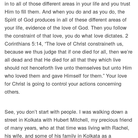
in to all of those different areas in your life and you trust
Him to fill them. And when you do and as you do, the
Spirit of God produces in all of these different areas of
your life, evidence of the love of God. Then you follow
the constraint of that love, you do what love dictates. 2
Corinthians 5:14, “The love of Christ constraineth us,
because we thus judge that if one died for all, then we’re
all dead and that He died for all that they which live
should not henceforth live unto themselves but unto Him
who loved them and gave Himself for them.” Your love
for Christ is going to control your actions concerning
others.
See, you don’t start with people. I was walking down a
street in Kolkata with Hubert Mitchell, my precious friend
of many years, who at that time was living with Rachel,
his wife, and some of his family in Kolkata as a