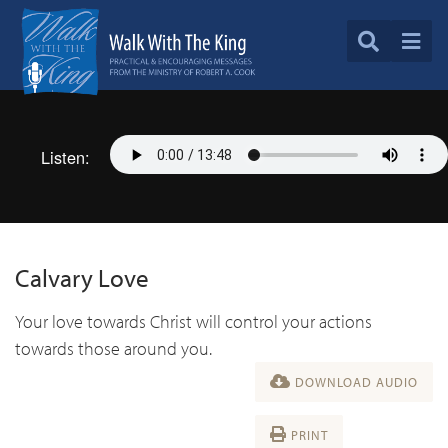
Listen:
Calvary Love
Your love towards Christ will control your actions
towards those around you.
DOWNLOAD AUDIO
PRINT