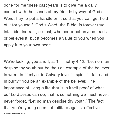
done for me these past years is to give me a daily
contact with thousands of my friends by way of God’s
Word. I try to put a handle on it so that you can get hold
of it for yourself. God’s Word, the Bible, is forever true,
infallible, inerrant, eternal, whether or not anyone reads
or believes it, but it becomes a value to you when you
apply it to your own heart.
We’re looking, you and I, at 1 Timothy 4:12. “Let no man
despise thy youth but be thou an example of the believer
in word, in lifestyle, in Calvary love, in spirit, in faith and
in purity.” You be an example of the believer. The
importance of living a life that is in itself proof of what
our Lord Jesus can do, that is something we must never,
never forget. “Let no man despise thy youth.” The fact
that you’re young does not militate against effective