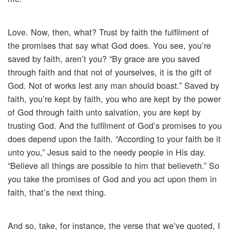
Love. Now, then, what? Trust by faith the fulfilment of
the promises that say what God does. You see, you’re
saved by faith, aren’t you? “By grace are you saved
through faith and that not of yourselves, it is the gift of
God. Not of works lest any man should boast.” Saved by
faith, you’re kept by faith, you who are kept by the power
of God through faith unto salvation, you are kept by
trusting God. And the fulfilment of God’s promises to you
does depend upon the faith. “According to your faith be it
unto you,” Jesus said to the needy people in His day.
“Believe all things are possible to him that believeth.” So
you take the promises of God and you act upon them in
faith, that’s the next thing.
And so, take, for instance, the verse that we’ve quoted, I