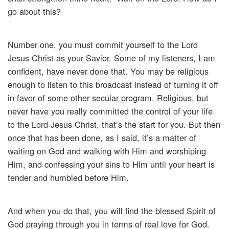
go about this?
Number one, you must commit yourself to the Lord
Jesus Christ as your Savior. Some of my listeners, I am
confident, have never done that. You may be religious
enough to listen to this broadcast instead of turning it off
in favor of some other secular program. Religious, but
never have you really committed the control of your life
to the Lord Jesus Christ, that’s the start for you. But then
once that has been done, as I said, it’s a matter of
waiting on God and walking with Him and worshiping
Him, and confessing your sins to Him until your heart is
tender and humbled before Him.
And when you do that, you will find the blessed Spirit of
God praying through you in terms of real love for God.