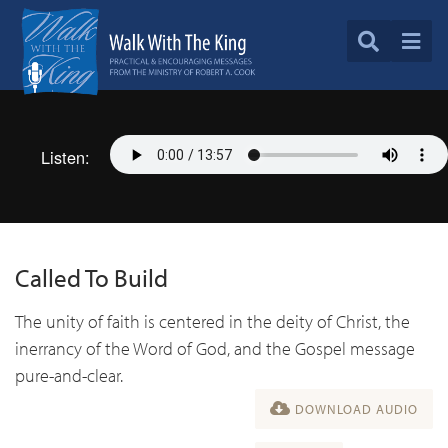
Listen:
Called To Build
The unity of faith is centered in the deity of Christ, the
inerrancy of the Word of God, and the Gospel message
pure-and-clear.
DOWNLOAD AUDIO