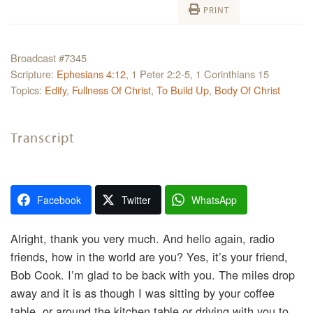
PRINT
Broadcast #7345
Scripture:
Ephesians 4:12
, 1 Peter 2:2-5, 1 Corinthians 15
Topics:
Edify
,
Fullness Of Christ
,
To Build Up
,
Body Of Christ
Transcript
Facebook
Twitter
WhatsApp
Alright, thank you very much. And hello again, radio
friends, how in the world are you? Yes, it’s your friend,
Bob Cook. I’m glad to be back with you. The miles drop
away and it is as though I was sitting by your coffee
table, or around the kitchen table or driving with you to