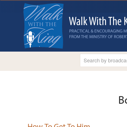
B
How To Get To Him