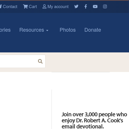
Contact
Cart
My account
ories
Resources
Photos
Donate
Resources
Join over 3,000 people who
enjoy Dr. Robert A. Cook's
email devotional.