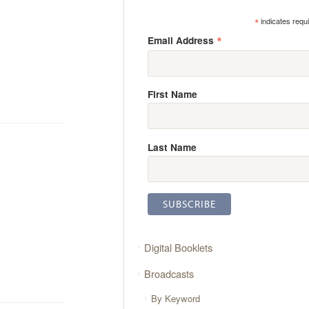
*
indicates requ
*
Email Address
First Name
Last Name
Digital Booklets
Broadcasts
By Keyword