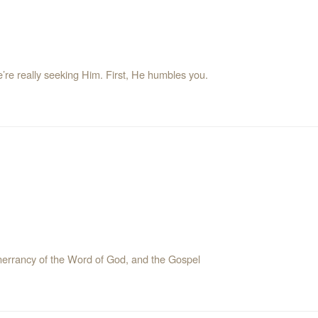
e’re really seeking Him. First, He humbles you.
e inerrancy of the Word of God, and the Gospel