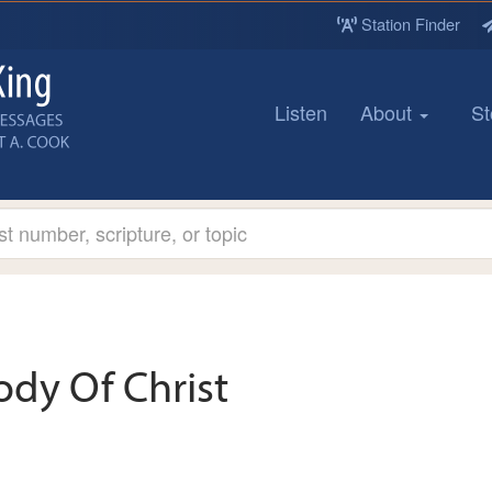
Station Finder
Listen
About
St
ody Of Christ