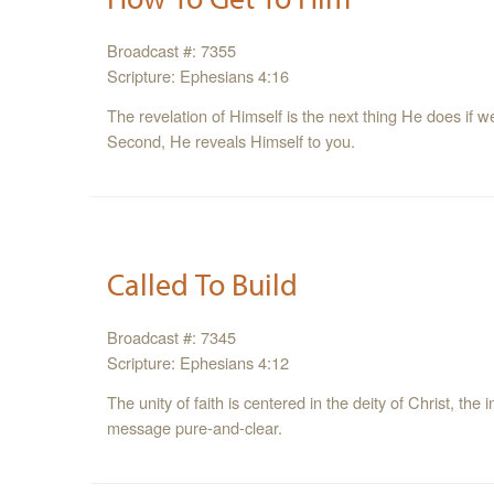
Broadcast #: 7355
Scripture: Ephesians 4:16
The revelation of Himself is the next thing He does if w
Second, He reveals Himself to you.
Called To Build
Broadcast #: 7345
Scripture: Ephesians 4:12
The unity of faith is centered in the deity of Christ, th
message pure-and-clear.