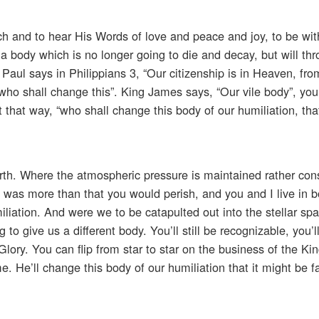
ch and to hear His Words of love and peace and joy, to be wi
 a body which is no longer going to die and decay, but will th
o Paul says in Philippians 3, “Our citizenship is in Heaven, f
 who shall change this”. King James says, “Our vile body”, yo
it that way, “who shall change this body of our humiliation, tha
rth. Where the atmospheric pressure is maintained rather cons
t was more than that you would perish, and you and I live in b
miliation. And were we to be catapulted out into the stellar sp
 give us a different body. You’ll still be recognizable, you’ll
o Glory. You can flip from star to star on the business of the Ki
 He’ll change this body of our humiliation that it might be f