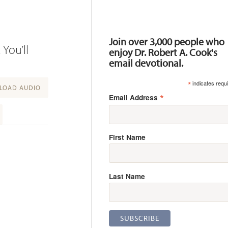
Resources
Join over 3,000 people who
 You’ll
enjoy Dr. Robert A. Cook's
email devotional.
*
indicates requ
OAD AUDIO
*
Email Address
First Name
Last Name