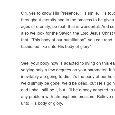
Oh, yes to know His Presence, His smile, His tou
throughout eternity and in the process to be given
ages of eternity, be real- that is wonderful. And s
also we look for the Savior, the Lord Jesus Christ
that, “This body of our humiliation”, you can read 
fashioned like unto His body of glory”.
See, your body now is adapted to living on this ea
varying only a few degrees on your barometer. If i
inevitably are going to die–it’s the body of our hu
we’d simply be gone, we’d be dead, but He’s going to
and I shall still be I, but it’ll be a body adapted t
any problem with atmospheric pressure. Believe me.
unto His body of glory.