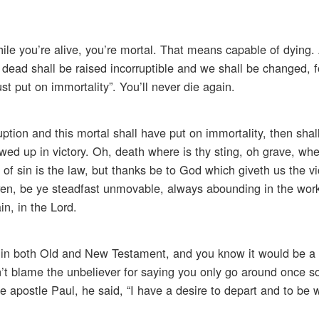
le you’re alive, you’re mortal. That means capable of dying. 
 dead shall be raised incorruptible and we shall be changed, fo
st put on immortality”. You’ll never die again.
uption and this mortal shall have put on immortality, then shal
owed up in victory. Oh, death where is thy sting, oh grave, whe
h of sin is the law, but thanks be to God which giveth us the v
ren, be ye steadfast unmovable, always abounding in the work
in, in the Lord.
ht in both Old and New Testament, and you know it would be a 
n’t blame the unbeliever for saying you only go around once so 
e apostle Paul, he said, “I have a desire to depart and to be w