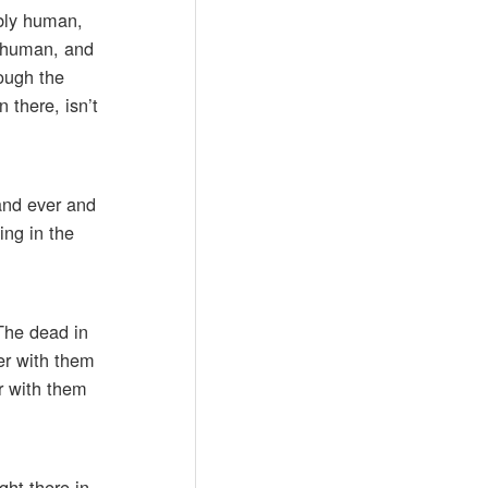
ably human,
y human, and
ough the
 there, isn’t
 and ever and
ing in the
“The dead in
her with them
er with them
ght there in