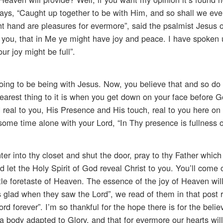
 says, “Caught up together to be with Him, and so shall we eve
ght hand are pleasures for evermore”, said the psalmist Jesus 
o you, that in Me ye might have joy and peace. I have spoken 
ur joy might be full”.
ing to be being with Jesus. Now, you believe that and so do 
e nearest thing to it is when you get down on your face before 
real to you, His Presence and His touch, real to you here on
ome time alone with your Lord, “In Thy presence is fullness of
r into thy closet and shut the door, pray to thy Father which 
 let the Holy Spirit of God reveal Christ to you. You’ll come 
 little foretaste of Heaven. The essence of the joy of Heaven wil
s glad when they saw the Lord”, we read of them in that post r
d forever”. I’m so thankful for the hope there is for the believ
a body adapted to Glory, and that for evermore our hearts will