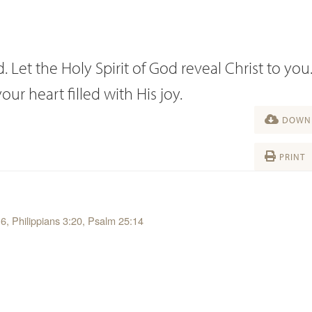
 Let the Holy Spirit of God reveal Christ to you.
r heart filled with His joy.
DOWNL
PRINT
16, Philippians 3:20, Psalm 25:14