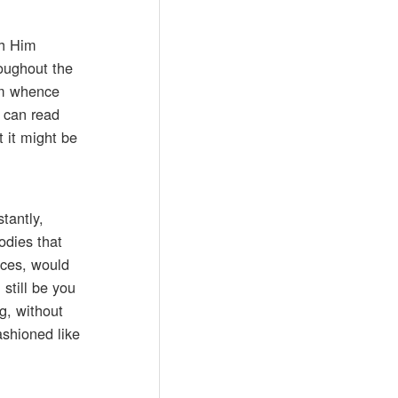
th Him
roughout the
rom whence
u can read
t it might be
tantly,
odies that
aces, would
 still be you
ng, without
ashioned like