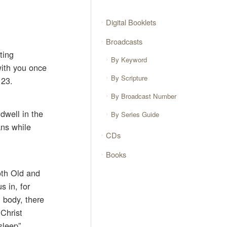
Digital Booklets
Broadcasts
ting
By Keyword
 with you once
By Scripture
 23.
By Broadcast Number
dwell in the
By Series Guide
ans while
CDs
Books
oth Old and
s in, for
l body, there
 Christ
sleep”,