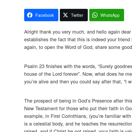
Facebook
Twitter
WhatsApp
Alright thank you very much, and hello again dear 
establishes the fact that this is indeed your friend
again, to open the Word of God, share some good 
Psalm 23 finishes with the words, “Surely goodness
house of the Lord forever”. Now, what does he mean
you’re alive and then you could say after that, “I w
The prospect of being in God’s Presence after this
New Testament for those who put their faith in God.
example, in First Corinthians, (you’re familiar wit
is a celestial body, and he teaches the resurrection 
raised, and if Christ be not raised, your faith is v