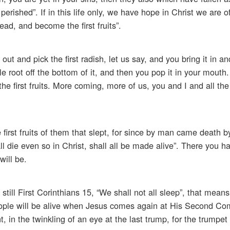
perished”. If in this life only, we have hope in Christ we are o
ad, and become the first fruits”.
out and pick the first radish, let us say, and you bring it in an
le root off the bottom of it, and then you pop it in your mouth.
the first fruits. More coming, more of us, you and I and all the
first fruits of them that slept, for since by man came death
ll die even so in Christ, shall all be made alive”. There you h
will be.
still First Corinthians 15, “We shall not all sleep”, that means
eople will be alive when Jesus comes again at His Second Co
 in the twinkling of an eye at the last trump, for the trumpet