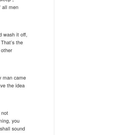
f all men
d wash it off,
 That’s the
 other
 by man came
ave the idea
 not
ming, you
 shall sound