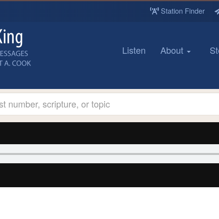
Station Finder
Listen
About
St