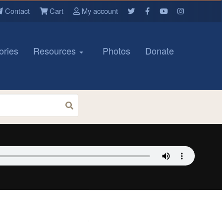
Contact
Cart
My account
ories
Resources
Photos
Donate