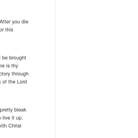
After you die
r this
l be brought
re is thy
ictory through
 of the Lord
pretty bleak
live it up.
ith Christ