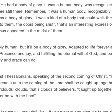
ut He had a body of glory. It was a human body, was recogniz
ere still there. Remember, it was a human body, recognizabl
 a body of glory. It was a kind of a body that could walk thr
 them, the doors being shut”, that’s an interesting expression
esus appeared in the midst of them.
ably human, but it’ll be a body of glory. Adapted to life forever
Presence and joy, and fulfilling the eternal will of God, and be
cy and grace can do.
first Thessalonians, speaking of the second coming of Christ, 
nd remain unto the coming of the Lord shall be caught up toget
t “clouds” clouds, that’s clouds of believers, “caught up togeth
er be with the Lord”.
Heaven will provide? Well, if you want my opinion it’s found ri