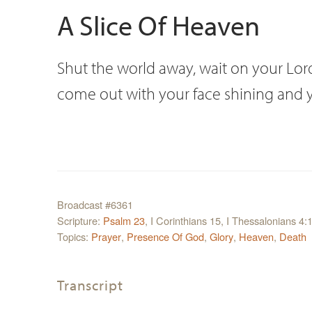
A Slice Of Heaven
Shut the world away, wait on your Lord.
come out with your face shining and you
Broadcast #6361
Scripture:
Psalm 23
, I Corinthians 15, I Thessalonians 4:
Topics:
Prayer
,
Presence Of God
,
Glory
,
Heaven
,
Death
Transcript