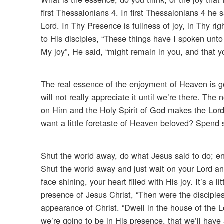
first Thessalonians 4. In first Thessalonians 4 he
Lord. In Thy Presence is fullness of joy, in Thy ri
to His disciples, “These things have I spoken unt
My joy”, He said, “might remain in you, and that yo
The real essence of the enjoyment of Heaven is go
will not really appreciate it until we’re there. Th
on Him and the Holy Spirit of God makes the Lord 
want a little foretaste of Heaven beloved? Spend s
Shut the world away, do what Jesus said to do; ente
Shut the world away and just wait on your Lord and
face shining, your heart filled with His joy. It’s a
presence of Jesus Christ, “Then were the disciple
appearance of Christ. “Dwell in the house of the Lor
we’re going to be in His presence, that we’ll have 