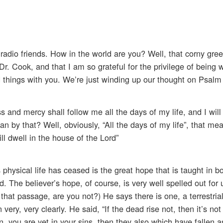
radio friends. How in the world are you? Well, that corny gree
 Dr. Cook, and that I am so grateful for the privilege of being
things with you. We’re just winding up our thought on Psalm
 and mercy shall follow me all the days of my life, and I will 
 by that? Well, obviously, “All the days of my life”, that me
ill dwell in the house of the Lord”
 physical life has ceased is the great hope that is taught in b
 The believer’s hope, of course, is very well spelled out for u
h that passage, are you not?) He says there is one, a terrestria
very, very clearly. He said, “If the dead rise not, then it’s not
ain, you are yet in your sins, then they also which have fallen a