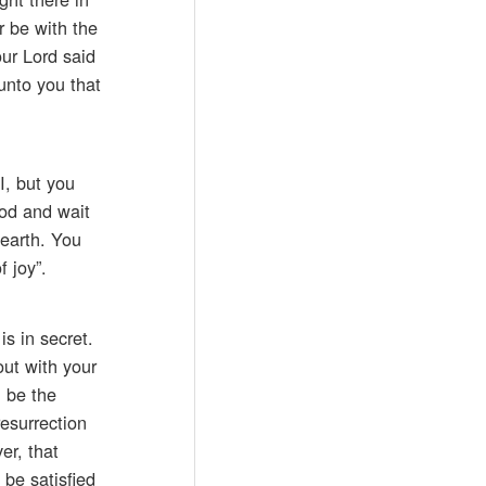
r be with the
our Lord said
unto you that
I, but you
God and wait
 earth. You
 joy”.
is in secret.
out with your
l be the
esurrection
er, that
 be satisfied