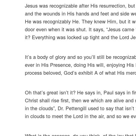
Jesus was recognizable after His resurrection, b
and the wounds in His hands and feet and side w
He was recognizably He. They knew Him, but it was
door even when it was shut. It says, “Jesus came to
it? Everything was locked up tight and the Lord J
It’s a body of glory and so you’ll still be recogniz
ever in His Presence, doing His will, enjoying His 
process beloved, God’s exhibit A of what His mer
Oh that’s great isn’t it? He says in, Paul says in 
Christ shall rise first, then we which are alive a
in the clouds”, Dr. Pettengill used to say that isn’
in clouds to meet the Lord in the air, and so we ev
What is the essence, do you think, of the joy that 