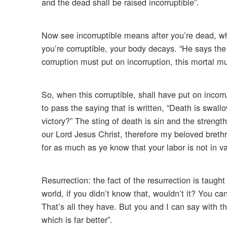
and the dead shall be raised incorruptible”.
Now see incorruptible means after you’re dead, whi
you’re corruptible, your body decays. “He says the
corruption must put on incorruption, this mortal mu
So, when this corruptible, shall have put on incorr
to pass the saying that is written, “Death is swall
victory?” The sting of death is sin and the strengt
our Lord Jesus Christ, therefore my beloved breth
for as much as ye know that your labor is not in va
Resurrection: the fact of the resurrection is taug
world, if you didn’t know that, wouldn’t it? You ca
That’s all they have. But you and I can say with th
which is far better”.