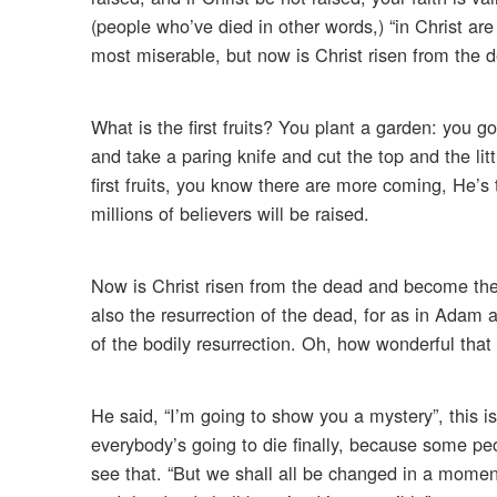
(people who’ve died in other words,) “in Christ are 
most miserable, but now is Christ risen from the de
What is the first fruits? You plant a garden: you go 
and take a paring knife and cut the top and the litt
first fruits, you know there are more coming, He’s 
millions of believers will be raised.
Now is Christ risen from the dead and become the 
also the resurrection of the dead, for as in Adam a
of the bodily resurrection. Oh, how wonderful that 
He said, “I’m going to show you a mystery”, this is 
everybody’s going to die finally, because some p
see that. “But we shall all be changed in a moment,