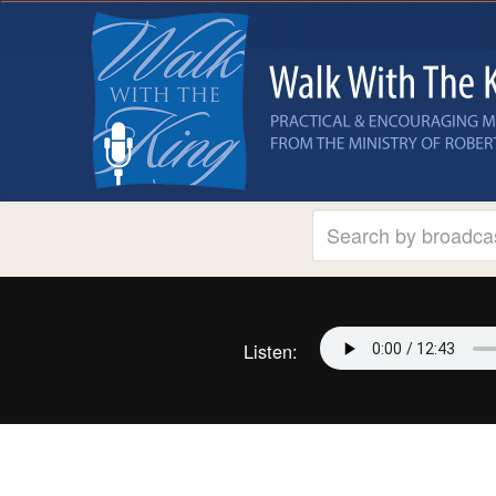
Listen: