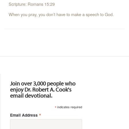
Scripture: Romans 15:29
When you pray, you don’t have to make a speech to God.
Resources
Join over 3,000 people who
enjoy Dr. Robert A. Cook's
email devotional.
*
indicates required
*
Email Address