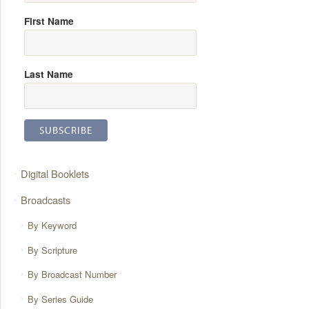
First Name
Last Name
Digital Booklets
Broadcasts
By Keyword
By Scripture
By Broadcast Number
By Series Guide