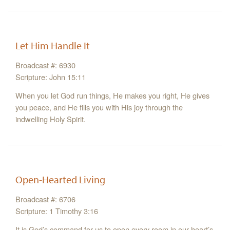
Let Him Handle It
Broadcast #: 6930
Scripture: John 15:11
When you let God run things, He makes you right, He gives
you peace, and He fills you with His joy through the
indwelling Holy Spirit.
Open-Hearted Living
Broadcast #: 6706
Scripture: 1 Timothy 3:16
It is God’s command for us to open every room in our heart’s