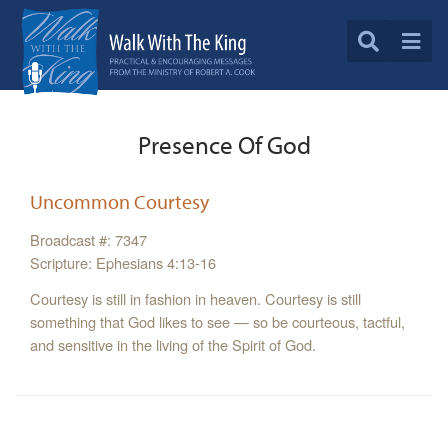
Presence Of God
Uncommon Courtesy
Broadcast #: 7347
Scripture: Ephesians 4:13-16
Courtesy is still in fashion in heaven. Courtesy is still
something that God likes to see — so be courteous, tactful,
and sensitive in the living of the Spirit of God.