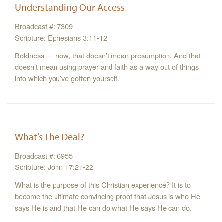
Understanding Our Access
Broadcast #: 7309
Scripture: Ephesians 3:11-12
Boldness — now, that doesn’t mean presumption. And that
doesn’t mean using prayer and faith as a way out of things
into which you’ve gotten yourself.
What’s The Deal?
Broadcast #: 6955
Scripture: John 17:21-22
What is the purpose of this Christian experience? It is to
become the ultimate convincing proof that Jesus is who He
says He is and that He can do what He says He can do.