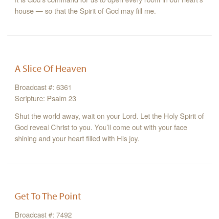
house — so that the Spirit of God may fill me.
A Slice Of Heaven
Broadcast #: 6361
Scripture: Psalm 23
Shut the world away, wait on your Lord. Let the Holy Spirit of
God reveal Christ to you. You’ll come out with your face
shining and your heart filled with His joy.
Get To The Point
Broadcast #: 7492