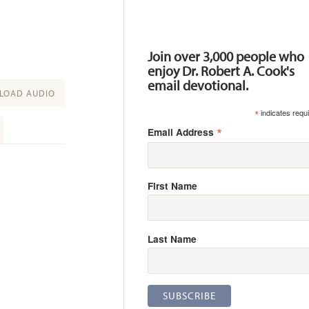
Resources
Join over 3,000 people who
enjoy Dr. Robert A. Cook's
email devotional.
OAD AUDIO
*
indicates requ
*
Email Address
First Name
Last Name