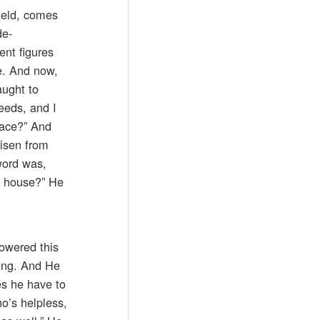
ield, comes
de-
ent figures
ce. And now,
aught to
eeds, and I
lace?” And
risen from
word was,
’s house?” He
lowered this
hing. And He
es he have to
ho’s helpless,