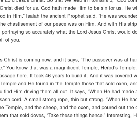
, Christ died for us. God hath made Him to be sin for us, He 
od in Him.” Isaiah the ancient Prophet said, “He was wounded
 The chastisement of our peace was on Him. And with His stri
, portraying so accurately what the Lord Jesus Christ would do 
ll of you.
sus Christ is coming now, and it says, “The passover was at h
e.” You know that was a magnificent Temple, Herod’s Temple.
 passage here. It took 46 years to build it. And it was covered 
he Temple and He found in the Temple those that sold oxen, a
u find Him driving them all out. It says, “When He had made 
 sash cord. A small strong rope, thin but strong. “When He h
the Temple, and the sheep, and the oxen, and poured out the 
em that sold doves, “Take these things hence.” Interesting, H