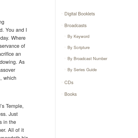
Digital Booklets
ng
Broadcasts
rd. You and I
By Keyword
today. Where
bservance of
By Scripture
crifice an
By Broadcast Number
hadowing. As
assover
By Series Guide
d, which
CDs
Books
d’s Temple,
ess. Just
s in the
r. All of it
ommendeth his