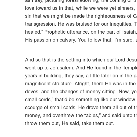
love toward us in that, while we were yet sinners
sin that we might be made the righteousness of G
transgression. He was bruised for our inequities.
healed.” Prophetic utterance, on the part of Isaiah
His passion on calvary. You follow that, I’m sure, a
And so that is the setting into which our Lord Je
went up to Jerusalem. And He found in the Templ
years in building, they say, a little later on in the
magnificent structure. Alright, there He was in t
doves, and the changes of money sitting. Now, yo
small cords,” that’d be something like our window
scourge of small cords, He drove them all out of 
money, and overthrew the tables,” and said unto th
throw them out, He said, take them out.