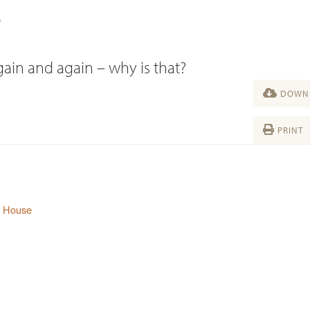
?
ain and again – why is that?
DOWNL
PRINT
s House