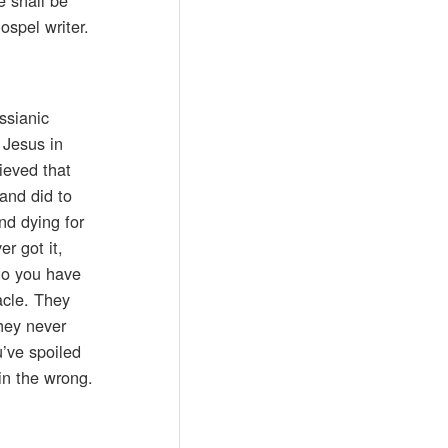
ospel writer.
ssianic
 Jesus in
ieved that
and did to
nd dying for
r got it,
do you have
acle. They
they never
u’ve spoiled
in the wrong.