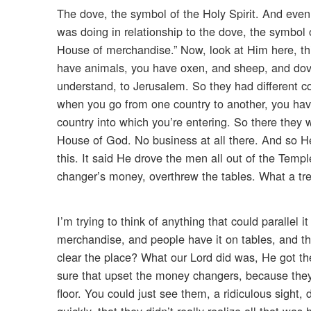
The dove, the symbol of the Holy Spirit. And eve
was doing in relationship to the dove, the symbol
House of merchandise.” Now, look at Him here, thi
have animals, you have oxen, and sheep, and dov
understand, to Jerusalem. So they had different c
when you go from one country to another, you hav
country into which you’re entering. So there they
House of God. No business at all there. And so He 
this. It said He drove the men all out of the Temp
changer’s money, overthrew the tables. What a t
I’m trying to think of anything that could parallel i
merchandise, and people have it on tables, and t
clear the place? What our Lord did was, He got th
sure that upset the money changers, because they 
floor. You could just see them, a ridiculous sight
quickly, that they didn’t really realize all that w