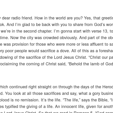
 dear radio friend. How in the world are you? Yes, that greeti
Cook. And I’m glad to be back with you to share from God’s wo
 we’re in the second chapter. I’m gonna start with verse 13, 
 time. Now the city was crowded obviously. And part of the o
e was provision for those who were more or less affluent to sa
ery poor people would sacrifice a dove. All of this as a fores
owing of the sacrifice of the Lord Jesus Christ. “Christ our p
 proclaiming the coming of Christ said, “Behold the lamb of Go
hich continued right straight on through the days of the Hero
ed. You look at all those sacrifices and say, what a gory busin
d is no remission. It’s the life. “The life,” says the Bible, “I
 typified the giving of a life. An innocent life, given for anothe
 the Lord Jesus Christ. So that we read in Romans 5, “God c