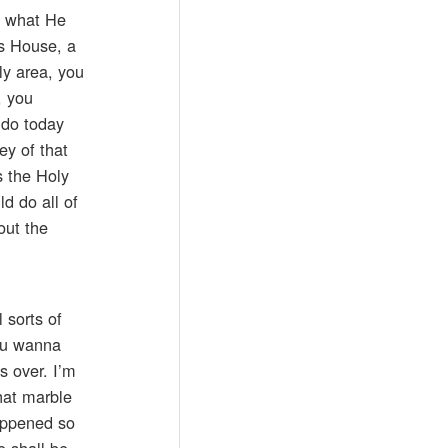
f what He
’s House, a
ly area, you
, you
 do today
y of that
s the Holy
d do all of
out the
 sorts of
you wanna
s over. I’m
hat marble
happened so
e shall be