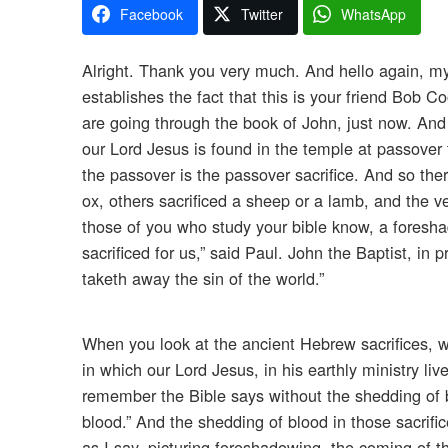
Facebook
Twitter
WhatsApp
Alright. Thank you very much. And hello again, my
establishes the fact that this is your friend Bob 
are going through the book of John, just now. And
our Lord Jesus is found in the temple at passover
the passover is the passover sacrifice. And so ther
ox, others sacrificed a sheep or a lamb, and the v
those of you who study your bible know, a foreshad
sacrificed for us,” said Paul. John the Baptist, in
taketh away the sin of the world.”
When you look at the ancient Hebrew sacrifices, w
in which our Lord Jesus, in his earthly ministry liv
remember the Bible says without the shedding of bloo
blood.” And the shedding of blood in those sacrifices
as I say, picturing foreshadowing, the coming of