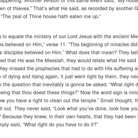
en of thieves.” That’s what He said, as recorded by another G
 “The zeal of Thine house hath eaten me up.”
g to equate the ministry of our Lord Jesus with the ancient Me
es believed on Him,” verse 11. “This beginning of miracles did
is disciples believed on Him.” What does that mean? They bel
ved that He was the Messiah, they would relate what He said 
hey missed the prophecies that had to do with His suffering a
f dying and rising again, it just went right by them, they neve
 the question that inevitably is gonna be asked, “What right 
eeing that thou doest these things?” Now the word sign is mir
ow you have a right to clean out the temple.” Small thought, 
 it out. They never said, “Look what you’ve done, look how yo
 Because they knew, in their own hearts, that they had been 
ply said, “What right do you have to do it?”