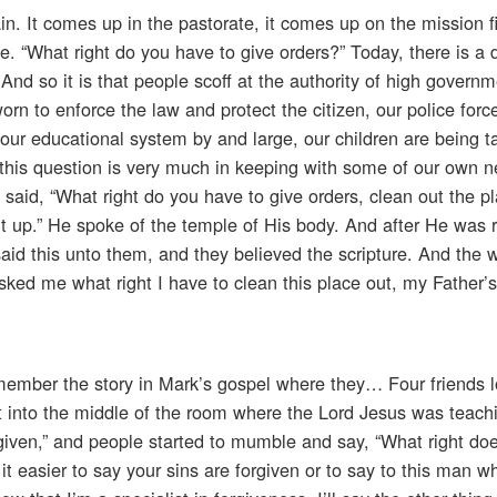
n. It comes up in the pastorate, it comes up on the mission f
e. “What right do you have to give orders?” Today, there is a 
. And so it is that people scoff at the authority of high governm
orn to enforce the law and protect the citizen, our police for
ur educational system by and large, our children are being t
this question is very much in keeping with some of our own n
said, “What right do you have to give orders, clean out the p
e it up.” He spoke of the temple of His body. And after He was 
id this unto them, and they believed the scripture. And the 
asked me what right I have to clean this place out, my Father
emember the story in Mark’s gospel where they… Four friends 
ht into the middle of the room where the Lord Jesus was teac
rgiven,” and people started to mumble and say, “What right do
 it easier to say your sins are forgiven or to say to this man w