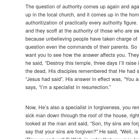
The question of authority comes up again and agai
up in the local church, and it comes up in the hom
authoritization of practically every authority figure
and they scoff at the authority of those who are sw
because unbelieving people have taken charge of o
question even the commands of their parents. So 
want you to see how the answer affects you. They 
he said, “Destroy this temple, three days I’ll rais
the dead, His disciples remembered that He had sa
“Jesus had said”. His answer in effect was, “You 
says, “I’m a specialist in resurrection.”
Now, He’s also a specialist in forgiveness, you r
sick man down through the roof of the house, rig
looked at the man and said, “Son, thy sins are fo
say that your sins are forgiven?” He said, “Well, is