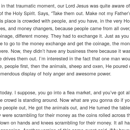
n in that traumatic moment, our Lord Jesus was quite aware o
 of the Holy Spirit. Says, “Take them out. Make not my Father
s place is crowded with people, and you have, in the very Ho
es, and money changers, because people came from all over
oinage, different money. They had to exchange it. Just as you
e to go to the money exchange and get the coinage, the mone
 were. Now, they didn’t have any business there because it wa
drives them out. I’m interested in the fact that one man woul
le, people first, then the animals, sheep and oxen, He poured 
remendous display of holy anger and awesome power.
t today. I suppose, you go into a flea market, and you’ve got all
he crowd is standing around. Now what are you gonna do if 
e people out, He got the animals out, and He turned the table
were scrambling for their money as the coins rolled across t
, down on hands and knees scrambling for their money. It all 
as happening. Another version of this same event said, “My hous