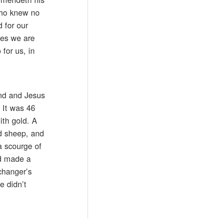
who knew no
 for our
pes we are
for us, in
and and Jesus
 It was 46
with gold. A
nd sheep, and
a scourge of
ad made a
changer’s
e didn’t