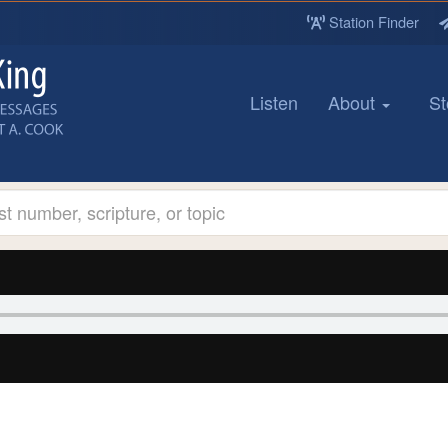
Station Finder
Listen
About
St