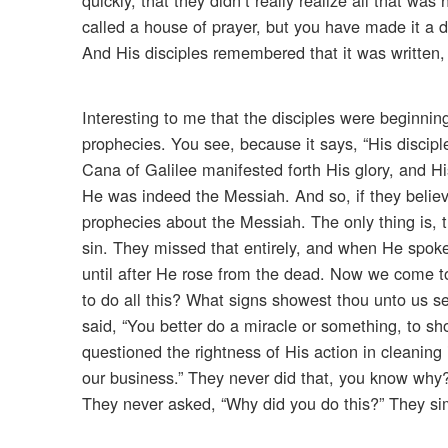
called a house of prayer, but you have made it a d
And His disciples remembered that it was written,
Interesting to me that the disciples were beginnin
prophecies. You see, because it says, “His discipl
Cana of Galilee manifested forth His glory, and H
He was indeed the Messiah. And so, if they belie
prophecies about the Messiah. The only thing is, t
sin. They missed that entirely, and when He spoke o
until after He rose from the dead. Now we come to
to do all this? What signs showest thou unto us s
said, “You better do a miracle or something, to sh
questioned the rightness of His action in cleaning
our business.” They never did that, you know why?
They never asked, “Why did you do this?” They sim