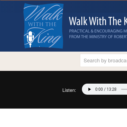
Listen: