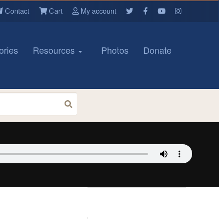
Contact
Cart
My account
ories
Resources
Photos
Donate