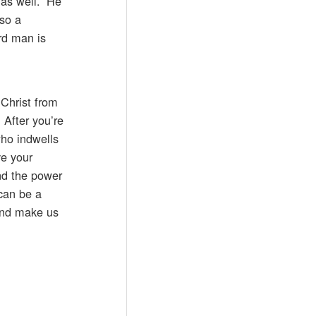
 as well.” He
lso a
rd man is
 Christ from
 After you’re
who indwells
ve your
nd the power
 can be a
 and make us