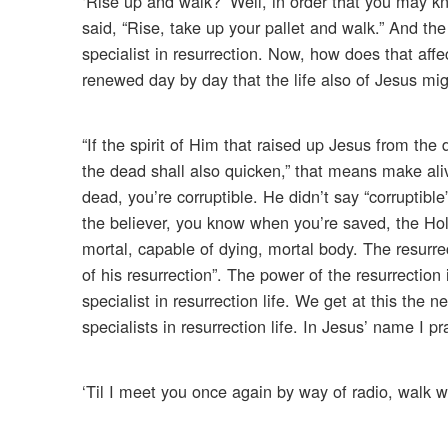
‘Rise up and walk?’ Well, in order that you may kno
said, “Rise, take up your pallet and walk.” And the
specialist in resurrection. Now, how does that af
renewed day by day that the life also of Jesus mig
“If the spirit of Him that raised up Jesus from the 
the dead shall also quicken,” that means make ali
dead, you’re corruptible. He didn’t say “corruptible
the believer, you know when you’re saved, the Holy
mortal, capable of dying, mortal body. The resurr
of his resurrection”. The power of the resurrection
specialist in resurrection life. We get at this th
specialists in resurrection life. In Jesus’ name I p
‘Til I meet you once again by way of radio, walk w