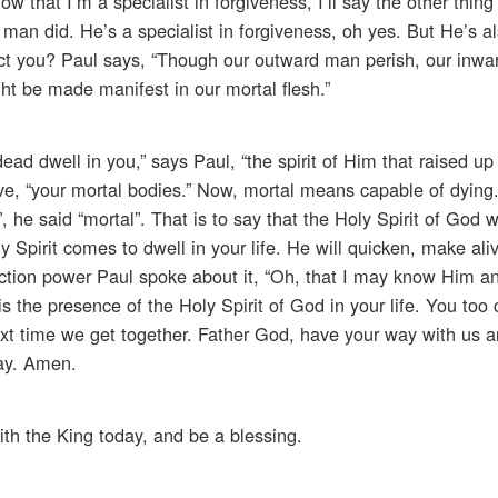
w that I’m a specialist in forgiveness, I’ll say the other thing
 man did. He’s a specialist in forgiveness, oh yes. But He’s a
fect you? Paul says, “Though our outward man perish, our inwa
ht be made manifest in our mortal flesh.”
dead dwell in you,” says Paul, “the spirit of Him that raised up
ve, “your mortal bodies.” Now, mortal means capable of dying.
”, he said “mortal”. That is to say that the Holy Spirit of God 
 Spirit comes to dwell in your life. He will quicken, make ali
ection power Paul spoke about it, “Oh, that I may know Him a
 is the presence of the Holy Spirit of God in your life. You too
e next time we get together. Father God, have your way with us
ray. Amen.
ith the King today, and be a blessing.