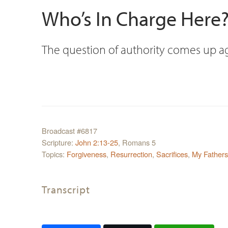
Who’s In Charge Here
The question of authority comes up ag
Broadcast #6817
Scripture:
John 2:13-25
, Romans 5
Topics:
Forgiveness
,
Resurrection
,
Sacrifices
,
My Father
Transcript