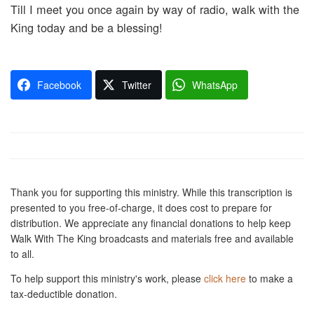
Till I meet you once again by way of radio, walk with the
King today and be a blessing!
Facebook
Twitter
WhatsApp
Thank you for supporting this ministry. While this transcription is
presented to you free-of-charge, it does cost to prepare for
distribution. We appreciate any financial donations to help keep
Walk With The King broadcasts and materials free and available
to all.
To help support this ministry's work, please
click here
to make a
tax-deductible donation.