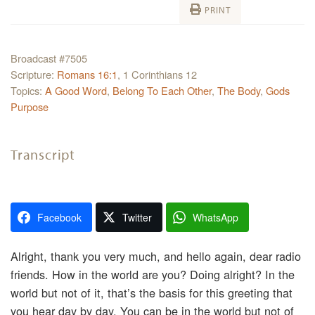
PRINT
Broadcast #7505
Scripture:
Romans 16:1
, 1 Corinthians 12
Topics:
A Good Word
,
Belong To Each Other
,
The Body
,
Gods
Purpose
Transcript
Facebook
Twitter
WhatsApp
Alright, thank you very much, and hello again, dear radio
friends. How in the world are you? Doing alright? In the
world but not of it, that’s the basis for this greeting that
you hear day by day. You can be in the world but not of