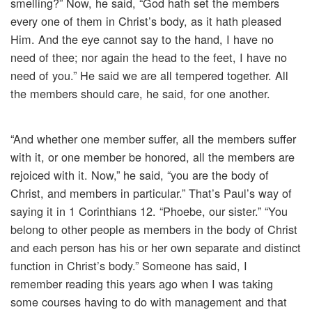
smelling?” Now, he said, “God hath set the members
every one of them in Christ’s body, as it hath pleased
Him. And the eye cannot say to the hand, I have no
need of thee; nor again the head to the feet, I have no
need of you.” He said we are all tempered together. All
the members should care, he said, for one another.
“And whether one member suffer, all the members suffer
with it, or one member be honored, all the members are
rejoiced with it. Now,” he said, “you are the body of
Christ, and members in particular.” That’s Paul’s way of
saying it in 1 Corinthians 12. “Phoebe, our sister.” “You
belong to other people as members in the body of Christ
and each person has his or her own separate and distinct
function in Christ’s body.” Someone has said, I
remember reading this years ago when I was taking
some courses having to do with management and that