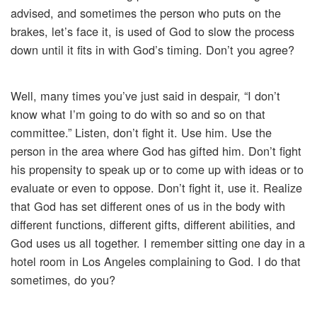
advised, and sometimes the person who puts on the
brakes, let’s face it, is used of God to slow the process
down until it fits in with God’s timing. Don’t you agree?
Well, many times you’ve just said in despair, “I don’t
know what I’m going to do with so and so on that
committee.” Listen, don’t fight it. Use him. Use the
person in the area where God has gifted him. Don’t fight
his propensity to speak up or to come up with ideas or to
evaluate or even to oppose. Don’t fight it, use it. Realize
that God has set different ones of us in the body with
different functions, different gifts, different abilities, and
God uses us all together. I remember sitting one day in a
hotel room in Los Angeles complaining to God. I do that
sometimes, do you?