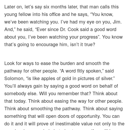
Later on, let’s say six months later, that man calls this
young fellow into his office and he says, “You know,
we’ve been watching you. I’ve had my eye on you, Jim.
And,” he said, “Ever since Dr. Cook said a good word
about you, I’ve been watching your progress”. You know
that’s going to encourage him, isn’t it true?
Look for ways to ease the burden and smooth the
pathway for other people. “A word fitly spoken,” said
Solomon, “is like apples of gold in pictures of silver.”
You’ll always gain by saying a good word on behalf of
somebody else. Will you remember that? Think about
that today. Think about easing the way for other people.
Think about smoothing the pathway. Think about saying
something that will open doors of opportunity. You can
do it and it will prove of inestimable value not only to the