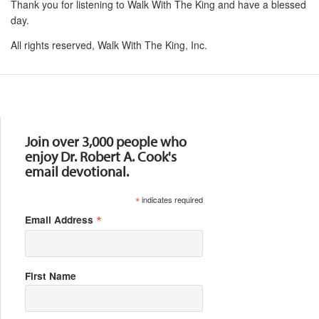
Thank you for listening to Walk With The King and have a blessed
day.
All rights reserved, Walk With The King, Inc.
Resources
Join over 3,000 people who
enjoy Dr. Robert A. Cook's
email devotional.
*
indicates required
*
Email Address
First Name