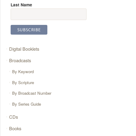
Last Name
Digital Booklets
Broadcasts
By Keyword
By Scripture
By Broadcast Number
By Series Guide
CDs
Books