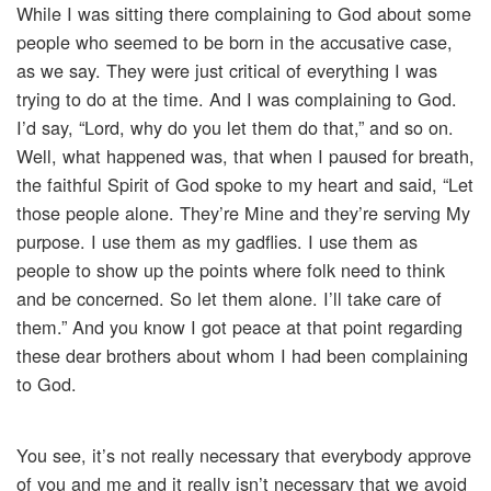
While I was sitting there complaining to God about some
people who seemed to be born in the accusative case,
as we say. They were just critical of everything I was
trying to do at the time. And I was complaining to God.
I’d say, “Lord, why do you let them do that,” and so on.
Well, what happened was, that when I paused for breath,
the faithful Spirit of God spoke to my heart and said, “Let
those people alone. They’re Mine and they’re serving My
purpose. I use them as my gadflies. I use them as
people to show up the points where folk need to think
and be concerned. So let them alone. I’ll take care of
them.” And you know I got peace at that point regarding
these dear brothers about whom I had been complaining
to God.
You see, it’s not really necessary that everybody approve
of you and me and it really isn’t necessary that we avoid