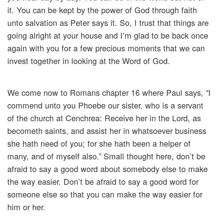
it. You can be kept by the power of God through faith
unto salvation as Peter says it. So, I trust that things are
going alright at your house and I’m glad to be back once
again with you for a few precious moments that we can
invest together in looking at the Word of God.
We come now to Romans chapter 16 where Paul says, “I
commend unto you Phoebe our sister, who is a servant
of the church at Cenchrea: Receive her in the Lord, as
becometh saints, and assist her in whatsoever business
she hath need of you; for she hath been a helper of
many, and of myself also.” Small thought here, don’t be
afraid to say a good word about somebody else to make
the way easier. Don’t be afraid to say a good word for
someone else so that you can make the way easier for
him or her.