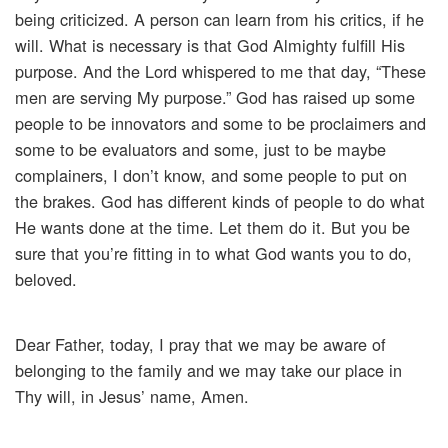
being criticized. A person can learn from his critics, if he
will. What is necessary is that God Almighty fulfill His
purpose. And the Lord whispered to me that day, “These
men are serving My purpose.” God has raised up some
people to be innovators and some to be proclaimers and
some to be evaluators and some, just to be maybe
complainers, I don’t know, and some people to put on
the brakes. God has different kinds of people to do what
He wants done at the time. Let them do it. But you be
sure that you’re fitting in to what God wants you to do,
beloved.
Dear Father, today, I pray that we may be aware of
belonging to the family and we may take our place in
Thy will, in Jesus’ name, Amen.