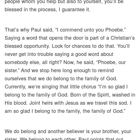
people whom you help but also to yourself, you’ll be
blessed in the process, I guarantee it.
That’s why Paul said, “I commend unto you Phoebe.”
Saying a word that opens the door is part of a Christian’s
blessed opportunity. Look for chances to do that. You’ll
never get into trouble saying a good word about
somebody else, all right? Now, he said, “Phoebe, our
sister.” And we stop here long enough to remind
ourselves that we do belong to the family of God.
Currently, we’re singing that little chorus “I’m so glad I
belong to the family of God. Born of the Spirit, washed in
His blood. Joint heirs with Jesus as we travel this sod. I
am so glad I belong to the family, the family of God.”
We do belong and another believer is your brother, your
sister. We belong to each other. Paul points that out,