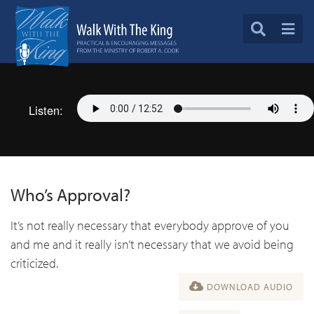
Listen:
Who’s Approval?
It’s not really necessary that everybody approve of you
and me and it really isn’t necessary that we avoid being
criticized.
DOWNLOAD AUDIO