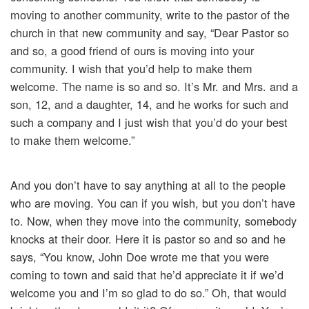
moving to another community, write to the pastor of the
church in that new community and say, “Dear Pastor so
and so, a good friend of ours is moving into your
community. I wish that you’d help to make them
welcome. The name is so and so. It’s Mr. and Mrs. and a
son, 12, and a daughter, 14, and he works for such and
such a company and I just wish that you’d do your best
to make them welcome.”
And you don’t have to say anything at all to the people
who are moving. You can if you wish, but you don’t have
to. Now, when they move into the community, somebody
knocks at their door. Here it is pastor so and so and he
says, “You know, John Doe wrote me that you were
coming to town and said that he’d appreciate it if we’d
welcome you and I’m so glad to do so.” Oh, that would