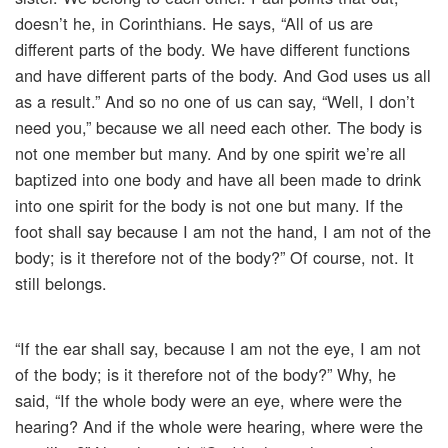
doesn’t he, in Corinthians. He says, “All of us are
different parts of the body. We have different functions
and have different parts of the body. And God uses us all
as a result.” And so no one of us can say, “Well, I don’t
need you,” because we all need each other. The body is
not one member but many. And by one spirit we’re all
baptized into one body and have all been made to drink
into one spirit for the body is not one but many. If the
foot shall say because I am not the hand, I am not of the
body; is it therefore not of the body?” Of course, not. It
still belongs.
“If the ear shall say, because I am not the eye, I am not
of the body; is it therefore not of the body?” Why, he
said, “If the whole body were an eye, where were the
hearing? And if the whole were hearing, where were the