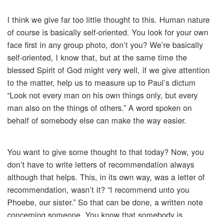
I think we give far too little thought to this. Human nature
of course is basically self-oriented. You look for your own
face first in any group photo, don’t you? We’re basically
self-oriented, I know that, but at the same time the
blessed Spirit of God might very well, if we give attention
to the matter, help us to measure up to Paul’s dictum
“Look not every man on his own things only, but every
man also on the things of others.” A word spoken on
behalf of somebody else can make the way easier.
You want to give some thought to that today? Now, you
don’t have to write letters of recommendation always
although that helps. This, in its own way, was a letter of
recommendation, wasn’t it? “I recommend unto you
Phoebe, our sister.” So that can be done, a written note
concerning someone. You know that somebody is