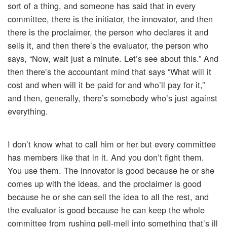
sort of a thing, and someone has said that in every
committee, there is the initiator, the innovator, and then
there is the proclaimer, the person who declares it and
sells it, and then there’s the evaluator, the person who
says, “Now, wait just a minute. Let’s see about this.” And
then there’s the accountant mind that says “What will it
cost and when will it be paid for and who’ll pay for it,”
and then, generally, there’s somebody who’s just against
everything.
I don’t know what to call him or her but every committee
has members like that in it. And you don’t fight them.
You use them. The innovator is good because he or she
comes up with the ideas, and the proclaimer is good
because he or she can sell the idea to all the rest, and
the evaluator is good because he can keep the whole
committee from rushing pell-mell into something that’s ill