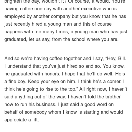
brighten the day, wouldn’t it? Of course, it would. You’re
having coffee one day with another executive who is
employed by another company but you know that he has
just recently hired a young man and this of course
happens with me many times, a young man who has just
graduated, let us say, from the school where you are.
And so we’re having coffee together and I say, “Hey, Bill.
I understand that you’ve just hired so and so. You know,
he graduated with honors. I hope that he’ll do well. He’s
a fine boy. Keep your eye on him. I think he’s a comer. I
think he’s going to rise to the top.” All right now, I haven’t
said anything out of the way. I haven’t told the brother
how to run his business. I just said a good word on
behalf of somebody whom I know is starting and would
appreciate a lift.