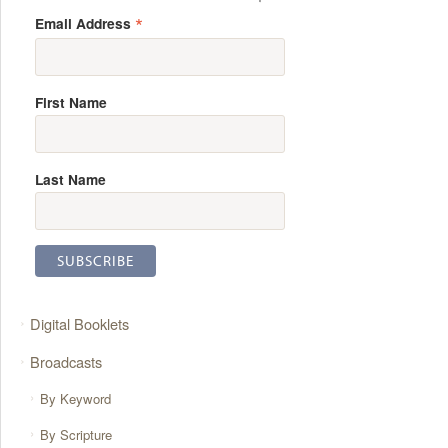
*
Email Address
First Name
Last Name
Digital Booklets
Broadcasts
By Keyword
By Scripture