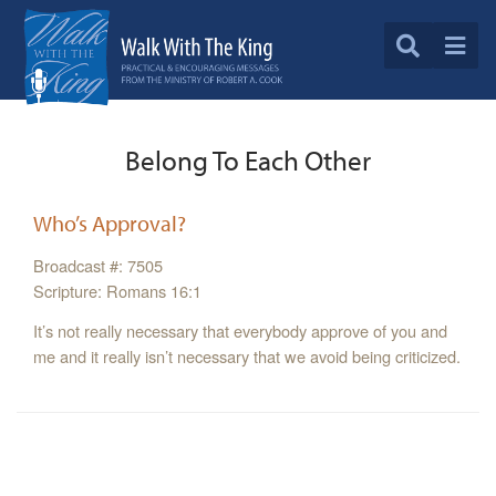
Belong To Each Other
Who’s Approval?
Broadcast #: 7505
Scripture: Romans 16:1
It’s not really necessary that everybody approve of you and
me and it really isn’t necessary that we avoid being criticized.