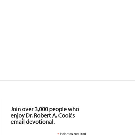
Resources
Join over 3,000 people who
enjoy Dr. Robert A. Cook's
email devotional.
*
indicates required