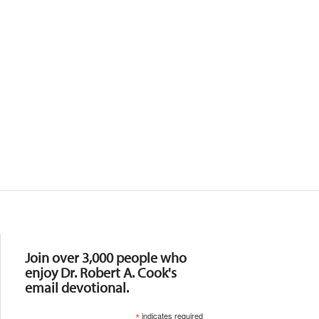
Resources
Join over 3,000 people who
enjoy Dr. Robert A. Cook's
email devotional.
*
indicates required