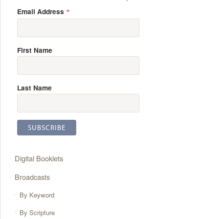
*
Email Address
First Name
Last Name
Digital Booklets
Broadcasts
By Keyword
By Scripture