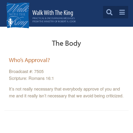
The Body
Who’s Approval?
Broadcast #: 7505
Scripture: Romans 16:1
It’s not really necessary that everybody approve of you and
me and it really isn’t necessary that we avoid being criticized.