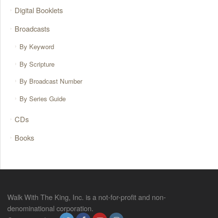
Digital Booklets
Broadcasts
By Keyword
By Scripture
By Broadcast Number
By Series Guide
CDs
Books
Walk With The King, Inc. is a not-for-profit and non-
denominational corporation.