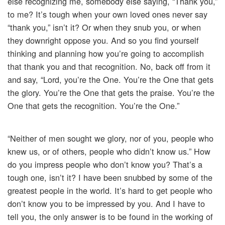
else recognizing me, somebody else saying, “Thank you,”
to me? It’s tough when your own loved ones never say
“thank you,” isn’t it? Or when they snub you, or when
they downright oppose you. And so you find yourself
thinking and planning how you’re going to accomplish
that thank you and that recognition. No, back off from it
and say, “Lord, you’re the One. You’re the One that gets
the glory. You’re the One that gets the praise. You’re the
One that gets the recognition. You’re the One.”
“Neither of men sought we glory, nor of you, people who
knew us, or of others, people who didn’t know us.” How
do you impress people who don’t know you? That’s a
tough one, isn’t it? I have been snubbed by some of the
greatest people in the world. It’s hard to get people who
don’t know you to be impressed by you. And I have to
tell you, the only answer is to be found in the working of