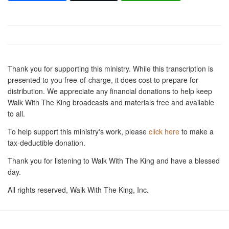
Thank you for supporting this ministry. While this transcription is
presented to you free-of-charge, it does cost to prepare for
distribution. We appreciate any financial donations to help keep
Walk With The King broadcasts and materials free and available
to all.
To help support this ministry's work, please
click here
to make a
tax-deductible donation.
Thank you for listening to Walk With The King and have a blessed
day.
All rights reserved, Walk With The King, Inc.