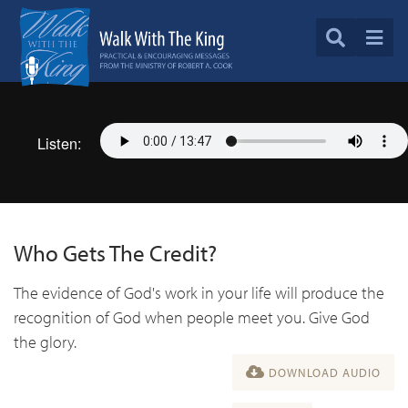
Listen:
Who Gets The Credit?
The evidence of God's work in your life will produce the
recognition of God when people meet you. Give God
the glory.
DOWNLOAD AUDIO