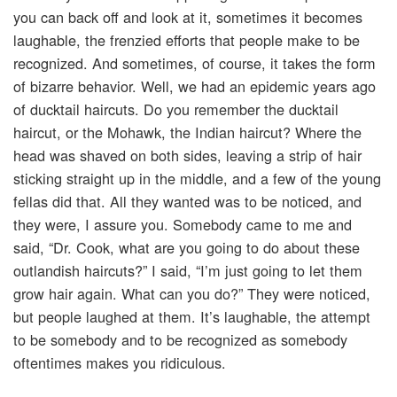
you can back off and look at it, sometimes it becomes
laughable, the frenzied efforts that people make to be
recognized. And sometimes, of course, it takes the form
of bizarre behavior. Well, we had an epidemic years ago
of ducktail haircuts. Do you remember the ducktail
haircut, or the Mohawk, the Indian haircut? Where the
head was shaved on both sides, leaving a strip of hair
sticking straight up in the middle, and a few of the young
fellas did that. All they wanted was to be noticed, and
they were, I assure you. Somebody came to me and
said, “Dr. Cook, what are you going to do about these
outlandish haircuts?” I said, “I’m just going to let them
grow hair again. What can you do?” They were noticed,
but people laughed at them. It’s laughable, the attempt
to be somebody and to be recognized as somebody
oftentimes makes you ridiculous.