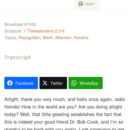
PRINT
Broadcast #7050
Scripture:
1 Thessalonians 2:3-6
Topics:
Recognition
,
Work
,
Attention
,
Routine
Transcript
Facebook
Twitter
WhatsApp
Alright, thank you very much, and hello once again, radio
friends! How in the world are you? Are you doing alright
today? Well, that little greeting establishes the fact that
this is indeed your good friend Dr. Bob Cook, and I’m so
grateful to be back with you again. I get lonesome to get