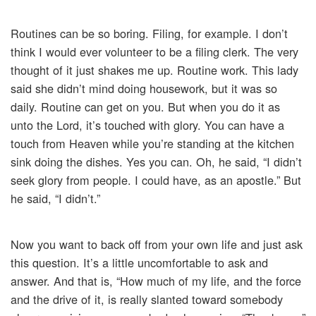
Routines can be so boring. Filing, for example. I don’t
think I would ever volunteer to be a filing clerk. The very
thought of it just shakes me up. Routine work. This lady
said she didn’t mind doing housework, but it was so
daily. Routine can get on you. But when you do it as
unto the Lord, it’s touched with glory. You can have a
touch from Heaven while you’re standing at the kitchen
sink doing the dishes. Yes you can. Oh, he said, “I didn’t
seek glory from people. I could have, as an apostle.” But
he said, “I didn’t.”
Now you want to back off from your own life and just ask
this question. It’s a little uncomfortable to ask and
answer. And that is, “How much of my life, and the force
and the drive of it, is really slanted toward somebody