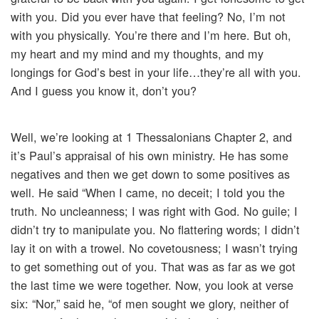
with you. Did you ever have that feeling? No, I’m not
with you physically. You’re there and I’m here. But oh,
my heart and my mind and my thoughts, and my
longings for God’s best in your life…they’re all with you.
And I guess you know it, don’t you?
Well, we’re looking at 1 Thessalonians Chapter 2, and
it’s Paul’s appraisal of his own ministry. He has some
negatives and then we get down to some positives as
well. He said “When I came, no deceit; I told you the
truth. No uncleanness; I was right with God. No guile; I
didn’t try to manipulate you. No flattering words; I didn’t
lay it on with a trowel. No covetousness; I wasn’t trying
to get something out of you. That was as far as we got
the last time we were together. Now, you look at verse
six: “Nor,” said he, “of men sought we glory, neither of