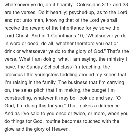
whatsoever ye do, do it heartily.” Colossians 3:17 and 23
are the verses. Do it heartily; psyched-up, as to the Lord
and not unto man, knowing that of the Lord ye shall
receive the reward of the inheritance for ye serve the
Lord Christ. And in 1 Corinthians 10, “Whatsoever ye do
in word or deed, do all, whether therefore you eat or
drink or whatsoever ye do to the glory of God.” That’s the
verse. What I am doing, what I am saying, the ministry I
have, the Sunday School class I’m teaching, the
precious little youngsters toddling around my knees that
I’m raising in the family. The business that I’m carrying
on, the sales pitch that I’m making, the budget I’m
constructing, whatever it may be, look up and say, “O
God, I’m doing this for you.” That makes a difference.
And as I’ve said to you once or twice, or more, when you
do things for God, routine becomes touched with the
glow and the glory of Heaven.