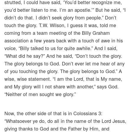
strutted, I could have said, ‘You’d better recognize me,
you’d better listen to me. I’m an apostle.’” But he said, “I
didn’t do that. I didn’t seek glory from people.” Don’t
touch the glory. T.W. Wilson, I guess it was, told me
coming from a team meeting of the Billy Graham
association a few years back with a touch of awe in his
voice, “Billy talked to us for quite awhile.” And I said,
“What did he say?” And he said, “Don’t touch the glory.
The glory belongs to God. Don’t ever let me hear of any
of you touching the glory. The glory belongs to God.” A
wise, wise statement. “I am the Lord, that is My name,
and My glory will I not share with another,” says God.
“Neither of men sought we glory.”
Now, the other side of that is in Colossians 3:
“Whatsoever ye do, do all in the name of the Lord Jesus,
giving thanks to God and the Father by Him, and