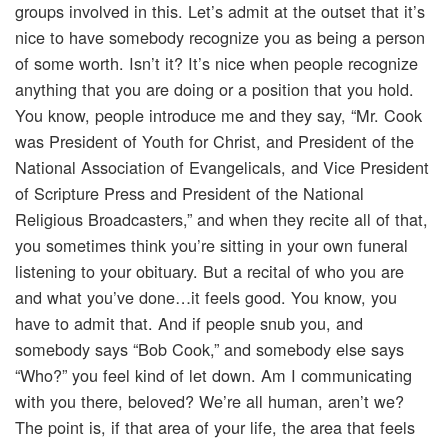
groups involved in this. Let’s admit at the outset that it’s
nice to have somebody recognize you as being a person
of some worth. Isn’t it? It’s nice when people recognize
anything that you are doing or a position that you hold.
You know, people introduce me and they say, “Mr. Cook
was President of Youth for Christ, and President of the
National Association of Evangelicals, and Vice President
of Scripture Press and President of the National
Religious Broadcasters,” and when they recite all of that,
you sometimes think you’re sitting in your own funeral
listening to your obituary. But a recital of who you are
and what you’ve done…it feels good. You know, you
have to admit that. And if people snub you, and
somebody says “Bob Cook,” and somebody else says
“Who?” you feel kind of let down. Am I communicating
with you there, beloved? We’re all human, aren’t we?
The point is, if that area of your life, the area that feels