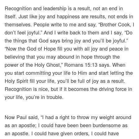
Recognition and leadership is a result, not an end in
itself. Just like joy and happiness are results, not ends in
themselves. People write to me and say, “Brother Cook, I
don’t feel joyful.” And I write back to them and I say, “Do
the things that God says bring joy and you’ll be joyful.”
“Now the God of Hope fill you with all joy and peace in
believing that you may abound in hope through the
power of the Holy Ghost,” Romans 15:13 says. When
you start committing your life to Him and start letting the
Holy Spirit fill your life, you’ll be full of joy as a result.
Recognition is nice, but if it becomes the driving force in
your life, you’re in trouble.
Now Paul said, “I had a right to throw my weight around
as an apostle; I could have been been burdensome as
an apostle. I could have given orders, I could have