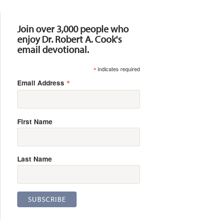
Resources
Join over 3,000 people who
enjoy Dr. Robert A. Cook's
email devotional.
*
indicates required
*
Email Address
First Name
Last Name