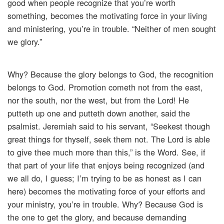
good when people recognize that you’re worth
something, becomes the motivating force in your living
and ministering, you’re in trouble. “Neither of men sought
we glory.”
Why? Because the glory belongs to God, the recognition
belongs to God. Promotion cometh not from the east,
nor the south, nor the west, but from the Lord! He
putteth up one and putteth down another, said the
psalmist. Jeremiah said to his servant, “Seekest though
great things for thyself, seek them not. The Lord is able
to give thee much more than this,” is the Word. See, if
that part of your life that enjoys being recognized (and
we all do, I guess; I’m trying to be as honest as I can
here) becomes the motivating force of your efforts and
your ministry, you’re in trouble. Why? Because God is
the one to get the glory, and because demanding