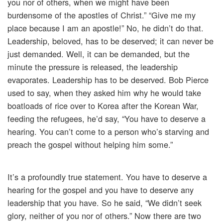
you nor of others, when we might have been
burdensome of the apostles of Christ.” “Give me my
place because I am an apostle!” No, he didn’t do that.
Leadership, beloved, has to be deserved; it can never be
just demanded. Well, it can be demanded, but the
minute the pressure is released, the leadership
evaporates. Leadership has to be deserved. Bob Pierce
used to say, when they asked him why he would take
boatloads of rice over to Korea after the Korean War,
feeding the refugees, he’d say, “You have to deserve a
hearing. You can’t come to a person who’s starving and
preach the gospel without helping him some.”
It’s a profoundly true statement. You have to deserve a
hearing for the gospel and you have to deserve any
leadership that you have. So he said, “We didn’t seek
glory, neither of you nor of others.” Now there are two