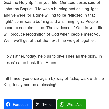
God the Holy Spirit in your life. Our Lord Jesus said of
John the Baptist, “He was a burning and shining light
and ye were for a time willing to be reflected in that
light.” John was a burning and a shining light. People
came to see him shine. The evidence of God in your life
will produce recognition of God when people meet you.
Well, we’ll get at that the next time we get together.
Holy Father, today, help us to give Thee all the glory. In
Jesus’ name I ask this, Amen.
Till I meet you once again by way of radio, walk with the
King today and be a blessing!
Facebook
Twitter
WhatsApp