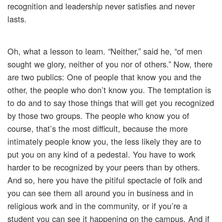
recognition and leadership never satisfies and never
lasts.
Oh, what a lesson to learn. “Neither,” said he, “of men
sought we glory, neither of you nor of others.” Now, there
are two publics: One of people that know you and the
other, the people who don’t know you. The temptation is
to do and to say those things that will get you recognized
by those two groups. The people who know you of
course, that’s the most difficult, because the more
intimately people know you, the less likely they are to
put you on any kind of a pedestal. You have to work
harder to be recognized by your peers than by others.
And so, here you have the pitiful spectacle of folk and
you can see them all around you in business and in
religious work and in the community, or if you’re a
student you can see it happening on the campus. And if