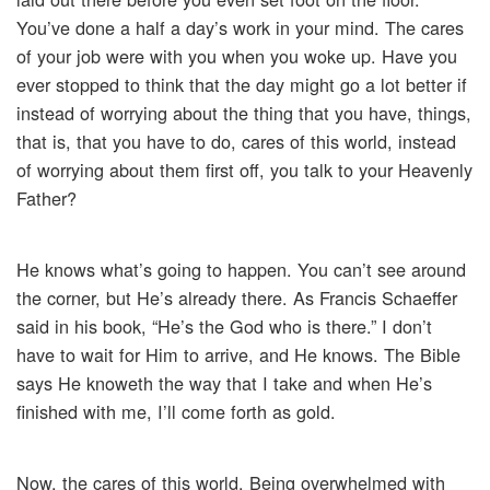
You’ve done a half a day’s work in your mind. The cares
of your job were with you when you woke up. Have you
ever stopped to think that the day might go a lot better if
instead of worrying about the thing that you have, things,
that is, that you have to do, cares of this world, instead
of worrying about them first off, you talk to your Heavenly
Father?
He knows what’s going to happen. You can’t see around
the corner, but He’s already there. As Francis Schaeffer
said in his book, “He’s the God who is there.” I don’t
have to wait for Him to arrive, and He knows. The Bible
says He knoweth the way that I take and when He’s
finished with me, I’ll come forth as gold.
Now, the cares of this world. Being overwhelmed with