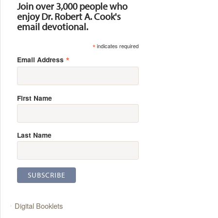
Join over 3,000 people who
enjoy Dr. Robert A. Cook's
email devotional.
*
indicates required
*
Email Address
First Name
Last Name
Digital Booklets