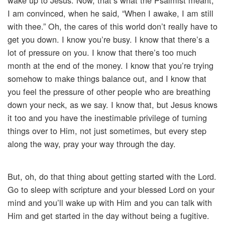
wake up to Jesus. Now, that’s what the Psalmist meant,
I am convinced, when he said, “When I awake, I am still
with thee.” Oh, the cares of this world don’t really have to
get you down. I know you’re busy. I know that there’s a
lot of pressure on you. I know that there’s too much
month at the end of the money. I know that you’re trying
somehow to make things balance out, and I know that
you feel the pressure of other people who are breathing
down your neck, as we say. I know that, but Jesus knows
it too and you have the inestimable privilege of turning
things over to Him, not just sometimes, but every step
along the way, pray your way through the day.
But, oh, do that thing about getting started with the Lord.
Go to sleep with scripture and your blessed Lord on your
mind and you’ll wake up with Him and you can talk with
Him and get started in the day without being a fugitive.