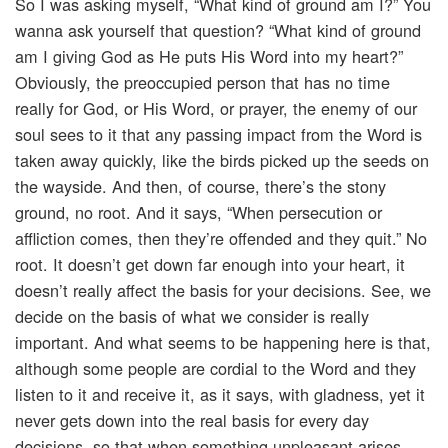
So I was asking myself, “What kind of ground am I?” You
wanna ask yourself that question? “What kind of ground
am I giving God as He puts His Word into my heart?”
Obviously, the preoccupied person that has no time
really for God, or His Word, or prayer, the enemy of our
soul sees to it that any passing impact from the Word is
taken away quickly, like the birds picked up the seeds on
the wayside. And then, of course, there’s the stony
ground, no root. And it says, “When persecution or
affliction comes, then they’re offended and they quit.” No
root. It doesn’t get down far enough into your heart, it
doesn’t really affect the basis for your decisions. See, we
decide on the basis of what we consider is really
important. And what seems to be happening here is that,
although some people are cordial to the Word and they
listen to it and receive it, as it says, with gladness, yet it
never gets down into the real basis for every day
decisions, so that when something unpleasant arises,