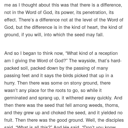
me as I thought about this was that there is a difference,
not in the Word of God, its power, its penetration, its
effect. There’s a difference not at the level of the Word of
God, but the difference is in the kind of heart, the kind of
ground, if you will, into which the seed may fall.
And so I began to think now, “What kind of a reception
am I giving the Word of God?” The wayside, that’s hard-
packed soil, packed down by the passing of many
passing feet and it says the birds picked that up in a
hurry. Then there was some on stony ground, there
wasn’t any place for the roots to go, so while it
germinated and sprang up, it withered away quickly. And
then there was the seed that fell among weeds, thorns,
and they grew up and choked the seed, and it yielded no
fruit. Then there was the good ground. Well, the disciples
said, “What is all this?” And He said, “Don’t you know