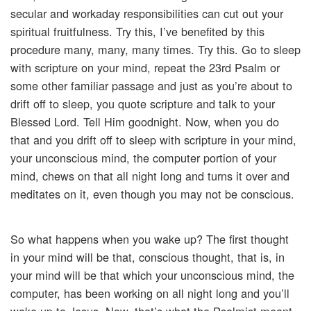
secular and workaday responsibilities can cut out your
spiritual fruitfulness. Try this, I’ve benefited by this
procedure many, many, many times. Try this. Go to sleep
with scripture on your mind, repeat the 23rd Psalm or
some other familiar passage and just as you’re about to
drift off to sleep, you quote scripture and talk to your
Blessed Lord. Tell Him goodnight. Now, when you do
that and you drift off to sleep with scripture in your mind,
your unconscious mind, the computer portion of your
mind, chews on that all night long and turns it over and
meditates on it, even though you may not be conscious.
So what happens when you wake up? The first thought
in your mind will be that, conscious thought, that is, in
your mind will be that which your unconscious mind, the
computer, has been working on all night long and you’ll