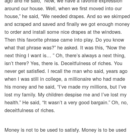
ago and he said, “Now, we have a favorite expression
around our house. Well, when we first moved into our
house,” he said, “We needed drapes. And so we skimped
and scraped and saved and finally we got enough money
to order and install some nice drapes at the windows.
Then this favorite phrase came into play. Do you know
what that phrase was?” he asked. It was this, “Now the
next thing I want is… ” Oh, there’s always a next thing,
isn’t there? Yes, there is. Deceitfulness of riches. You
never get satisfied. I recall the man who said, years ago
when I was still in college, a millionaire who had made
his money and he said, “I’ve made my millions, but I’ve
lost my family. My children despise me and I’ve lost my
health.” He said, “It wasn’t a very good bargain.” Oh, no,
deceitfulness of riches.
Money is not to be used to satisfy. Money is to be used