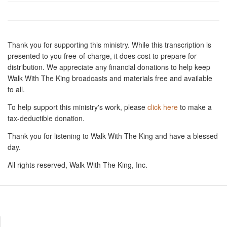
Thank you for supporting this ministry. While this transcription is
presented to you free-of-charge, it does cost to prepare for
distribution. We appreciate any financial donations to help keep
Walk With The King broadcasts and materials free and available
to all.
To help support this ministry's work, please
click here
to make a
tax-deductible donation.
Thank you for listening to Walk With The King and have a blessed
day.
All rights reserved, Walk With The King, Inc.
Resources