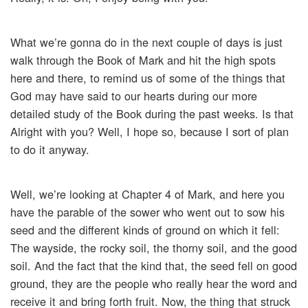
What we’re gonna do in the next couple of days is just
walk through the Book of Mark and hit the high spots
here and there, to remind us of some of the things that
God may have said to our hearts during our more
detailed study of the Book during the past weeks. Is that
Alright with you? Well, I hope so, because I sort of plan
to do it anyway.
Well, we’re looking at Chapter 4 of Mark, and here you
have the parable of the sower who went out to sow his
seed and the different kinds of ground on which it fell:
The wayside, the rocky soil, the thorny soil, and the good
soil. And the fact that the kind that, the seed fell on good
ground, they are the people who really hear the word and
receive it and bring forth fruit. Now, the thing that struck