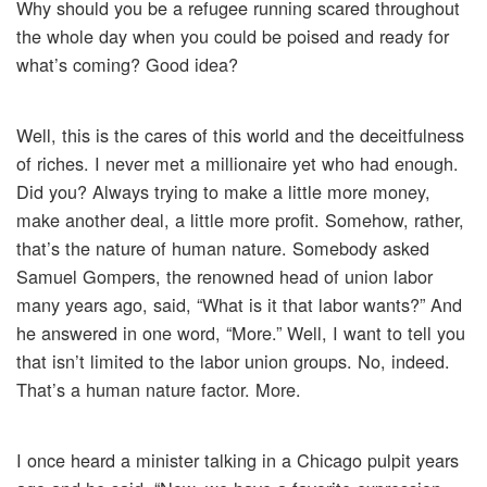
Why should you be a refugee running scared throughout
the whole day when you could be poised and ready for
what’s coming? Good idea?
Well, this is the cares of this world and the deceitfulness
of riches. I never met a millionaire yet who had enough.
Did you? Always trying to make a little more money,
make another deal, a little more profit. Somehow, rather,
that’s the nature of human nature. Somebody asked
Samuel Gompers, the renowned head of union labor
many years ago, said, “What is it that labor wants?” And
he answered in one word, “More.” Well, I want to tell you
that isn’t limited to the labor union groups. No, indeed.
That’s a human nature factor. More.
I once heard a minister talking in a Chicago pulpit years