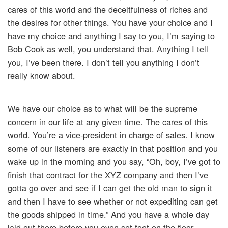
cares of this world and the deceitfulness of riches and
the desires for other things. You have your choice and I
have my choice and anything I say to you, I’m saying to
Bob Cook as well, you understand that. Anything I tell
you, I’ve been there. I don’t tell you anything I don’t
really know about.
We have our choice as to what will be the supreme
concern in our life at any given time. The cares of this
world. You’re a vice-president in charge of sales. I know
some of our listeners are exactly in that position and you
wake up in the morning and you say, “Oh, boy, I’ve got to
finish that contract for the XYZ company and then I’ve
gotta go over and see if I can get the old man to sign it
and then I have to see whether or not expediting can get
the goods shipped in time.” And you have a whole day
laid out there before you even set foot on the floor.