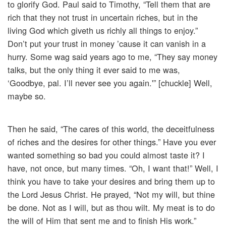
to glorify God. Paul said to Timothy, “Tell them that are
rich that they not trust in uncertain riches, but in the
living God which giveth us richly all things to enjoy.”
Don’t put your trust in money ’cause it can vanish in a
hurry. Some wag said years ago to me, “They say money
talks, but the only thing it ever said to me was,
‘Goodbye, pal. I’ll never see you again.'” [chuckle] Well,
maybe so.
Then he said, “The cares of this world, the deceitfulness
of riches and the desires for other things.” Have you ever
wanted something so bad you could almost taste it? I
have, not once, but many times. “Oh, I want that!” Well, I
think you have to take your desires and bring them up to
the Lord Jesus Christ. He prayed, “Not my will, but thine
be done. Not as I will, but as thou wilt. My meat is to do
the will of Him that sent me and to finish His work.”