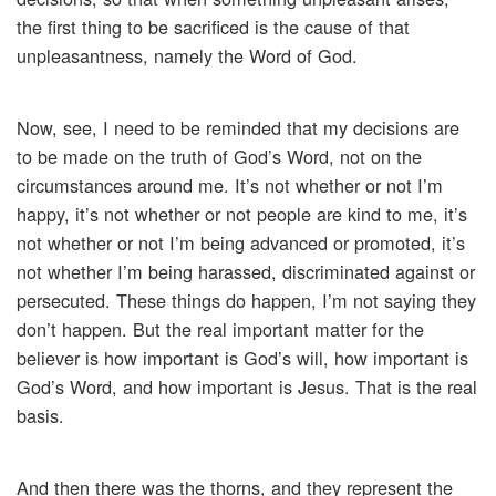
the first thing to be sacrificed is the cause of that
unpleasantness, namely the Word of God.
Now, see, I need to be reminded that my decisions are
to be made on the truth of God’s Word, not on the
circumstances around me. It’s not whether or not I’m
happy, it’s not whether or not people are kind to me, it’s
not whether or not I’m being advanced or promoted, it’s
not whether I’m being harassed, discriminated against or
persecuted. These things do happen, I’m not saying they
don’t happen. But the real important matter for the
believer is how important is God’s will, how important is
God’s Word, and how important is Jesus. That is the real
basis.
And then there was the thorns, and they represent the