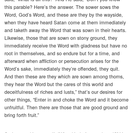
this parable? Here’s the answer. The sower sows the
Word, God’s Word, and these are they by the wayside,
when they have heard Satan come at them immediately
and taketh away the Word that was sown in their hearts.
Likewise, those that are sown on stony ground, they
immediately receive the Word with gladness but have no
root in themselves, and so endure but for a time, and
afterward when affliction or persecution arises for the
Word’s sake, immediately they’re offended, they quit.
And then these are they which are sown among thorns,
they hear the Word but the cares of this world and
deceitfulness of riches and lusts,” that’s our desires for
other things, “Enter in and choke the Word and it become
unfruitful. Then there are those that are good ground and
bring forth fruit.”