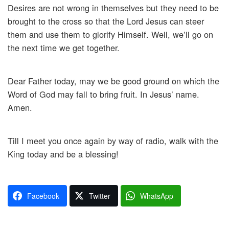
Desires are not wrong in themselves but they need to be
brought to the cross so that the Lord Jesus can steer
them and use them to glorify Himself. Well, we’ll go on
the next time we get together.
Dear Father today, may we be good ground on which the
Word of God may fall to bring fruit. In Jesus’ name.
Amen.
Till I meet you once again by way of radio, walk with the
King today and be a blessing!
Facebook
Twitter
WhatsApp