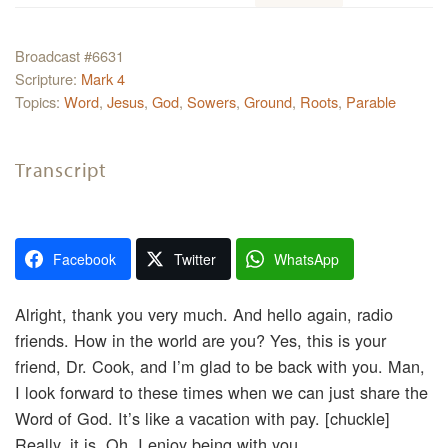
Broadcast #6631
Scripture:
Mark 4
Topics:
Word
,
Jesus
,
God
,
Sowers
,
Ground
,
Roots
,
Parable
Transcript
Facebook
Twitter
WhatsApp
Alright, thank you very much. And hello again, radio
friends. How in the world are you? Yes, this is your
friend, Dr. Cook, and I’m glad to be back with you. Man,
I look forward to these times when we can just share the
Word of God. It’s like a vacation with pay. [chuckle]
Really, it is. Oh, I enjoy being with you.