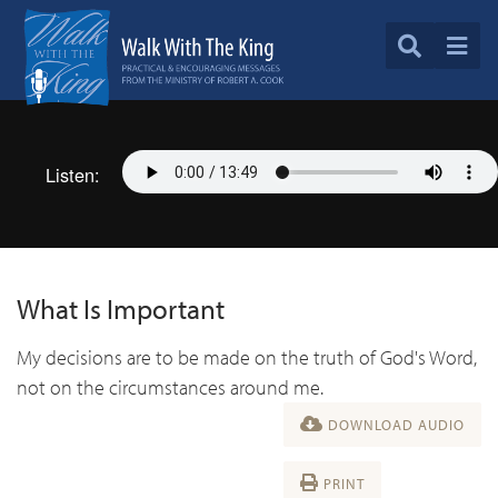
Listen:
What Is Important
My decisions are to be made on the truth of God's Word,
not on the circumstances around me.
DOWNLOAD AUDIO
PRINT