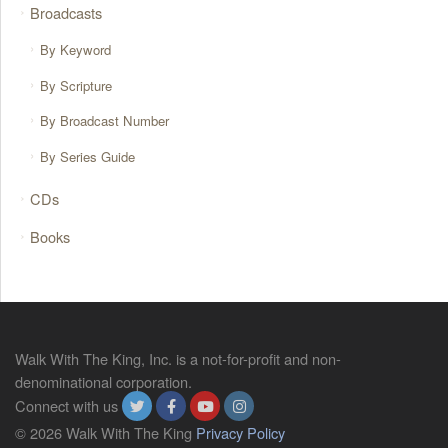
Broadcasts
By Keyword
By Scripture
By Broadcast Number
By Series Guide
CDs
Books
Walk With The King, Inc. is a not-for-profit and non-
denominational corporation.
Connect with us
© 2026 Walk With The King
Privacy Policy