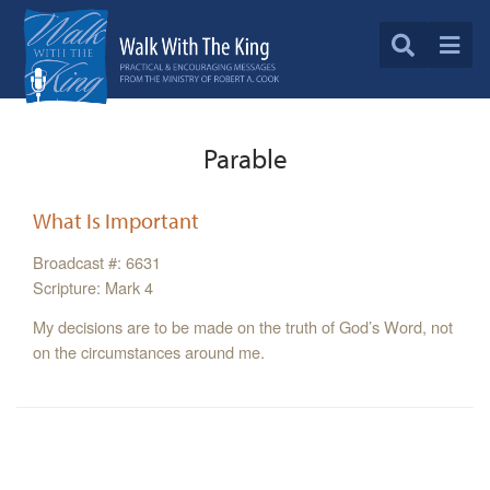
Parable
What Is Important
Broadcast #: 6631
Scripture: Mark 4
My decisions are to be made on the truth of God’s Word, not
on the circumstances around me.