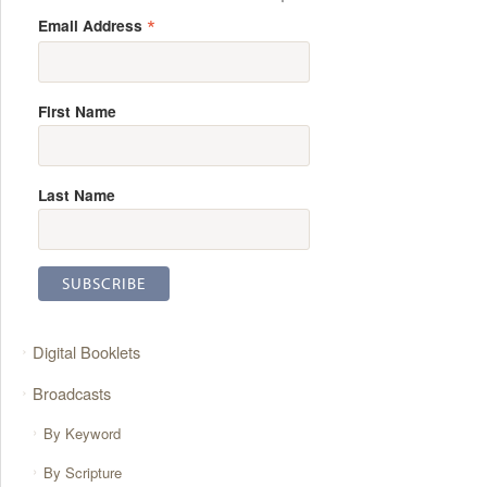
*
Email Address
First Name
Last Name
Digital Booklets
Broadcasts
By Keyword
By Scripture