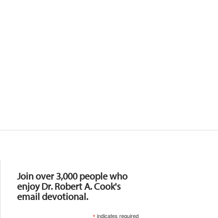
Resources
Join over 3,000 people who
enjoy Dr. Robert A. Cook's
email devotional.
*
indicates required