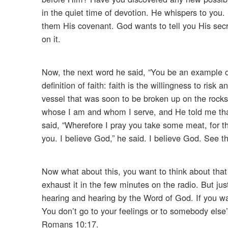
in the quiet time of devotion. He whispers to you.
them His covenant. God wants to tell you His secr
on it.
Now, the next word he said, “You be an example of 
definition of faith: faith is the willingness to ris
vessel that was soon to be broken up on the rocks
whose I am and whom I serve, and He told me that
said, “Wherefore I pray you take some meat, for this
you. I believe God,” he said. I believe God. See th
Now what about this, you want to think about that 
exhaust it in the few minutes on the radio. But jus
hearing and hearing by the Word of God. If you w
You don’t go to your feelings or to somebody else
Romans 10:17.