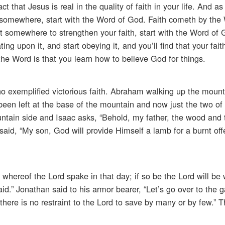
 that Jesus is real in the quality of faith in your life. And as
 somewhere, start with the Word of God. Faith cometh by the
t somewhere to strengthen your faith, start with the Word of G
ng upon it, and start obeying it, and you’ll find that your faith
he Word is that you learn how to believe God for things.
 who exemplified victorious faith. Abraham walking up the mount
been left at the base of the mountain and now just the two of
ain side and Isaac asks, “Behold, my father, the wood and t
aid, “My son, God will provide Himself a lamb for a burnt off
whereof the Lord spake in that day; if so be the Lord will be 
aid.” Jonathan said to his armor bearer, “Let’s go over to the g
r there is no restraint to the Lord to save by many or by few.” T