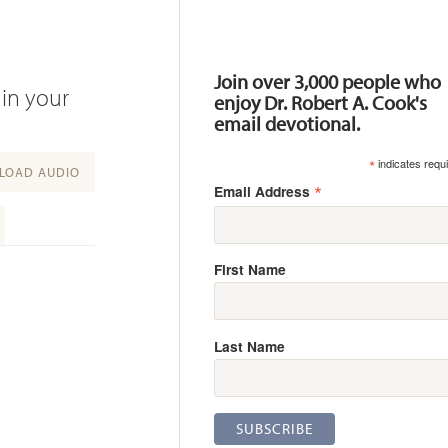
Resources
Join over 3,000 people who
 in your
enjoy Dr. Robert A. Cook's
email devotional.
*
indicates requ
OAD AUDIO
*
Email Address
First Name
Last Name