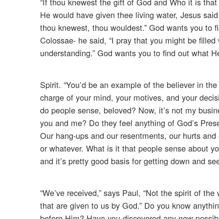
“If thou knewest the gift of God and Who it is tha
He would have given thee living water, Jesus said t
thou knewest, thou wouldest.” God wants you to fi
Colossae- he said, “I pray that you might be filled
understanding.” God wants you to find out what He
Spirit. “You’d be an example of the believer in the 
charge of your mind, your motives, and your decisi
do people sense, beloved? Now, it’s not my busin
you and me? Do they feel anything of God’s Prese
Our hang-ups and our resentments, our hurts and o
or whatever. What is it that people sense about 
and it’s pretty good basis for getting down and se
“We’ve received,” says Paul, “Not the spirit of the
that are given to us by God.” Do you know anyth
before Him? Have you discovered any new possibili