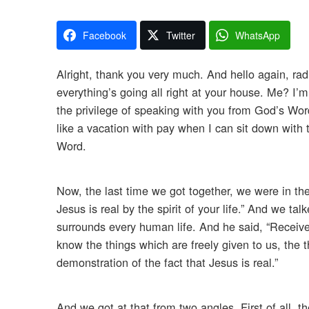
Facebook
Twitter
WhatsApp
Alright, thank you very much. And hello again, radi
everything’s going all right at your house. Me? I’m 
the privilege of speaking with you from God’s Word,
like a vacation with pay when I can sit down wit
Word.
Now, the last time we got together, we were in th
Jesus is real by the spirit of your life.” And we ta
surrounds every human life. And he said, “Receive n
know the things which are freely given to us, the t
demonstration of the fact that Jesus is real.”
And we got at that from two angles. First of all, 