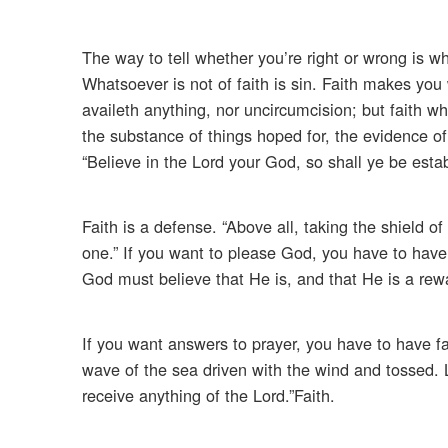
The way to tell whether you’re right or wrong is w
Whatsoever is not of faith is sin. Faith makes you
availeth anything, nor uncircumcision; but faith whi
the substance of things hoped for, the evidence of 
“Believe in the Lord your God, so shall ye be estab
Faith is a defense. “Above all, taking the shield of
one.” If you want to please God, you have to have f
God must believe that He is, and that He is a rewa
If you want answers to prayer, you have to have fai
wave of the sea driven with the wind and tossed. 
receive anything of the Lord.”Faith.