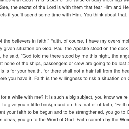
 See, the secret of the Lord is with them that fear Him and He
ets if you’ll spend some time with Him. You think about that
the believers in faith.” Faith, of course, I have my over-simp
k any given situation on God. Paul the Apostle stood on the deck
, he said, “God told me there stood by me this night, the ang
 none of the ships, passengers or crew are going to be lost
 is for your health, for there shall not a hair fall from the he
ere you have it. Faith is the willingness to risk a situation on
for a while with me? It is such a big subject, you know we’re 
t to give you a little background on this matter of faith, “Fait
ant your faith to be begun and to be strengthened, you go to
’s ideas, you go to the Word of God. Faith cometh by the Wor