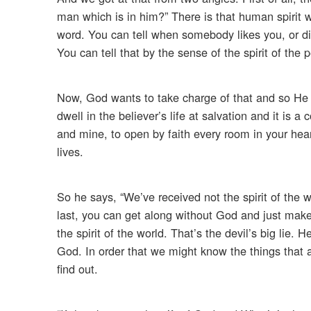
man which is in him?” There is that human spirit 
word. You can tell when somebody likes you, or disl
You can tell that by the sense of the spirit of the
Now, God wants to take charge of that and so He s
dwell in the believer’s life at salvation and it is a
and mine, to open by faith every room in your heart
lives.
So he says, “We’ve received not the spirit of the wo
last, you can get along without God and just mak
the spirit of the world. That’s the devil’s big lie. 
God. In order that we might know the things that a
find out.