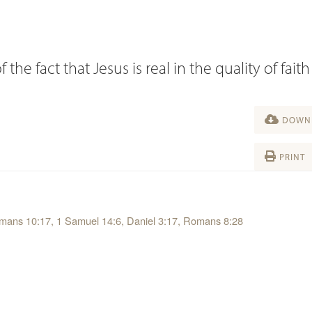
e fact that Jesus is real in the quality of faith
DOWNL
PRINT
Romans 10:17, 1 Samuel 14:6, Daniel 3:17, Romans 8:28