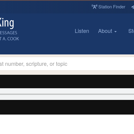
Station Finder
Listen
About
St