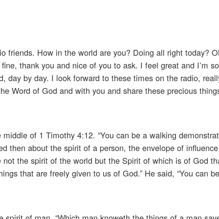
o friends. How in the world are you? Doing all right today? Oh
fine, thank you and nice of you to ask. I feel great and I’m so 
 day by day. I look forward to these times on the radio, really,
h the Word of God and with you and share these precious thin
e middle of 1 Timothy 4:12. “You can be a walking demonstrat
lked then about the spirit of a person, the envelope of influence
ot the spirit of the world but the Spirit of which is of God t
hings that are freely given to us of God.” He said, “You can b
the spirit of man. “Which man knoweth the things of a man save 