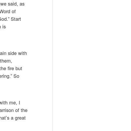
 we said, as
 Word of
od.” Start
 is
ain side with
 them,
he fire but
ering.” So
with me, I
arrison of the
hat’s a great