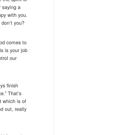
r saying a
ppy with you.
, don’t you?
God comes to
is is your job
trol our
ys finish
e.” That’s
t which is of
d out, really