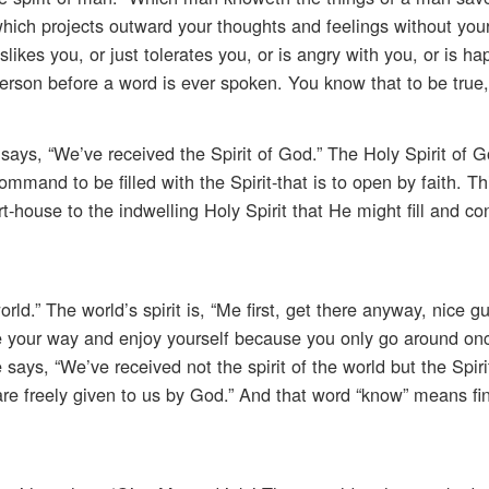
which projects outward your thoughts and feelings without you
ikes you, or just tolerates you, or is angry with you, or is ha
 person before a word is ever spoken. You know that to be true
ays, “We’ve received the Spirit of God.” The Holy Spirit of 
 command to be filled with the Spirit-that is to open by faith. Th
-house to the indwelling Holy Spirit that He might fill and con
rld.” The world’s spirit is, “Me first, get there anyway, nice gu
e your way and enjoy yourself because you only go around onc
He says, “We’ve received not the spirit of the world but the Spiri
re freely given to us by God.” And that word “know” means fin