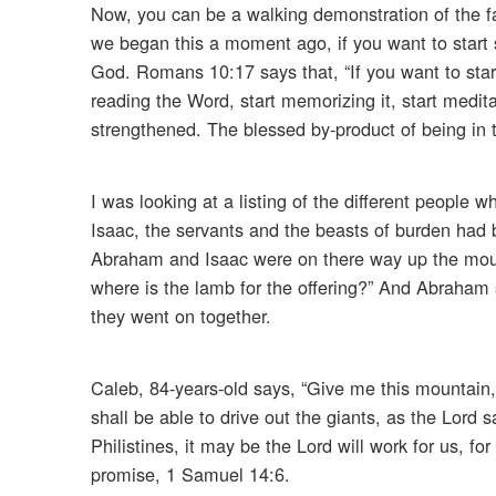
Now, you can be a walking demonstration of the fact
we began this a moment ago, if you want to start
God. Romans 10:17 says that, “If you want to star
reading the Word, start memorizing it, start meditati
strengthened. The blessed by-product of being in t
I was looking at a listing of the different people
Isaac, the servants and the beasts of burden had 
Abraham and Isaac were on there way up the mount
where is the lamb for the offering?” And Abraham s
they went on together.
Caleb, 84-years-old says, “Give me this mountain, 
shall be able to drive out the giants, as the Lord s
Philistines, it may be the Lord will work for us, fo
promise, 1 Samuel 14:6.