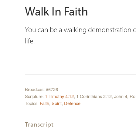
Walk In Faith
You can be a walking demonstration of th
life.
Broadcast #6726
Scripture:
1 Timothy 4:12
, 1 Corinthians 2:12, John 4, 
Topics:
Faith
,
Spirit
,
Defence
Transcript