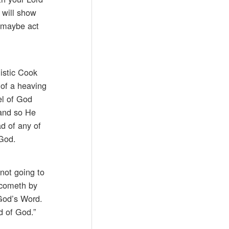
 will show
, maybe act
listic Cook
 of a heaving
el of God
 and so He
ad of any of
 God.
not going to
h cometh by
 God’s Word.
d of God.”