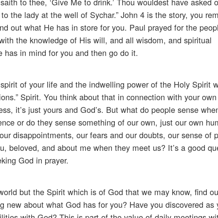
t saith to thee, ‘Give Me to drink.’ Thou wouldest have asked
o the lady at the well of Sychar.” John 4 is the story, you rem
nd out what He has in store for you. Paul prayed for the peop
 with the knowledge of His will, and all wisdom, and spiritual
 has in mind for you and then go do it.
spirit of your life and the indwelling power of the Holy Spirit w
ons.” Spirit. You think about that in connection with your own 
ess, it’s just yours and God’s. But what do people sense whe
nce or do they sense something of our own, just our own hum
ur disappointments, our fears and our doubts, our sense of p
you, beloved, and about me when they meet us? It’s a good qu
eking God in prayer.
 world but the Spirit which is of God that we may know, find ou
ing new about what God has for you? Have you discovered as 
ties with God? This is part of the value of daily meetings wi