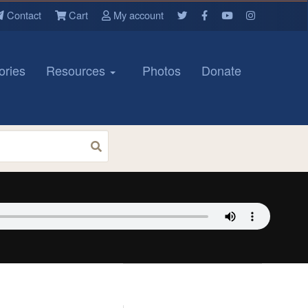
Contact
Cart
My account
ories
Resources
Photos
Donate