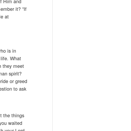
 of Him and
ember it? “If
le at
ho is in
life. What
n they meet
an spirit?
ride or greed
estion to ask
t the things
you waited
th your Lord