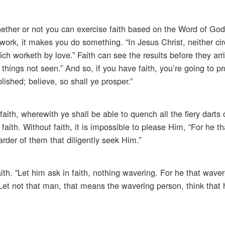
hether or not you can exercise faith based on the Word of God 
 work, it makes you do something. “In Jesus Christ, neither ci
ch worketh by love.” Faith can see the results before they arri
things not seen.” And so, if you have faith, you’re going to pr
lished; believe, so shall ye prosper.”
 faith, wherewith ye shall be able to quench all the fiery darts
aith. Without faith, it is impossible to please Him, “For he t
rder of them that diligently seek Him.”
th. “Let him ask in faith, nothing wavering. For he that wavere
Let not that man, that means the wavering person, think that 