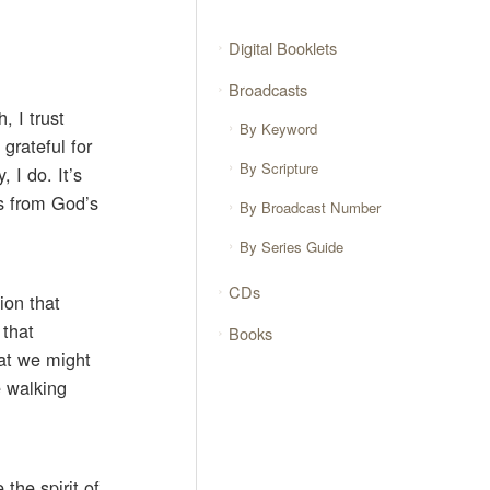
Digital Booklets
Broadcasts
, I trust
By Keyword
grateful for
By Scripture
 I do. It’s
gs from God’s
By Broadcast Number
By Series Guide
CDs
ion that
 that
Books
hat we might
e walking
the spirit of