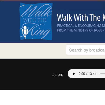
Listen: