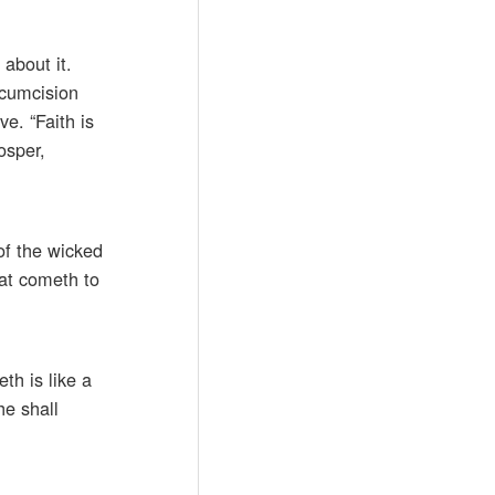
about it.
rcumcision
ve. “Faith is
osper,
 of the wicked
hat cometh to
th is like a
he shall