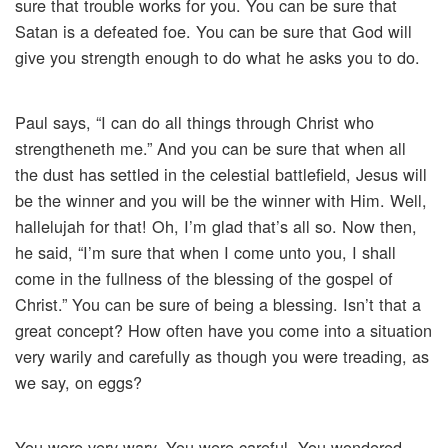
sure that trouble works for you. You can be sure that
Satan is a defeated foe. You can be sure that God will
give you strength enough to do what he asks you to do.
Paul says, “I can do all things through Christ who
strengtheneth me.” And you can be sure that when all
the dust has settled in the celestial battlefield, Jesus will
be the winner and you will be the winner with Him. Well,
hallelujah for that! Oh, I’m glad that’s all so. Now then,
he said, “I’m sure that when I come unto you, I shall
come in the fullness of the blessing of the gospel of
Christ.” You can be sure of being a blessing. Isn’t that a
great concept? How often have you come into a situation
very warily and carefully as though you were treading, as
we say, on eggs?
You were very wary. You were careful. You wondered