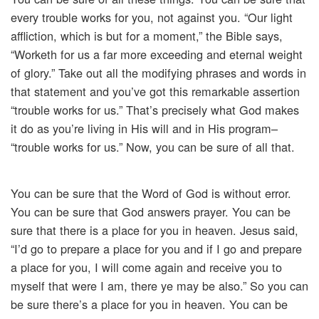
every trouble works for you, not against you. “Our light
affliction, which is but for a moment,” the Bible says,
“Worketh for us a far more exceeding and eternal weight
of glory.” Take out all the modifying phrases and words in
that statement and you’ve got this remarkable assertion
“trouble works for us.” That’s precisely what God makes
it do as you’re living in His will and in His program–
“trouble works for us.” Now, you can be sure of all that.
You can be sure that the Word of God is without error.
You can be sure that God answers prayer. You can be
sure that there is a place for you in heaven. Jesus said,
“I’d go to prepare a place for you and if I go and prepare
a place for you, I will come again and receive you to
myself that were I am, there ye may be also.” So you can
be sure there’s a place for you in heaven. You can be