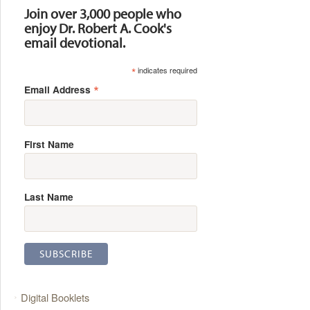
Join over 3,000 people who
enjoy Dr. Robert A. Cook's
email devotional.
*
indicates required
*
Email Address
First Name
Last Name
Digital Booklets