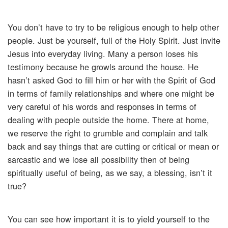
You don’t have to try to be religious enough to help other
people. Just be yourself, full of the Holy Spirit. Just invite
Jesus into everyday living. Many a person loses his
testimony because he growls around the house. He
hasn’t asked God to fill him or her with the Spirit of God
in terms of family relationships and where one might be
very careful of his words and responses in terms of
dealing with people outside the home. There at home,
we reserve the right to grumble and complain and talk
back and say things that are cutting or critical or mean or
sarcastic and we lose all possibility then of being
spiritually useful of being, as we say, a blessing, isn’t it
true?
You can see how important it is to yield yourself to the