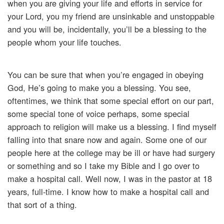
when you are giving your life and efforts in service for
your Lord, you my friend are unsinkable and unstoppable
and you will be, incidentally, you’ll be a blessing to the
people whom your life touches.
You can be sure that when you’re engaged in obeying
God, He’s going to make you a blessing. You see,
oftentimes, we think that some special effort on our part,
some special tone of voice perhaps, some special
approach to religion will make us a blessing. I find myself
falling into that snare now and again. Some one of our
people here at the college may be ill or have had surgery
or something and so I take my Bible and I go over to
make a hospital call. Well now, I was in the pastor at 18
years, full-time. I know how to make a hospital call and
that sort of a thing.