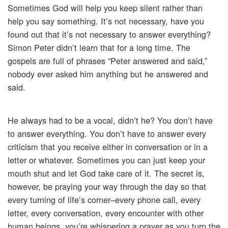
Sometimes God will help you keep silent rather than
help you say something. It’s not necessary, have you
found out that it’s not necessary to answer everything?
Simon Peter didn’t learn that for a long time. The
gospels are full of phrases “Peter answered and said,”
nobody ever asked him anything but he answered and
said.
He always had to be a vocal, didn’t he? You don’t have
to answer everything. You don’t have to answer every
criticism that you receive either in conversation or in a
letter or whatever. Sometimes you can just keep your
mouth shut and let God take care of it. The secret is,
however, be praying your way through the day so that
every turning of life’s corner–every phone call, every
letter, every conversation, every encounter with other
human beings, you’re whispering a prayer as you turn the