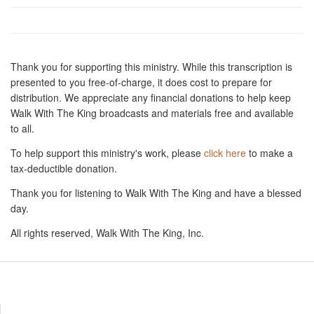
Thank you for supporting this ministry. While this transcription is
presented to you free-of-charge, it does cost to prepare for
distribution. We appreciate any financial donations to help keep
Walk With The King broadcasts and materials free and available
to all.
To help support this ministry's work, please
click here
to make a
tax-deductible donation.
Thank you for listening to Walk With The King and have a blessed
day.
All rights reserved, Walk With The King, Inc.
Resources