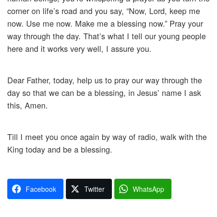
corner on life’s road and you say, “Now, Lord, keep me
now. Use me now. Make me a blessing now.” Pray your
way through the day. That’s what I tell our young people
here and it works very well, I assure you.
Dear Father, today, help us to pray our way through the
day so that we can be a blessing, in Jesus’ name I ask
this, Amen.
Till I meet you once again by way of radio, walk with the
King today and be a blessing.
Facebook
Twitter
WhatsApp