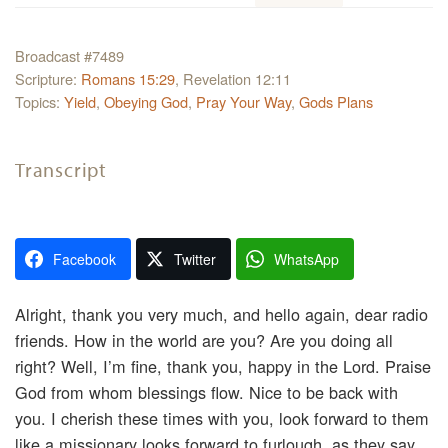
Broadcast #7489
Scripture:
Romans 15:29
, Revelation 12:11
Topics:
Yield
,
Obeying God
,
Pray Your Way
,
Gods Plans
Transcript
Facebook
Twitter
WhatsApp
Alright, thank you very much, and hello again, dear radio
friends. How in the world are you? Are you doing all
right? Well, I’m fine, thank you, happy in the Lord. Praise
God from whom blessings flow. Nice to be back with
you. I cherish these times with you, look forward to them
like a missionary looks forward to furlough, as they say.