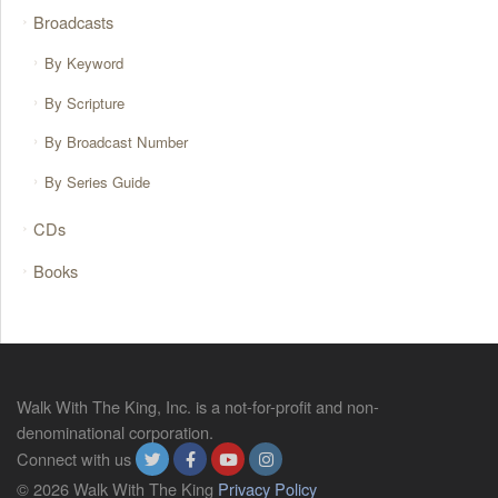
Broadcasts
By Keyword
By Scripture
By Broadcast Number
By Series Guide
CDs
Books
Walk With The King, Inc. is a not-for-profit and non-
denominational corporation.
Connect with us
© 2026 Walk With The King
Privacy Policy