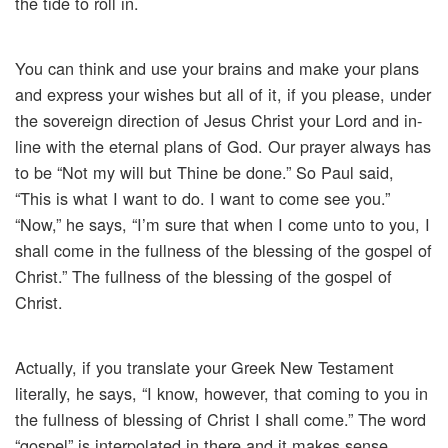
the tide to roll in.
You can think and use your brains and make your plans
and express your wishes but all of it, if you please, under
the sovereign direction of Jesus Christ your Lord and in-
line with the eternal plans of God. Our prayer always has
to be “Not my will but Thine be done.” So Paul said,
“This is what I want to do. I want to come see you.”
“Now,” he says, “I’m sure that when I come unto to you, I
shall come in the fullness of the blessing of the gospel of
Christ.” The fullness of the blessing of the gospel of
Christ.
Actually, if you translate your Greek New Testament
literally, he says, “I know, however, that coming to you in
the fullness of blessing of Christ I shall come.” The word
“gospel” is interpolated in there and it makes sense