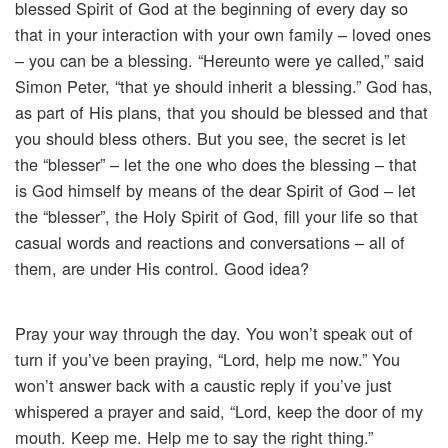
blessed Spirit of God at the beginning of every day so
that in your interaction with your own family – loved ones
– you can be a blessing. “Hereunto were ye called,” said
Simon Peter, “that ye should inherit a blessing.” God has,
as part of His plans, that you should be blessed and that
you should bless others. But you see, the secret is let
the “blesser” – let the one who does the blessing – that
is God himself by means of the dear Spirit of God – let
the “blesser”, the Holy Spirit of God, fill your life so that
casual words and reactions and conversations – all of
them, are under His control. Good idea?
Pray your way through the day. You won’t speak out of
turn if you’ve been praying, “Lord, help me now.” You
won’t answer back with a caustic reply if you’ve just
whispered a prayer and said, “Lord, keep the door of my
mouth. Keep me. Help me to say the right thing.”