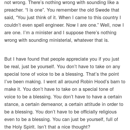
not wrong. There’s nothing wrong with sounding like a
preacher. “I is one”. You remember the old Swede that
said, “You just think of it. When I came to this country I
couldn’t even spell engineer. Now I are one.” Well, now I
are one. I’m a minister and I suppose there’s nothing
wrong with sounding ministerial, whatever that is.
But I have found that people appreciate you if you just
be real, just be yourself. You don’t have to take on any
special tone of voice to be a blessing. That’s the point
I’ve been making. I went all around Robin Hood’s barn to
make it. You don’t have to take on a special tone of
voice to be a blessing. You don’t have to have a certain
stance, a certain demeanor, a certain attitude in order to
be a blessing. You don’t have to be officially religious
even to be a blessing. You can just be yourself, full of
the Holy Spirit. Isn’t that a nice thought?