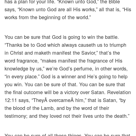
has a plan for your life. “Known unto God,” the Bible
says, “Known unto God are all His works,” all that is, “His
works from the beginning of the world.”
You can be sure that God is going to win the battle.
“Thanks be to God which always causeth us to triumph
in Christ and maketh manifest the Savior,” that’s the
word fragrance, “makes manifest the fragrance of His
knowledge by us,” we’re God’s perfume, in other words,
“in every place.” God is a winner and He’s going to help
you win. You can be sure of that. You can be sure that
the final outcome will be a victory over Satan. Revelation
12:11 says, “TheyÂ overcameÂ him,” that is Satan, “by
the blood of the Lamb, and by the word of their
testimony; and they loved not their lives unto the death.”
You can be sure of all these things. You can be sure that