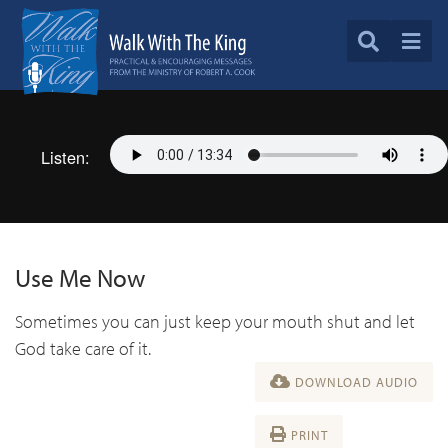
Listen:
Use Me Now
Sometimes you can just keep your mouth shut and let
God take care of it.
DOWNLOAD AUDIO
PRINT