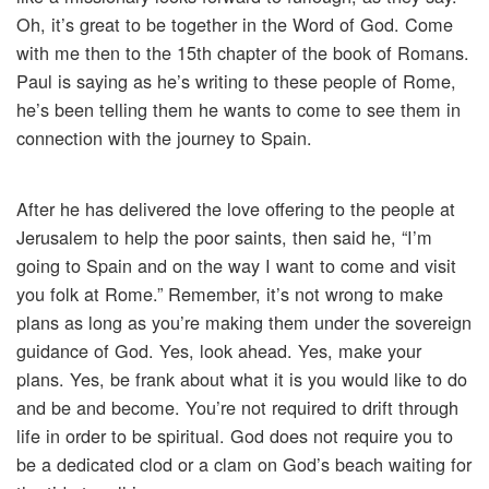
Oh, it’s great to be together in the Word of God. Come
with me then to the 15th chapter of the book of Romans.
Paul is saying as he’s writing to these people of Rome,
he’s been telling them he wants to come to see them in
connection with the journey to Spain.
After he has delivered the love offering to the people at
Jerusalem to help the poor saints, then said he, “I’m
going to Spain and on the way I want to come and visit
you folk at Rome.” Remember, it’s not wrong to make
plans as long as you’re making them under the sovereign
guidance of God. Yes, look ahead. Yes, make your
plans. Yes, be frank about what it is you would like to do
and be and become. You’re not required to drift through
life in order to be spiritual. God does not require you to
be a dedicated clod or a clam on God’s beach waiting for