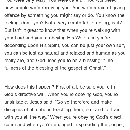
how people were receiving you. You were afraid of giving
offence by something you might say or do. You know the
feeling, don’t you? Not a very comfortable feeling, is it?
But isn’t it great to know that when you’re walking with
your Lord and you’re obeying His Word and you’re
depending upon His Spirit, you can be just your own self,
you can be just as natural and relaxed and human as you
really are, and God uses you to be a blessing; “The
fullness of the blessing of the gospel of Christ”.”
How does this happen? First of all, be sure you’re in
God’s directive will. When you’re obeying God, you’re
unsinkable. Jesus said, “Go ye therefore and make
disciples of all nations teaching them, etc, and lo, I am
with you all the way.” When you’re obeying God’s direct
command when you’re engaged in spreading the gospel,