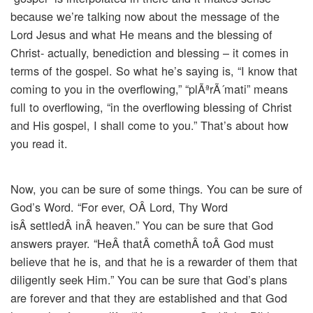
because we’re talking now about the message of the
Lord Jesus and what He means and the blessing of
Christ- actually, benediction and blessing – it comes in
terms of the gospel. So what he’s saying is, “I know that
coming to you in the overflowing,” “plÃªrÃ´mati” means
full to overflowing, “in the overflowing blessing of Christ
and His gospel, I shall come to you.” That’s about how
you read it.
Now, you can be sure of some things. You can be sure of
God’s Word. “For ever, OÂ Lord, Thy Word
isÂ settledÂ inÂ heaven.” You can be sure that God
answers prayer. “HeÂ thatÂ comethÂ toÂ God must
believe that he is, and that he is a rewarder of them that
diligently seek Him.” You can be sure that God’s plans
are forever and that they are established and that God