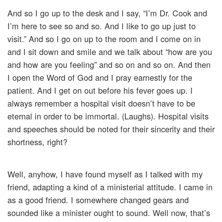
And so I go up to the desk and I say, “I’m Dr. Cook and
I’m here to see so and so. And I like to go up just to
visit.” And so I go on up to the room and I come on in
and I sit down and smile and we talk about “how are you
and how are you feeling” and so on and so on. And then
I open the Word of God and I pray earnestly for the
patient. And I get on out before his fever goes up. I
always remember a hospital visit doesn’t have to be
eternal in order to be immortal. (Laughs). Hospital visits
and speeches should be noted for their sincerity and their
shortness, right?
Well, anyhow, I have found myself as I talked with my
friend, adapting a kind of a ministerial attitude. I came in
as a good friend. I somewhere changed gears and
sounded like a minister ought to sound. Well now, that’s