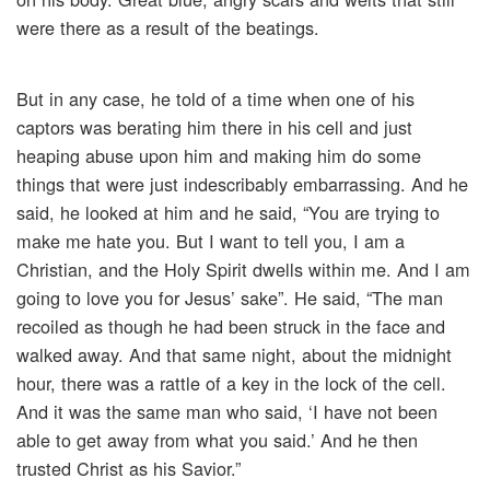
were there as a result of the beatings.
But in any case, he told of a time when one of his
captors was berating him there in his cell and just
heaping abuse upon him and making him do some
things that were just indescribably embarrassing. And he
said, he looked at him and he said, “You are trying to
make me hate you. But I want to tell you, I am a
Christian, and the Holy Spirit dwells within me. And I am
going to love you for Jesus’ sake”. He said, “The man
recoiled as though he had been struck in the face and
walked away. And that same night, about the midnight
hour, there was a rattle of a key in the lock of the cell.
And it was the same man who said, ‘I have not been
able to get away from what you said.’ And he then
trusted Christ as his Savior.”