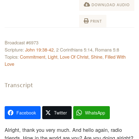
DOWNLOAD AUDIO
PRINT
Broadcast #6973
Scripture:
John 19:38-42
, 2 Corinthians 5:14, Romans 5:8
Topics:
Commitment
,
Light
,
Love Of Christ
,
Shine
,
Filled With
Love
Transcript
Facebook
Twitter
WhatsApp
Alright, thank you very much. And hello again, radio
friends. How in the world are you? Are you doing alright?