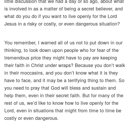
little discussion that we had a day or so ago, about what
is involved in as a matter of being a secret believer, and
what do you do if you want to live openly for the Lord
Jesus in a risky or costly, or even dangerous situation?
You remember, I warned all of us not to put down in our
thinking, to look down upon people who for fear of the
tremendous price they might have to pay are keeping
their faith in Christ under wraps? Because you don’t walk
in their moccasins, and you don’t know what it is they
have to face, and it may be a terrifying thing to them. So
you need to pray that God will bless and sustain and
help them, even in their secret faith. But for many of the
rest of us, we’d like to know how to live openly for the
Lord, even in situations that might from time to time be
costly or even dangerous.