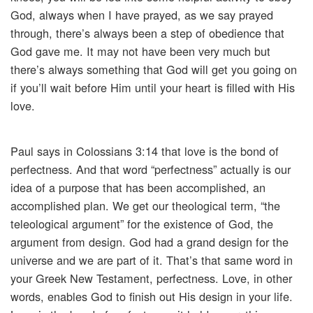
God, always when I have prayed, as we say prayed
through, there’s always been a step of obedience that
God gave me. It may not have been very much but
there’s always something that God will get you going on
if you’ll wait before Him until your heart is filled with His
love.
Paul says in Colossians 3:14 that love is the bond of
perfectness. And that word “perfectness” actually is our
idea of a purpose that has been accomplished, an
accomplished plan. We get our theological term, “the
teleological argument” for the existence of God, the
argument from design. God had a grand design for the
universe and we are part of it. That’s that same word in
your Greek New Testament, perfectness. Love, in other
words, enables God to finish out His design in your life.