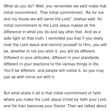
What do you do? Well, you remember we said make that
initial commitment. That initial commitment, “As for me
and my house we will serve the Lord,” Joshua said. An
initial commitment to the Lord Jesus makes all the
difference in what you do and say after that. And as a
side light on that truth, I reminded you that if you really
trust the Lord Jesus and commit yourself to Him, you will
be, whether or not you wish it, you will be different.
Different in your attitudes, different in your standards,
different in your reactions to the various things in life.
You’ll be different, and people will notice it, so you may
just as well come out with it.
But what starts it all is that initial commitment of faith
where you make the Lord Jesus Christ by faith your Lord,
and He then becomes your Savior. Then we talked about