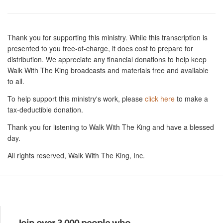
Thank you for supporting this ministry. While this transcription is
presented to you free-of-charge, it does cost to prepare for
distribution. We appreciate any financial donations to help keep
Walk With The King broadcasts and materials free and available
to all.
To help support this ministry's work, please
click here
to make a
tax-deductible donation.
Thank you for listening to Walk With The King and have a blessed
day.
All rights reserved, Walk With The King, Inc.
Resources
Join over 3,000 people who