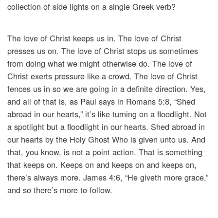
collection of side lights on a single Greek verb?
The love of Christ keeps us in. The love of Christ
presses us on. The love of Christ stops us sometimes
from doing what we might otherwise do. The love of
Christ exerts pressure like a crowd. The love of Christ
fences us in so we are going in a definite direction. Yes,
and all of that is, as Paul says in Romans 5:8, “Shed
abroad in our hearts,” it’s like turning on a floodlight. Not
a spotlight but a floodlight in our hearts. Shed abroad in
our hearts by the Holy Ghost Who is given unto us. And
that, you know, is not a point action. That is something
that keeps on. Keeps on and keeps on and keeps on,
there’s always more. James 4:6, “He giveth more grace,”
and so there’s more to follow.