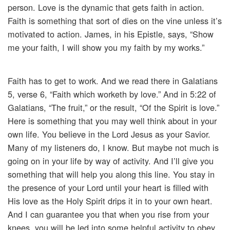
person. Love is the dynamic that gets faith in action.
Faith is something that sort of dies on the vine unless it’s
motivated to action. James, in his Epistle, says, “Show
me your faith, I will show you my faith by my works.”
Faith has to get to work. And we read there in Galatians
5, verse 6, “Faith which worketh by love.” And in 5:22 of
Galatians, “The fruit,” or the result, “Of the Spirit is love.”
Here is something that you may well think about in your
own life. You believe in the Lord Jesus as your Savior.
Many of my listeners do, I know. But maybe not much is
going on in your life by way of activity. And I’ll give you
something that will help you along this line. You stay in
the presence of your Lord until your heart is filled with
His love as the Holy Spirit drips it in to your own heart.
And I can guarantee you that when you rise from your
knees, you will be led into some helpful activity to obey