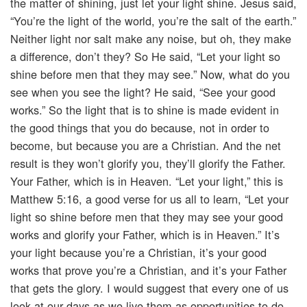
the matter of shining, just let your light shine. Jesus said,
“You’re the light of the world, you’re the salt of the earth.”
Neither light nor salt make any noise, but oh, they make
a difference, don’t they? So He said, “Let your light so
shine before men that they may see.” Now, what do you
see when you see the light? He said, “See your good
works.” So the light that is to shine is made evident in
the good things that you do because, not in order to
become, but because you are a Christian. And the net
result is they won’t glorify you, they’ll glorify the Father.
Your Father, which is in Heaven. “Let your light,” this is
Matthew 5:16, a good verse for us all to learn, “Let your
light so shine before men that they may see your good
works and glorify your Father, which is in Heaven.” It’s
your light because you’re a Christian, it’s your good
works that prove you’re a Christian, and it’s your Father
that gets the glory. I would suggest that every one of us
look at our days as we live them as opportunities to do