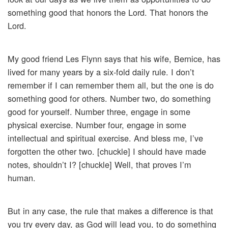
something good that honors the Lord. That honors the
Lord.
My good friend Les Flynn says that his wife, Bernice, has
lived for many years by a six-fold daily rule. I don’t
remember if I can remember them all, but the one is do
something good for others. Number two, do something
good for yourself. Number three, engage in some
physical exercise. Number four, engage in some
intellectual and spiritual exercise. And bless me, I’ve
forgotten the other two. [chuckle] I should have made
notes, shouldn’t I? [chuckle] Well, that proves I’m
human.
But in any case, the rule that makes a difference is that
you try every day, as God will lead you, to do something