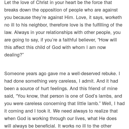
Let the love of Christ in your heart be the force that
breaks down the opposition of people who are against
you because they’re against Him. Love, it says, worketh
no ill to his neighbor, therefore love is the fulfilling of the
law. Always in your relationships with other people, you
are going to say, if you’re a faithful believer, “How will
this affect this child of God with whom I am now
dealing?”
Someone years ago gave me a well-deserved rebuke. I
had done something very careless, I admit. And it had
been a source of hurt feelings. And this friend of mine
said, “You know, that person is one of God’s lambs, and
you were careless concerning that little lamb.” Well, I had
it coming and I took it. We need always to realize that
when God is working through our lives, what He does
will always be beneficial. It works no ill to the other