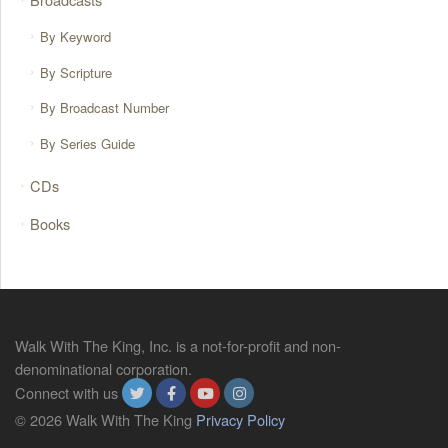
By Keyword
By Scripture
By Broadcast Number
By Series Guide
CDs
Books
Walk With The King, Inc. is a not-for-profit and non-
denominational corporation.
Connect with us
© 2026 Walk With The King
Privacy Policy