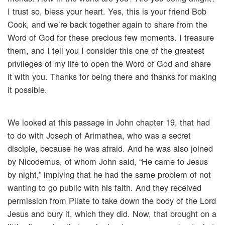
I trust so, bless your heart. Yes, this is your friend Bob
Cook, and we’re back together again to share from the
Word of God for these precious few moments. I treasure
them, and I tell you I consider this one of the greatest
privileges of my life to open the Word of God and share
it with you. Thanks for being there and thanks for making
it possible.
We looked at this passage in John chapter 19, that had
to do with Joseph of Arimathea, who was a secret
disciple, because he was afraid. And he was also joined
by Nicodemus, of whom John said, “He came to Jesus
by night,” implying that he had the same problem of not
wanting to go public with his faith. And they received
permission from Pilate to take down the body of the Lord
Jesus and bury it, which they did. Now, that brought on a