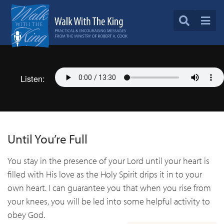
Listen:
Until You’re Full
You stay in the presence of your Lord until your heart is
filled with His love as the Holy Spirit drips it in to your
own heart. I can guarantee you that when you rise from
your knees, you will be led into some helpful activity to
obey God.