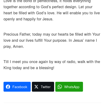
Love is the bond of perfectness, it holds everything
together according to God’s perfect design. Let your
heart be filled with God’s love. He will enable you to live
openly and happily for Jesus.
Precious Father, today may our hearts be filled with Your
love and our lives fulfill Your purpose. In Jesus’ name I
pray, Amen.
Till I meet you once again by way of radio, walk with the
King today and be a blessing!
Facebook
Twitter
WhatsApp