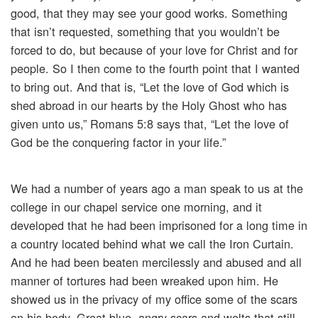
good, that they may see your good works. Something
that isn’t requested, something that you wouldn’t be
forced to do, but because of your love for Christ and for
people. So I then come to the fourth point that I wanted
to bring out. And that is, “Let the love of God which is
shed abroad in our hearts by the Holy Ghost who has
given unto us,” Romans 5:8 says that, “Let the love of
God be the conquering factor in your life.”
We had a number of years ago a man speak to us at the
college in our chapel service one morning, and it
developed that he had been imprisoned for a long time in
a country located behind what we call the Iron Curtain.
And he had been beaten mercilessly and abused and all
manner of tortures had been wreaked upon him. He
showed us in the privacy of my office some of the scars
on his body. Great blue, angry scars and welts that still