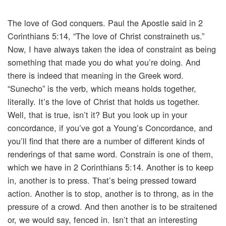
The love of God conquers. Paul the Apostle said in 2
Corinthians 5:14, “The love of Christ constraineth us.”
Now, I have always taken the idea of constraint as being
something that made you do what you’re doing. And
there is indeed that meaning in the Greek word.
“Sunecho” is the verb, which means holds together,
literally. It’s the love of Christ that holds us together.
Well, that is true, isn’t it? But you look up in your
concordance, if you’ve got a Young’s Concordance, and
you’ll find that there are a number of different kinds of
renderings of that same word. Constrain is one of them,
which we have in 2 Corinthians 5:14. Another is to keep
in, another is to press. That’s being pressed toward
action. Another is to stop, another is to throng, as in the
pressure of a crowd. And then another is to be straitened
or, we would say, fenced in. Isn’t that an interesting