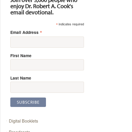
enjoy Dr. Robert A. Cook's
email devotional.
*
indicates required
*
Email Address
First Name
Last Name
Digital Booklets
Broadcasts