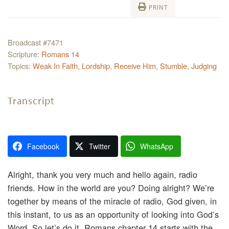
PRINT
Broadcast #7471
Scripture:
Romans 14
Topics:
Weak In Faith
,
Lordship
,
Receive Him
,
Stumble
,
Judging
Transcript
Facebook
Twitter
WhatsApp
Alright, thank you very much and hello again, radio
friends. How in the world are you? Doing alright? We’re
together by means of the miracle of radio, God given, in
this instant, to us as an opportunity of looking into God’s
Word. So let’s do it. Romans chapter 14 starts with the