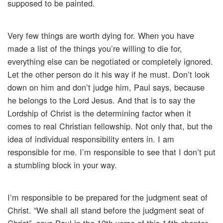
supposed to be painted.
Very few things are worth dying for. When you have
made a list of the things you’re willing to die for,
everything else can be negotiated or completely ignored.
Let the other person do it his way if he must. Don’t look
down on him and don’t judge him, Paul says, because
he belongs to the Lord Jesus. And that is to say the
Lordship of Christ is the determining factor when it
comes to real Christian fellowship. Not only that, but the
idea of individual responsibility enters in. I am
responsible for me. I’m responsible to see that I don’t put
a stumbling block in your way.
I’m responsible to be prepared for the judgment seat of
Christ. “We shall all stand before the judgment seat of