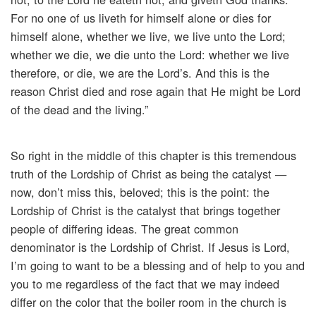
For no one of us liveth for himself alone or dies for
himself alone, whether we live, we live unto the Lord;
whether we die, we die unto the Lord: whether we live
therefore, or die, we are the Lord’s. And this is the
reason Christ died and rose again that He might be Lord
of the dead and the living.”
So right in the middle of this chapter is this tremendous
truth of the Lordship of Christ as being the catalyst —
now, don’t miss this, beloved; this is the point: the
Lordship of Christ is the catalyst that brings together
people of differing ideas. The great common
denominator is the Lordship of Christ. If Jesus is Lord,
I’m going to want to be a blessing and of help to you and
you to me regardless of the fact that we may indeed
differ on the color that the boiler room in the church is