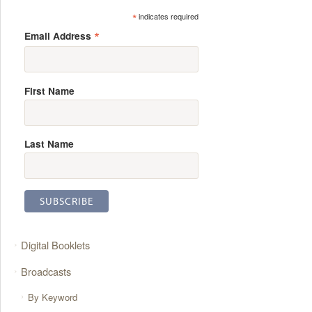
*
indicates required
*
Email Address
First Name
Last Name
Digital Booklets
Broadcasts
By Keyword