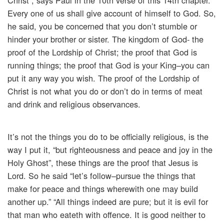
Christ”, says Paul in the 10th verse of this 14th chapter.
Every one of us shall give account of himself to God. So,
he said, you be concerned that you don’t stumble or
hinder your brother or sister. The kingdom of God- the
proof of the Lordship of Christ; the proof that God is
running things; the proof that God is your King–you can
put it any way you wish. The proof of the Lordship of
Christ is not what you do or don’t do in terms of meat
and drink and religious observances.
It’s not the things you do to be officially religious, is the
way I put it, “but righteousness and peace and joy in the
Holy Ghost”, these things are the proof that Jesus is
Lord. So he said “let’s follow–pursue the things that
make for peace and things wherewith one may build
another up.” “All things indeed are pure; but it is evil for
that man who eateth with offence. It is good neither to