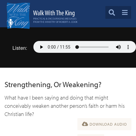
Listen:
Strengthening, Or Weakening?
What have I been saying and doing that might
conceivably weaken another person’s faith or harm his
Christian life?
DOWNLOAD AUDIO