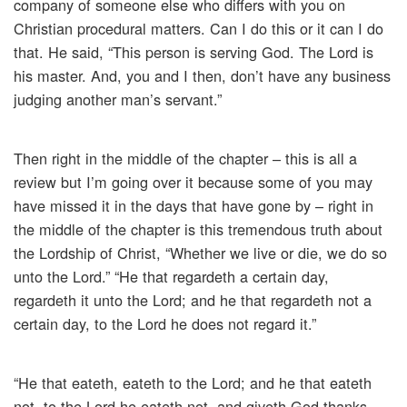
company of someone else who differs with you on
Christian procedural matters. Can I do this or it can I do
that. He said, “This person is serving God. The Lord is
his master. And, you and I then, don’t have any business
judging another man’s servant.”
Then right in the middle of the chapter – this is all a
review but I’m going over it because some of you may
have missed it in the days that have gone by – right in
the middle of the chapter is this tremendous truth about
the Lordship of Christ, “Whether we live or die, we do so
unto the Lord.” “He that regardeth a certain day,
regardeth it unto the Lord; and he that regardeth not a
certain day, to the Lord he does not regard it.”
“He that eateth, eateth to the Lord; and he that eateth
not, to the Lord he eateth not, and giveth God thanks.