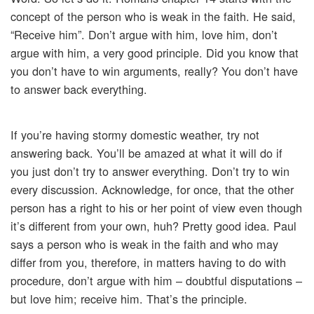
concept of the person who is weak in the faith. He said,
“Receive him”. Don’t argue with him, love him, don’t
argue with him, a very good principle. Did you know that
you don’t have to win arguments, really? You don’t have
to answer back everything.
If you’re having stormy domestic weather, try not
answering back. You’ll be amazed at what it will do if
you just don’t try to answer everything. Don’t try to win
every discussion. Acknowledge, for once, that the other
person has a right to his or her point of view even though
it’s different from your own, huh? Pretty good idea. Paul
says a person who is weak in the faith and who may
differ from you, therefore, in matters having to do with
procedure, don’t argue with him – doubtful disputations –
but love him; receive him. That’s the principle.