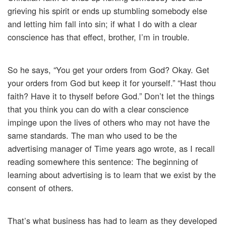
grieving his spirit or ends up stumbling somebody else
and letting him fall into sin; if what I do with a clear
conscience has that effect, brother, I’m in trouble.
So he says, “You get your orders from God? Okay. Get
your orders from God but keep it for yourself.” “Hast thou
faith? Have it to thyself before God.” Don’t let the things
that you think you can do with a clear conscience
impinge upon the lives of others who may not have the
same standards. The man who used to be the
advertising manager of Time years ago wrote, as I recall
reading somewhere this sentence: The beginning of
learning about advertising is to learn that we exist by the
consent of others.
That’s what business has had to learn as they developed