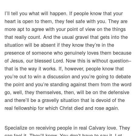
I’ll tell you what will happen. If people know that your
heart is open to them, they feel safe with you. They are
more apt to agree with your point of view on the things
that really count. And the usual gravel that gets into the
situation will be absent if they know they’re in the
presence of someone who genuinely loves them because
of Jesus, our blessed Lord. Now this is without question–
that is the way it works. If, however, people know that
you’re out to win a discussion and you’re going to debate
the point and you’re standing against them from the word
go, well, they themselves, then, will be on the defensive
and there’ll be a gravelly situation that is devoid of the
real fellowship for which Christ died and rose again.
Specialize on receiving people in real Calvary love. They
can feel it. They’ll know. You don’t have to say it. Let