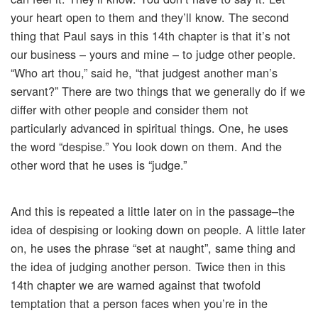
your heart open to them and they’ll know. The second
thing that Paul says in this 14th chapter is that it’s not
our business – yours and mine – to judge other people.
“Who art thou,” said he, “that judgest another man’s
servant?” There are two things that we generally do if we
differ with other people and consider them not
particularly advanced in spiritual things. One, he uses
the word “despise.” You look down on them. And the
other word that he uses is “judge.”
And this is repeated a little later on in the passage–the
idea of despising or looking down on people. A little later
on, he uses the phrase “set at naught”, same thing and
the idea of judging another person. Twice then in this
14th chapter we are warned against that twofold
temptation that a person faces when you’re in the