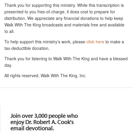
Thank you for supporting this ministry. While this transcription is
presented to you free-of-charge, it does cost to prepare for
distribution. We appreciate any financial donations to help keep
Walk With The King broadcasts and materials free and available
to all.
To help support this ministry's work, please
click here
to make a
tax-deductible donation.
Thank you for listening to Walk With The King and have a blessed
day.
All rights reserved, Walk With The King, Inc.
Resources
Join over 3,000 people who
enjoy Dr. Robert A. Cook's
email devotional.