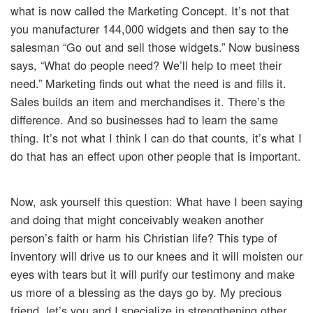
what is now called the Marketing Concept. It’s not that
you manufacturer 144,000 widgets and then say to the
salesman “Go out and sell those widgets.” Now business
says, “What do people need? We’ll help to meet their
need.” Marketing finds out what the need is and fills it.
Sales builds an item and merchandises it. There’s the
difference. And so businesses had to learn the same
thing. It’s not what I think I can do that counts, it’s what I
do that has an effect upon other people that is important.
Now, ask yourself this question: What have I been saying
and doing that might conceivably weaken another
person’s faith or harm his Christian life? This type of
inventory will drive us to our knees and it will moisten our
eyes with tears but it will purify our testimony and make
us more of a blessing as the days go by. My precious
friend, let’s you and I specialize in strengthening other