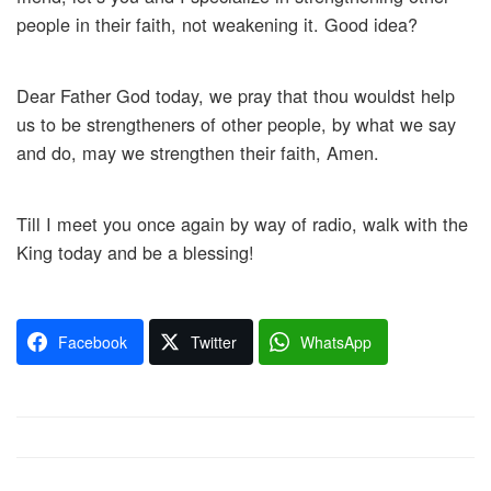
people in their faith, not weakening it. Good idea?
Dear Father God today, we pray that thou wouldst help
us to be strengtheners of other people, by what we say
and do, may we strengthen their faith, Amen.
Till I meet you once again by way of radio, walk with the
King today and be a blessing!
Facebook
Twitter
WhatsApp