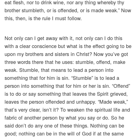
eat flesh, nor to drink wine, nor any thing whereby thy
brother stumbleth, or is offended, or is made weak.” Now
this, then, is the rule I must follow.
Not only can I get away with it, not only can I do this
with a clear conscience but what is the effect going to be
upon my brothers and sisters in Christ? Now you’ve got
three words there that he uses: stumble, offend, make
weak. Stumble, that means to lead a person into
something that for him is sin. “Stumble” is to lead a
person into something that for him or her is sin. “Offend”
is to do or say something that leaves the Spirit grieved,
leaves the person offended and unhappy. “Made weak,”
that’s very clear, isn’t it? To weaken the spiritual life and
fabric of another person by what you say or do. So he
said don’t do any one of these things. Nothing can be
good; nothing can be in the will of God if at the same