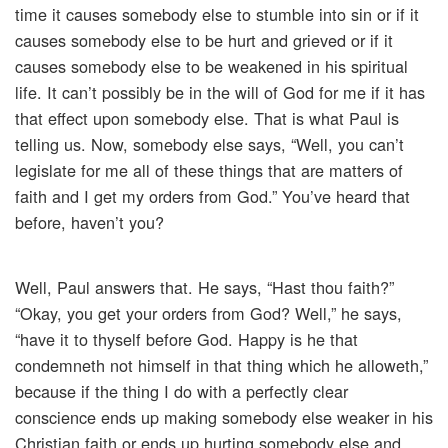
time it causes somebody else to stumble into sin or if it
causes somebody else to be hurt and grieved or if it
causes somebody else to be weakened in his spiritual
life. It can’t possibly be in the will of God for me if it has
that effect upon somebody else. That is what Paul is
telling us. Now, somebody else says, “Well, you can’t
legislate for me all of these things that are matters of
faith and I get my orders from God.” You’ve heard that
before, haven’t you?
Well, Paul answers that. He says, “Hast thou faith?”
“Okay, you get your orders from God? Well,” he says,
“have it to thyself before God. Happy is he that
condemneth not himself in that thing which he alloweth,”
because if the thing I do with a perfectly clear
conscience ends up making somebody else weaker in his
Christian faith or ends up hurting somebody else and