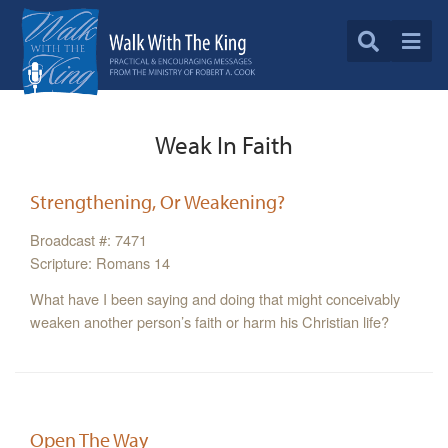
Weak In Faith
Strengthening, Or Weakening?
Broadcast #: 7471
Scripture: Romans 14
What have I been saying and doing that might conceivably
weaken another person’s faith or harm his Christian life?
Open The Way