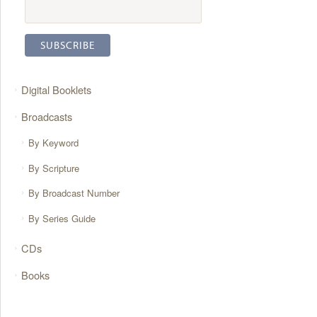
Digital Booklets
Broadcasts
By Keyword
By Scripture
By Broadcast Number
By Series Guide
CDs
Books