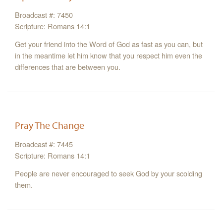
Broadcast #: 7450
Scripture: Romans 14:1
Get your friend into the Word of God as fast as you can, but
in the meantime let him know that you respect him even the
differences that are between you.
Pray The Change
Broadcast #: 7445
Scripture: Romans 14:1
People are never encouraged to seek God by your scolding
them.