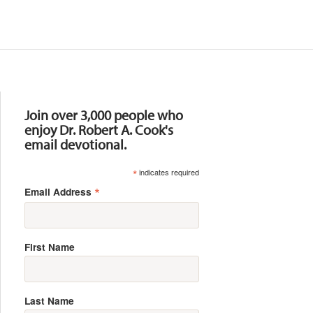
Resources
Join over 3,000 people who
enjoy Dr. Robert A. Cook's
email devotional.
*
indicates required
*
Email Address
First Name
Last Name