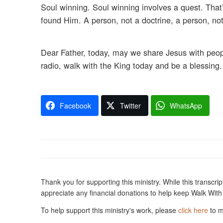
Soul winning. Soul winning involves a quest. That’
found Him. A person, not a doctrine, a person, no
Dear Father, today, may we share Jesus with peop
radio, walk with the King today and be a blessing.
Facebook
Twitter
WhatsApp
Thank you for supporting this ministry. While this transcription is presented to you free-of-charge, i
To help support this ministry's work, please
click here
to m