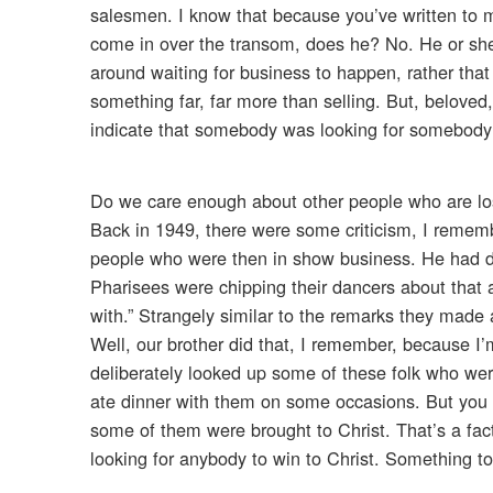
salesmen. I know that because you’ve written to me
come in over the transom, does he? No. He or she
around waiting for business to happen, rather that i
something far, far more than selling. But, beloved,
indicate that somebody was looking for somebody e
Do we care enough about other people who are lost
Back in 1949, there were some criticism, I remem
people who were then in show business. He had d
Pharisees were chipping their dancers about that 
with.” Strangely similar to the remarks they made 
Well, our brother did that, I remember, because I
deliberately looked up some of these folk who wer
ate dinner with them on some occasions. But yo
some of them were brought to Christ. That’s a fac
looking for anybody to win to Christ. Something to t