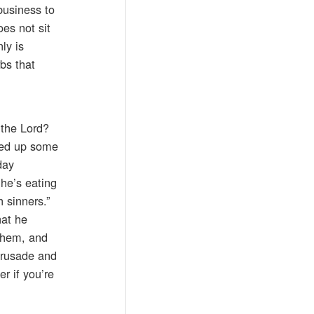
business to
es not sit
ly is
rbs that
 the Lord?
oked up some
day
he’s eating
 sinners.”
hat he
 them, and
crusade and
r if you’re