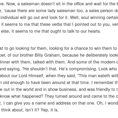
. Now, a salesman doesn’t sit in the office and wait for the 
, ’cause there are some lady salesman too, a sales person do
ndividual will go out and look for it. Well, soul winning certain
 it seems to me that these verbs that I pointed out to you, ve
lse, it seems to me that ought to talk to our hearts.
 to go looking for them, looking for a chance to win them to
ber, of our brother Billy Graham, because he deliberately lo
inner with them, talked with them. And some of the modern-
and saying, “He shouldn’t that. He’s compromising. Look who 
about our Lord Himself, when they said, “This man eateth with
’m old enough to have been around at that time. I remember t
e out in the world and in show business, and was friendly to
u know what happened? They turned around and came to the 
t. I can give you a name and address on that one. Oh, I wonde
hink about, isn’t it? Yep, it is.