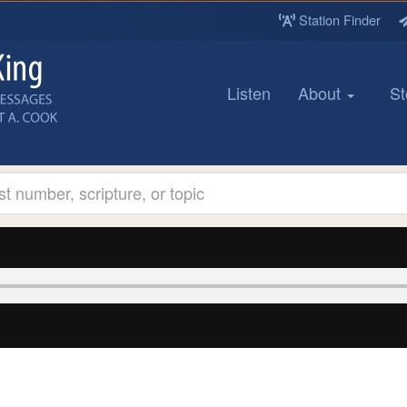
Station Finder
Listen
About
St