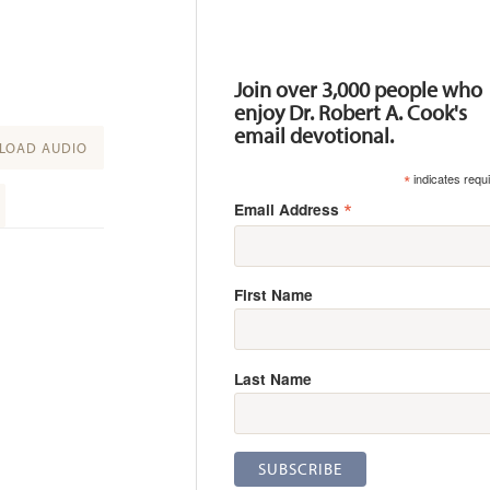
Resources
Join over 3,000 people who
enjoy Dr. Robert A. Cook's
email devotional.
OAD AUDIO
*
indicates requ
*
Email Address
First Name
Last Name