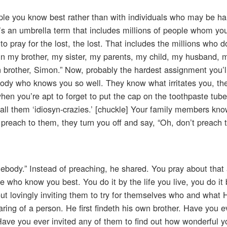
le you know best rather than with individuals who may be hal
at’s an umbrella term that includes millions of people whom yo
 pray for the lost, the lost. That includes the millions who d
 win my brother, my sister, my parents, my child, my husband, m
own brother, Simon.” Now, probably the hardest assignment you’l
ody who knows you so well. They know what irritates you, t
en you’re apt to forget to put the cap on the toothpaste tub
o call them ‘idiosyn-crazies.’ [chuckle] Your family members kn
 preach to them, they turn you off and say, “Oh, don’t preach 
ebody.” Instead of preaching, he shared. You pray about that
e who know you best. You do it by the life you live, you do it 
ut lovingly inviting them to try for themselves who and what 
ring of a person. He first findeth his own brother. Have you ev
ve you ever invited any of them to find out how wonderful yo