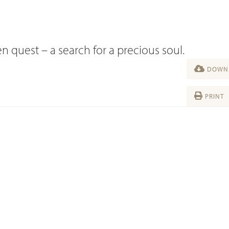
n quest – a search for a precious soul.
DOWNL
PRINT