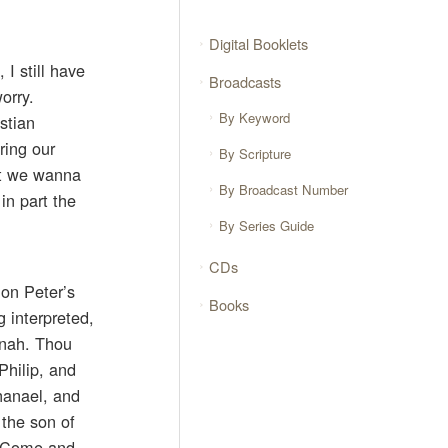
Digital Booklets
 I still have
Broadcasts
orry.
By Keyword
stian
ring our
By Scripture
hat we wanna
By Broadcast Number
in part the
By Series Guide
CDs
mon Peter’s
Books
 interpreted,
onah. Thou
Philip, and
hanael, and
 the son of
 ‘Come and