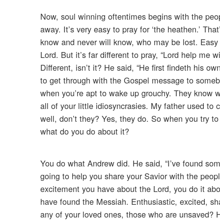
Now, soul winning oftentimes begins with the peop
away. It’s very easy to pray for ‘the heathen.’ Th
know and never will know, who may be lost. Easy to
Lord. But it’s far different to pray, “Lord help me
Different, isn’t it? He said, “He first findeth his 
to get through with the Gospel message to someb
when you’re apt to wake up grouchy. They know wh
all of your little idiosyncrasies. My father used t
well, don’t they? Yes, they do. So when you try to
what do you do about it?
You do what Andrew did. He said, “I’ve found som
going to help you share your Savior with the peopl
excitement you have about the Lord, you do it abo
have found the Messiah. Enthusiastic, excited, sha
any of your loved ones, those who are unsaved? Ha