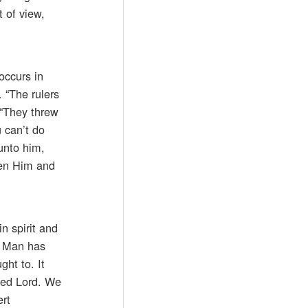
 of view,
occurs in
 “The rulers
 “They threw
 can’t do
unto him,
een Him and
n spirit and
f Man has
ght to. It
sed Lord. We
ert