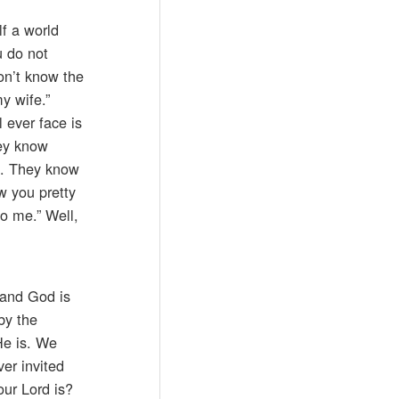
f a world
u do not
on’t know the
y wife.”
l ever face is
hey know
e. They know
ow you pretty
to me.” Well,
 and God is
by the
He is. We
er invited
ur Lord is?