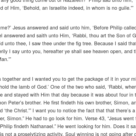
of Him, ‘Behold, an Israelite indeed, in whom is no guile.'”
me?’ Jesus answered and said unto him, ‘Before Philip calle
ael answered and saith unto Him, ‘Rabbi, thou art the Son of 
d unto thee, I saw thee under the fig tree. Because I said that
rily I say unto you, hereafter ye shall see heaven open, and 
an.'”
 together and I wanted you to get the package of it in your m
old the lamb of God.’ One of the two who said, ‘Rabbi, whe
e and stayed with Him that day because it was about four in 
on Peter’s brother. He first findeth his own brother, Simon, a
‘the Christ.'” I want you to notice the fact that that there’s a
er, Simon.” He had to go look for him. Verse 43, “Jesus went 
“Philip findeth Nathanael.” He went looking for him. Does it s
 not a proselytizing activity. Soul winning is not going after