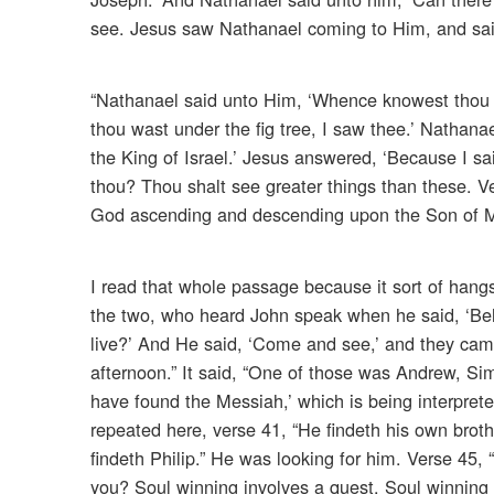
see. Jesus saw Nathanael coming to Him, and said 
“Nathanael said unto Him, ‘Whence knowest thou 
thou wast under the fig tree, I saw thee.’ Nathan
the King of Israel.’ Jesus answered, ‘Because I sai
thou? Thou shalt see greater things than these. Ve
God ascending and descending upon the Son of M
I read that whole passage because it sort of hangs
the two, who heard John speak when he said, ‘Beh
live?’ And He said, ‘Come and see,’ and they cam
afternoon.” It said, “One of those was Andrew, Sim
have found the Messiah,’ which is being interpreted 
repeated here, verse 41, “He findeth his own broth
findeth Philip.” He was looking for him. Verse 45, 
you? Soul winning involves a quest. Soul winning is