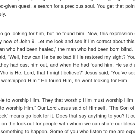
-given quest, a search for a precious soul. You get that point
ely.
to go looking for him, but he found him. Now, this expression 
y now of John 9. Let me look and see if I’m correct about this.
man who had been healed,” the man who had been born blind.
id, ‘Well, how can He be so bad if He restored my sight? You
t they had cast him out, and when He had found him, He said 
Who is He, Lord, that I might believe?’ Jesus said, ‘You’ve s
 he worshipped Him.” He found Him, he went looking for Him.
ple to worship Him. They that worship Him must worship Him i
ch to worship Him.” Our Lord Jesus said of Himself, “The Son o
ek’ means go look for it. Does that say anything to you? It ou
e on the look-out for people with whom we can share our bles
for something to happen. Some of you who listen to me are exp