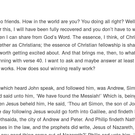
o friends. How in the world are you? You doing all right? Well,
r this, I will have been fully recovered and you don’t have to w
en I can share from God’s Word. The essence, I think, of Chri
ther as Christians; the essence of Christian fellowship is sha
s worth getting excited about. And that brings me, then, to w
nning with verse 40. I want to ask and maybe answer at least 
 works. How does soul winning really work?
two which heard John speak, and followed him, was Andrew, Si
nd said unto him, ‘We have found the Messiah!’ Which is, being
hen Jesus beheld him, He said, ‘Thou art Simon, the son of J
day following Jesus would go forth into Galilee, and findeth 
ethsaida, the city of Andrew and Peter. And Philip findeth Nat
s in the law, and the prophets did write, Jesus of Nazareth,
 any good thing come out of Nazareth?’ Philip sad unto him,