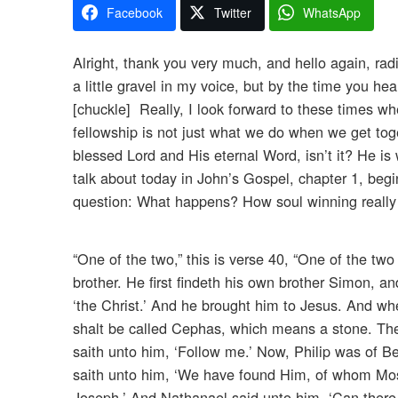
Facebook
Twitter
WhatsApp
Alright, thank you very much, and hello again, radi
a little gravel in my voice, but by the time you hea
[chuckle] Really, I look forward to these times wh
fellowship is not just what we do when we get toge
blessed Lord and His eternal Word, isn’t it? He i
talk about today in John’s Gospel, chapter 1, begi
question: What happens? How soul winning really
“One of the two,” this is verse 40, “One of the 
brother. He first findeth his own brother Simon, a
‘the Christ.’ And he brought him to Jesus. And w
shalt be called Cephas, which means a stone. The 
saith unto him, ‘Follow me.’ Now, Philip was of B
saith unto him, ‘We have found Him, of whom Mose
Joseph.’ And Nathanael said unto him, ‘Can there