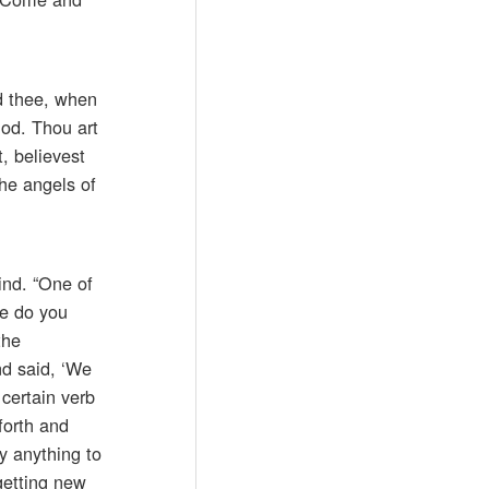
d thee, when
God. Thou art
, believest
the angels of
ind. “One of
re do you
the
nd said, ‘We
 certain verb
forth and
ay anything to
 getting new