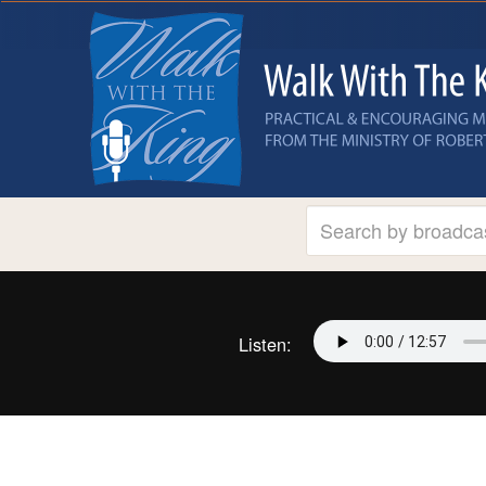
Listen: