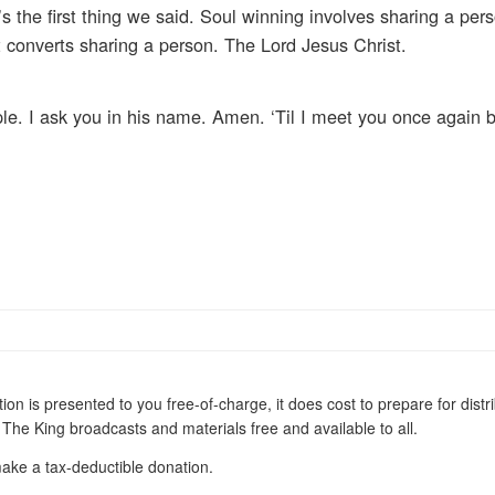
s the first thing we said. Soul winning involves sharing a pe
t converts sharing a person. The Lord Jesus Christ.
le. I ask you in his name. Amen. ‘Til I meet you once again 
t does cost to prepare for distribution. We
appreciate any financial donations to help keep Walk With The King broadcasts and materials free and available to all.
ake a tax-deductible donation.