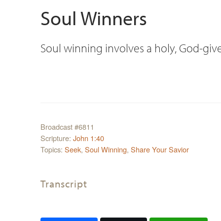
Soul Winners
Soul winning involves a holy, God-give
Broadcast #6811
Scripture:
John 1:40
Topics:
Seek
,
Soul Winning
,
Share Your Savior
Transcript