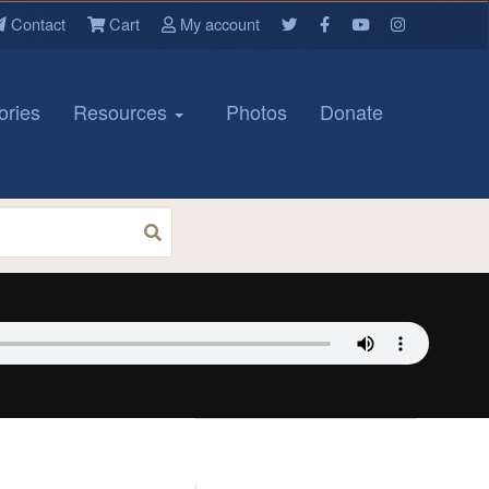
Contact
Cart
My account
ories
Resources
Photos
Donate