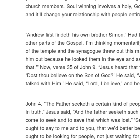
church members. Soul winning involves a holy, God
and it’ll change your relationship with people entir
“Andrew first findeth his own brother Simon.” Had 
other parts of the Gospel. I’m thinking momentaril
of the temple and the synagogue threw out this 
him out because he looked them in the eye and sa
that.'” Now, verse 35 of John 9. “Jesus heard tha
‘Dost thou believe on the Son of God?’ He said, ‘
talked with Him.’ He said, “Lord, I believe,’ and
John 4. “The Father seeketh a certain kind of peo
in truth.” Jesus said, “And the father seeketh su
come to seek and to save that which was lost.” ‘Se
ought to say to me and to you, that we’d better b
ought to be looking for people, not just waiting 