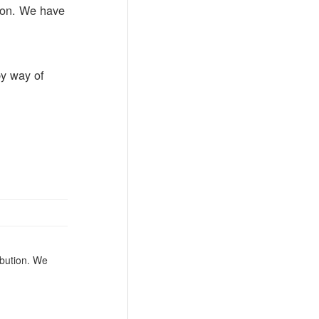
rson. We have
by way of