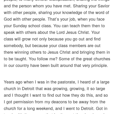
and the person whom you have met. Sharing your Savior
with other people, sharing your knowledge of the word of
God with other people. That’s your job, when you face
your Sunday school class. You can teach them then to
speak with others about the Lord Jesus Christ. Your
class will grow not only because you go out and find
somebody, but because your class members are out
there winning others to Jesus Christ and bringing them in
to be taught. You follow me? Some of the great churches
in our country have been built around that very principle.
Years ago when I was in the pastorate, I heard of a large
church in Detroit that was growing, growing, it so large
and I thought I want to find out how they do this, and so
I got permission from my deacons to be away from the
church for a long weekend, and I went to Detroit. Got in