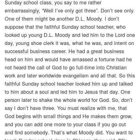
Sunday school class, you say to me rather
embarrassingly, “Well I’ve only got three”. Don’t see only.
One of them might be another D.L. Moody. I don’t
suppose that the faithful Sunday school teacher, who
looked up young D.L. Moody and led him to the Lord one
day, young shoe clerk it was, what he was, and intent on
successful business career. He had a great business
head on him and would have amassed a fortune had he
not heard the call of God to go full-time into Christian
work and later worldwide evangelism and all that. So this
faithful Sunday school teacher looked him up and talked
to him about a soul and led him to Jesus that day. One
person later to shake the whole world for God. So, don’t
say I don’t have three. You must realize with me, that
God begins with small things and He makes them grow,
and you can add one more to your class if you go out
and find somebody. That’s what Moody did. You want to