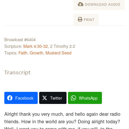
DOWNLOAD AUDIO
PRINT
Broadcast #6404
Scripture:
Mark 4:30-32
, 2 Timothy 2:2
Topics:
Faith
,
Growth
,
Mustard Seed
Transcript
Facebook
Twitter
WhatsApp
Alright thank you very much, and hello again dear radio
friends. How in the world are you? Doing alright today?
Well, I want you to come with me, if you will, to the