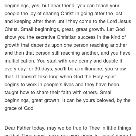
beginnings, yes, but dear friend, you can teach your
people the joy of sharing Christ in going after the lost
and keeping after them until they come to the Lord Jesus
Christ. Small beginnings, great, great growth. Let God
show you the secretive Christian success in the kind of
growth that depends upon one person reaching another
and then that person still reaching another, and you have
multiplication. You start with one penny and double it
every day for 30 days, you’ll be a millionaire, you know
that. It doesn’t take long when God the Holy Spirit
begins to work in people’s lives and they have been
taught how to share their faith with others. Small
beginnings, great growth. It can be yours beloved, by the
grace of God.
Dear Father today, may we be true to Thee in little things
so that Thou canst make our work grow, in Jesus’ name I