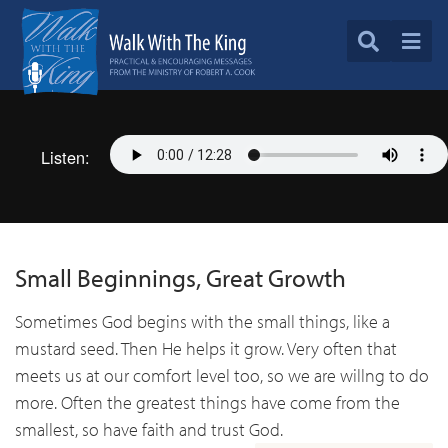
Listen:
Small Beginnings, Great Growth
Sometimes God begins with the small things, like a
mustard seed. Then He helps it grow. Very often that
meets us at our comfort level too, so we are willng to do
more. Often the greatest things have come from the
smallest, so have faith and trust God.