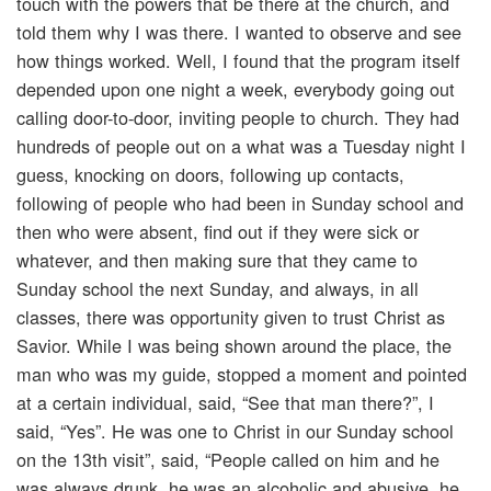
touch with the powers that be there at the church, and
told them why I was there. I wanted to observe and see
how things worked. Well, I found that the program itself
depended upon one night a week, everybody going out
calling door-to-door, inviting people to church. They had
hundreds of people out on a what was a Tuesday night I
guess, knocking on doors, following up contacts,
following of people who had been in Sunday school and
then who were absent, find out if they were sick or
whatever, and then making sure that they came to
Sunday school the next Sunday, and always, in all
classes, there was opportunity given to trust Christ as
Savior. While I was being shown around the place, the
man who was my guide, stopped a moment and pointed
at a certain individual, said, “See that man there?”, I
said, “Yes”. He was one to Christ in our Sunday school
on the 13th visit”, said, “People called on him and he
was always drunk, he was an alcoholic and abusive, he