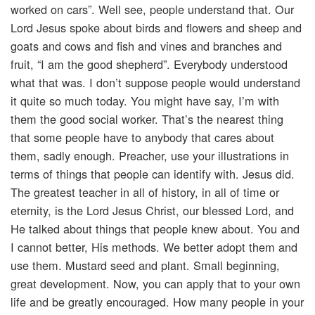
worked on cars”. Well see, people understand that. Our
Lord Jesus spoke about birds and flowers and sheep and
goats and cows and fish and vines and branches and
fruit, “I am the good shepherd”. Everybody understood
what that was. I don’t suppose people would understand
it quite so much today. You might have say, I’m with
them the good social worker. That’s the nearest thing
that some people have to anybody that cares about
them, sadly enough. Preacher, use your illustrations in
terms of things that people can identify with. Jesus did.
The greatest teacher in all of history, in all of time or
eternity, is the Lord Jesus Christ, our blessed Lord, and
He talked about things that people knew about. You and
I cannot better, His methods. We better adopt them and
use them. Mustard seed and plant. Small beginning,
great development. Now, you can apply that to your own
life and be greatly encouraged. How many people in your