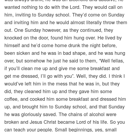
wanted nothing to do with the Lord. They would call on
him, inviting to Sunday school. They’d come on Sunday
and inviting him and he would almost literally throw them
out. One Sunday however, as they continued, they
knocked on the door, found him hung over. He lived by
himself and he’d come home drunk the night before,
been sicken and he was in bad shape, and he was hung
over, but somehow he just he said to them, “Well fellas,
if you’ll clean me up and give me some breakfast and
get me dressed, I’ll go with you”. Well, they did. I think I
would’ve left him in the mess that he was in, but they
did, they cleaned him up and they gave him some
coffee, and cooked him some breakfast and dressed him
up, and brought him to Sunday school, and that Sunday
he was gloriously saved. The chains of alcohol were
broken and Jesus Christ became Lord of his life. So you
can teach your people. Small beginnings, yes, small