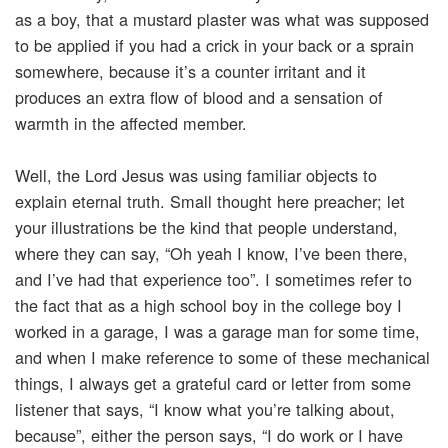
as a boy, that a mustard plaster was what was supposed
to be applied if you had a crick in your back or a sprain
somewhere, because it’s a counter irritant and it
produces an extra flow of blood and a sensation of
warmth in the affected member.
Well, the Lord Jesus was using familiar objects to
explain eternal truth. Small thought here preacher; let
your illustrations be the kind that people understand,
where they can say, “Oh yeah I know, I’ve been there,
and I’ve had that experience too”. I sometimes refer to
the fact that as a high school boy in the college boy I
worked in a garage, I was a garage man for some time,
and when I make reference to some of these mechanical
things, I always get a grateful card or letter from some
listener that says, “I know what you’re talking about,
because”, either the person says, “I do work or I have