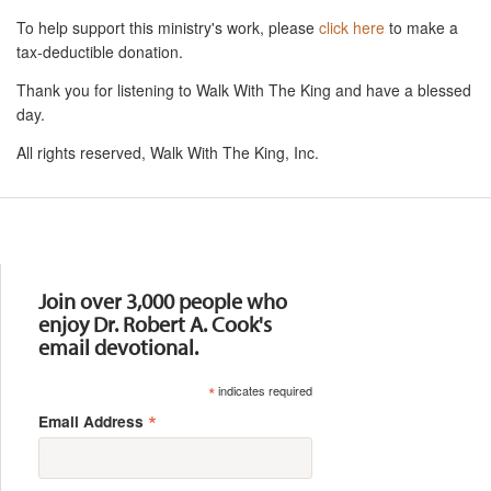
To help support this ministry's work, please
click here
to make a
tax-deductible donation.
Thank you for listening to Walk With The King and have a blessed
day.
All rights reserved, Walk With The King, Inc.
Resources
Join over 3,000 people who
enjoy Dr. Robert A. Cook's
email devotional.
*
indicates required
*
Email Address