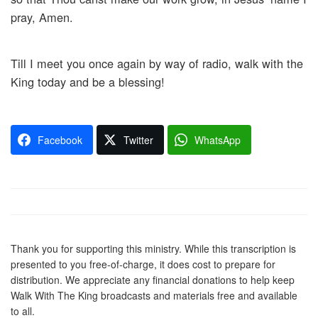
pray, Amen.
Till I meet you once again by way of radio, walk with the
King today and be a blessing!
Facebook
Twitter
WhatsApp
Thank you for supporting this ministry. While this transcription is
presented to you free-of-charge, it does cost to prepare for
distribution. We appreciate any financial donations to help keep
Walk With The King broadcasts and materials free and available
to all.