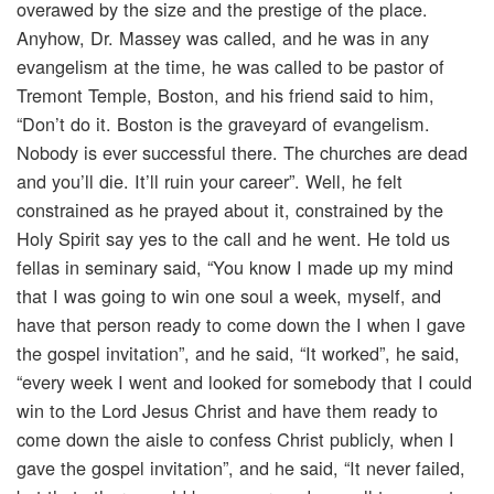
overawed by the size and the prestige of the place.
Anyhow, Dr. Massey was called, and he was in any
evangelism at the time, he was called to be pastor of
Tremont Temple, Boston, and his friend said to him,
“Don’t do it. Boston is the graveyard of evangelism.
Nobody is ever successful there. The churches are dead
and you’ll die. It’ll ruin your career”. Well, he felt
constrained as he prayed about it, constrained by the
Holy Spirit say yes to the call and he went. He told us
fellas in seminary said, “You know I made up my mind
that I was going to win one soul a week, myself, and
have that person ready to come down the I when I gave
the gospel invitation”, and he said, “It worked”, he said,
“every week I went and looked for somebody that I could
win to the Lord Jesus Christ and have them ready to
come down the aisle to confess Christ publicly, when I
gave the gospel invitation”, and he said, “It never failed,