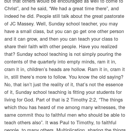
but that others would be encouraged as well to come to
Christ”, and he said, “We had a great time there”, and
indeed he did. People still talk about the great pastorate
of JC Massey. Well, Sunday school teacher, you may
have a small class, but you can go get one other person
and it can grow, and then you can teach your class to
share their faith with other people. Have you realized
that? Sunday school teaching is not simply pouring the
contents of the quarterly into empty minds, ram it in,
cram it in, children’s heads are hollow. Ram it in, cram it
in, still there’s more to follow. You know the old saying?
No, that isn’t just the reality of it, that’s not the essence
of it, Sunday school teaching is fitting your students for
living for God. Part of that is 2 Timothy 2:2, “The things
which thou has heard of me among many witnesses, the
same commit thou to faithful men who should be able to
teach others also”. It was Paul to Timothy, to faithful
people, to many others. Multiplication, sharing the things