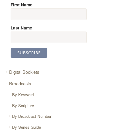
First Name
Last Name
Digital Booklets
Broadcasts
By Keyword
By Scripture
By Broadcast Number
By Series Guide