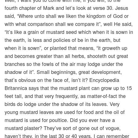
fourth chapter of Mark and let’s look at verse 30. Jesus
said, “Where unto shall we liken the kingdom of God or
with what comparison shall we compare it”, well He said,
“it’s like a grain of mustard seed which when it is sown in
the earth, is less and policies of be in the earth, but
when it is sown”, or planted that means, “it groweth up
and becomes greater than all herbs, shooteth out great
branches so the fowls of the air may lodge under the
shadow of it”. Small beginnings, great development,
that’s obvious on the face of, isn’t it? Encyclopedia
Britannica says that the mustard plant can grow up to 15
feet tall, and that very frequently, as matter-of-fact the
birds do lodge under the shadow of its leaves. Very
young mustard leaves are used for food and the oil of
mustard is used for poultice. Did you ever have a
mustard plaster? They’ve sort of gone out of vogue,
haven’t they, in the last 30 or 40 years. I can remember