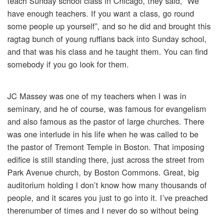
teach Sunday school class in Chicago, they said, “We
have enough teachers. If you want a class, go round
some people up yourself”, and so he did and brought this
ragtag bunch of young ruffians back into Sunday school,
and that was his class and he taught them. You can find
somebody if you go look for them.
JC Massey was one of my teachers when I was in
seminary, and he of course, was famous for evangelism
and also famous as the pastor of large churches. There
was one interlude in his life when he was called to be
the pastor of Tremont Temple in Boston. That imposing
edifice is still standing there, just across the street from
Park Avenue church, by Boston Commons. Great, big
auditorium holding I don’t know how many thousands of
people, and it scares you just to go into it. I’ve preached
therenumber of times and I never do so without being