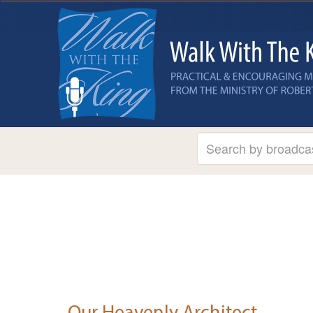
Our Heavenly Architect