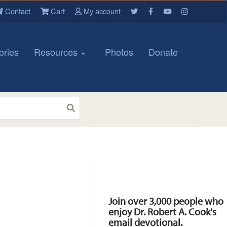
Contact
Cart
My account
ories
Resources
Photos
Donate
Resources
Join over 3,000 people who
enjoy Dr. Robert A. Cook's
email devotional.