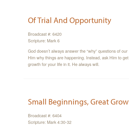
Of Trial And Opportunity
Broadcast #: 6420
Scripture: Mark 6
God doesn’t always answer the “why” questions of our 
Him why things are happening. Instead, ask Him to get
growth for your life in it. He always will.
Small Beginnings, Great Grow
Broadcast #: 6404
Scripture: Mark 4:30-32