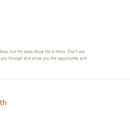
lives, but He does show He is there. Don’t ask
 you through and show you the opportunity and
th