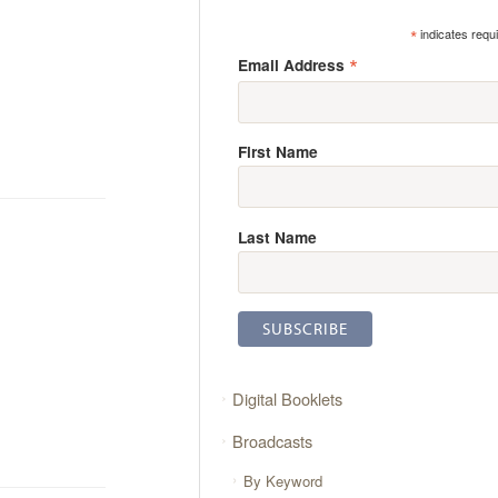
*
indicates requ
*
Email Address
First Name
Last Name
Digital Booklets
Broadcasts
By Keyword