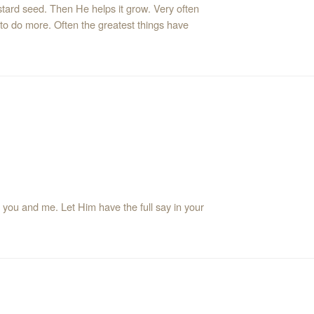
tard seed. Then He helps it grow. Very often
 to do more. Often the greatest things have
me. Let Him have the full say in your