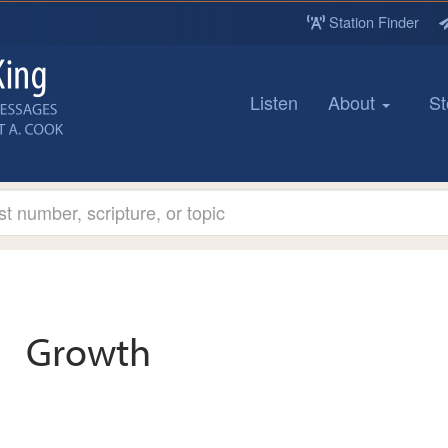
Station Finder
Listen
About
St
Growth