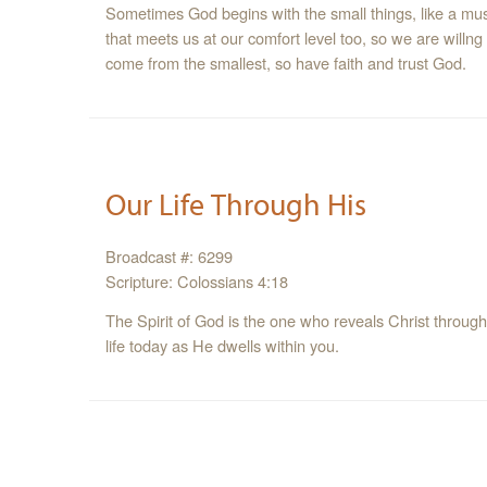
Sometimes God begins with the small things, like a mus
that meets us at our comfort level too, so we are willng
come from the smallest, so have faith and trust God.
Our Life Through His
Broadcast #: 6299
Scripture: Colossians 4:18
The Spirit of God is the one who reveals Christ through you and 
life today as He dwells within you.