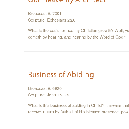
Broadcast #: 7301
Scripture: Ephesians 2:20
What is the basis for healthy Christian growth? Well, y
cometh by hearing, and hearing by the Word of God.”
Business of Abiding
Broadcast #: 6920
Scripture: John 15:1-4
What is this business of abiding in Christ? It means tha
receive in turn by faith all of His blessed presence, p