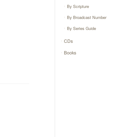
By Scripture
By Broadcast Number
By Series Guide
CDs
Books