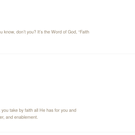
ou know, don’t you? It’s the Word of God, “Faith
t you take by faith all He has for you and
ower, and enablement.